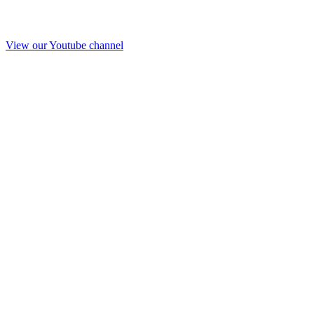
View our Youtube channel