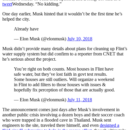
tweet
Wednesday. “No kidding.”
One day earlier, Musk hinted that it wouldn’t be the first time he’s
helped the city.
Already have
— Elon Musk (@elonmusk)
July 10, 2018
Musk didn’t provide many details about plans for cleaning up Flint’s
water supply system but did confirm to a reporter from CNET that
he’s serious about the project.
You’re right on both counts. Most houses in Flint have
safe water, but they’ve lost faith in govt test results.
Some houses are still outliers. Will organize a weekend
in Flint to add filters to those houses with issues &
hopefully fix perception of those that are actually good.
— Elon Musk (@elonmusk)
July 11, 2018
The announcement comes just days after Musk’s involvement in
another public crisis involving a dozen boys and their soccer coach
who were trapped in a flooded cave in Thailand. Musk sent
engineers to the site, traveled there himself, and even
designed a