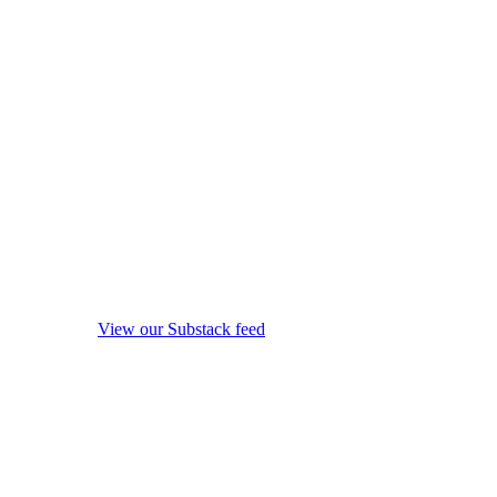
View our Substack feed