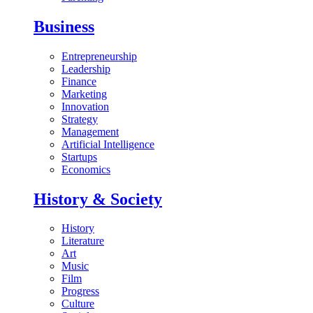
Business
Entrepreneurship
Leadership
Finance
Marketing
Innovation
Strategy
Management
Artificial Intelligence
Startups
Economics
History & Society
History
Literature
Art
Music
Film
Progress
Culture