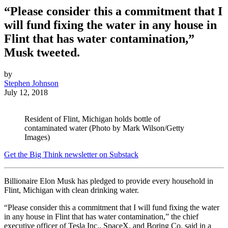
“Please consider this a commitment that I
will fund fixing the water in any house in
Flint that has water contamination,”
Musk tweeted.
by
Stephen Johnson
July 12, 2018
Resident of Flint, Michigan holds bottle of
contaminated water (Photo by Mark Wilson/Getty
Images)
Get the Big Think newsletter on Substack
Billionaire Elon Musk has pledged to provide every household in
Flint, Michigan with clean drinking water.
“Please consider this a commitment that I will fund fixing the water
in any house in Flint that has water contamination,” the chief
executive officer of Tesla Inc., SpaceX, and Boring Co. said in a