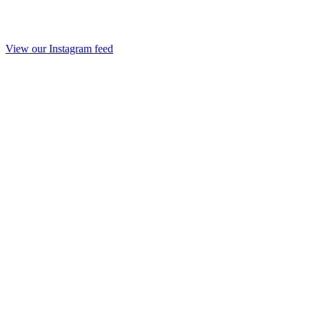
View our Instagram feed