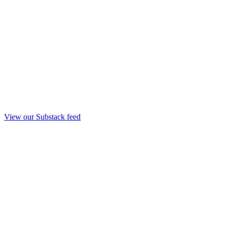
View our Substack feed