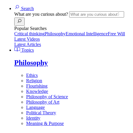
Search
What are you curious about?
Popular Searches
Critical thinking
Philosophy
Emotional Intelligence
Free Will
Latest Videos
Latest Articles
Topics
Philosophy
Ethics
Religion
Flourishing
Knowledge
Philosophy of Science
Philosophy of Art
Language
Political Theory
Identity
Meaning & Purpose