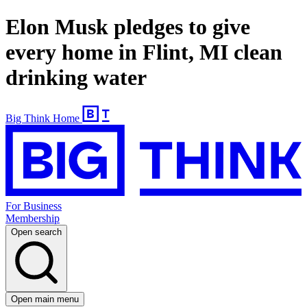
Elon Musk pledges to give
every home in Flint, MI clean
drinking water
Big Think Home
For Business
Membership
Open search
Open main menu