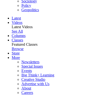
Sociology
Policy
Geopolitics
Latest
Videos
Latest Videos
See All
Columns
Classes
Featured Classes
Browse
Store
More
Newsletters
Special Issues
Events
Big Think+ Learning
Creative Studio
Advertise with Us
About
Careers