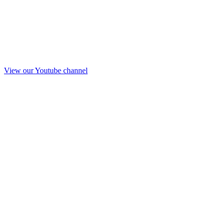
View our Youtube channel