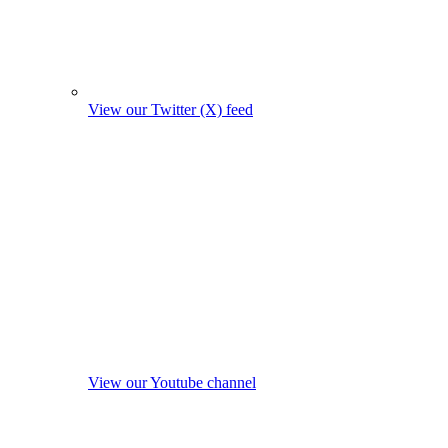
View our Twitter (X) feed
View our Youtube channel