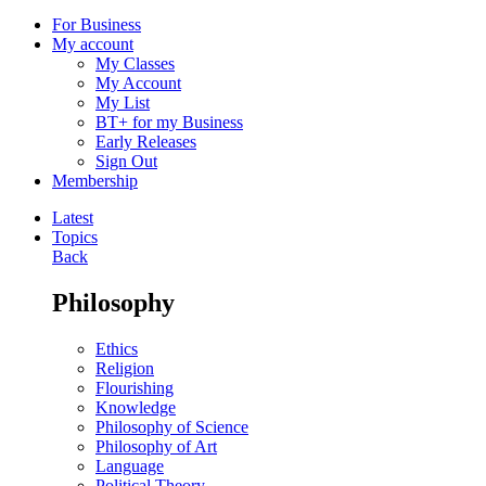
For Business
My account
My Classes
My Account
My List
BT+ for my Business
Early Releases
Sign Out
Membership
Latest
Topics
Back
Philosophy
Ethics
Religion
Flourishing
Knowledge
Philosophy of Science
Philosophy of Art
Language
Political Theory