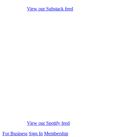
View our Substack feed
View our Spotify feed
For Business
Sign In
Membership