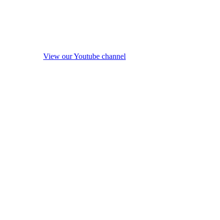
View our Youtube channel