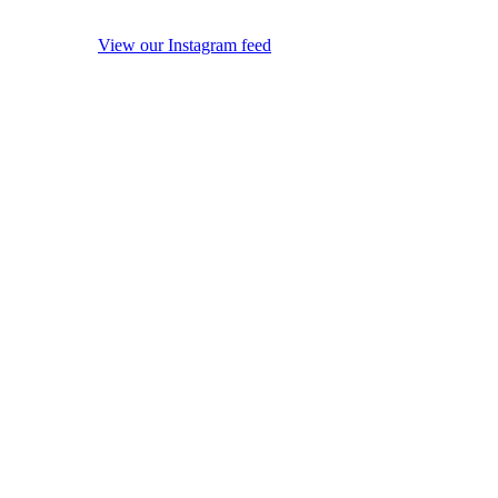
View our Instagram feed