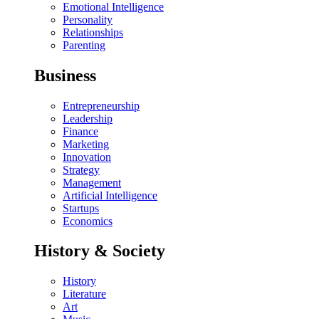
Emotional Intelligence
Personality
Relationships
Parenting
Business
Entrepreneurship
Leadership
Finance
Marketing
Innovation
Strategy
Management
Artificial Intelligence
Startups
Economics
History & Society
History
Literature
Art