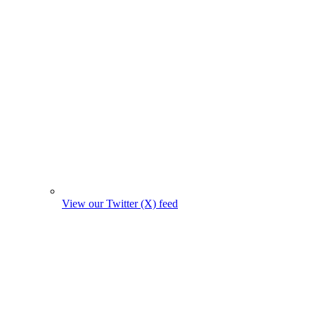
View our Twitter (X) feed