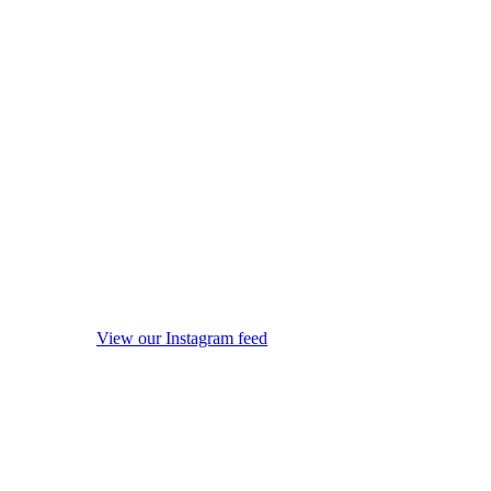
View our Instagram feed