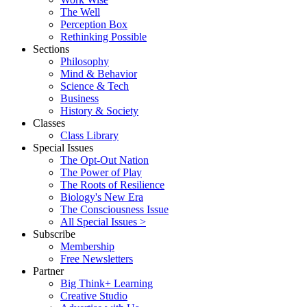
The Well
Perception Box
Rethinking Possible
Sections
Philosophy
Mind & Behavior
Science & Tech
Business
History & Society
Classes
Class Library
Special Issues
The Opt-Out Nation
The Power of Play
The Roots of Resilience
Biology's New Era
The Consciousness Issue
All Special Issues >
Subscribe
Membership
Free Newsletters
Partner
Big Think+ Learning
Creative Studio