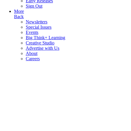
Early Releases
Sign Out
More
Back
Newsletters
Special Issues
Events
Big Think+ Learning
Creative Studio
Advertise with Us
About
Careers