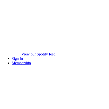
View our Spotify feed
Sign In
Membership