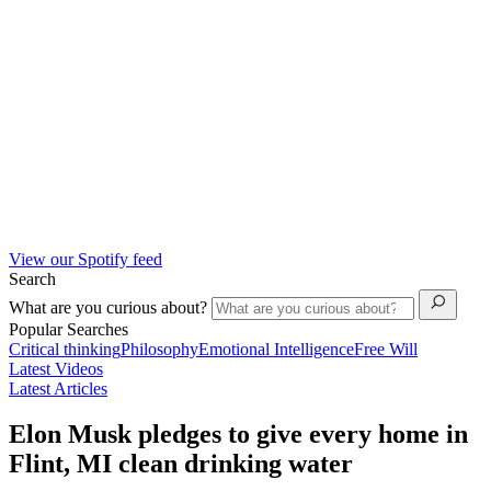
View our Spotify feed
Search
What are you curious about?
Popular Searches
Critical thinking
Philosophy
Emotional Intelligence
Free Will
Latest Videos
Latest Articles
Elon Musk pledges to give every home in
Flint, MI clean drinking water