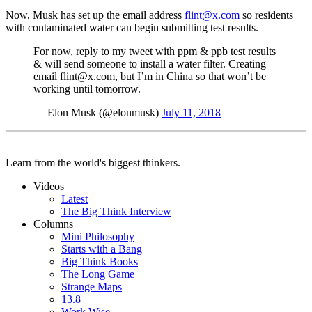
Now, Musk has set up the email address
flint@x.com
so residents
with contaminated water can begin submitting test results.
For now, reply to my tweet with ppm & ppb test results
& will send someone to install a water filter. Creating
email flint@x.com, but I’m in China so that won’t be
working until tomorrow.
— Elon Musk (@elonmusk)
July 11, 2018
Learn from the world's biggest thinkers.
Videos
Latest
The Big Think Interview
Columns
Mini Philosophy
Starts with a Bang
Big Think Books
The Long Game
Strange Maps
13.8
Work Wise