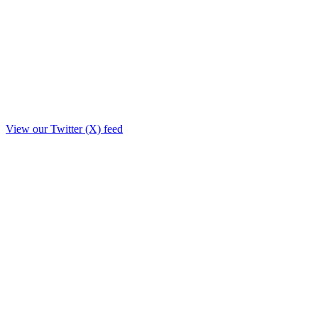
View our Twitter (X) feed