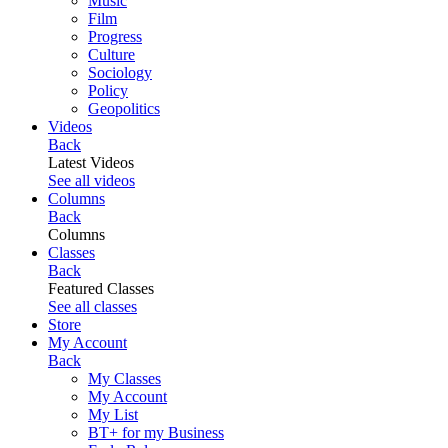
Music
Film
Progress
Culture
Sociology
Policy
Geopolitics
Videos
Back
Latest Videos
See all videos
Columns
Back
Columns
Classes
Back
Featured Classes
See all classes
Store
My Account
Back
My Classes
My Account
My List
BT+ for my Business