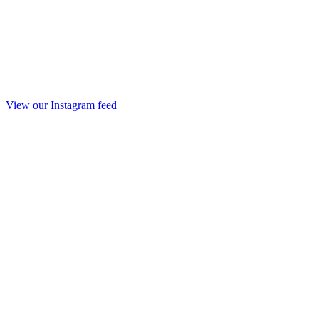
View our Instagram feed