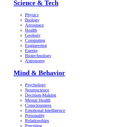
Science & Tech
Physics
Biology
Aerospace
Health
Geology
Computing
Engineering
Energy
Biotechnology
Astronomy
Mind & Behavior
Psychology
Neuroscience
Decision-Making
Mental Health
Consciousness
Emotional Intelligence
Personality
Relationships
Parenting