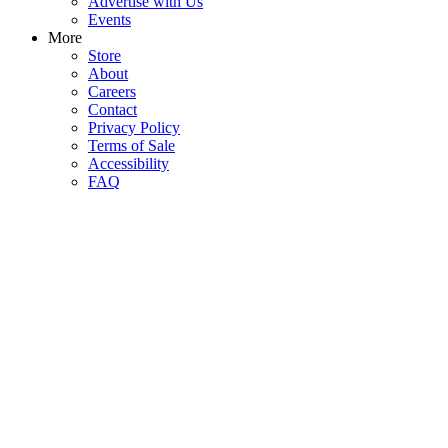
Advertise with Us
Events
More
Store
About
Careers
Contact
Privacy Policy
Terms of Sale
Accessibility
FAQ