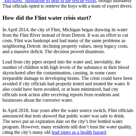
“kid-sized” submarine to help in the rescue effort
, though ultimately
Thai officials opted to retrieve the boys with a team of expert divers.
How did the Flint water crisis start?
In April 2014, the city of Flint, Michigan began drawing its water
from the Flint River instead of from Detroit. It was an effort to cut
costs. Flint was bankrupt and had many of the same problems as
neighboring Detroit: declining property values, steep legacy costs,
and a massive deficit. The decision proved disastrous.
Lead from city pipes seeped into the water and, inevitably, the
number of children with high levels of the substance in their blood
skyrocketed after the contamination, causing, in some cases
irreparable damage to developing brains. The crisis could have been
avoided if city officials had properly tested and treated the water. It
also could have been avoided, or at least minimized, had city
officials took action after receiving reports from residents and
businesses about the corrosive water.
In April 2018, four years after the water source switch, Flint officials
announced that tests showed that public water was safe to drink.
The news put an expiration date on the city’s free bottled water
program. However, many residents still don’t trust the water quality,
citing the city’s many old
lead pipes as a health hazard
.