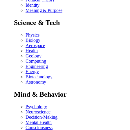
Identity
Meaning & Purpose
Science & Tech
Physics
Biology
Aerospace
Health
Geology
Computing
Engineering
Energy
Biotechnology
Astronomy
Mind & Behavior
Psychology
Neuroscience
Decision-Making
Mental Health
Consciousness