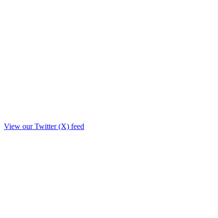
View our Twitter (X) feed