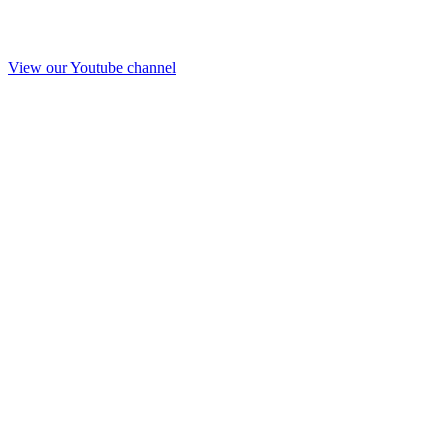
View our Youtube channel