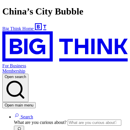
China’s City Bubble
Big Think Home
For Business
Membership
Open search
Open main menu
Search
What are you curious about?