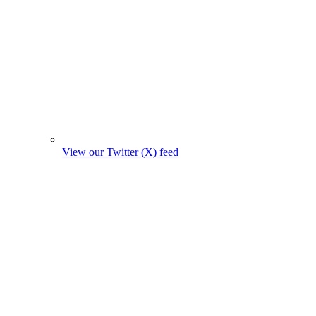
View our Twitter (X) feed