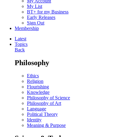
My Account
My List
BT+ for my Business
Early Releases
Sign Out
Membership
Latest
Topics
Back
Philosophy
Ethics
Religion
Flourishing
Knowledge
Philosophy of Science
Philosophy of Art
Language
Political Theory
Identity
Meaning & Purpose