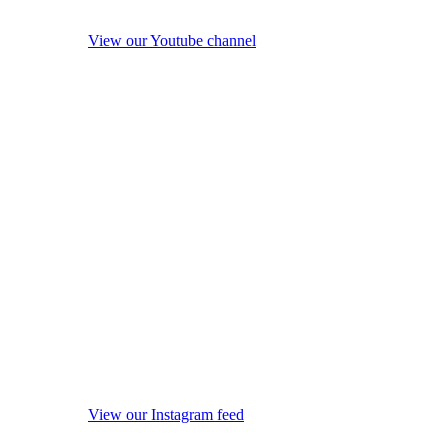
View our Youtube channel
View our Instagram feed