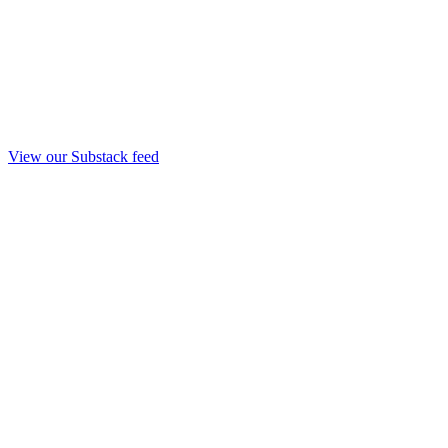
View our Substack feed