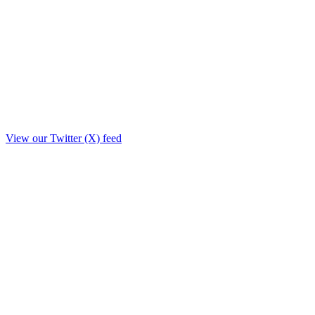
View our Twitter (X) feed