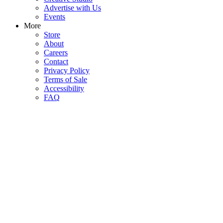
Advertise with Us
Events
More
Store
About
Careers
Contact
Privacy Policy
Terms of Sale
Accessibility
FAQ