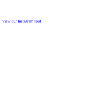
View our Instagram feed