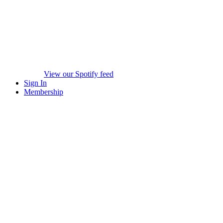
View our Spotify feed
Sign In
Membership