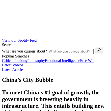
View our Spotify feed
Search
What are you curious about?
Popular Searches
Critical thinking
Philosophy
Emotional Intelligence
Free Will
Latest Videos
Latest Articles
China’s City Bubble
To meet China's #1 goal of growth, the
government is investing heavily in
infrastructure. This entails building new