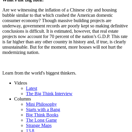
Are we witnessing the inflation of a Chinese city and housing
bubble similar to that which crashed the American domestic
consumer economy? Though massive building projects are
underway, government records are poorly kept so making definitive
conclusions is difficult. It is estimated, however, that real estate
projects now account for 70 percent of the nation’s G.D.P. This rate
is far higher than any other country in history and, if true, is clearly
unsustainable. But for the moment, more houses will not hurt the
modernizing nation.
Learn from the world's biggest thinkers.
Videos
Latest
The Big Think Interview
Columns
Mini Philosophy
Starts with a Bang
Big Think Books
The Long Game
Strange Maps
13.8