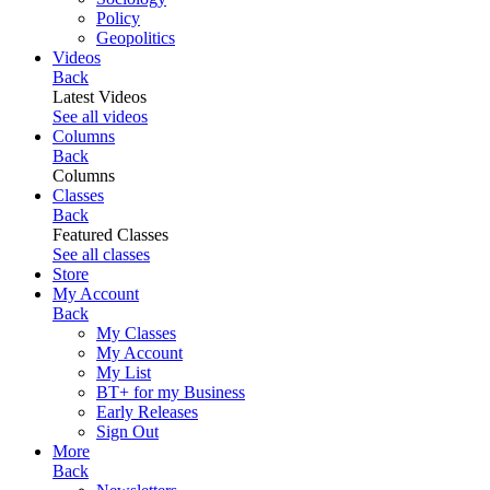
Policy
Geopolitics
Videos
Back
Latest Videos
See all videos
Columns
Back
Columns
Classes
Back
Featured Classes
See all classes
Store
My Account
Back
My Classes
My Account
My List
BT+ for my Business
Early Releases
Sign Out
More
Back