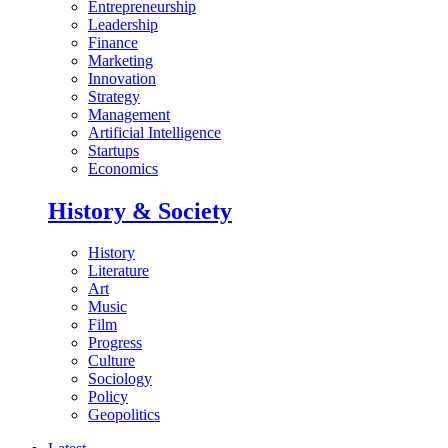
Entrepreneurship
Leadership
Finance
Marketing
Innovation
Strategy
Management
Artificial Intelligence
Startups
Economics
History & Society
History
Literature
Art
Music
Film
Progress
Culture
Sociology
Policy
Geopolitics