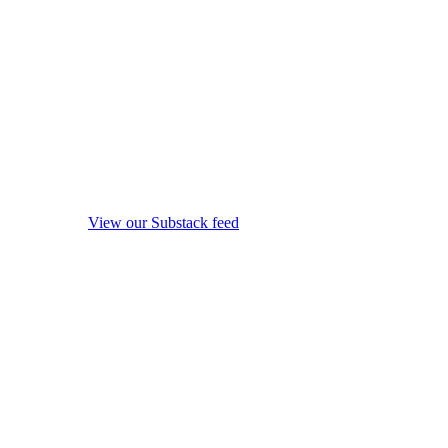
View our Substack feed