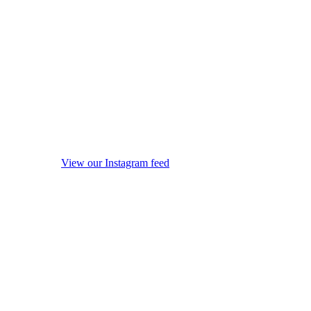
View our Instagram feed