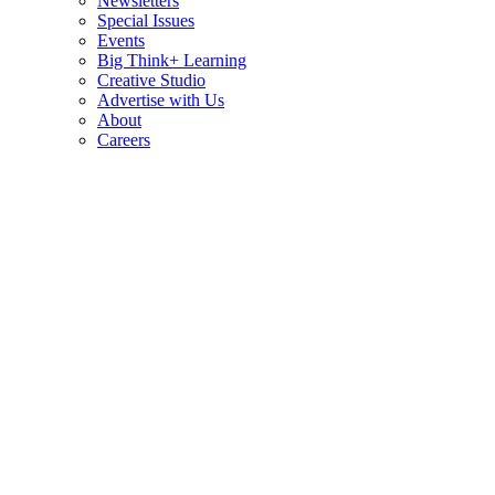
Newsletters
Special Issues
Events
Big Think+ Learning
Creative Studio
Advertise with Us
About
Careers