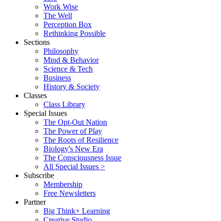
Work Wise
The Well
Perception Box
Rethinking Possible
Sections
Philosophy
Mind & Behavior
Science & Tech
Business
History & Society
Classes
Class Library
Special Issues
The Opt-Out Nation
The Power of Play
The Roots of Resilience
Biology's New Era
The Consciousness Issue
All Special Issues >
Subscribe
Membership
Free Newsletters
Partner
Big Think+ Learning
Creative Studio