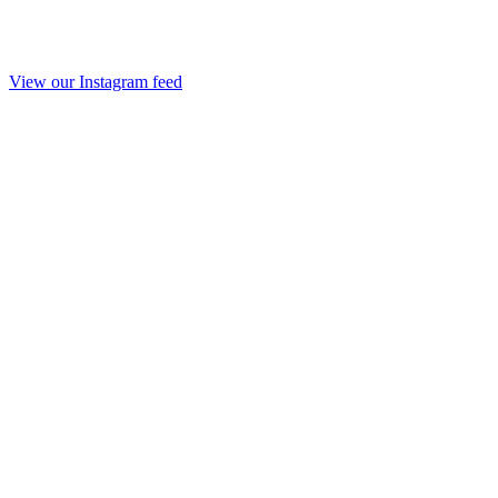
View our Instagram feed