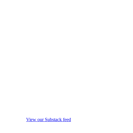
View our Substack feed