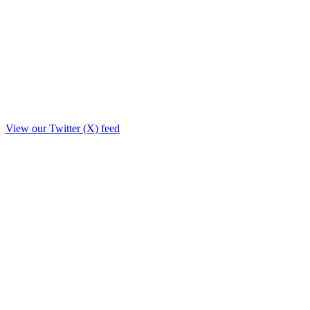
View our Twitter (X) feed