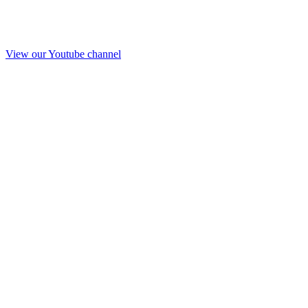
View our Youtube channel