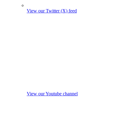
View our Twitter (X) feed
View our Youtube channel