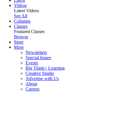
Latest
Videos
Latest Videos
See All
Columns
Classes
Featured Classes
Browse
Store
More
Newsletters
Special Issues
Events
Big Think+ Learning
Creative Studio
Advertise with Us
About
Careers