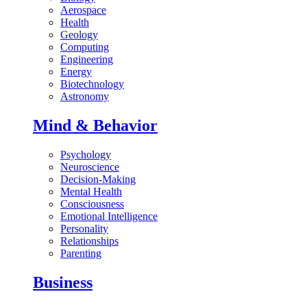
Aerospace
Health
Geology
Computing
Engineering
Energy
Biotechnology
Astronomy
Mind & Behavior
Psychology
Neuroscience
Decision-Making
Mental Health
Consciousness
Emotional Intelligence
Personality
Relationships
Parenting
Business