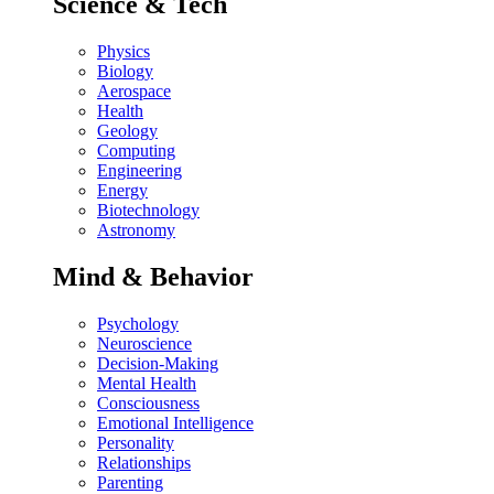
Science & Tech
Physics
Biology
Aerospace
Health
Geology
Computing
Engineering
Energy
Biotechnology
Astronomy
Mind & Behavior
Psychology
Neuroscience
Decision-Making
Mental Health
Consciousness
Emotional Intelligence
Personality
Relationships
Parenting