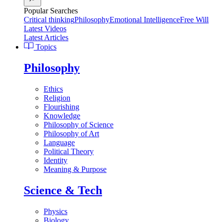
Popular Searches
Critical thinking
Philosophy
Emotional Intelligence
Free Will
Latest Videos
Latest Articles
Topics
Philosophy
Ethics
Religion
Flourishing
Knowledge
Philosophy of Science
Philosophy of Art
Language
Political Theory
Identity
Meaning & Purpose
Science & Tech
Physics
Biology