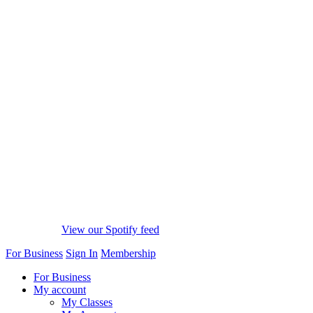
View our Spotify feed
For Business
Sign In
Membership
For Business
My account
My Classes