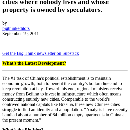
cities where nobody lives and whose
property is owned by speculators.
by
bigthinkeditors
September 19, 2011
Get the Big Think newsletter on Substack
What’s the Latest Development?
The #1 task of China’s political establishment is to maintain
economic growth, both to benefit the country’s bottom line and to
keep revolution at bay. Toward this end, regional ministers receive
money from Beijing to invest in infrastructure which often means
constructing entirely new cities. Comparable to the world’s
contrived national capitals like Brasilia, these new Chinese cities
struggle to find an identity and a population. “Analysts have recently
bandied about a number of 64 million empty apartments in China at
the present moment.”
What’s the Big Idea?