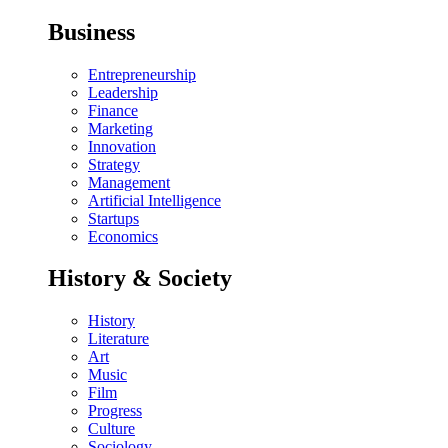
Business
Entrepreneurship
Leadership
Finance
Marketing
Innovation
Strategy
Management
Artificial Intelligence
Startups
Economics
History & Society
History
Literature
Art
Music
Film
Progress
Culture
Sociology