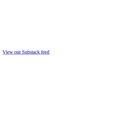
View our Substack feed