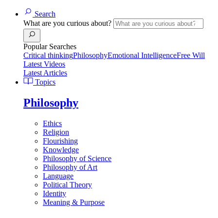
Search
What are you curious about?
Popular Searches
Critical thinking
Philosophy
Emotional Intelligence
Free Will
Latest Videos
Latest Articles
Topics
Philosophy
Ethics
Religion
Flourishing
Knowledge
Philosophy of Science
Philosophy of Art
Language
Political Theory
Identity
Meaning & Purpose