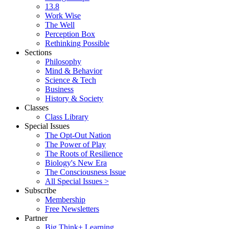
13.8
Work Wise
The Well
Perception Box
Rethinking Possible
Sections
Philosophy
Mind & Behavior
Science & Tech
Business
History & Society
Classes
Class Library
Special Issues
The Opt-Out Nation
The Power of Play
The Roots of Resilience
Biology's New Era
The Consciousness Issue
All Special Issues >
Subscribe
Membership
Free Newsletters
Partner
Big Think+ Learning