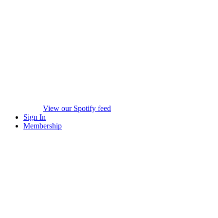
View our Spotify feed
Sign In
Membership