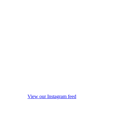
View our Instagram feed