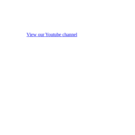
View our Youtube channel