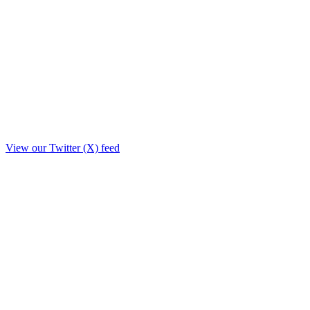
View our Twitter (X) feed