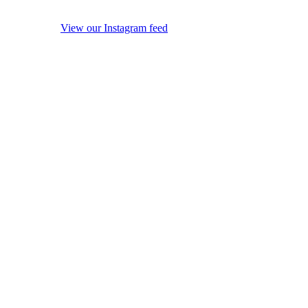
View our Instagram feed