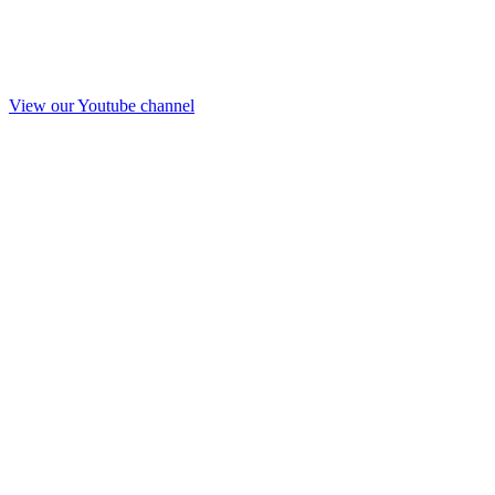
View our Youtube channel