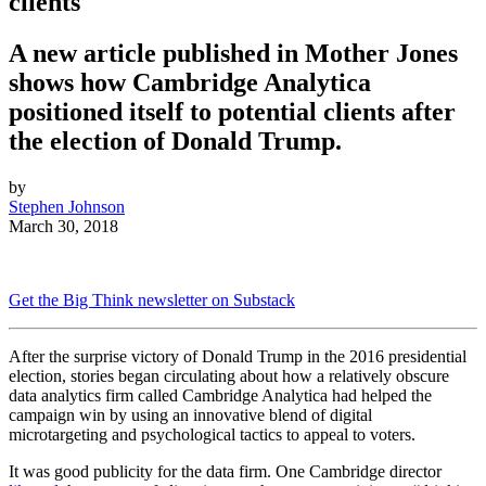
clients
A new article published in Mother Jones
shows how Cambridge Analytica
positioned itself to potential clients after
the election of Donald Trump.
by
Stephen Johnson
March 30, 2018
Get the Big Think newsletter on Substack
After the surprise victory of Donald Trump in the 2016 presidential
election, stories began circulating about how a relatively obscure
data analytics firm called Cambridge Analytica had helped the
campaign win by
using an innovative blend of digital
microtargeting and psychological tactics to appeal to voters.
It was good publicity for the data firm. One Cambridge director