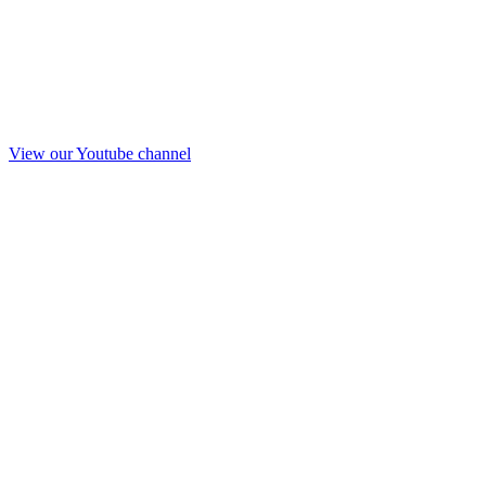
View our Youtube channel