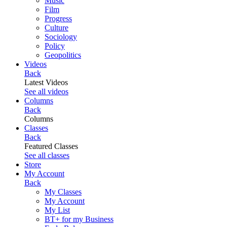
Music
Film
Progress
Culture
Sociology
Policy
Geopolitics
Videos
Back
Latest Videos
See all videos
Columns
Back
Columns
Classes
Back
Featured Classes
See all classes
Store
My Account
Back
My Classes
My Account
My List
BT+ for my Business