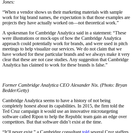
Jones:
“When a vendor shows us their marketing materials with sample
work for big brand names, the expectation is that those examples are
projects they have actually worked on—not theoretical work.”
A spokesman for Cambridge Analytica said in a statement: “These
were illustrations or mock-ups of how the Cambridge Analytica
approach could potentially work for brands, and were used in pitch
meetings to help visualize our services. We do not claim that we
have worked for these particular brands and we always make it very
clear that these are not case studies. Any suggestion that Cambridge
Analytica has claimed to work for these brands is false.”
Former Cambridge Analytica CEO Alexander Nix. (Photo: Bryan
Bedder/Getty)
Cambridge Analytica seems to have a history of not being
completely honest about its capabilities. In 2015, the firm told the
Ted Cruz campaign it would use an innovative microtargeting
software called Ripon to help the Republic team gain an edge over
competitors. But that software didn’t exist at the time.
“It’ll never exist,” a Cambridge consultant
told
several Cruz staffers