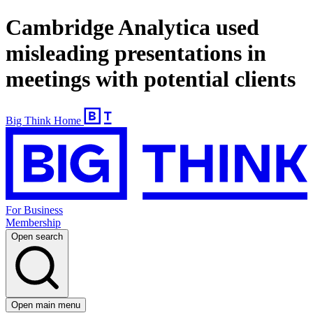
Cambridge Analytica used
misleading presentations in
meetings with potential clients
Big Think Home
For Business
Membership
Open search
Open main menu