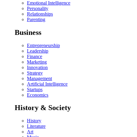
Emotional Intelligence
Personality
Relationships
Parenting
Business
Entrepreneurship
Leadership
Finance
Marketing
Innovation
Strategy
Management
Artificial Intelligence
Startups
Economics
History & Society
History
Literature
Art