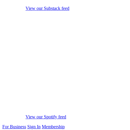
View our Substack feed
View our Spotify feed
For Business
Sign In
Membership