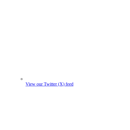
View our Twitter (X) feed