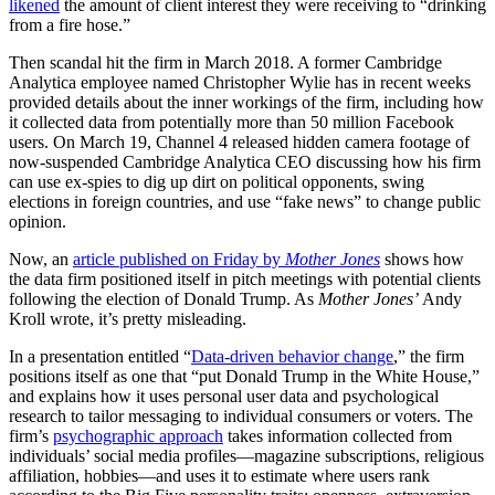
likened
the amount of client interest they were receiving to “drinking
from a fire hose.”
Then scandal hit the firm in March 2018. A former Cambridge
Analytica employee named Christopher Wylie has in recent weeks
provided details about the inner workings of the firm, including how
it collected data from potentially more than 50 million Facebook
users. On March 19, Channel 4 released hidden camera footage of
now-suspended Cambridge Analytica CEO discussing how his firm
can use ex-spies to dig up dirt on political opponents, swing
elections in foreign countries, and use
“fake news” to change public
opinion.
Now, an
article published on Friday by
Mother Jones
shows how
the data firm positioned itself in pitch meetings with potential clients
following the election of Donald Trump. As
Mother Jones’
Andy
Kroll wrote, it
’s pretty misleading.
In a presentation entitled “
Data-driven behavior change
,” the firm
positions itself as one that
“put Donald Trump in the White House,”
and
explains how it uses personal user data and psychological
research to tailor messaging to individual consumers or voters. The
firm’s
psychographic approach
takes information collected from
individuals’ social media profiles—magazine subscriptions, religious
affiliation, hobbies—and uses it to estimate where users rank