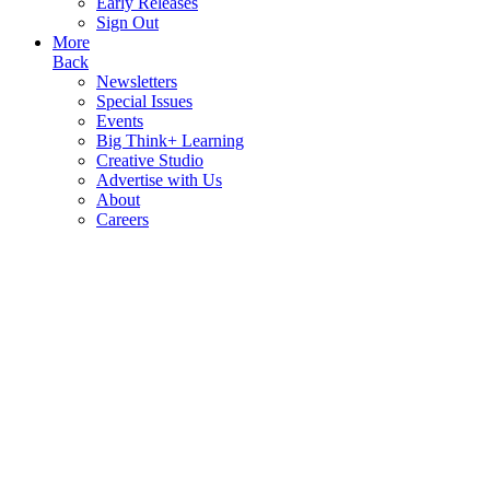
Early Releases
Sign Out
More
Back
Newsletters
Special Issues
Events
Big Think+ Learning
Creative Studio
Advertise with Us
About
Careers