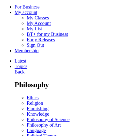
For Business
My account
My Classes
My Account
My List
BT+ for my Business
Early Releases
Sign Out
Membership
Latest
Topics
Back
Philosophy
Ethics
Religion
Flourishing
Knowledge
Philosophy of Science
Philosophy of Art
Language
Political Theory