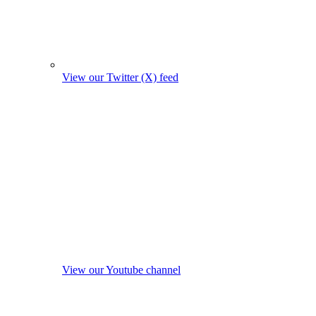
View our Twitter (X) feed
View our Youtube channel