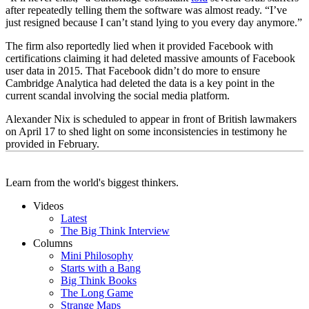
after repeatedly telling them the software was almost ready. “I’ve
just resigned because I can’t stand lying to you every day anymore.”
The firm also reportedly lied when it provided Facebook with
certifications claiming it had deleted massive amounts of Facebook
user data in 2015. That Facebook didn’t do more to ensure
Cambridge Analytica had deleted the data is a key point in the
current scandal involving the social media platform.
Alexander Nix is scheduled to appear in front of British lawmakers
on April 17 to shed light on some inconsistencies in testimony he
provided in February.
Learn from the world's biggest thinkers.
Videos
Latest
The Big Think Interview
Columns
Mini Philosophy
Starts with a Bang
Big Think Books
The Long Game
Strange Maps