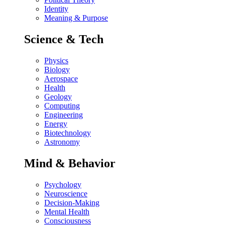
Identity
Meaning & Purpose
Science & Tech
Physics
Biology
Aerospace
Health
Geology
Computing
Engineering
Energy
Biotechnology
Astronomy
Mind & Behavior
Psychology
Neuroscience
Decision-Making
Mental Health
Consciousness