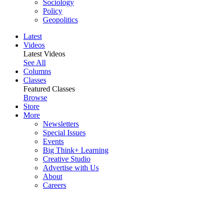
Sociology
Policy
Geopolitics
Latest
Videos
Latest Videos
See All
Columns
Classes
Featured Classes
Browse
Store
More
Newsletters
Special Issues
Events
Big Think+ Learning
Creative Studio
Advertise with Us
About
Careers