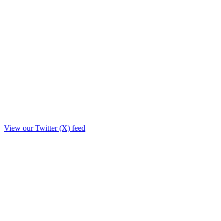
View our Twitter (X) feed