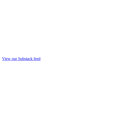
View our Substack feed