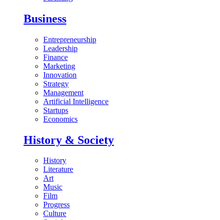
Business
Entrepreneurship
Leadership
Finance
Marketing
Innovation
Strategy
Management
Artificial Intelligence
Startups
Economics
History & Society
History
Literature
Art
Music
Film
Progress
Culture