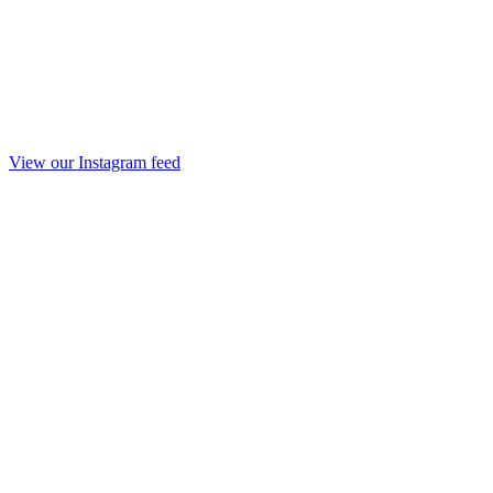
View our Instagram feed