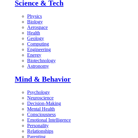
Science & Tech
Physics
Biology
Aerospace
Health
Geology
Computing
Engineering
Energy
Biotechnology
Astronomy
Mind & Behavior
Psychology
Neuroscience
Decision-Making
Mental Health
Consciousness
Emotional Intelligence
Personality
Relationships
Parenting