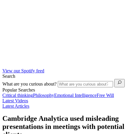
View our Spotify feed
Search
What are you curious about?
Popular Searches
Critical thinking
Philosophy
Emotional Intelligence
Free Will
Latest Videos
Latest Articles
Cambridge Analytica used misleading
presentations in meetings with potential