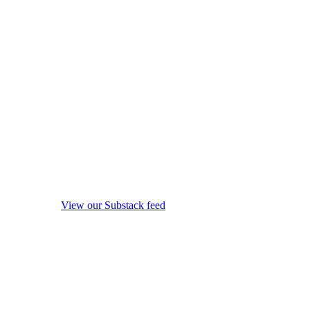
View our Substack feed