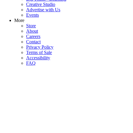
Creative Studio
Advertise with Us
Events
More
Store
About
Careers
Contact
Privacy Policy
Terms of Sale
Accessibility
FAQ