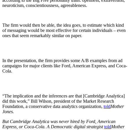
according to the Big Five personality traits: openness, extraversion,
neuroticism, conscientiousness, agreeableness.
The firm would then be able, the idea goes, to estimate which kind
of messaging would be most effective for certain individuals – even
ones that seem remarkably similar on paper.
In the presentation, the firm provides some A/B examples from ad
campaigns for major clients like Ford, American Express, and Coca-
Cola.
“The implication and the inferences are that [Cambridge Analytica]
did this work,” Bill Wilson, president of the Market Research
Foundation, a conservative data analytics organization,
told
Mother
Jones.
But Cambridge Analytica was never hired by Ford, American
Express, or Coca-Cola. A Democratic digital strategist
told
Mother