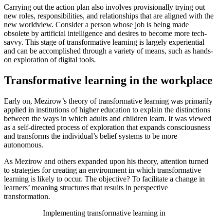
Carrying out the action plan also involves provisionally trying out
new roles, responsibilities, and relationships that are aligned with the
new worldview. Consider a person whose job is being made
obsolete by artificial intelligence and desires to become more tech-
savvy. This stage of transformative learning is largely experiential
and can be accomplished through a variety of means, such as hands-
on exploration of digital tools.
Transformative learning in the workplace
Early on, Mezirow’s theory of transformative learning was primarily
applied in institutions of higher education to explain the distinctions
between the ways in which adults and children learn. It was viewed
as a self-directed process of exploration that expands consciousness
and transforms the individual’s belief systems to be more
autonomous.
As Mezirow and others expanded upon his theory, attention turned
to strategies for creating an environment in which transformative
learning is likely to occur. The objective? To facilitate a change in
learners’ meaning structures that results in perspective
transformation.
Implementing transformative learning in