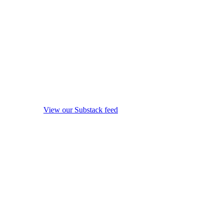
View our Substack feed