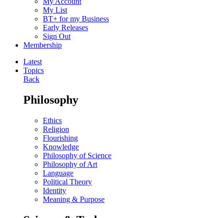
My Account
My List
BT+ for my Business
Early Releases
Sign Out
Membership
Latest
Topics
Back
Philosophy
Ethics
Religion
Flourishing
Knowledge
Philosophy of Science
Philosophy of Art
Language
Political Theory
Identity
Meaning & Purpose