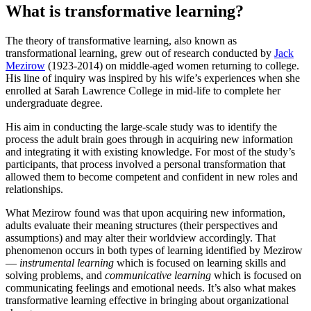
What is transformative learning?
The theory of transformative learning, also known as
transformational learning, grew out of research conducted by
Jack
Mezirow
(1923-2014) on middle-aged women returning to college.
His line of inquiry was inspired by his wife’s experiences when she
enrolled at Sarah Lawrence College in mid-life to complete her
undergraduate degree.
His aim in conducting the large-scale study was to identify the
process the adult brain goes through in acquiring new information
and integrating it with existing knowledge. For most of the study’s
participants, that process involved a personal transformation that
allowed them to become competent and confident in new roles and
relationships.
What Mezirow found was that upon acquiring new information,
adults evaluate their meaning structures (their perspectives and
assumptions) and may alter their worldview accordingly. That
phenomenon occurs in both types of learning identified by Mezirow
—
instrumental learning
which is focused on learning skills and
solving problems, and
communicative learning
which is focused on
communicating feelings and emotional needs. It’s also what makes
transformative learning effective in bringing about organizational