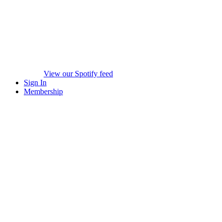
View our Spotify feed
Sign In
Membership