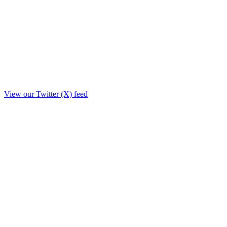
View our Twitter (X) feed