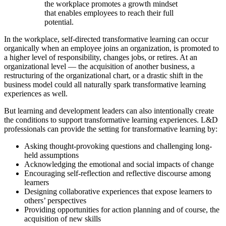
the workplace promotes a growth mindset
that enables employees to reach their full
potential.
In the workplace, self-directed transformative learning can occur
organically when an employee joins an organization, is promoted to
a higher level of responsibility, changes jobs, or retires. At an
organizational level — the acquisition of another business, a
restructuring of the organizational chart, or a drastic shift in the
business model could all naturally spark transformative learning
experiences as well.
But learning and development leaders can also intentionally create
the conditions to support transformative learning experiences. L&D
professionals can provide the setting for transformative learning by:
Asking thought-provoking questions and challenging long-
held assumptions
Acknowledging the emotional and social impacts of change
Encouraging self-reflection and reflective discourse among
learners
Designing collaborative experiences that expose learners to
others’ perspectives
Providing opportunities for action planning and of course, the
acquisition of new skills