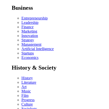
Business
Entrepreneurship
Leadership
Finance
Marketing
Innovation
Strategy
Management
Artificial Intelligence
Startups
Economics
History & Society
History
Literature
Art
Music
Film
Progress
Culture
Sociology