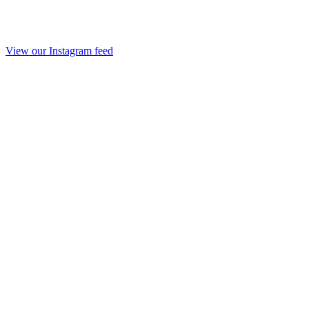
View our Instagram feed