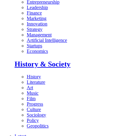
Entrepreneurship
Leadership
Finance
Marketing
Innovation
Strategy
Management
Artificial Intelligence
Startups
Economics
History & Society
History
Literature
Art
Music
Film
Progress
Culture
Sociology
Policy
Geopolitics