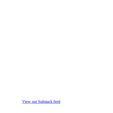
View our Substack feed