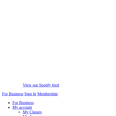
View our Spotify feed
For Business
Sign In
Membership
For Business
My account
My Classes