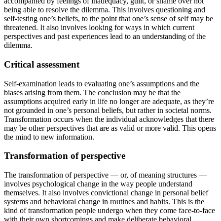
accompanied by feelings of inadequacy, guilt, or shame over not
being able to resolve the dilemma. This involves questioning and
self-testing one’s beliefs, to the point that one’s sense of self may be
threatened. It also involves looking for ways in which current
perspectives and past experiences lead to an understanding of the
dilemma.
Critical assessment
Self-examination leads to evaluating one’s assumptions and the
biases arising from them. The conclusion may be that the
assumptions acquired early in life no longer are adequate, as they’re
not grounded in one’s personal beliefs, but rather in societal norms.
Transformation occurs when the individual acknowledges that there
may be other perspectives that are as valid or more valid. This opens
the mind to new information.
Transformation of perspective
The transformation of perspective — or, of meaning structures —
involves psychological change in the way people understand
themselves. It also involves convictional change in personal belief
systems and behavioral change in routines and habits. This is the
kind of transformation people undergo when they come face-to-face
with their own shortcomings and make deliberate behavioral