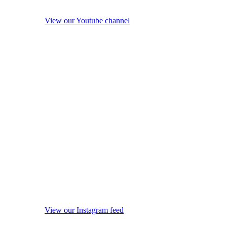
View our Youtube channel
View our Instagram feed