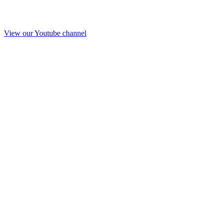
View our Youtube channel