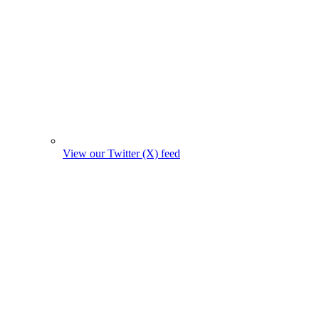
View our Twitter (X) feed