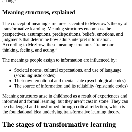
change.
Meaning structures, explained
The concept of meaning structures is central to Mezirow’s theory of
transformative learning. Meaning structures encompass the
perspectives, assumptions, predispositions, beliefs, emotions, and
judgments that determine how adults interpret information.
According to Mezirow, these meaning structures “frame our
thinking, feeling, and acting.”
The meanings people assign to information are influenced by:
Societal norms, cultural expectations, and use of language
(sociolinguistic codes)
Their own emotional and mental state (psychological codes)
The source of information and its reliability (epistemic codes)
Meaning structures arise in childhood as a result of experiences and
informal and formal learning, but they aren’t cast in stone. They can
be challenged and transformed through critical reflection, which is
the foundational idea underlying transformative learning theory.
The stages of transformative learning