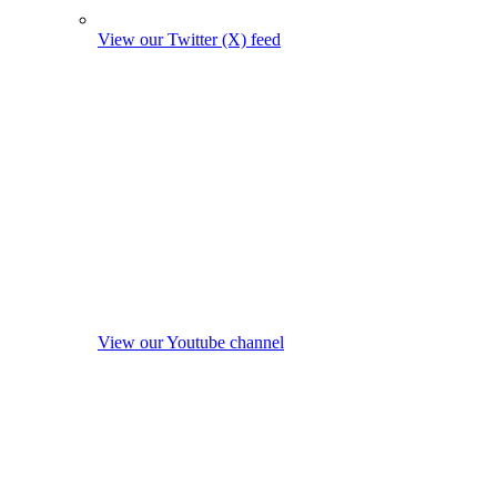
View our Twitter (X) feed
View our Youtube channel