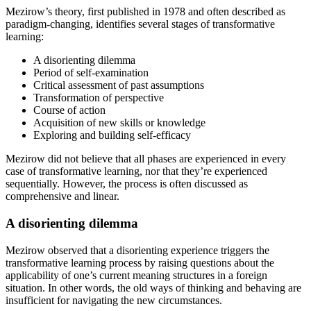
Mezirow’s theory, first published in 1978 and often described as
paradigm-changing, identifies several stages of transformative
learning:
A disorienting dilemma
Period of self-examination
Critical assessment of past assumptions
Transformation of perspective
Course of action
Acquisition of new skills or knowledge
Exploring and building self-efficacy
Mezirow did not believe that all phases are experienced in every
case of transformative learning, nor that they’re experienced
sequentially. However, the process is often discussed as
comprehensive and linear.
A disorienting dilemma
Mezirow observed that a disorienting experience triggers the
transformative learning process by raising questions about the
applicability of one’s current meaning structures in a foreign
situation. In other words, the old ways of thinking and behaving are
insufficient for navigating the new circumstances.