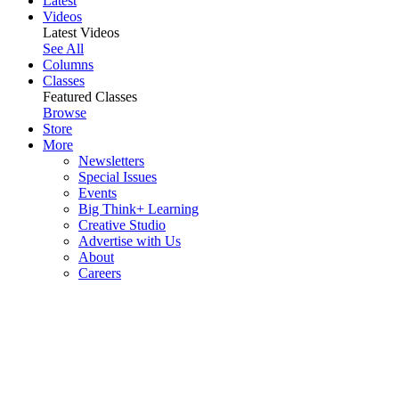
Latest
Videos
Latest Videos
See All
Columns
Classes
Featured Classes
Browse
Store
More
Newsletters
Special Issues
Events
Big Think+ Learning
Creative Studio
Advertise with Us
About
Careers