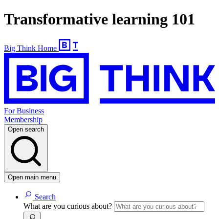
Transformative learning 101
Big Think Home
For Business
Membership
Open search
Open main menu
Search
What are you curious about?