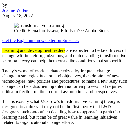
by
Joanne Willard
August 18, 2022
Credit: Elena Poritskaya; Eric Isselée / Adobe Stock
Get the Big Think newsletter on Substack
Learning and development leaders
are expected to be key drivers of
change within their organizations, and understanding transformative
learning theory can help them create the conditions that support it.
Today’s world of work is characterized by frequent change —
change in strategic direction and objectives, the adoption of new
technologies, new policies and procedures, to name a few. Any such
change can be a disorienting dilemma for employees that requires
critical reflection on their current assumptions and perspectives.
That is exactly what Mezirow’s transformative learning theory is
designed to address. It may not be the first theory that L&D
designers latch onto when deciding how to approach a particular
learning need, but it can be of great value in learning initiatives
related to organizational change efforts.