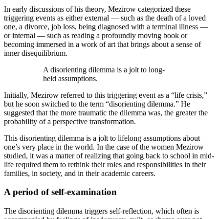
In early discussions of his theory, Mezirow categorized these
triggering events as either external — such as the death of a loved
one, a divorce, job loss, being diagnosed with a terminal illness —
or internal — such as reading a profoundly moving book or
becoming immersed in a work of art that brings about a sense of
inner disequilibrium.
A disorienting dilemma is a jolt to long-
held assumptions.
Initially, Mezirow referred to this triggering event as a “life crisis,”
but he soon switched to the term “disorienting dilemma.” He
suggested that the more traumatic the dilemma was, the greater the
probability of a perspective transformation.
This disorienting dilemma is a jolt to lifelong assumptions about
one’s very place in the world. In the case of the women Mezirow
studied, it was a matter of realizing that going back to school in mid-
life required them to rethink their roles and responsibilities in their
families, in society, and in their academic careers.
A period of self-examination
The disorienting dilemma triggers self-reflection, which often is