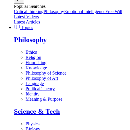
Popular Searches
Critical thinking
Philosophy
Emotional Intelligence
Free Will
Latest Videos
Latest Articles
Topics
Philosophy
Ethics
Religion
Flourishing
Knowledge
Philosophy of Science
Philosophy of Art
Language
Political Theory
Identity
Meaning & Purpose
Science & Tech
Physics
Biology