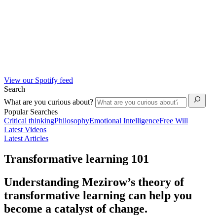
View our Spotify feed
Search
What are you curious about?
Popular Searches
Critical thinking
Philosophy
Emotional Intelligence
Free Will
Latest Videos
Latest Articles
Transformative learning 101
Understanding Mezirow’s theory of
transformative learning can help you
become a catalyst of change.