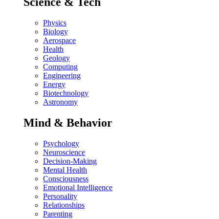
Science & Tech
Physics
Biology
Aerospace
Health
Geology
Computing
Engineering
Energy
Biotechnology
Astronomy
Mind & Behavior
Psychology
Neuroscience
Decision-Making
Mental Health
Consciousness
Emotional Intelligence
Personality
Relationships
Parenting