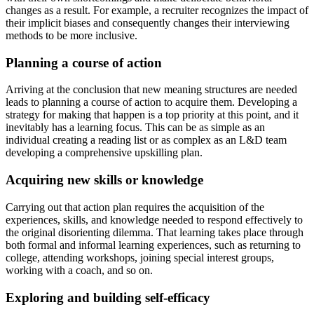
changes as a result. For example, a recruiter recognizes the impact of
their implicit biases and consequently changes their interviewing
methods to be more inclusive.
Planning a course of action
Arriving at the conclusion that new meaning structures are needed
leads to planning a course of action to acquire them. Developing a
strategy for making that happen is a top priority at this point, and it
inevitably has a learning focus. This can be as simple as an
individual creating a reading list or as complex as an L&D team
developing a comprehensive upskilling plan.
Acquiring new skills or knowledge
Carrying out that action plan requires the acquisition of the
experiences, skills, and knowledge needed to respond effectively to
the original disorienting dilemma. That learning takes place through
both formal and informal learning experiences, such as returning to
college, attending workshops, joining special interest groups,
working with a coach, and so on.
Exploring and building self-efficacy