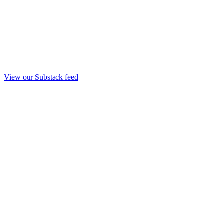
View our Substack feed