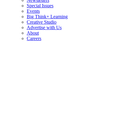
Newsletters
Special Issues
Events
Big Think+ Learning
Creative Studio
Advertise with Us
About
Careers