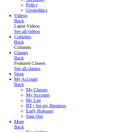
Policy
Geopolitics
Videos
Back
Latest Videos
See all videos
Columns
Back
Columns
Classes
Back
Featured Classes
See all classes
Store
My Account
Back
My Classes
My Account
My List
BT+ for my Business
Early Releases
Sign Out
More
Back