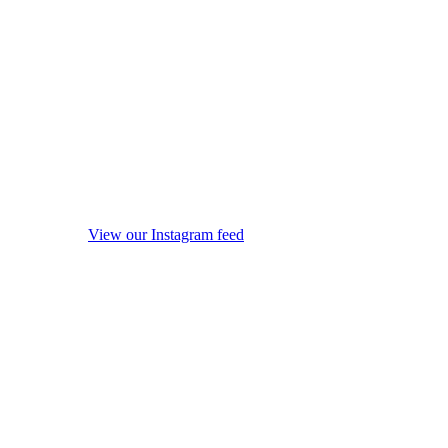
View our Instagram feed