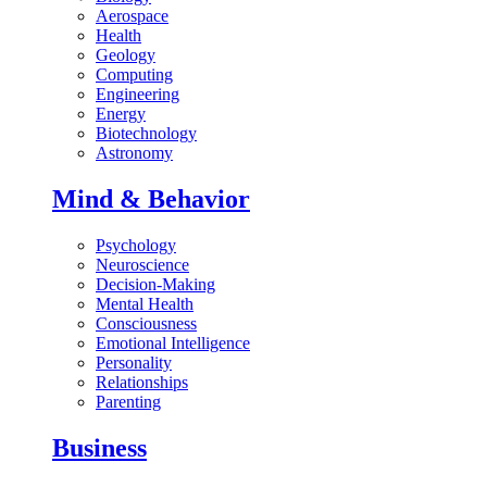
Aerospace
Health
Geology
Computing
Engineering
Energy
Biotechnology
Astronomy
Mind & Behavior
Psychology
Neuroscience
Decision-Making
Mental Health
Consciousness
Emotional Intelligence
Personality
Relationships
Parenting
Business