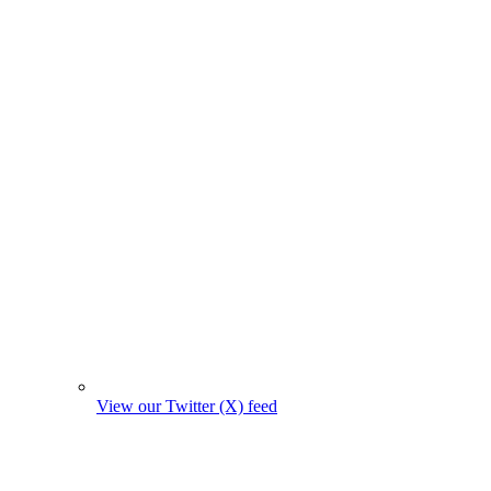
View our Twitter (X) feed