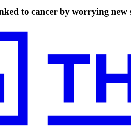
linked to cancer by worrying new