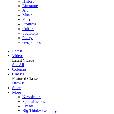
History
Literature
Art
Music
Film
Progress
Culture
Sociology
Policy
Geopolitics
Latest
Videos
Latest Videos
See All
Columns
Classes
Featured Classes
Browse
Store
More
Newsletters
Special Issues
Events
Big Think+ Learning