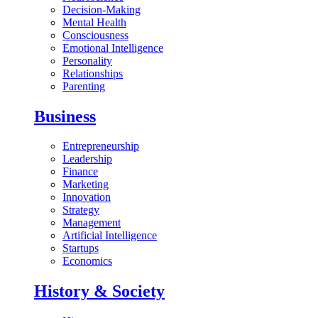
Decision-Making
Mental Health
Consciousness
Emotional Intelligence
Personality
Relationships
Parenting
Business
Entrepreneurship
Leadership
Finance
Marketing
Innovation
Strategy
Management
Artificial Intelligence
Startups
Economics
History & Society