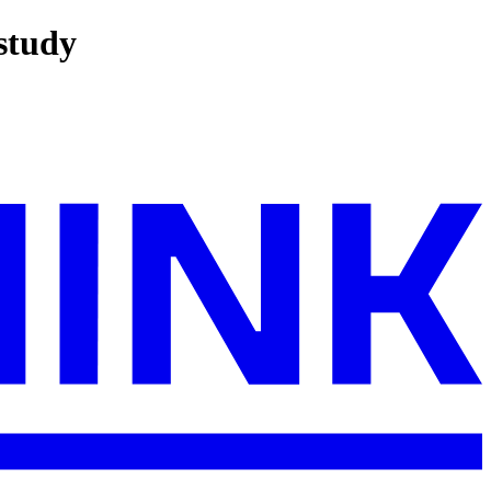
 study