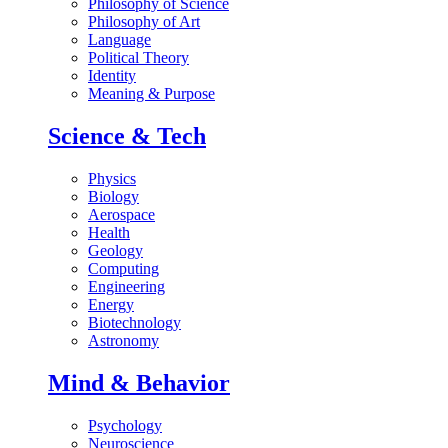
Philosophy of Science
Philosophy of Art
Language
Political Theory
Identity
Meaning & Purpose
Science & Tech
Physics
Biology
Aerospace
Health
Geology
Computing
Engineering
Energy
Biotechnology
Astronomy
Mind & Behavior
Psychology
Neuroscience