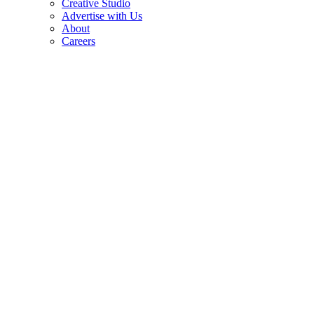
Creative Studio
Advertise with Us
About
Careers