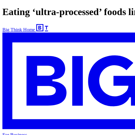
Eating ‘ultra-processed’ foods 
Big Think Home
For Business