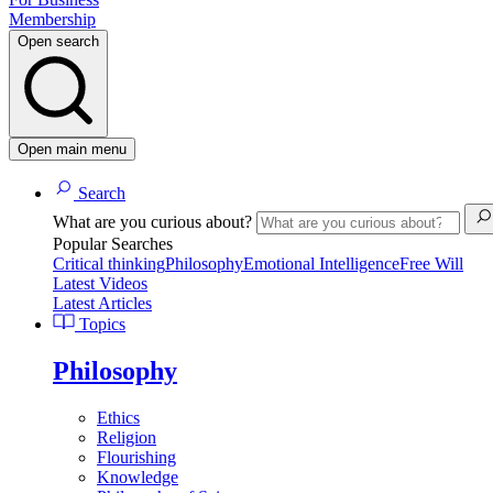
Membership
Open search
Open main menu
Search
What are you curious about?
Popular Searches
Critical thinking
Philosophy
Emotional Intelligence
Free Will
Latest Videos
Latest Articles
Topics
Philosophy
Ethics
Religion
Flourishing
Knowledge