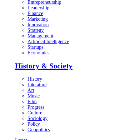
Entrepreneurship
Leadership
Finance
Marketing
Innovation
Strategy
Management
Artificial Intelligence
Startups
Economics
History & Society
History
Literature
Art
Music
Film
Progress
Culture
Sociology
Policy
Geopolitics