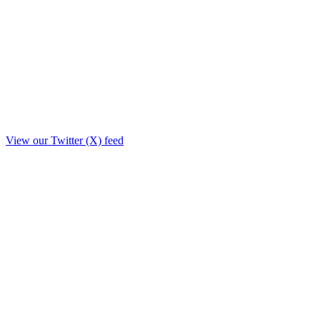
View our Twitter (X) feed