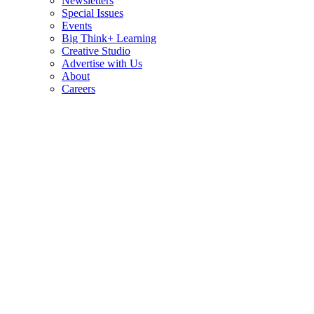
Newsletters
Special Issues
Events
Big Think+ Learning
Creative Studio
Advertise with Us
About
Careers