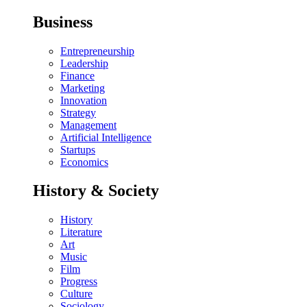
Business
Entrepreneurship
Leadership
Finance
Marketing
Innovation
Strategy
Management
Artificial Intelligence
Startups
Economics
History & Society
History
Literature
Art
Music
Film
Progress
Culture
Sociology