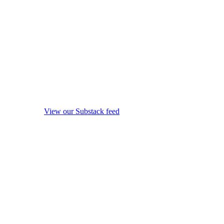
View our Substack feed