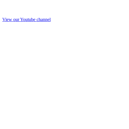
View our Youtube channel