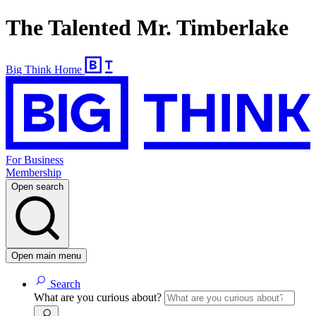
The Talented Mr. Timberlake
Big Think Home
For Business
Membership
Open search
Open main menu
Search
What are you curious about?