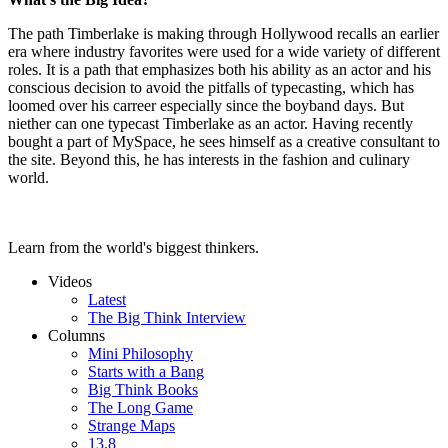
The path Timberlake is making through Hollywood recalls an earlier
era where industry favorites were used for a wide variety of different
roles. It is a path that emphasizes both his ability as an actor and his
conscious decision to avoid the pitfalls of typecasting, which has
loomed over his carreer especially since the boyband days. But
niether can one typecast Timberlake as an actor. Having recently
bought a part of MySpace, he sees himself as a creative consultant to
the site. Beyond this, he has interests in the fashion and culinary
world.
Learn from the world's biggest thinkers.
Videos
Latest
The Big Think Interview
Columns
Mini Philosophy
Starts with a Bang
Big Think Books
The Long Game
Strange Maps
13.8