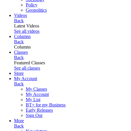
Policy
Geopolitics
Videos
Back
Latest Videos
See all videos
Columns
Back
Columns
Classes
Back
Featured Classes
See all classes
Store
My Account
Back
My Classes
My Account
My List
BT+ for my Business
Early Releases
Sign Out
More
Back