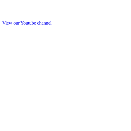
View our Youtube channel