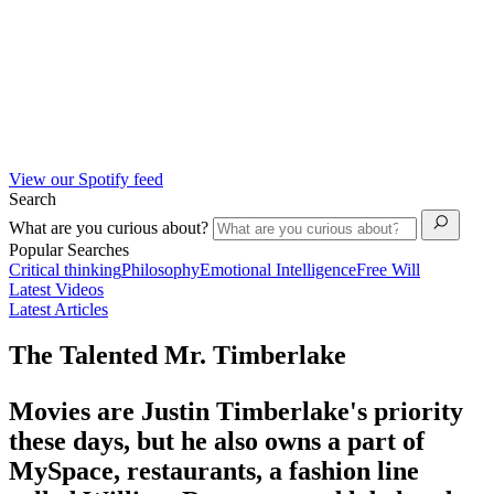
View our Spotify feed
Search
What are you curious about?
Popular Searches
Critical thinking
Philosophy
Emotional Intelligence
Free Will
Latest Videos
Latest Articles
The Talented Mr. Timberlake
Movies are Justin Timberlake's priority
these days, but he also owns a part of
MySpace, restaurants, a fashion line