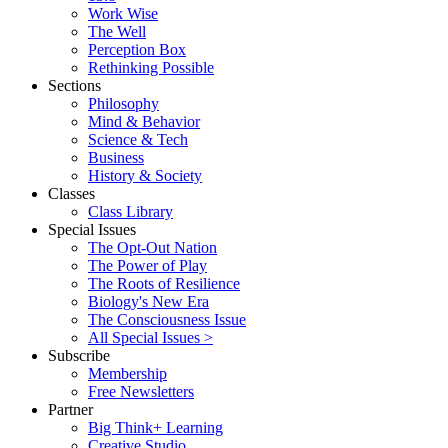
Work Wise
The Well
Perception Box
Rethinking Possible
Sections
Philosophy
Mind & Behavior
Science & Tech
Business
History & Society
Classes
Class Library
Special Issues
The Opt-Out Nation
The Power of Play
The Roots of Resilience
Biology's New Era
The Consciousness Issue
All Special Issues >
Subscribe
Membership
Free Newsletters
Partner
Big Think+ Learning
Creative Studio