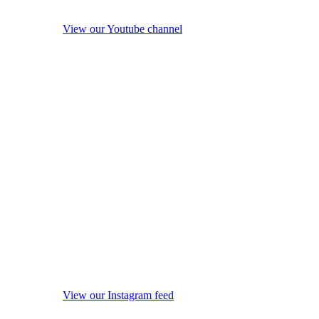
View our Youtube channel
View our Instagram feed