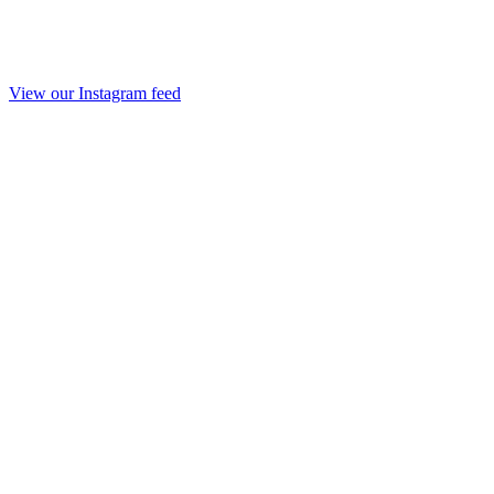
View our Instagram feed