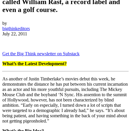
called William Rast, a record label and
even a golf course.
by
bigthinkeditors
July 22, 2011
Get the Big Think newsletter on Substack
What’s the Latest Development?
As another of Justin Timberlake’s movies debut this week, he
demonstrates the distance he has put between his current incarnation
as an actor and his more youthful pursuits, including The Mickey
Mouse Club and the boyband ‘N Sync. His assention to the summit
of Hollywood, however, has not been characterized by blind
ambition. “Early on especially, I turned down a lot of scripts that
were targeted to a demographic I already had,” he says. “It’s about
being patient, and having something in the back of your mind about
not getting pigeonholed.”
What’s the Big Idea?