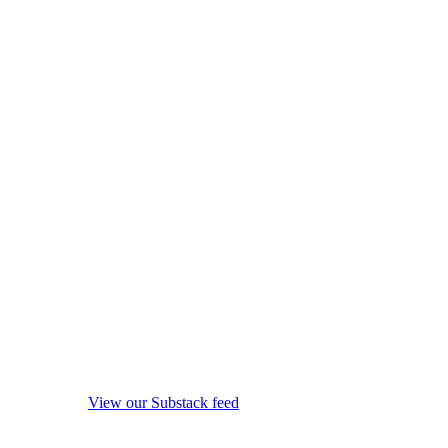
View our Substack feed