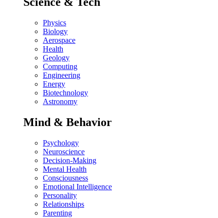
Science & Tech
Physics
Biology
Aerospace
Health
Geology
Computing
Engineering
Energy
Biotechnology
Astronomy
Mind & Behavior
Psychology
Neuroscience
Decision-Making
Mental Health
Consciousness
Emotional Intelligence
Personality
Relationships
Parenting