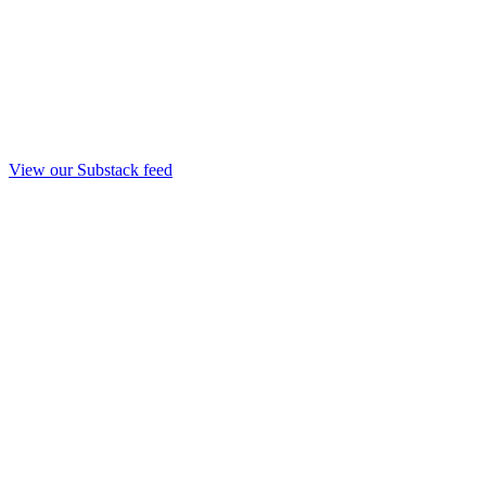
View our Substack feed