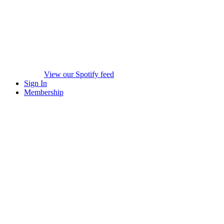
View our Spotify feed
Sign In
Membership