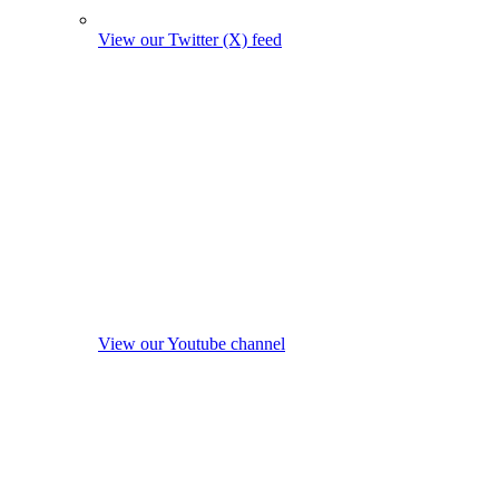
View our Twitter (X) feed
View our Youtube channel