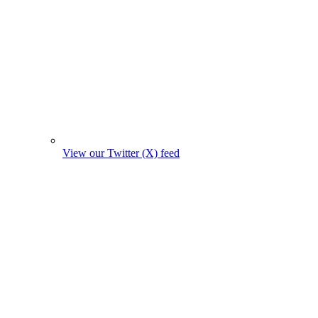
View our Twitter (X) feed