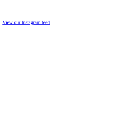
View our Instagram feed