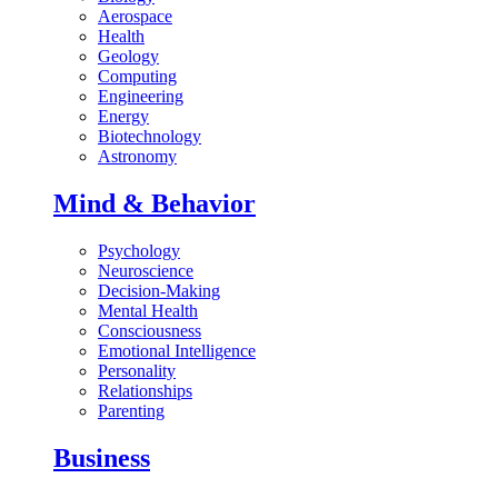
Aerospace
Health
Geology
Computing
Engineering
Energy
Biotechnology
Astronomy
Mind & Behavior
Psychology
Neuroscience
Decision-Making
Mental Health
Consciousness
Emotional Intelligence
Personality
Relationships
Parenting
Business