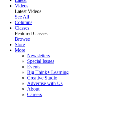
Latest
Videos
Latest Videos
See All
Columns
Classes
Featured Classes
Browse
Store
More
Newsletters
Special Issues
Events
Big Think+ Learning
Creative Studio
Advertise with Us
About
Careers