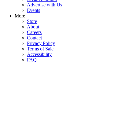
Advertise with Us
Events
More
Store
About
Careers
Contact
Privacy Policy
Terms of Sale
Accessibility
FAQ