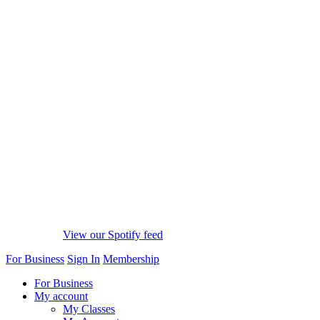
View our Spotify feed
For Business
Sign In
Membership
For Business
My account
My Classes