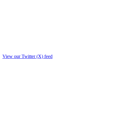
View our Twitter (X) feed