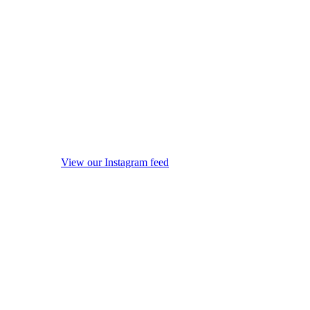
View our Instagram feed