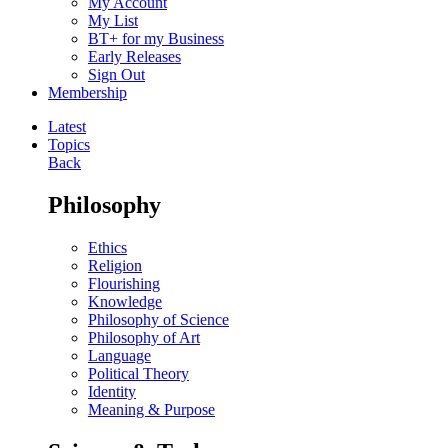
My Account
My List
BT+ for my Business
Early Releases
Sign Out
Membership
Latest
Topics
Back
Philosophy
Ethics
Religion
Flourishing
Knowledge
Philosophy of Science
Philosophy of Art
Language
Political Theory
Identity
Meaning & Purpose