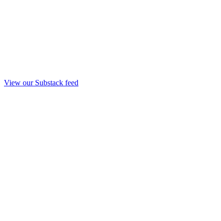
View our Substack feed