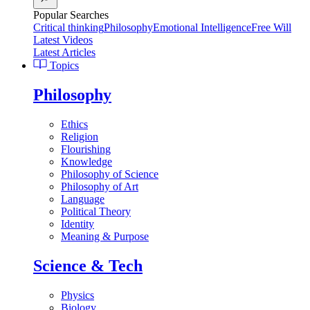
Popular Searches
Critical thinking
Philosophy
Emotional Intelligence
Free Will
Latest Videos
Latest Articles
Topics
Philosophy
Ethics
Religion
Flourishing
Knowledge
Philosophy of Science
Philosophy of Art
Language
Political Theory
Identity
Meaning & Purpose
Science & Tech
Physics
Biology