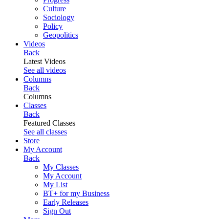
Culture
Sociology
Policy
Geopolitics
Videos
Back
Latest Videos
See all videos
Columns
Back
Columns
Classes
Back
Featured Classes
See all classes
Store
My Account
Back
My Classes
My Account
My List
BT+ for my Business
Early Releases
Sign Out