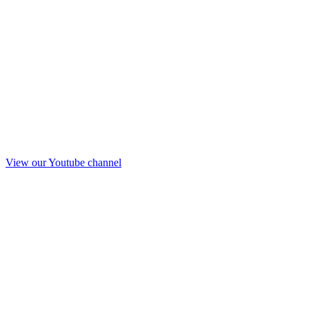
View our Youtube channel