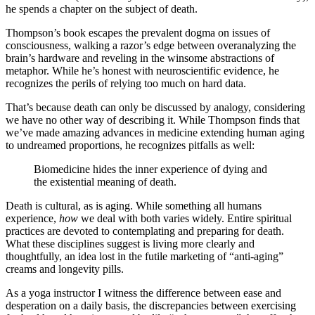
he spends a chapter on the subject of death.
Thompson’s book escapes the prevalent dogma on issues of
consciousness, walking a razor’s edge between overanalyzing the
brain’s hardware and reveling in the winsome abstractions of
metaphor. While he’s honest with neuroscientific evidence, he
recognizes the perils of relying too much on hard data.
That’s because death can only be discussed by analogy, considering
we have no other way of describing it. While Thompson finds that
we’ve made amazing advances in medicine extending human aging
to undreamed proportions, he recognizes pitfalls as well:
Biomedicine hides the inner experience of dying and
the existential meaning of death.
Death is cultural, as is aging. While something all humans
experience,
how
we deal with both varies widely. Entire spiritual
practices are devoted to contemplating and preparing for death.
What these disciplines suggest is living more clearly and
thoughtfully, an idea lost in the futile marketing of “anti-aging”
creams and longevity pills.
As a yoga instructor I witness the difference between ease and
desperation on a daily basis, the discrepancies between exercising