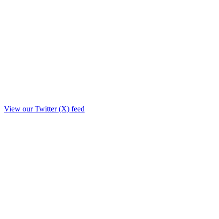
View our Twitter (X) feed