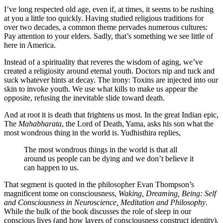
I’ve long respected old age, even if, at times, it seems to be rushing
at you a little too quickly. Having studied religious traditions for
over two decades, a common theme pervades numerous cultures:
Pay attention to your elders. Sadly, that’s something we see little of
here in America.
Instead of a spirituality that reveres the wisdom of aging, we’ve
created a religiosity around eternal youth. Doctors nip and tuck and
suck whatever hints at decay. The irony: Toxins are injected into our
skin to invoke youth. We use what kills to make us appear the
opposite, refusing the inevitable slide toward death.
And at root it is death that frightens us most. In the great Indian epic,
The
Mahabharata
, the Lord of Death, Yama, asks his son what the
most wondrous thing in the world is. Yudhisthira replies,
The most wondrous things in the world is that all
around us people can be dying and we don’t believe it
can happen to us.
That segment is quoted in the philosopher Evan Thompson’s
magnificent tome on consciousness,
Waking, Dreaming, Being: Self
and Consciousness in Neuroscience, Meditation and Philosophy
.
While the bulk of the book discusses the role of sleep in our
conscious lives (and how layers of consciousness construct identity),