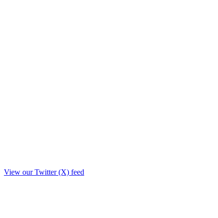
View our Twitter (X) feed