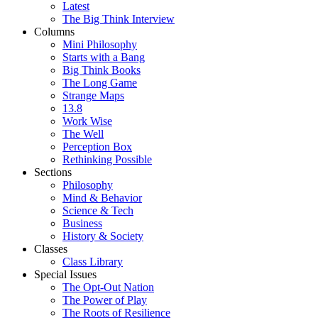
Latest
The Big Think Interview
Columns
Mini Philosophy
Starts with a Bang
Big Think Books
The Long Game
Strange Maps
13.8
Work Wise
The Well
Perception Box
Rethinking Possible
Sections
Philosophy
Mind & Behavior
Science & Tech
Business
History & Society
Classes
Class Library
Special Issues
The Opt-Out Nation
The Power of Play
The Roots of Resilience