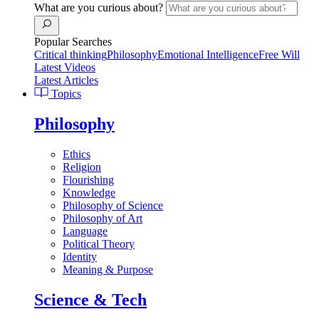
What are you curious about?
Popular Searches
Critical thinking
Philosophy
Emotional Intelligence
Free Will
Latest Videos
Latest Articles
Topics
Philosophy
Ethics
Religion
Flourishing
Knowledge
Philosophy of Science
Philosophy of Art
Language
Political Theory
Identity
Meaning & Purpose
Science & Tech