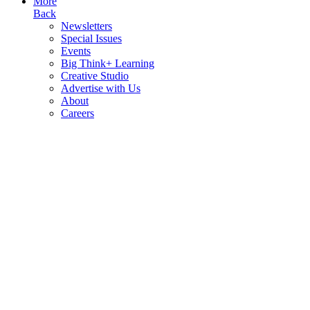
More
Back
Newsletters
Special Issues
Events
Big Think+ Learning
Creative Studio
Advertise with Us
About
Careers