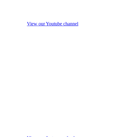
View our Youtube channel