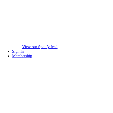
View our Spotify feed
Sign In
Membership