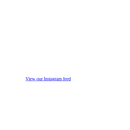
View our Instagram feed