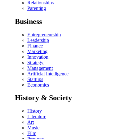
Relationships
Parenting
Business
Entrepreneurship
Leadership
Finance
Marketing
Innovation
Strategy
Management
Artificial Intelligence
Startups
Economics
History & Society
History
Literature
Art
Music
Film
Progress