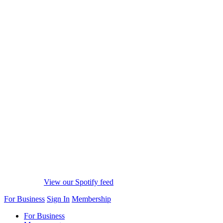
View our Spotify feed
For Business
Sign In
Membership
For Business