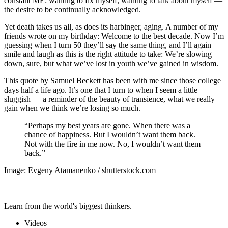
constant ME: wanting to fix myself, wanting to talk about myself —
the desire to be continually acknowledged.
Yet death takes us all, as does its harbinger, aging. A number of my
friends wrote on my birthday: Welcome to the best decade. Now I’m
guessing when I turn 50 they’ll say the same thing, and I’ll again
smile and laugh as this is the right attitude to take: We’re slowing
down, sure, but what we’ve lost in youth we’ve gained in wisdom.
This quote by Samuel Beckett has been with me since those college
days half a life ago. It’s one that I turn to when I seem a little
sluggish — a reminder of the beauty of transience, what we really
gain when we think we’re losing so much.
“Perhaps my best years are gone. When there was a
chance of happiness. But I wouldn’t want them back.
Not with the fire in me now. No, I wouldn’t want them
back.”
Image: Evgeny Atamanenko / shutterstock.com
Learn from the world's biggest thinkers.
Videos