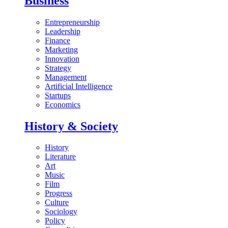
Business
Entrepreneurship
Leadership
Finance
Marketing
Innovation
Strategy
Management
Artificial Intelligence
Startups
Economics
History & Society
History
Literature
Art
Music
Film
Progress
Culture
Sociology
Policy