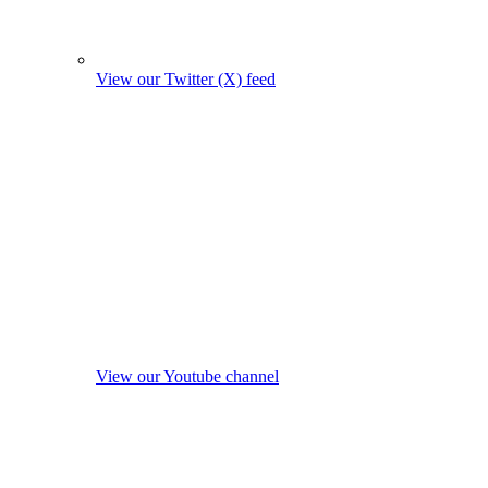
View our Twitter (X) feed
View our Youtube channel