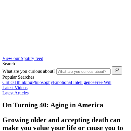
View our Spotify feed
Search
What are you curious about?
Popular Searches
Critical thinking
Philosophy
Emotional Intelligence
Free Will
Latest Videos
Latest Articles
On Turning 40: Aging in America
Growing older and accepting death can
make you value your life or cause you to