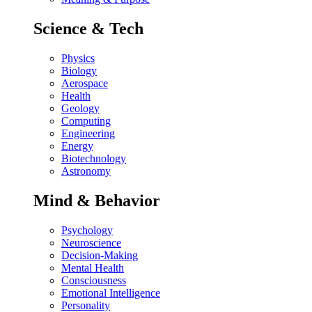
Science & Tech
Physics
Biology
Aerospace
Health
Geology
Computing
Engineering
Energy
Biotechnology
Astronomy
Mind & Behavior
Psychology
Neuroscience
Decision-Making
Mental Health
Consciousness
Emotional Intelligence
Personality