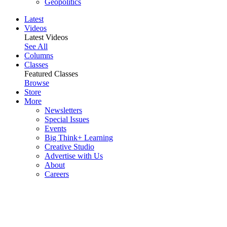
Geopolitics
Latest
Videos
Latest Videos
See All
Columns
Classes
Featured Classes
Browse
Store
More
Newsletters
Special Issues
Events
Big Think+ Learning
Creative Studio
Advertise with Us
About
Careers