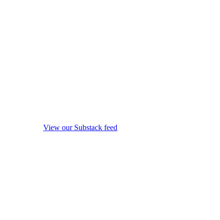
View our Substack feed