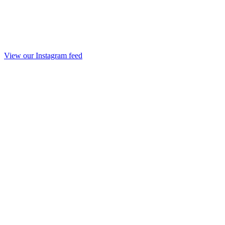
View our Instagram feed