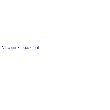
View our Substack feed