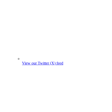
View our Twitter (X) feed