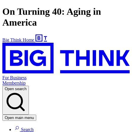
On Turning 40: Aging in
America
Big Think Home
For Business
Membership
Open search
Open main menu
Search