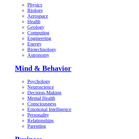
Physics
Biology
Aerospace
Health
Geology
Computing
Engineering
Energy
Biotechnology
Astronomy
Mind & Behavior
Psychology
Neuroscience
Decision-Making
Mental Health
Consciousness
Emotional Intelligence
Personality
Relationships
Parenting