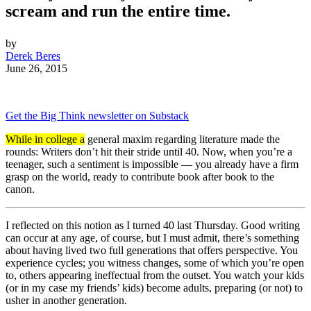
scream and run the entire time.
by
Derek Beres
June 26, 2015
Get the Big Think newsletter on Substack
While in college a
general maxim regarding literature made the
rounds: Writers don’t hit their stride until 40. Now, when you’re a
teenager, such a sentiment is impossible — you already have a firm
grasp on the world, ready to contribute book after book to the
canon.
I reflected on this notion as I turned 40 last Thursday. Good writing
can occur at any age, of course, but I must admit, there’s something
about having lived two full generations that offers perspective. You
experience cycles; you witness changes, some of which you’re open
to, others appearing ineffectual from the outset. You watch your kids
(or in my case my friends’ kids) become adults, preparing (or not) to
usher in another generation.