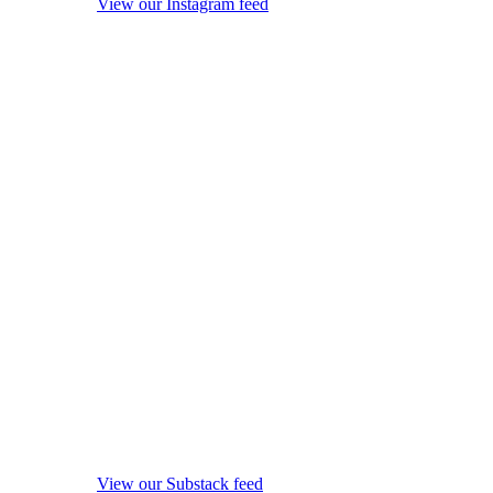
View our Instagram feed
View our Substack feed