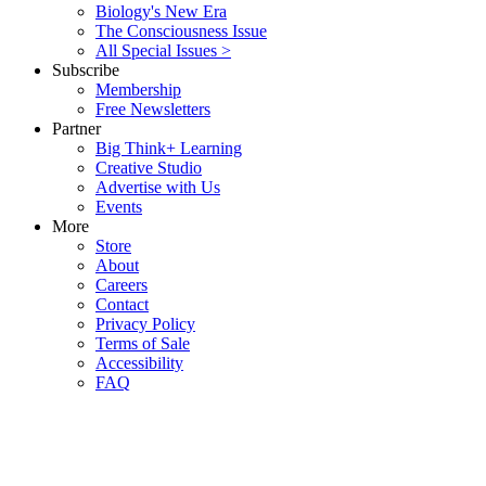
Biology's New Era
The Consciousness Issue
All Special Issues >
Subscribe
Membership
Free Newsletters
Partner
Big Think+ Learning
Creative Studio
Advertise with Us
Events
More
Store
About
Careers
Contact
Privacy Policy
Terms of Sale
Accessibility
FAQ