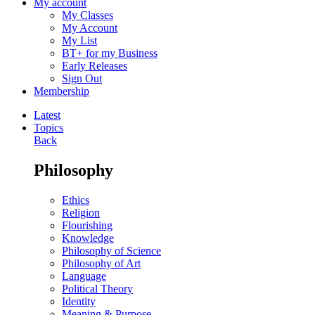
My account
My Classes
My Account
My List
BT+ for my Business
Early Releases
Sign Out
Membership
Latest
Topics
Back
Philosophy
Ethics
Religion
Flourishing
Knowledge
Philosophy of Science
Philosophy of Art
Language
Political Theory
Identity
Meaning & Purpose