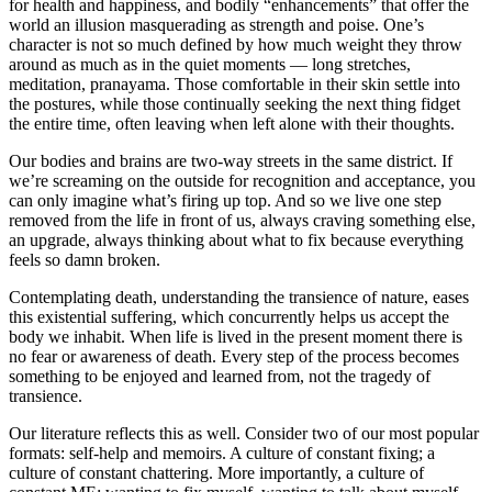
for health and happiness, and bodily “enhancements” that offer the
world an illusion masquerading as strength and poise. One’s
character is not so much defined by how much weight they throw
around as much as in the quiet moments — long stretches,
meditation, pranayama. Those comfortable in their skin settle into
the postures, while those continually seeking the next thing fidget
the entire time, often leaving when left alone with their thoughts.
Our bodies and brains are two-way streets in the same district. If
we’re screaming on the outside for recognition and acceptance, you
can only imagine what’s firing up top. And so we live one step
removed from the life in front of us, always craving something else,
an upgrade, always thinking about what to fix because everything
feels so damn broken.
Contemplating death, understanding the transience of nature, eases
this existential suffering, which concurrently helps us accept the
body we inhabit. When life is lived in the present moment there is
no fear or awareness of death. Every step of the process becomes
something to be enjoyed and learned from, not the tragedy of
transience.
Our literature reflects this as well. Consider two of our most popular
formats: self-help and memoirs. A culture of constant fixing; a
culture of constant chattering. More importantly, a culture of