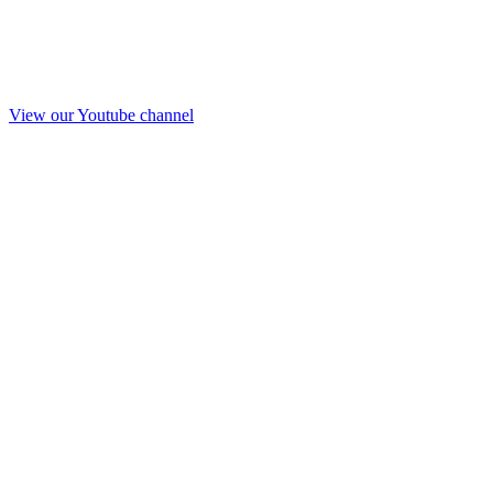
View our Youtube channel