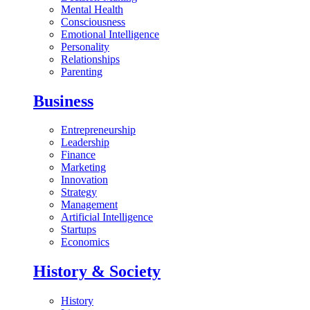
Mental Health
Consciousness
Emotional Intelligence
Personality
Relationships
Parenting
Business
Entrepreneurship
Leadership
Finance
Marketing
Innovation
Strategy
Management
Artificial Intelligence
Startups
Economics
History & Society
History