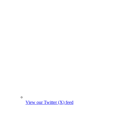
View our Twitter (X) feed