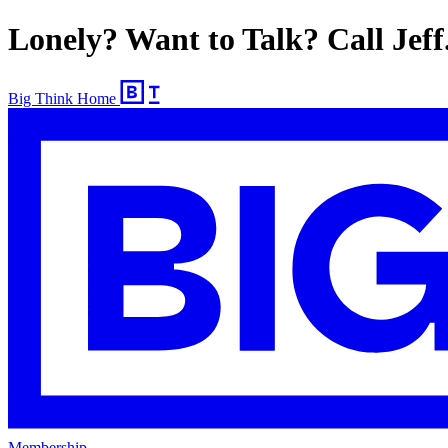
Lonely? Want to Talk? Call Jeff
Big Think Home
Membership