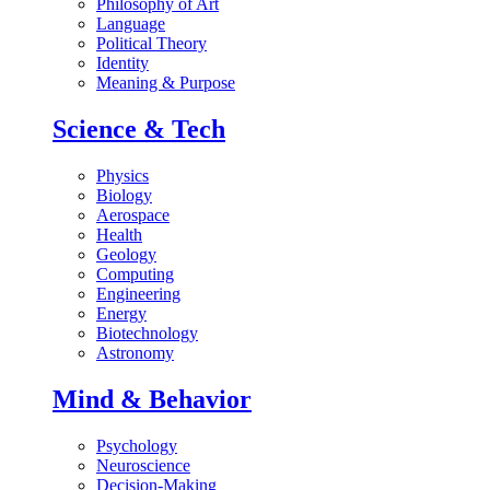
Philosophy of Art
Language
Political Theory
Identity
Meaning & Purpose
Science & Tech
Physics
Biology
Aerospace
Health
Geology
Computing
Engineering
Energy
Biotechnology
Astronomy
Mind & Behavior
Psychology
Neuroscience
Decision-Making