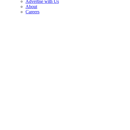
Advertise with Us
About
Careers