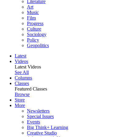
Literature
Art
Music
Film
Progress
Culture
Sociology
Policy
Geopolitics
Latest
Videos
Latest Videos
See All
Columns
Classes
Featured Classes
Browse
Store
More
Newsletters
Special Issues
Events
Big Think+ Learning
Creative Studio