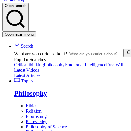
Open search
Open main menu
Search
What are you curious about?
Popular Searches
Critical thinking
Philosophy
Emotional Intelligence
Free Will
Latest Videos
Latest Articles
Topics
Philosophy
Ethics
Religion
Flourishing
Knowledge
Philosophy of Science