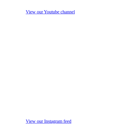
View our Youtube channel
View our Instagram feed