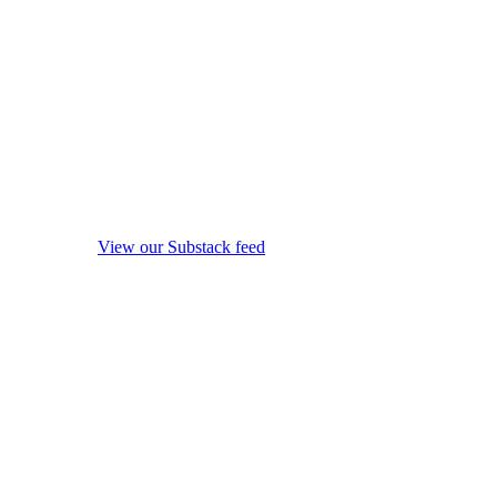
View our Substack feed