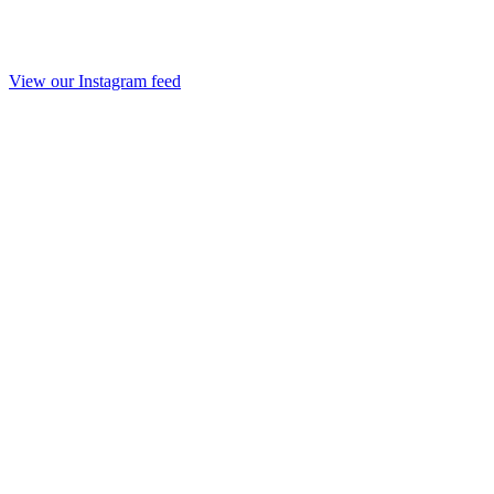
View our Instagram feed