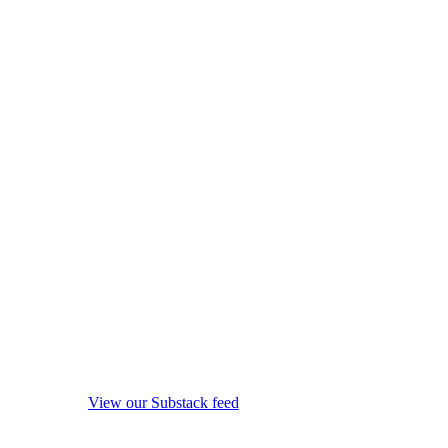
View our Substack feed