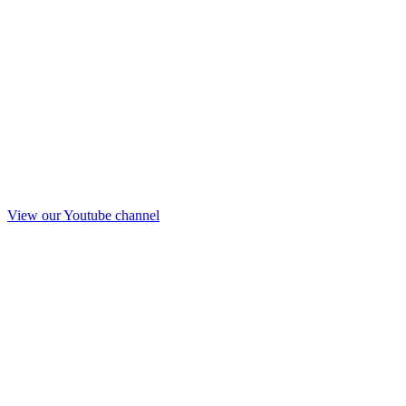
View our Youtube channel