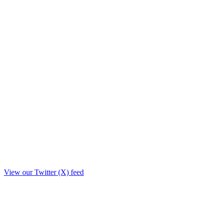
View our Twitter (X) feed