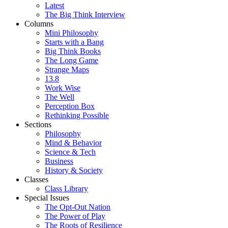
Latest
The Big Think Interview
Columns
Mini Philosophy
Starts with a Bang
Big Think Books
The Long Game
Strange Maps
13.8
Work Wise
The Well
Perception Box
Rethinking Possible
Sections
Philosophy
Mind & Behavior
Science & Tech
Business
History & Society
Classes
Class Library
Special Issues
The Opt-Out Nation
The Power of Play
The Roots of Resilience