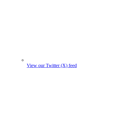
View our Twitter (X) feed