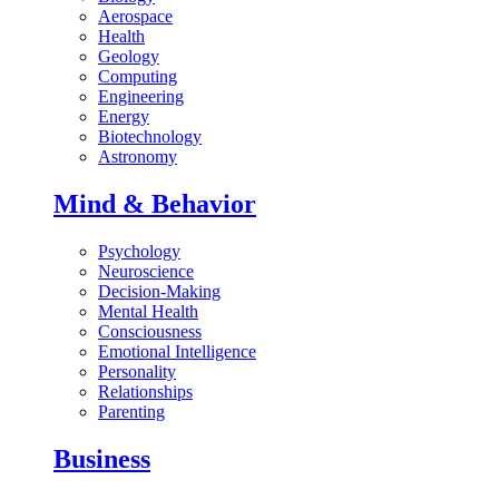
Aerospace
Health
Geology
Computing
Engineering
Energy
Biotechnology
Astronomy
Mind & Behavior
Psychology
Neuroscience
Decision-Making
Mental Health
Consciousness
Emotional Intelligence
Personality
Relationships
Parenting
Business