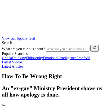
View our Spotify feed
Search
What are you curious about?
Popular Searches
Critical thinking
Philosophy
Emotional Intelligence
Free Will
Latest Videos
Latest Articles
How To Be Wrong Right
An "ex-gay" Ministry President shows us
all how apology is done.
by