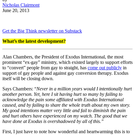
Nicholas Clairmont
June 20, 2013
Get the Big Think newsletter on Substack
What’s the latest development?
Alan Chambers, the President of Exodus International, the most
prominent “ex-gay” ministry, which existed largely to support efforts
to “convert” people from gay to straight, has
come out publicly
in
support of gay people and against gay conversion therapy. Exodus
itself will be closing down.
Says Chambers: “
Never in a million years would I intentionally hurt
another person. Yet, here I sit having hurt so many by failing to
acknowledge the pain some affiliated with Exodus International
caused, and by failing to share the whole truth about my own story.
My good intentions matter very little and fail to diminish the pain
and hurt others have experienced on my watch. The good that we
have done at Exodus is overshadowed by all of this.”
First, I just have to note how wonderful and heartwarming this is to