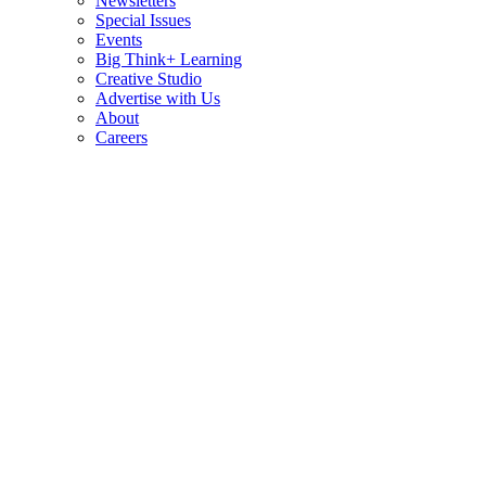
Newsletters
Special Issues
Events
Big Think+ Learning
Creative Studio
Advertise with Us
About
Careers