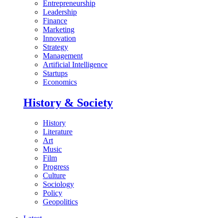
Entrepreneurship
Leadership
Finance
Marketing
Innovation
Strategy
Management
Artificial Intelligence
Startups
Economics
History & Society
History
Literature
Art
Music
Film
Progress
Culture
Sociology
Policy
Geopolitics