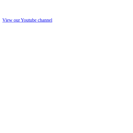
View our Youtube channel