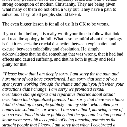
strong conception of modern Christianity. They are being given
what many of them do not offer, a way out. They have a path to
salvation. They, of all people, should take it.
The even bigger lesson is for all of us: It is OK to be wrong.
If you didn’t before, it is really worth your time to follow that link
and read the apology in full. What is so beautiful about the apology
is that it respects the crucial distinction between explanation and
excuse, between culpability and absolution. He simply
acknowledges that he did something that was wrong, that it had bad
effects and caused suffering, and that he both is guilty and feels
guilty for that:
“Please know that I am deeply sorry. I am sorry for the pain and
hurt many of you have experienced. I am sorry that some of you
spent years working through the shame and guilt you felt when your
attractions didn’t change. I am sorry we promoted sexual
orientation change efforts and reparative theories about sexual
orientation that stigmatized parents. I am sorry that there were times
I didn’t stand up to people publicly “on my side” who called you
names like sodomite—or worse. I am sorry that I, knowing some of
you so well, failed to share publicly that the gay and lesbian people I
know were every bit as capable of being amazing parents as the
straight people that I know. I am sorry that when I celebrated a