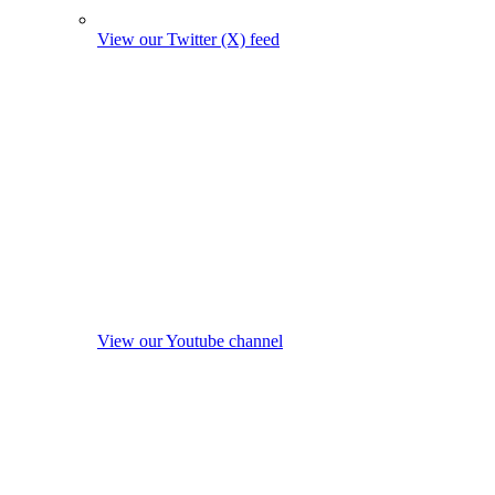
View our Twitter (X) feed
View our Youtube channel