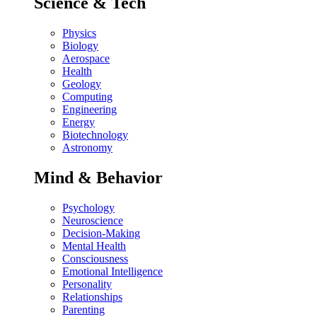
Science & Tech
Physics
Biology
Aerospace
Health
Geology
Computing
Engineering
Energy
Biotechnology
Astronomy
Mind & Behavior
Psychology
Neuroscience
Decision-Making
Mental Health
Consciousness
Emotional Intelligence
Personality
Relationships
Parenting