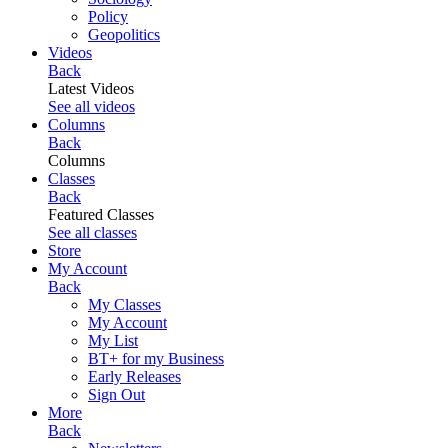
Policy
Geopolitics
Videos
Back
Latest Videos
See all videos
Columns
Back
Columns
Classes
Back
Featured Classes
See all classes
Store
My Account
Back
My Classes
My Account
My List
BT+ for my Business
Early Releases
Sign Out
More
Back