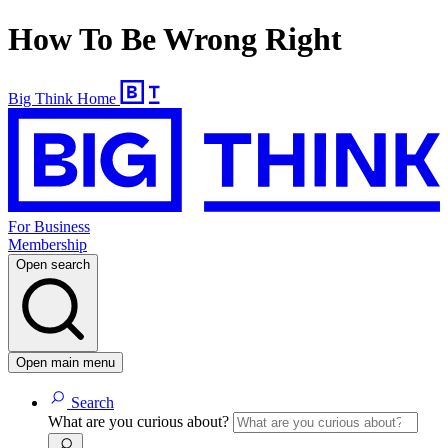
How To Be Wrong Right
Big Think Home
For Business
Membership
Open search
Open main menu
Search
What are you curious about?