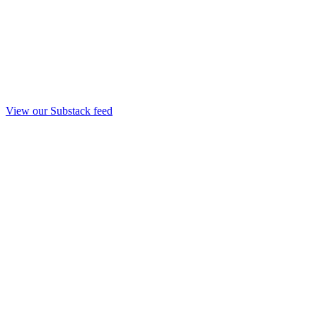
View our Substack feed