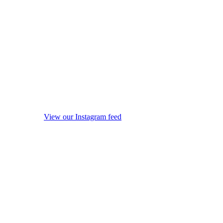
View our Instagram feed