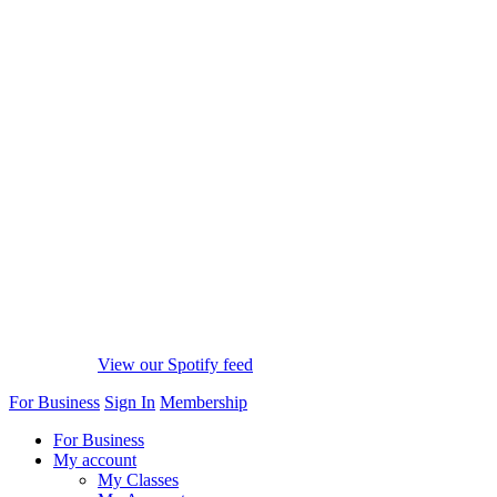
View our Spotify feed
For Business
Sign In
Membership
For Business
My account
My Classes