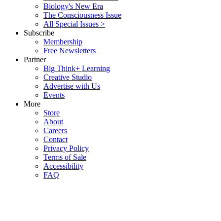
Biology's New Era
The Consciousness Issue
All Special Issues >
Subscribe
Membership
Free Newsletters
Partner
Big Think+ Learning
Creative Studio
Advertise with Us
Events
More
Store
About
Careers
Contact
Privacy Policy
Terms of Sale
Accessibility
FAQ