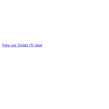
View our Twitter (X) feed