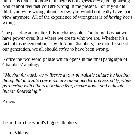
think it is crucial to note that there is not
experience of
being wrong.
You cannot feel that you are wrong in the present. For, if you did
think you were wrong about a view, you would not really have that
view anymore. All of the experience of wrongness is of
having been
wrong.
The past doesn’t matter. It is unchangeable. The future is what we
have power over. It is where we create who we are. Whether it’s a
factual disagreement or, as with Alan Chambers, the moral issue of
our generation, we all should
strive
to have been wrong.
Notice the two word phrase which opens in the final paragraph of
Chambers’ apology:
“Moving forward, we will
serve in our pluralistic culture by hosting
thoughtful and safe conversations about gender and sexuality, while
partnering with others to reduce fear, inspire hope, and cultivate
human flourishing.”
Amen.
Learn from the world's biggest thinkers.
Videos