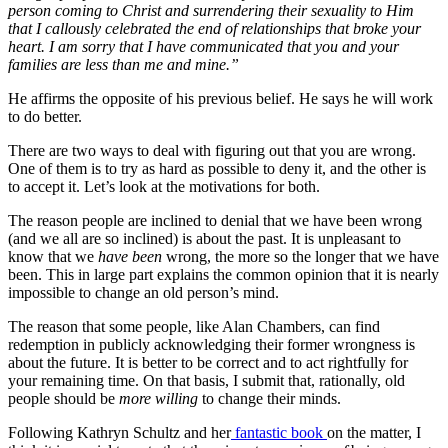
person coming to Christ and surrendering their sexuality to Him
that I callously celebrated the end of relationships that broke your
heart. I am sorry that I have communicated that you and your
families are less than me and mine.”
He affirms the opposite of his previous belief. He says he will work
to do better.
There are two ways to deal with figuring out that you are wrong.
One of them is to try as hard as possible to deny it, and the other is
to accept it. Let’s look at the motivations for both.
The reason people are inclined to denial that we have been wrong
(and we all are so inclined) is about the past. It is unpleasant to
know that we
have been
wrong, the more so the longer that we have
been. This in large part explains the common opinion that it is nearly
impossible to change an old person’s mind.
The reason that some people, like Alan Chambers, can find
redemption in publicly acknowledging their former wrongness is
about the future. It is better to be correct and to act rightfully for
your remaining time. On that basis, I submit that, rationally, old
people should be
more willing
to change their minds.
Following Kathryn Schultz and her
fantastic book
on the matter, I