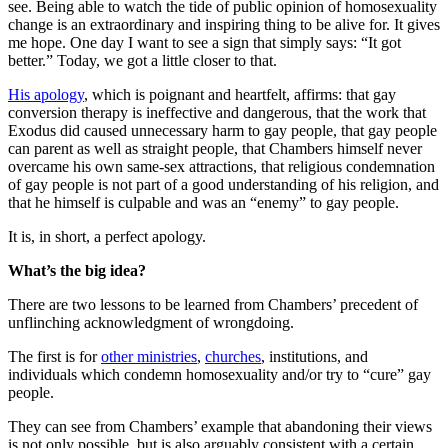
see. Being able to watch the tide of public opinion of homosexuality
change is an extraordinary and inspiring thing to be alive for. It gives
me hope. One day I want to see a sign that simply says: “It got
better.” Today, we got a little closer to that.
His apology
, which is poignant and heartfelt, affirms: that gay
conversion therapy is ineffective and dangerous, that the work that
Exodus did caused unnecessary harm to gay people, that gay people
can parent as well as straight people, that Chambers himself never
overcame his own same-sex attractions, that religious condemnation
of gay people is not part of a good understanding of his religion, and
that he himself is culpable and was an “enemy” to gay people.
It is, in short, a perfect apology.
What’s the big idea?
There are two lessons to be learned from Chambers’ precedent of
unflinching acknowledgment of wrongdoing.
The first is for
other ministries
,
churches
, institutions, and
individuals which condemn homosexuality and/or try to “cure” gay
people.
They can see from Chambers’ example that abandoning their views
is not only possible, but is also arguably consistent with a certain