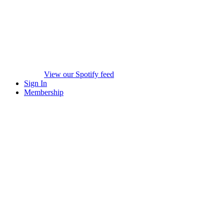
View our Spotify feed
Sign In
Membership