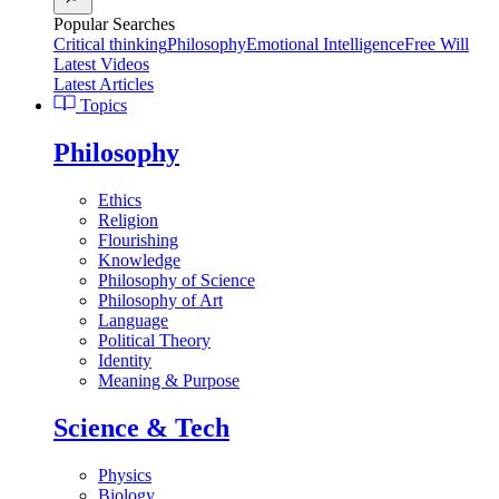
Popular Searches
Critical thinking
Philosophy
Emotional Intelligence
Free Will
Latest Videos
Latest Articles
Topics
Philosophy
Ethics
Religion
Flourishing
Knowledge
Philosophy of Science
Philosophy of Art
Language
Political Theory
Identity
Meaning & Purpose
Science & Tech
Physics
Biology