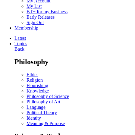
My Account
My List
BT+ for my Business
Early Releases
Sign Out
Membership
Latest
Topics
Back
Philosophy
Ethics
Religion
Flourishing
Knowledge
Philosophy of Science
Philosophy of Art
Language
Political Theory
Identity
Meaning & Purpose