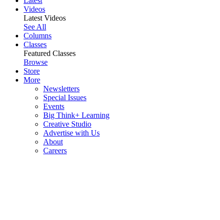
Latest
Videos
Latest Videos
See All
Columns
Classes
Featured Classes
Browse
Store
More
Newsletters
Special Issues
Events
Big Think+ Learning
Creative Studio
Advertise with Us
About
Careers