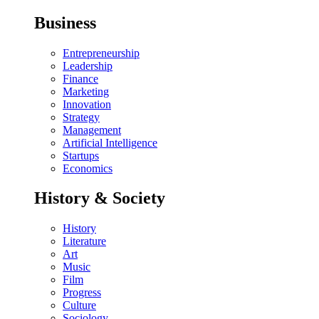
Business
Entrepreneurship
Leadership
Finance
Marketing
Innovation
Strategy
Management
Artificial Intelligence
Startups
Economics
History & Society
History
Literature
Art
Music
Film
Progress
Culture
Sociology