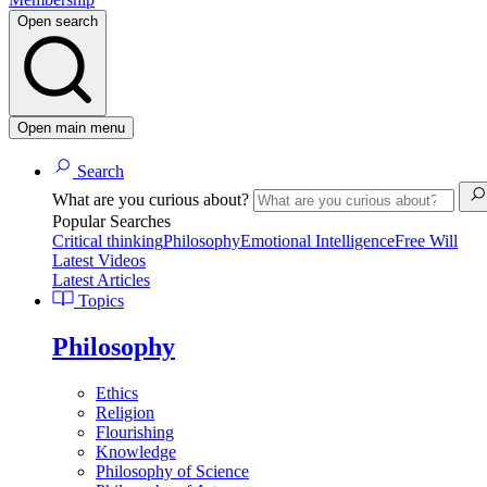
Open search
Open main menu
Search
What are you curious about?
Popular Searches
Critical thinking
Philosophy
Emotional Intelligence
Free Will
Latest Videos
Latest Articles
Topics
Philosophy
Ethics
Religion
Flourishing
Knowledge
Philosophy of Science