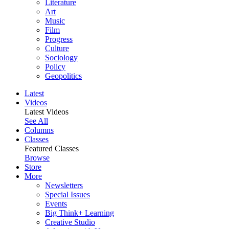
Literature
Art
Music
Film
Progress
Culture
Sociology
Policy
Geopolitics
Latest
Videos
Latest Videos
See All
Columns
Classes
Featured Classes
Browse
Store
More
Newsletters
Special Issues
Events
Big Think+ Learning
Creative Studio