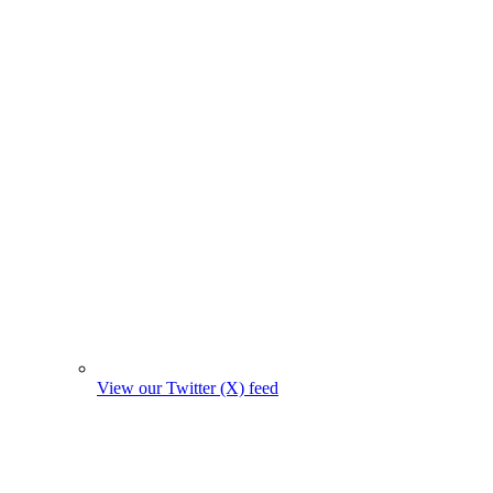
View our Twitter (X) feed