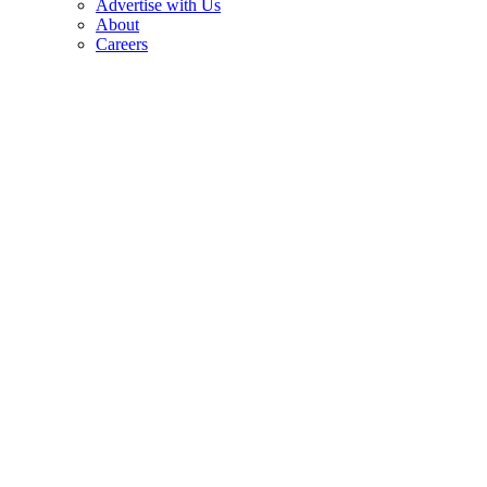
Advertise with Us
About
Careers