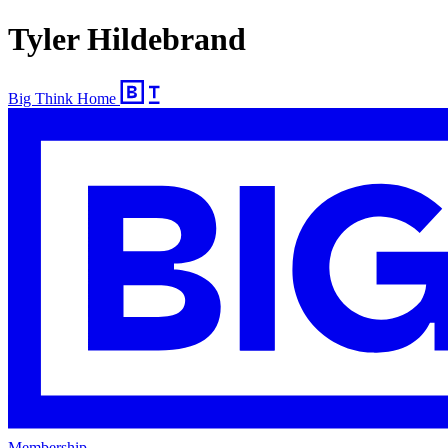
Tyler Hildebrand
Big Think Home
Membership