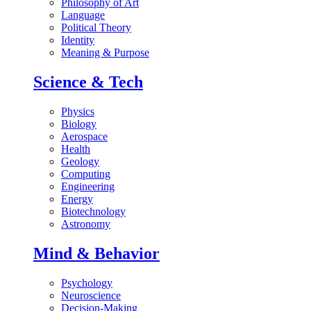
Philosophy of Art
Language
Political Theory
Identity
Meaning & Purpose
Science & Tech
Physics
Biology
Aerospace
Health
Geology
Computing
Engineering
Energy
Biotechnology
Astronomy
Mind & Behavior
Psychology
Neuroscience
Decision-Making