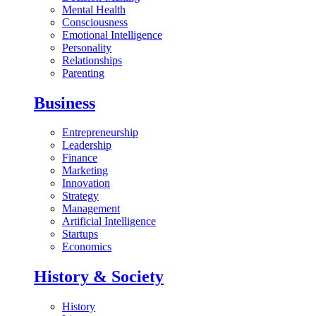
Mental Health
Consciousness
Emotional Intelligence
Personality
Relationships
Parenting
Business
Entrepreneurship
Leadership
Finance
Marketing
Innovation
Strategy
Management
Artificial Intelligence
Startups
Economics
History & Society
History