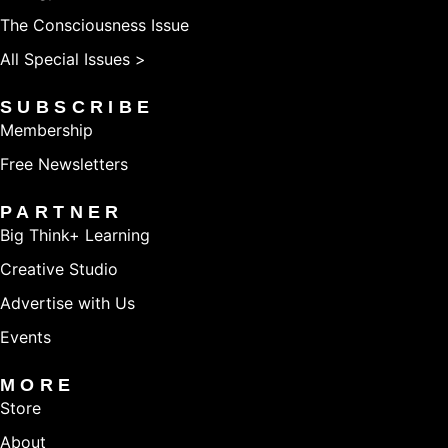
The Consciousness Issue
All Special Issues >
SUBSCRIBE
Membership
Free Newsletters
PARTNER
Big Think+ Learning
Creative Studio
Advertise with Us
Events
MORE
Store
About