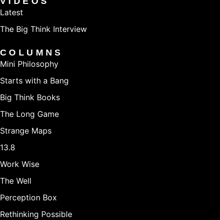
VIDEOS
expand access to new people - like parents, traveling
Latest
athletes, and non-violent criminal offenders. Prior to
The Big Think Interview
PelotonU, she worked at KIPP Austin Collegiate as a
COLUMNS
high school teacher and principal. She holds a BA in
Mini Philosophy
Political Theory and Public Policy from Brown
Starts with a Bang
University and a M.Ed in Education Administration
Big Think Books
from National-Louis University, which she earned while
The Long Game
working full time as an assistant principal.
Strange Maps
13.8
Work Wise
The Well
Perception Box
Rethinking Possible