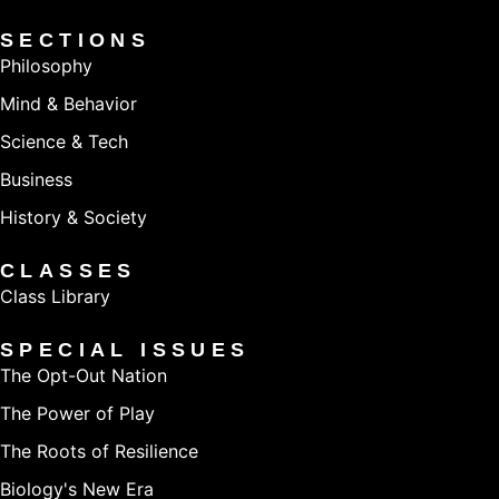
SECTIONS
Philosophy
Mind & Behavior
Science & Tech
Business
History & Society
CLASSES
Class Library
SPECIAL ISSUES
The Opt-Out Nation
The Power of Play
The Roots of Resilience
Biology's New Era