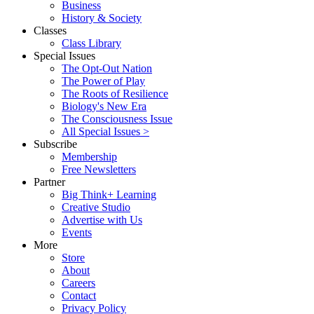
Business
History & Society
Classes
Class Library
Special Issues
The Opt-Out Nation
The Power of Play
The Roots of Resilience
Biology's New Era
The Consciousness Issue
All Special Issues >
Subscribe
Membership
Free Newsletters
Partner
Big Think+ Learning
Creative Studio
Advertise with Us
Events
More
Store
About
Careers
Contact
Privacy Policy