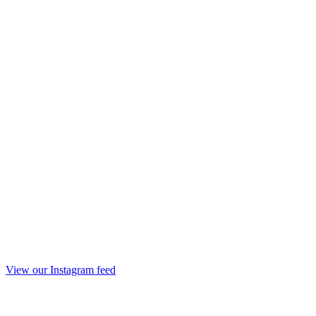
View our Instagram feed