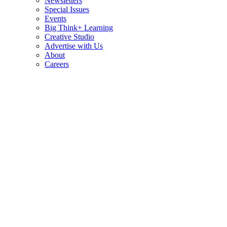
Newsletters
Special Issues
Events
Big Think+ Learning
Creative Studio
Advertise with Us
About
Careers