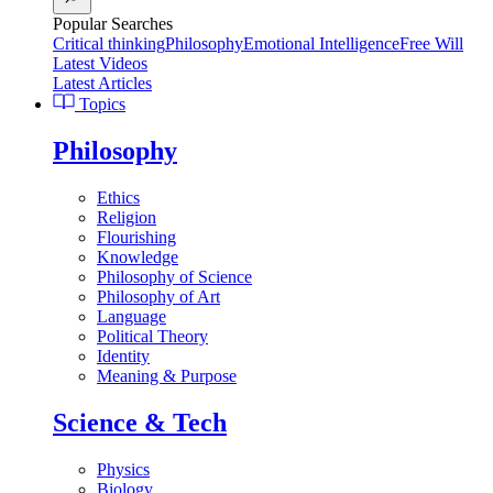
Popular Searches
Critical thinking
Philosophy
Emotional Intelligence
Free Will
Latest Videos
Latest Articles
Topics
Philosophy
Ethics
Religion
Flourishing
Knowledge
Philosophy of Science
Philosophy of Art
Language
Political Theory
Identity
Meaning & Purpose
Science & Tech
Physics
Biology