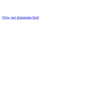
View our Instagram feed