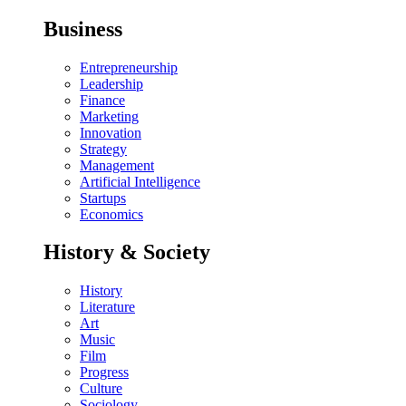
Business
Entrepreneurship
Leadership
Finance
Marketing
Innovation
Strategy
Management
Artificial Intelligence
Startups
Economics
History & Society
History
Literature
Art
Music
Film
Progress
Culture
Sociology