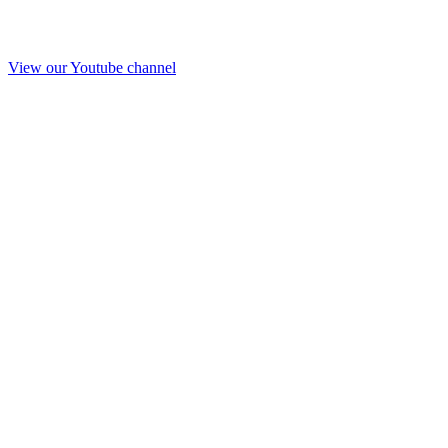
View our Youtube channel