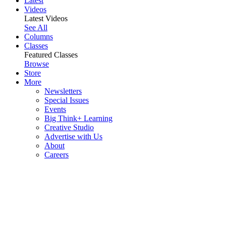
Latest
Videos
Latest Videos
See All
Columns
Classes
Featured Classes
Browse
Store
More
Newsletters
Special Issues
Events
Big Think+ Learning
Creative Studio
Advertise with Us
About
Careers