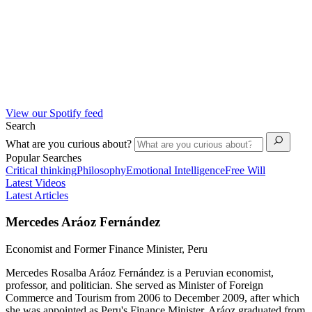
View our Spotify feed
Search
What are you curious about?
Popular Searches
Critical thinking
Philosophy
Emotional Intelligence
Free Will
Latest Videos
Latest Articles
Mercedes Aráoz Fernández
Economist and Former Finance Minister, Peru
Mercedes Rosalba Aráoz Fernández is a Peruvian economist,
professor, and politician. She served as Minister of Foreign
Commerce and Tourism from 2006 to December 2009, after which
she was appointed as Peru's Finance Minister. Aráoz graduated from