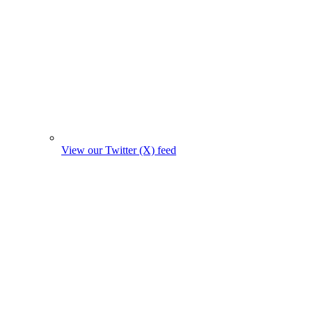
View our Twitter (X) feed