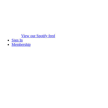
View our Spotify feed
Sign In
Membership