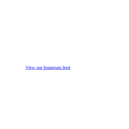
View our Instagram feed