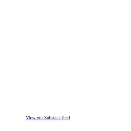
View our Substack feed