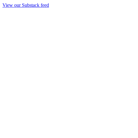
View our Substack feed