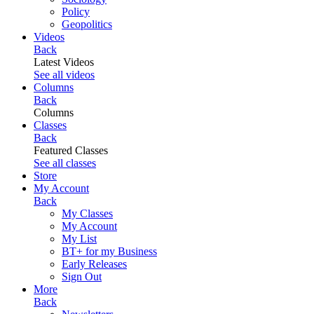
Policy
Geopolitics
Videos
Back
Latest Videos
See all videos
Columns
Back
Columns
Classes
Back
Featured Classes
See all classes
Store
My Account
Back
My Classes
My Account
My List
BT+ for my Business
Early Releases
Sign Out
More
Back