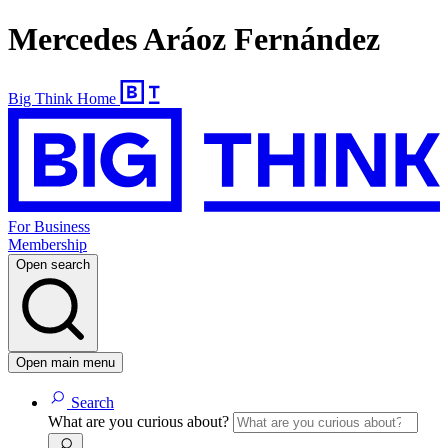
Mercedes Aráoz Fernández
Big Think Home
For Business
Membership
Open search
Open main menu
Search
What are you curious about?