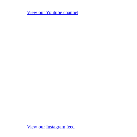
View our Youtube channel
View our Instagram feed