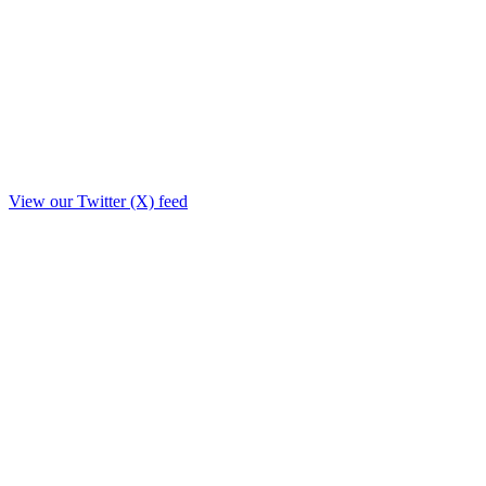
View our Twitter (X) feed