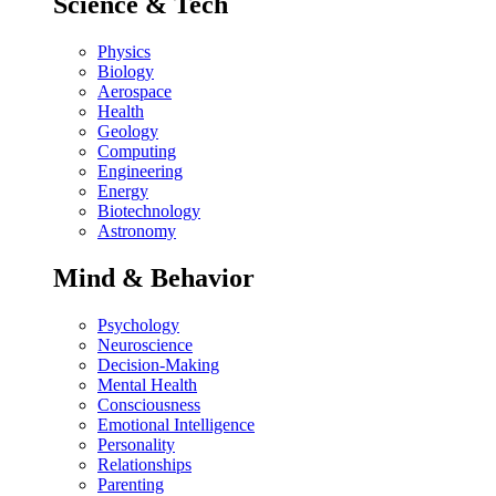
Science & Tech
Physics
Biology
Aerospace
Health
Geology
Computing
Engineering
Energy
Biotechnology
Astronomy
Mind & Behavior
Psychology
Neuroscience
Decision-Making
Mental Health
Consciousness
Emotional Intelligence
Personality
Relationships
Parenting