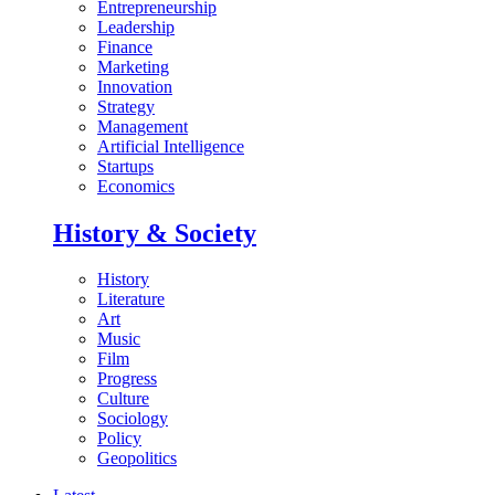
Entrepreneurship
Leadership
Finance
Marketing
Innovation
Strategy
Management
Artificial Intelligence
Startups
Economics
History & Society
History
Literature
Art
Music
Film
Progress
Culture
Sociology
Policy
Geopolitics