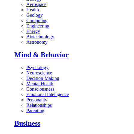
Aerospace
Health
Geology
Computing
Engineering
Energy
Biotechnology
Astronomy
Mind & Behavior
Psychology
Neuroscience
Decision-Making
Mental Health
Consciousness
Emotional Intelligence
Personality
Relationships
Parenting
Business