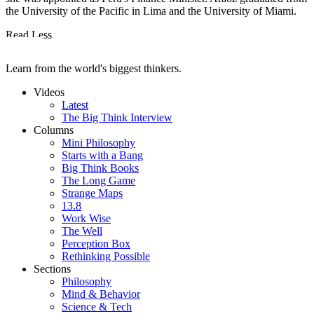
the University of the Pacific in Lima and the University of Miami.
Read Less
Learn from the world's biggest thinkers.
Videos
Latest
The Big Think Interview
Columns
Mini Philosophy
Starts with a Bang
Big Think Books
The Long Game
Strange Maps
13.8
Work Wise
The Well
Perception Box
Rethinking Possible
Sections
Philosophy
Mind & Behavior
Science & Tech