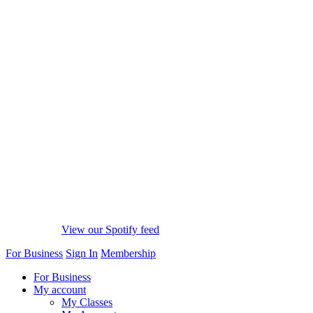
View our Spotify feed
For Business
Sign In
Membership
For Business
My account
My Classes