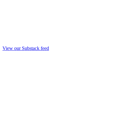
View our Substack feed