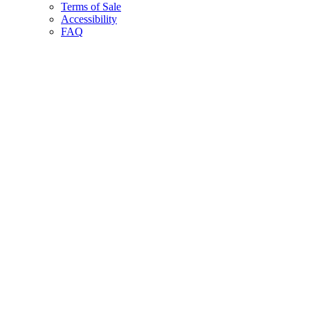
Terms of Sale
Accessibility
FAQ