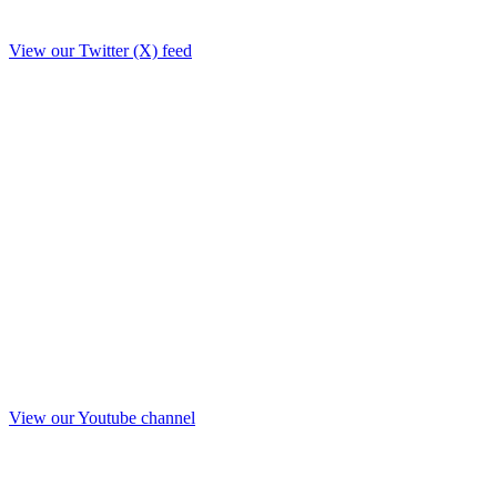
View our Twitter (X) feed
View our Youtube channel