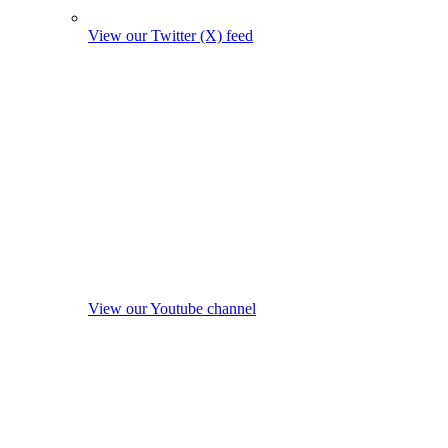
View our Twitter (X) feed
View our Youtube channel