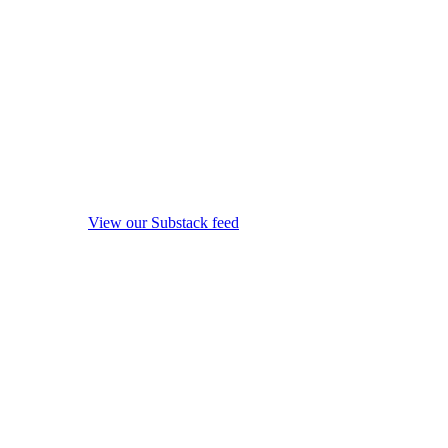
View our Substack feed