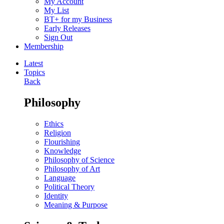
My Account
My List
BT+ for my Business
Early Releases
Sign Out
Membership
Latest
Topics
Back
Philosophy
Ethics
Religion
Flourishing
Knowledge
Philosophy of Science
Philosophy of Art
Language
Political Theory
Identity
Meaning & Purpose