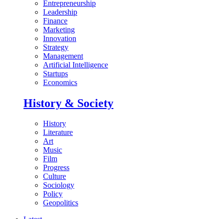
Entrepreneurship
Leadership
Finance
Marketing
Innovation
Strategy
Management
Artificial Intelligence
Startups
Economics
History & Society
History
Literature
Art
Music
Film
Progress
Culture
Sociology
Policy
Geopolitics