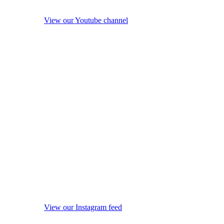
View our Youtube channel
View our Instagram feed