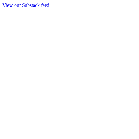
View our Substack feed