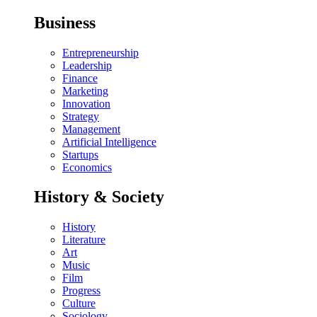
Business
Entrepreneurship
Leadership
Finance
Marketing
Innovation
Strategy
Management
Artificial Intelligence
Startups
Economics
History & Society
History
Literature
Art
Music
Film
Progress
Culture
Sociology