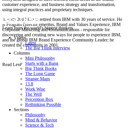
customer experience, and business strategy and transformation,
using integral practices and proprietary techniques.
In early 2009 Kevin retired from IBM with 30 years of service. He
is Program Director emeritus, Brand and Values Experience, IBM
Learn from the world's biggest thinkers.
Corporate Marketing and Communications - responsible for
discovering and creating new ways for people to experience IBM,
Videos
and the global IBM Brand Experience Community Leader; he
Latest
created the community in 2001.
The Big Think Interview
Columns
Mini Philosophy
Starts with a Bang
Read Less
Big Think Books
The Long Game
Strange Maps
13.8
Work Wise
The Well
Perception Box
Rethinking Possible
Sections
Philosophy
Mind & Behavior
Science & Tech