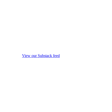
View our Substack feed