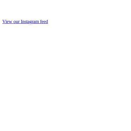
View our Instagram feed