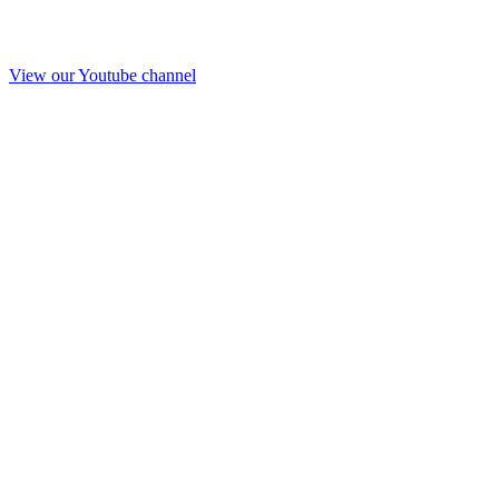
View our Youtube channel