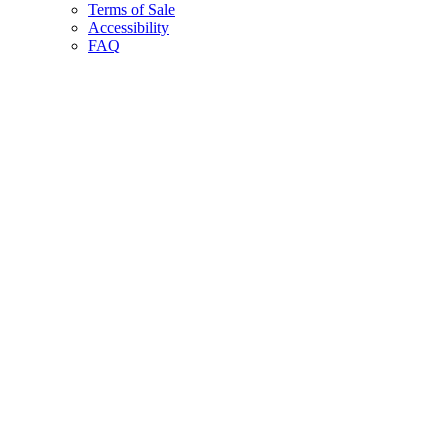
Terms of Sale
Accessibility
FAQ