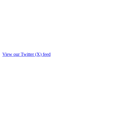
View our Twitter (X) feed