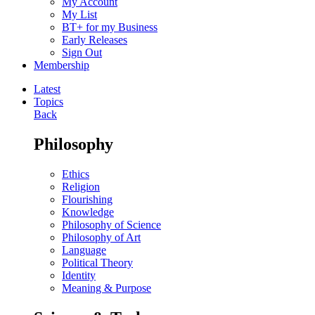
My Account
My List
BT+ for my Business
Early Releases
Sign Out
Membership
Latest
Topics
Back
Philosophy
Ethics
Religion
Flourishing
Knowledge
Philosophy of Science
Philosophy of Art
Language
Political Theory
Identity
Meaning & Purpose