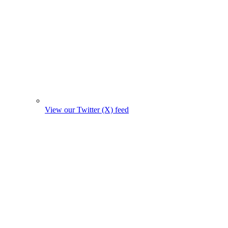
View our Twitter (X) feed