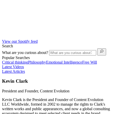
View our Spotify feed
Search
What are you curious about?
Popular Searches
Critical thinking
Philosophy
Emotional Intelligence
Free Will
Latest Videos
Latest Articles
Kevin Clark
President and Founder, Content Evolution
Kevin Clark is the President and Founder of Content Evolution
LLC Worldwide, formed in 2002 to manage the rights to Clark's
written works and public appearances, and now a global consulting
ecosystem designed to meet selected client needs in the brand,