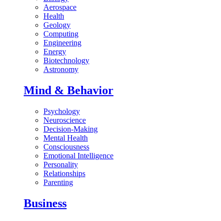
Aerospace
Health
Geology
Computing
Engineering
Energy
Biotechnology
Astronomy
Mind & Behavior
Psychology
Neuroscience
Decision-Making
Mental Health
Consciousness
Emotional Intelligence
Personality
Relationships
Parenting
Business