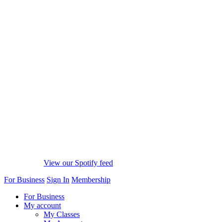
View our Spotify feed
For Business
Sign In
Membership
For Business
My account
My Classes