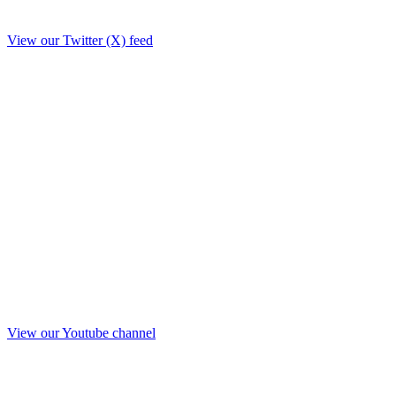
View our Twitter (X) feed
View our Youtube channel