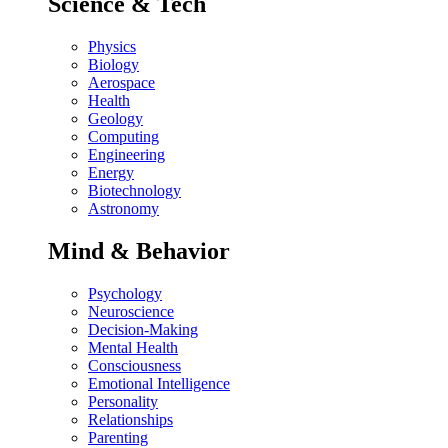
Science & Tech
Physics
Biology
Aerospace
Health
Geology
Computing
Engineering
Energy
Biotechnology
Astronomy
Mind & Behavior
Psychology
Neuroscience
Decision-Making
Mental Health
Consciousness
Emotional Intelligence
Personality
Relationships
Parenting