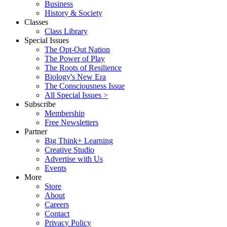
Business
History & Society
Classes
Class Library
Special Issues
The Opt-Out Nation
The Power of Play
The Roots of Resilience
Biology's New Era
The Consciousness Issue
All Special Issues >
Subscribe
Membership
Free Newsletters
Partner
Big Think+ Learning
Creative Studio
Advertise with Us
Events
More
Store
About
Careers
Contact
Privacy Policy