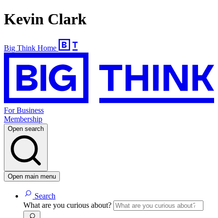
Kevin Clark
Big Think Home
For Business
Membership
Open search
Open main menu
Search
What are you curious about?