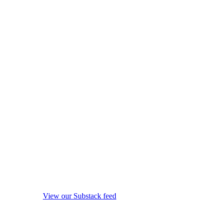
View our Substack feed