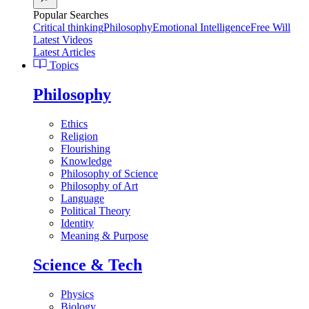
Popular Searches
Critical thinking
Philosophy
Emotional Intelligence
Free Will
Latest Videos
Latest Articles
Topics
Philosophy
Ethics
Religion
Flourishing
Knowledge
Philosophy of Science
Philosophy of Art
Language
Political Theory
Identity
Meaning & Purpose
Science & Tech
Physics
Biology