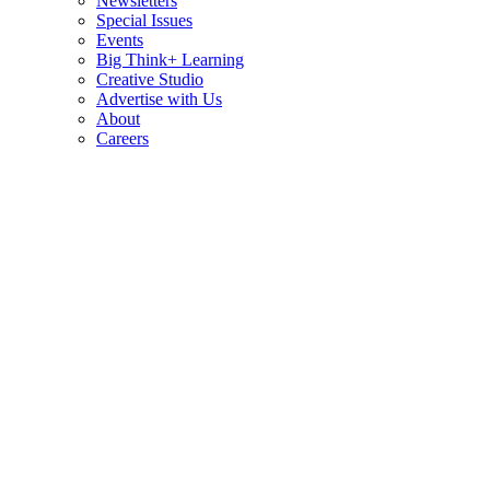
Newsletters
Special Issues
Events
Big Think+ Learning
Creative Studio
Advertise with Us
About
Careers