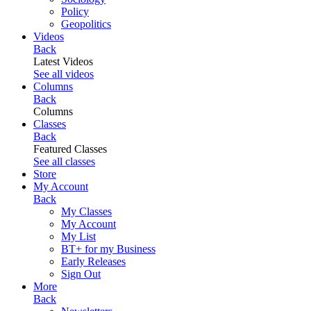
Policy
Geopolitics
Videos
Back
Latest Videos
See all videos
Columns
Back
Columns
Classes
Back
Featured Classes
See all classes
Store
My Account
Back
My Classes
My Account
My List
BT+ for my Business
Early Releases
Sign Out
More
Back