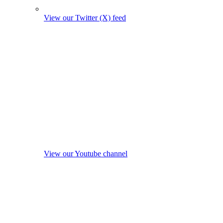
View our Twitter (X) feed
View our Youtube channel