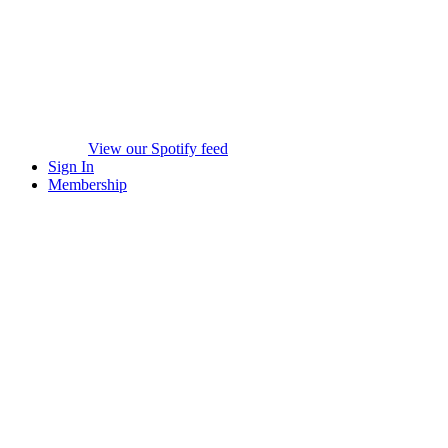
View our Spotify feed
Sign In
Membership