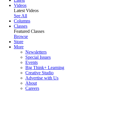
Latest
Videos
Latest Videos
See All
Columns
Classes
Featured Classes
Browse
Store
More
Newsletters
Special Issues
Events
Big Think+ Learning
Creative Studio
Advertise with Us
About
Careers