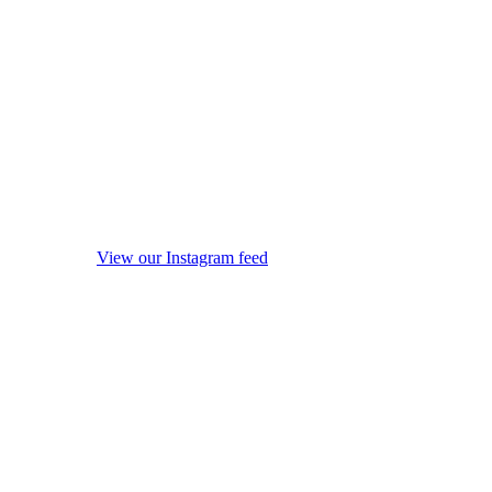
View our Instagram feed