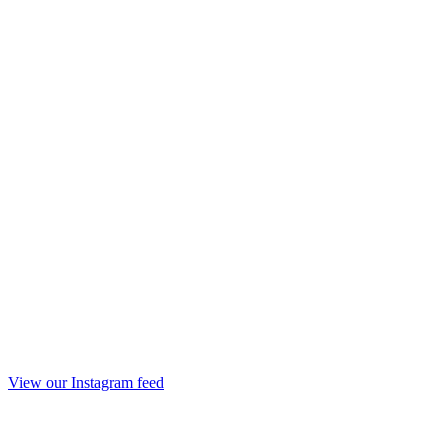
View our Instagram feed