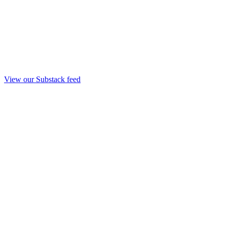
View our Substack feed