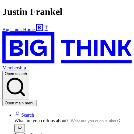
Justin Frankel
Big Think Home
Membership
Open search
Open main menu
Search
What are you curious about?