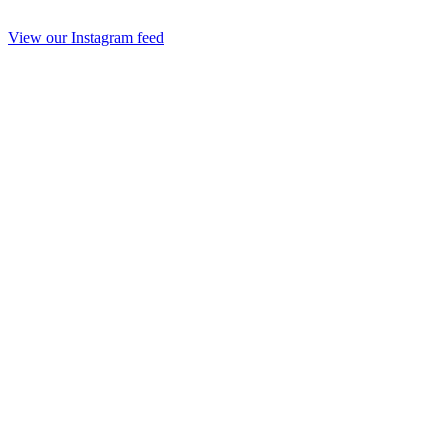
View our Instagram feed