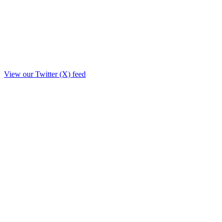
View our Twitter (X) feed