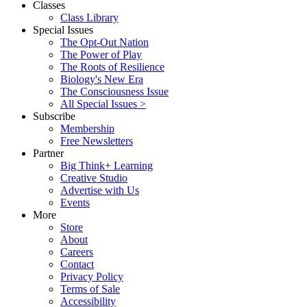
Classes
Class Library
Special Issues
The Opt-Out Nation
The Power of Play
The Roots of Resilience
Biology's New Era
The Consciousness Issue
All Special Issues >
Subscribe
Membership
Free Newsletters
Partner
Big Think+ Learning
Creative Studio
Advertise with Us
Events
More
Store
About
Careers
Contact
Privacy Policy
Terms of Sale
Accessibility