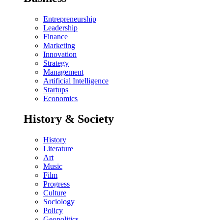
Entrepreneurship
Leadership
Finance
Marketing
Innovation
Strategy
Management
Artificial Intelligence
Startups
Economics
History & Society
History
Literature
Art
Music
Film
Progress
Culture
Sociology
Policy
Geopolitics