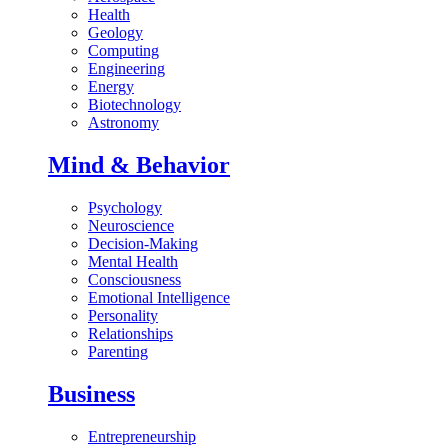
Health
Geology
Computing
Engineering
Energy
Biotechnology
Astronomy
Mind & Behavior
Psychology
Neuroscience
Decision-Making
Mental Health
Consciousness
Emotional Intelligence
Personality
Relationships
Parenting
Business
Entrepreneurship