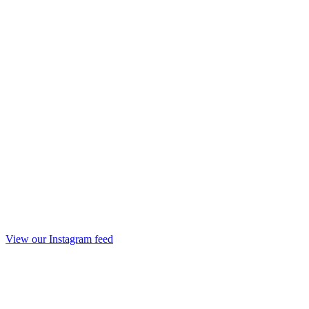
View our Instagram feed