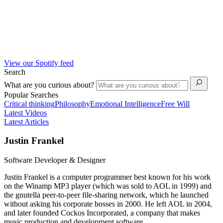
View our Spotify feed
Search
What are you curious about?
Popular Searches
Critical thinking
Philosophy
Emotional Intelligence
Free Will
Latest Videos
Latest Articles
Justin Frankel
Software Developer & Designer
Justin Frankel is a computer programmer best known for his work
on the Winamp MP3 player (which was sold to AOL in 1999) and
the gnutella peer-to-peer file-sharing network, which he launched
without asking his corporate bosses in 2000. He left AOL in 2004,
and later founded Cockos Incorporated, a company that makes
music production and development software.