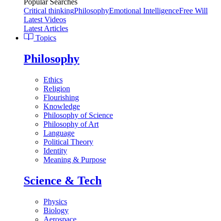
Popular Searches
Critical thinking
Philosophy
Emotional Intelligence
Free Will
Latest Videos
Latest Articles
Topics
Philosophy
Ethics
Religion
Flourishing
Knowledge
Philosophy of Science
Philosophy of Art
Language
Political Theory
Identity
Meaning & Purpose
Science & Tech
Physics
Biology
Aerospace