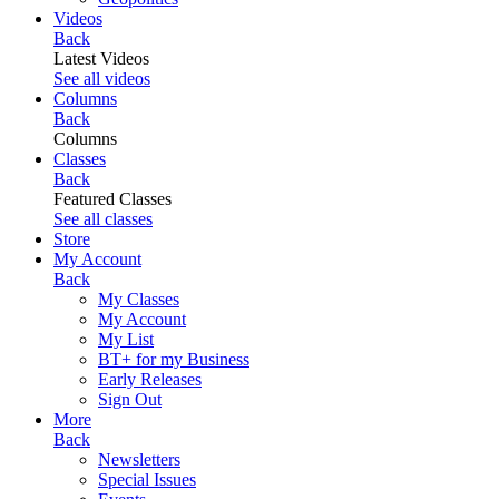
Videos
Back
Latest Videos
See all videos
Columns
Back
Columns
Classes
Back
Featured Classes
See all classes
Store
My Account
Back
My Classes
My Account
My List
BT+ for my Business
Early Releases
Sign Out
More
Back
Newsletters
Special Issues