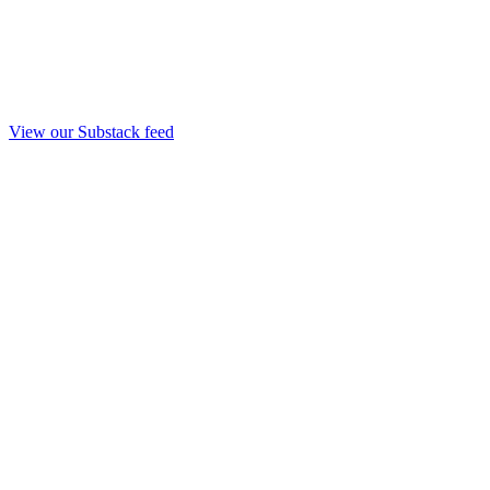
View our Substack feed