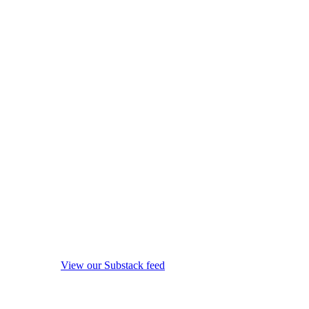
View our Substack feed