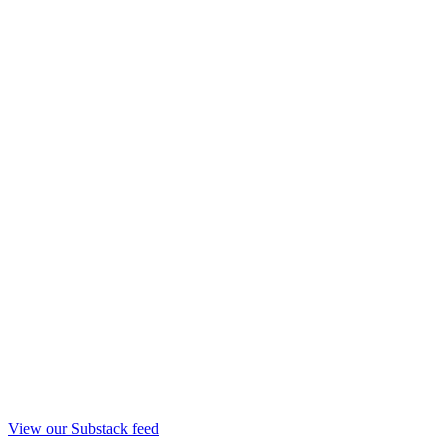
View our Substack feed