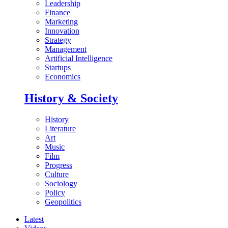
Leadership
Finance
Marketing
Innovation
Strategy
Management
Artificial Intelligence
Startups
Economics
History & Society
History
Literature
Art
Music
Film
Progress
Culture
Sociology
Policy
Geopolitics
Latest