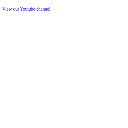
View our Youtube channel