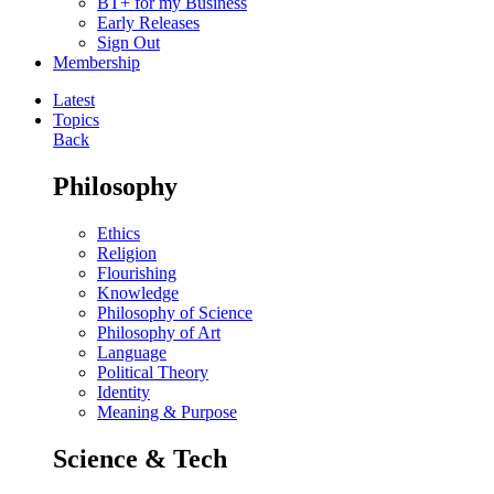
BT+ for my Business
Early Releases
Sign Out
Membership
Latest
Topics
Back
Philosophy
Ethics
Religion
Flourishing
Knowledge
Philosophy of Science
Philosophy of Art
Language
Political Theory
Identity
Meaning & Purpose
Science & Tech