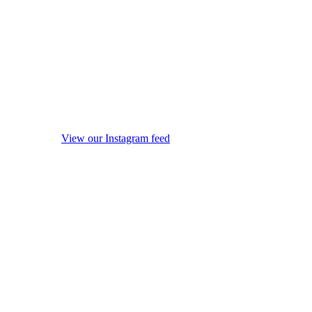
View our Instagram feed