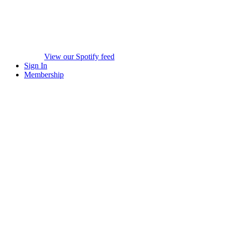
View our Spotify feed
Sign In
Membership