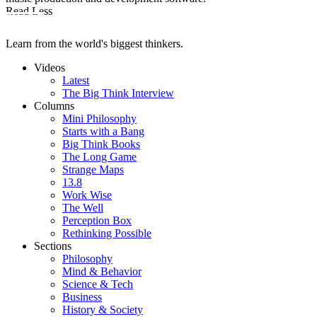
Read Less
Learn from the world's biggest thinkers.
Videos
Latest
The Big Think Interview
Columns
Mini Philosophy
Starts with a Bang
Big Think Books
The Long Game
Strange Maps
13.8
Work Wise
The Well
Perception Box
Rethinking Possible
Sections
Philosophy
Mind & Behavior
Science & Tech
Business
History & Society