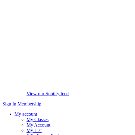
View our Spotify feed
Sign In
Membership
My account
My Classes
My Account
My List