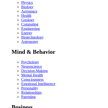
Physics
Biology
Aerospace
Health
Geology
Computing
Engineering
Energy
Biotechnology
Astronomy
Mind & Behavior
Psychology
Neuroscience
Decision-Making
Mental Health
Consciousness
Emotional Intelligence
Personality
Relationships
Parenting
Business