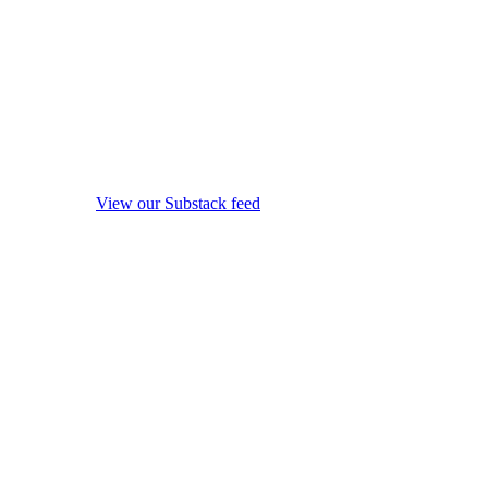
View our Substack feed