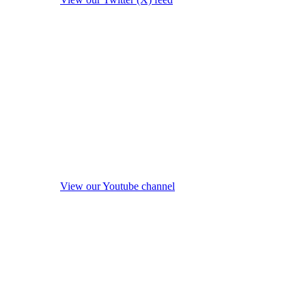
View our Youtube channel