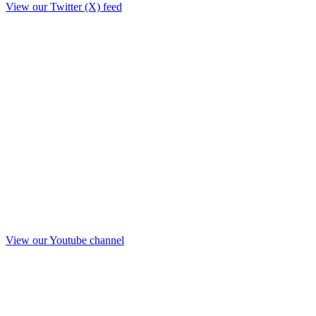
View our Twitter (X) feed
View our Youtube channel