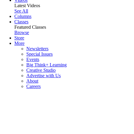
Videos
Latest Videos
See All
Columns
Classes
Featured Classes
Browse
Store
More
Newsletters
Special Issues
Events
Big Think+ Learning
Creative Studio
Advertise with Us
About
Careers