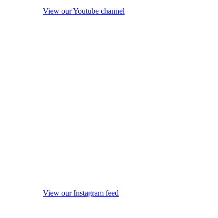
View our Youtube channel
View our Instagram feed