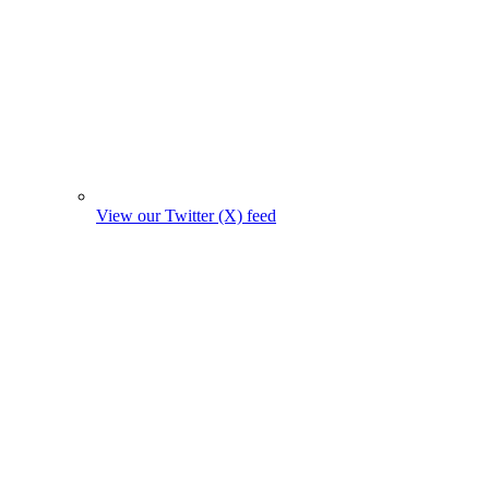
View our Twitter (X) feed