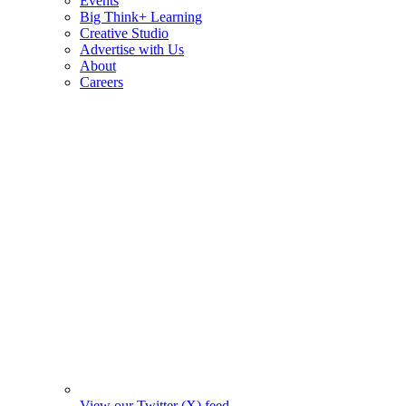
Events
Big Think+ Learning
Creative Studio
Advertise with Us
About
Careers
View our Twitter (X) feed