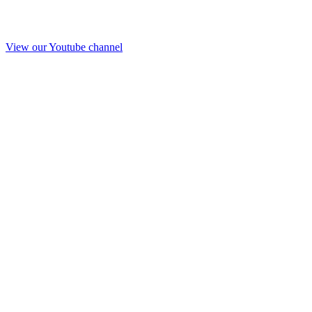
View our Youtube channel