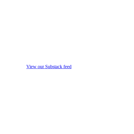
View our Substack feed