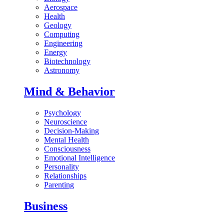
Aerospace
Health
Geology
Computing
Engineering
Energy
Biotechnology
Astronomy
Mind & Behavior
Psychology
Neuroscience
Decision-Making
Mental Health
Consciousness
Emotional Intelligence
Personality
Relationships
Parenting
Business