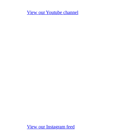
View our Youtube channel
View our Instagram feed