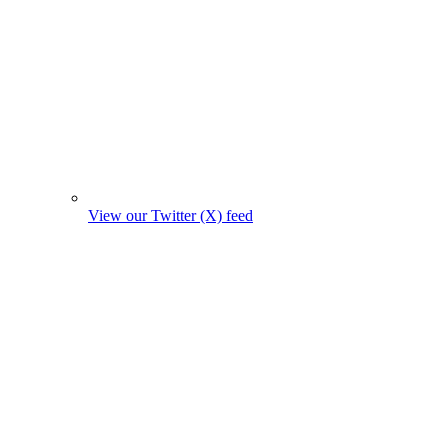
View our Twitter (X) feed