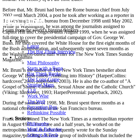
Before that, Mr. Bruni had been the Rome bureau chief from July
2002 until March 2004, a post he took after working as a reporter in
the Washington D.C. bureau from December 1998 until May 2002.
While in Washington, he was among the journalists assigned to
Learn from the world's biggest thinkers.
Capitol Hill and Congress until August 1999, when he was assigned
full-time to cover the presidential campaign of Gov. George W.
Videos
Bush. He then covered the White House for the first eight months of
Latest
the Bush administration, and subsequently spent seven months as
The Big Think Interview
the Washington-based staff writer for The New York Times Sunday
Columns
Magazine.
Mini Philosophy
Starts with a Bang
Mr. Bruni is the author of The New York Times bestseller about
Big Think Books
George W. Bush called "Ambling into History" (HarperCollins:
The Long Game
hardcover, 2002; paperback, 2003). He is also the co-author of "A
Strange Maps
Gospel of Shame: Children, Sexual Abuse and the Catholic Church"
13.8
(Viking: hardcover, 1993; HarperPerennial: paperback, 2002).
Work Wise
The Well
During the summer of 1998, Mr. Bruni spent three months as a
Perception Box
national correspondent in the San Francisco bureau.
Rethinking Possible
Sections
Frank Bruni joined The New York Times as a metropolitan reporter
Philosophy
in August 1995. For three and a half years, he worked on the
Mind & Behavior
metropolitan desk and also frequently wrote for the Sunday
Science & Tech
magazine, profiling a diverse group of individuals that included the