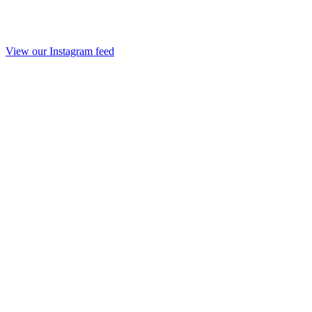
View our Instagram feed