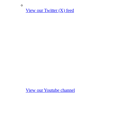
View our Twitter (X) feed
View our Youtube channel