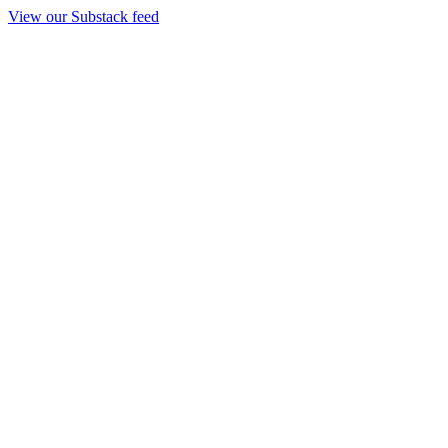
View our Substack feed