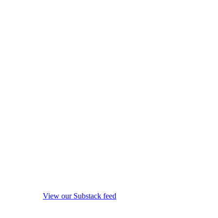
View our Substack feed