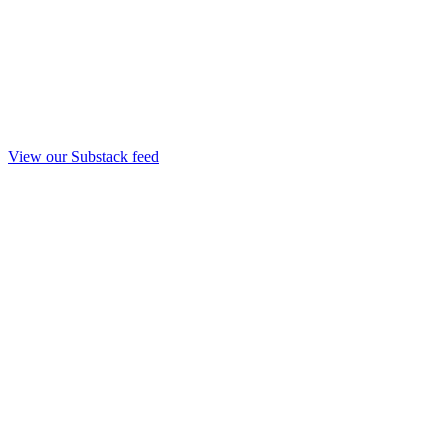
View our Substack feed