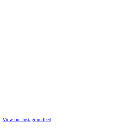
View our Instagram feed