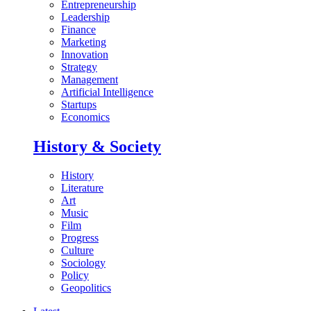
Entrepreneurship
Leadership
Finance
Marketing
Innovation
Strategy
Management
Artificial Intelligence
Startups
Economics
History & Society
History
Literature
Art
Music
Film
Progress
Culture
Sociology
Policy
Geopolitics