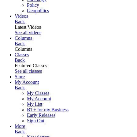
Policy
Geopolitics
Videos
Back
Latest Videos
See all videos
Columns
Back
Columns
Classes
Back
Featured Classes
See all classes
Store
My Account
Back
My Classes
My Account
My List
BT+ for my Business
Early Releases
Sign Out
More
Back