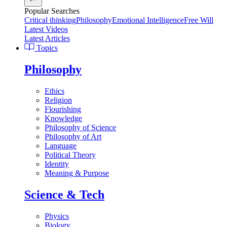
Popular Searches
Critical thinking
Philosophy
Emotional Intelligence
Free Will
Latest Videos
Latest Articles
Topics
Philosophy
Ethics
Religion
Flourishing
Knowledge
Philosophy of Science
Philosophy of Art
Language
Political Theory
Identity
Meaning & Purpose
Science & Tech
Physics
Biology