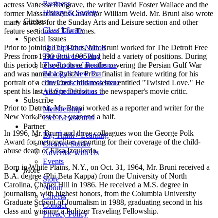
Business
actress Vanessa Redgrave, the writer David Foster Wallace and the
History & Society
former Massachusetts Governor William Weld. Mr. Bruni also wrote
Classes
many articles for the Sunday Arts and Leisure section and other
Class Library
feature sections of The Times.
Special Issues
Prior to joining The Times, Mr. Bruni worked for The Detroit Free
The Opt-Out Nation
Press from 1990 until 1995 and held a variety of positions. During
The Power of Play
this period, he spent three months covering the Persian Gulf War
The Roots of Resilience
and was named a Pulitzer Prize finalist in feature writing for his
Biology's New Era
portrait of a convicted child molester entitled "Twisted Love." He
The Consciousness Issue
spent his last year in Detroit as the newspaper's movie critic.
All Special Issues >
Subscribe
Prior to Detroit, Mr. Bruni worked as a reporter and writer for the
Membership
New York Post for a year and a half.
Free Newsletters
Partner
In 1996, Mr. Bruni and three colleagues won the George Polk
Big Think+ Learning
Award for metropolitan reporting for their coverage of the child-
Creative Studio
abuse death of Elisa Izquierdo.
Advertise with Us
Events
Born in White Plains, N.Y., on Oct. 31, 1964, Mr. Bruni received a
More
B.A. degree (Phi Beta Kappa) from the University of North
Store
Carolina, Chapel Hill in 1986. He received a M.S. degree in
About
journalism, with highest honors, from the Columbia University
Careers
Graduate School of Journalism in 1988, graduating second in his
Contact
class and winning a Pulitzer Traveling Fellowship.
Privacy Policy