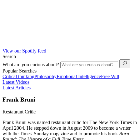
View our Spotify feed
Search
What are you curious about?
Popular Searches
Critical thinking
Philosophy
Emotional Intelligence
Free Will
Latest Videos
Latest Articles
Frank Bruni
Restaurant Critic
Frank Bruni was named restaurant critic for The New York Times in
April 2004. He stepped down in August 2009 to become a writer
with the Times' Sunday magazine and to promote his book
Born
Round: The History of a Full-Time Eater.