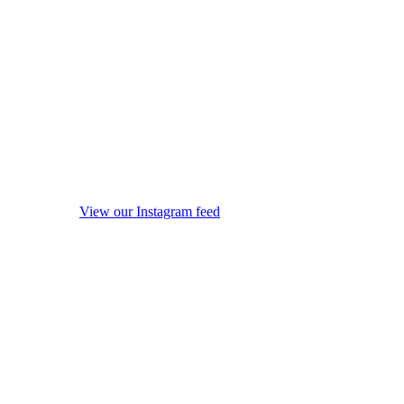
View our Instagram feed