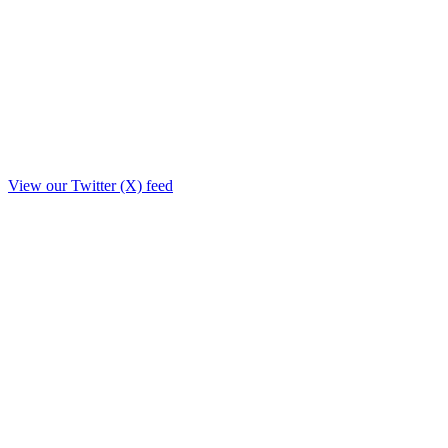
View our Twitter (X) feed