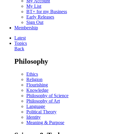
My Account
My List
BT+ for my Business
Early Releases
Sign Out
Membership
Latest
Topics
Back
Philosophy
Ethics
Religion
Flourishing
Knowledge
Philosophy of Science
Philosophy of Art
Language
Political Theory
Identity
Meaning & Purpose