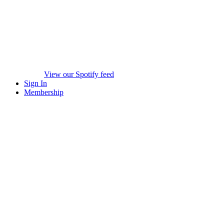
View our Spotify feed
Sign In
Membership