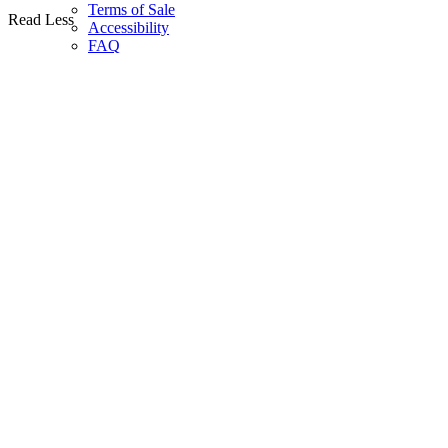
Terms of Sale
Read Less
Accessibility
FAQ