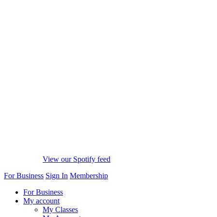
View our Spotify feed
For Business
Sign In
Membership
For Business
My account
My Classes