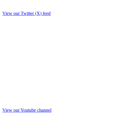
View our Twitter (X) feed
View our Youtube channel