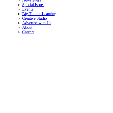
Newsletters
Special Issues
Events
Big Think+ Learning
Creative Studio
Advertise with Us
About
Careers