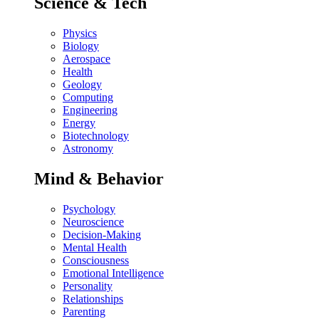
Science & Tech
Physics
Biology
Aerospace
Health
Geology
Computing
Engineering
Energy
Biotechnology
Astronomy
Mind & Behavior
Psychology
Neuroscience
Decision-Making
Mental Health
Consciousness
Emotional Intelligence
Personality
Relationships
Parenting