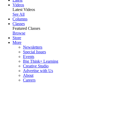
Latest
Videos
Latest Videos
See All
Columns
Classes
Featured Classes
Browse
Store
More
Newsletters
Special Issues
Events
Big Think+ Learning
Creative Studio
Advertise with Us
About
Careers