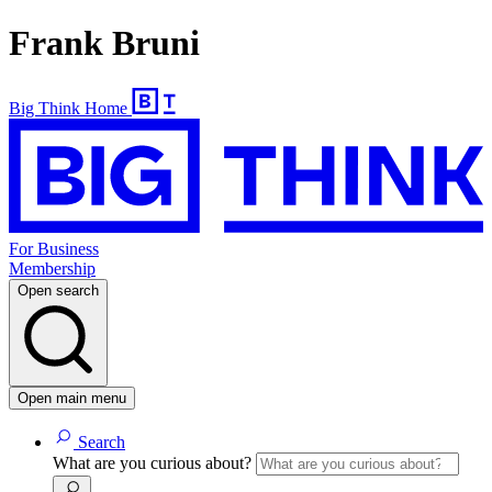
Frank Bruni
Big Think Home
For Business
Membership
Open search
Open main menu
Search
What are you curious about?