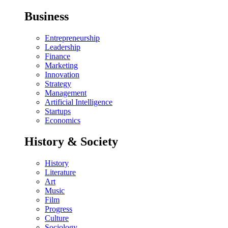
Business
Entrepreneurship
Leadership
Finance
Marketing
Innovation
Strategy
Management
Artificial Intelligence
Startups
Economics
History & Society
History
Literature
Art
Music
Film
Progress
Culture
Sociology