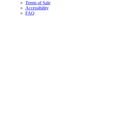
Terms of Sale
Accessibility
FAQ