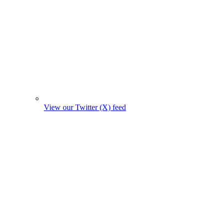
View our Twitter (X) feed