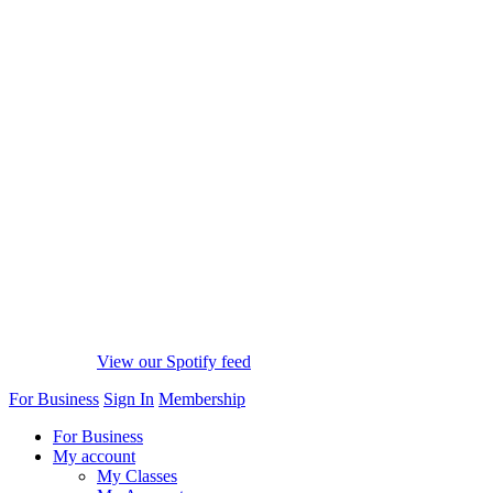
View our Spotify feed
For Business
Sign In
Membership
For Business
My account
My Classes