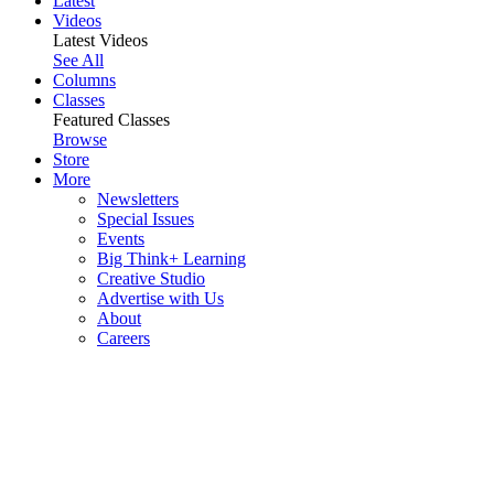
Latest
Videos
Latest Videos
See All
Columns
Classes
Featured Classes
Browse
Store
More
Newsletters
Special Issues
Events
Big Think+ Learning
Creative Studio
Advertise with Us
About
Careers