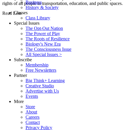
Business
rights of all people to transportation, education, and public spaces.
History & Society
Classes
Read Less
Class Library
Special Issues
The Opt-Out Nation
The Power of Play
The Roots of Resilience
Biology's New Era
The Consciousness Issue
All Special Issues >
Subscribe
Membership
Free Newsletters
Partner
Big Think+ Learning
Creative Studio
Advertise with Us
Events
More
Store
About
Careers
Contact
Privacy Policy