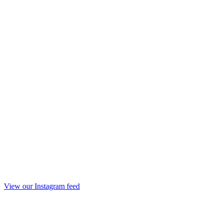
View our Instagram feed