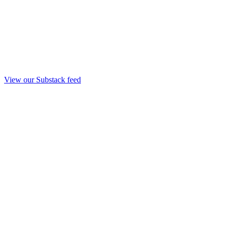
View our Substack feed