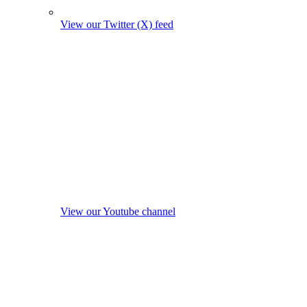
View our Twitter (X) feed
View our Youtube channel