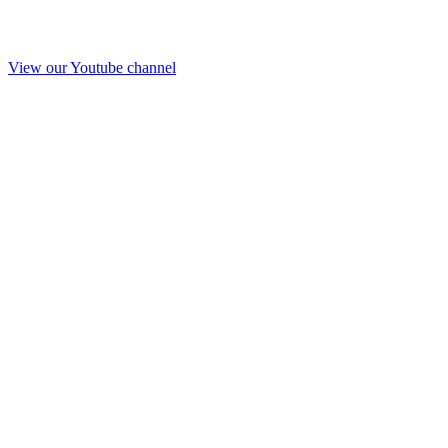
View our Youtube channel