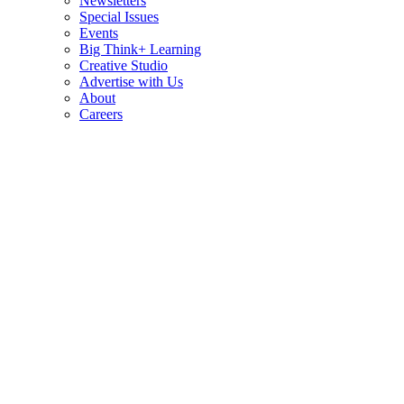
Newsletters
Special Issues
Events
Big Think+ Learning
Creative Studio
Advertise with Us
About
Careers