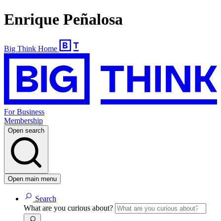
Enrique Peñalosa
Big Think Home
For Business
Membership
Open search
Open main menu
Search
What are you curious about?