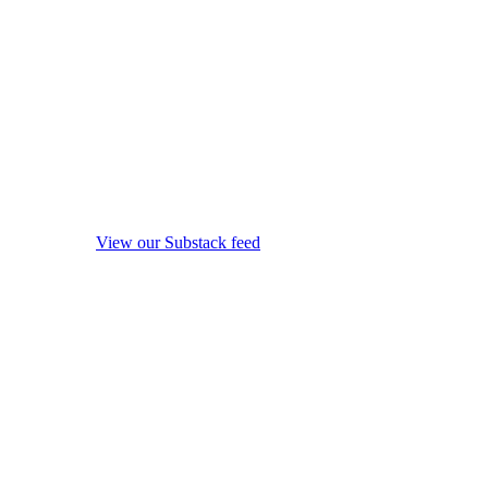
View our Substack feed