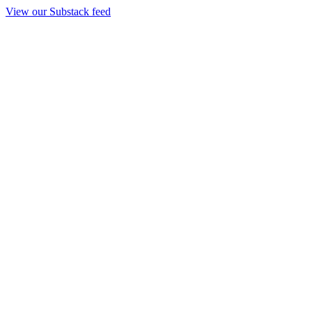
View our Substack feed