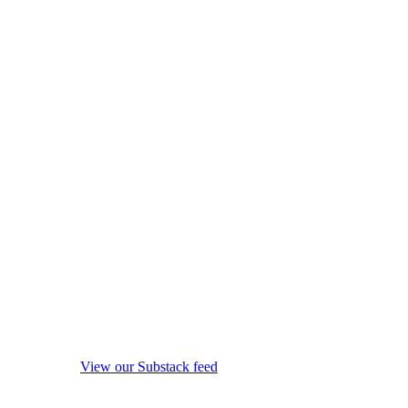
View our Substack feed