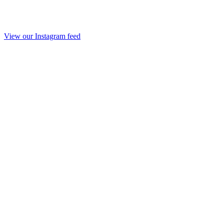
View our Instagram feed