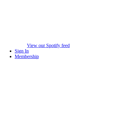
View our Spotify feed
Sign In
Membership