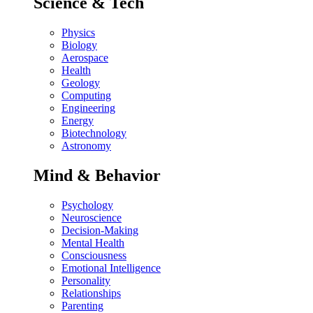
Science & Tech
Physics
Biology
Aerospace
Health
Geology
Computing
Engineering
Energy
Biotechnology
Astronomy
Mind & Behavior
Psychology
Neuroscience
Decision-Making
Mental Health
Consciousness
Emotional Intelligence
Personality
Relationships
Parenting