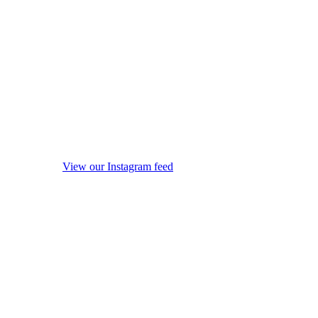
View our Instagram feed