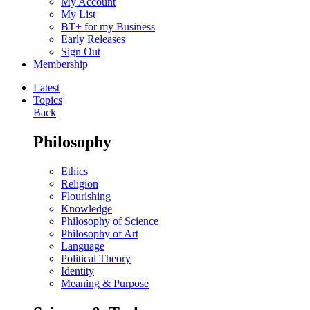
My Account
My List
BT+ for my Business
Early Releases
Sign Out
Membership
Latest
Topics
Back
Philosophy
Ethics
Religion
Flourishing
Knowledge
Philosophy of Science
Philosophy of Art
Language
Political Theory
Identity
Meaning & Purpose