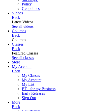
Policy
Geopolitics
Videos
Back
Latest Videos
See all videos
Columns
Back
Columns
Classes
Back
Featured Classes
See all classes
Store
My Account
Back
My Classes
My Account
My List
BT+ for my Business
Early Releases
Sign Out
More
Back