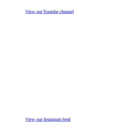
View our Youtube channel
View our Instagram feed