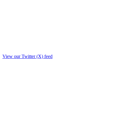
View our Twitter (X) feed