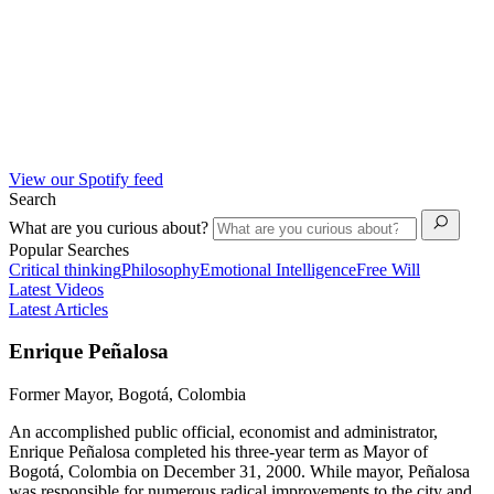
View our Spotify feed
Search
What are you curious about?
Popular Searches
Critical thinking
Philosophy
Emotional Intelligence
Free Will
Latest Videos
Latest Articles
Enrique Peñalosa
Former Mayor, Bogotá, Colombia
An accomplished public official, economist and administrator,
Enrique Peñalosa completed his three-year term as Mayor of
Bogotá, Colombia on December 31, 2000. While mayor, Peñalosa
was responsible for numerous radical improvements to the city and