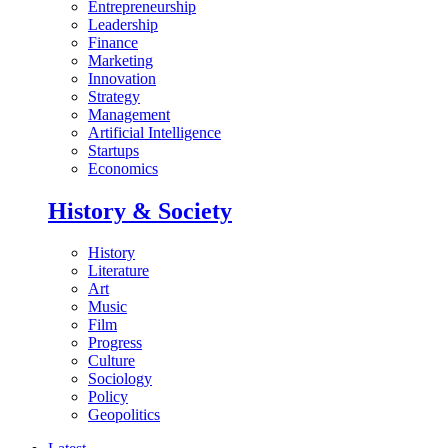
Entrepreneurship
Leadership
Finance
Marketing
Innovation
Strategy
Management
Artificial Intelligence
Startups
Economics
History & Society
History
Literature
Art
Music
Film
Progress
Culture
Sociology
Policy
Geopolitics