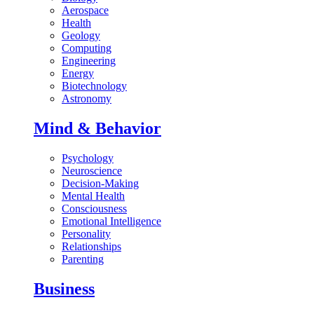
Aerospace
Health
Geology
Computing
Engineering
Energy
Biotechnology
Astronomy
Mind & Behavior
Psychology
Neuroscience
Decision-Making
Mental Health
Consciousness
Emotional Intelligence
Personality
Relationships
Parenting
Business