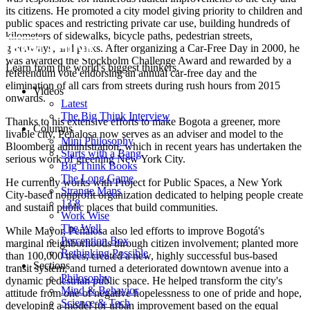
its citizens. He promoted a city model giving priority to children and
public spaces and restricting private car use, building hundreds of
kilometers of sidewalks, bicycle paths, pedestrian streets,
greenways, and parks. After organizing a Car-Free Day in 2000, he
was awarded the Stockholm Challenge Award and rewarded by a
Learn from the world's biggest thinkers.
referendum vote endorsing an annual car-free day and the
elimination of all cars from streets during rush hours from 2015
Videos
onwards.
Latest
The Big Think Interview
Thanks to his extensive efforts to make Bogota a greener, more
Columns
livable city, Peñalosa now serves as an adviser and model to the
Mini Philosophy
Bloomberg administration, which in recent years has undertaken the
Starts with a Bang
serious work of greening New York City.
Big Think Books
The Long Game
He currently works with Project for Public Spaces, a New York
Strange Maps
City-based nonprofit organization dedicated to helping people create
13.8
and sustain public places that build communities.
Work Wise
The Well
While Mayor, Peñalosa also led efforts to improve Bogotá's
Perception Box
marginal neighborhoods through citizen involvement; planted more
Rethinking Possible
than 100,000 trees; created a new, highly successful bus-based
Sections
transit system; and turned a deteriorated downtown avenue into a
Philosophy
dynamic pedestrian public space. He helped transform the city's
Mind & Behavior
attitude from one of negative hopelessness to one of pride and hope,
Science & Tech
developing a model for urban improvement based on the equal