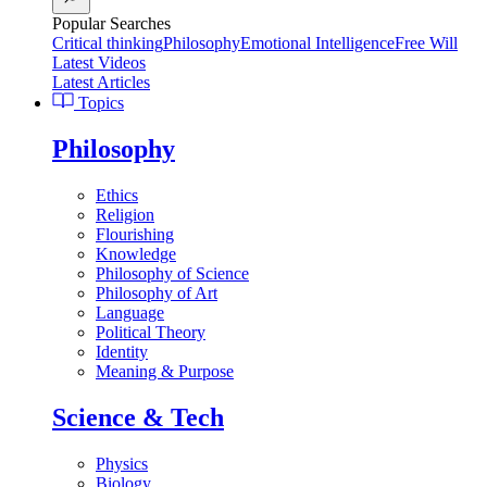
Popular Searches
Critical thinking
Philosophy
Emotional Intelligence
Free Will
Latest Videos
Latest Articles
Topics
Philosophy
Ethics
Religion
Flourishing
Knowledge
Philosophy of Science
Philosophy of Art
Language
Political Theory
Identity
Meaning & Purpose
Science & Tech
Physics
Biology