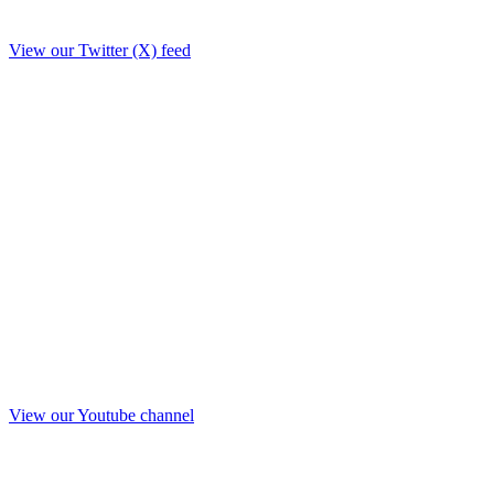
View our Twitter (X) feed
View our Youtube channel