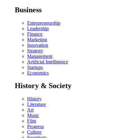
Business
Entrepreneurship
Leadership
Finance
Marketing
Innovation
Strategy
Management
Artificial Intelligence
Startups
Economics
History & Society
History
Literature
Art
Music
Film
Progress
Culture
Sociology