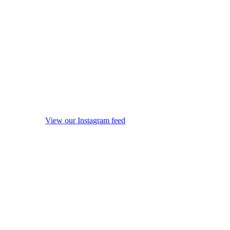
View our Instagram feed