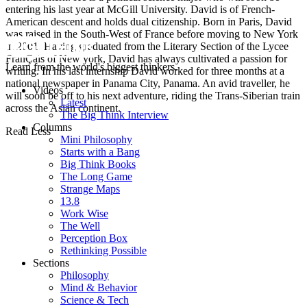
entering his last year at McGill University. David is of French-
American descent and holds dual citizenship. Born in Paris, David
was raised in the South-West of France before moving to New York
in 2001. Having graduated from the Literary Section of the Lycee
FranÇais of New york, David has always cultivated a passion for
Learn from the world's biggest thinkers.
writing. In his last internship David worked for three months at a
national newspaper in Panama City, Panama. An avid traveller, he
Videos
will soon be off to his next adventure, riding the Trans-Siberian train
Latest
across the Asian continent.
The Big Think Interview
Columns
Read Less
Mini Philosophy
Starts with a Bang
Big Think Books
The Long Game
Strange Maps
13.8
Work Wise
The Well
Perception Box
Rethinking Possible
Sections
Philosophy
Mind & Behavior
Science & Tech