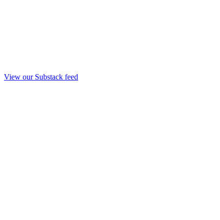
View our Substack feed