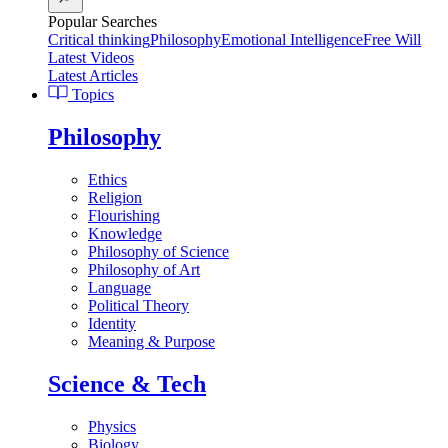
Popular Searches
Critical thinking
Philosophy
Emotional Intelligence
Free Will
Latest Videos
Latest Articles
Topics
Philosophy
Ethics
Religion
Flourishing
Knowledge
Philosophy of Science
Philosophy of Art
Language
Political Theory
Identity
Meaning & Purpose
Science & Tech
Physics
Biology