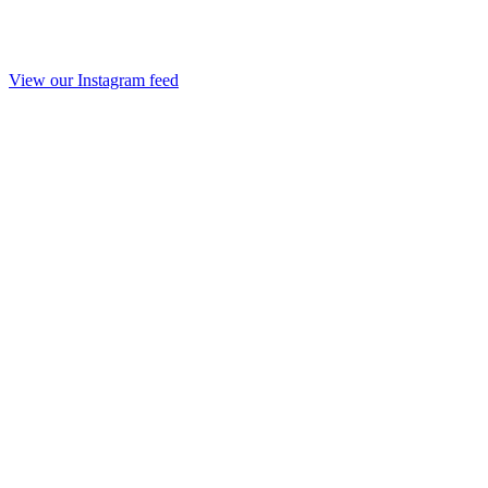
View our Instagram feed