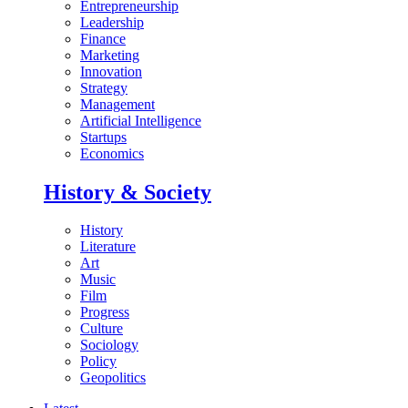
Entrepreneurship
Leadership
Finance
Marketing
Innovation
Strategy
Management
Artificial Intelligence
Startups
Economics
History & Society
History
Literature
Art
Music
Film
Progress
Culture
Sociology
Policy
Geopolitics