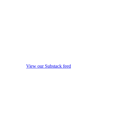
View our Substack feed