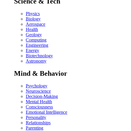
Science & Tech
Physics
Biology
Aerospace
Health
Geology
Computing
Engineering
Energy
Biotechnology
Astronomy
Mind & Behavior
Psychology
Neuroscience
Decision-Making
Mental Health
Consciousness
Emotional Intelligence
Personality
Relationships
Parenting