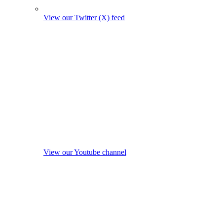
View our Twitter (X) feed
View our Youtube channel