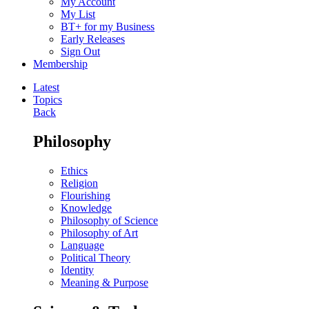
My Account
My List
BT+ for my Business
Early Releases
Sign Out
Membership
Latest
Topics
Back
Philosophy
Ethics
Religion
Flourishing
Knowledge
Philosophy of Science
Philosophy of Art
Language
Political Theory
Identity
Meaning & Purpose