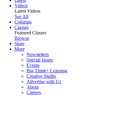
Latest
Videos
Latest Videos
See All
Columns
Classes
Featured Classes
Browse
Store
More
Newsletters
Special Issues
Events
Big Think+ Learning
Creative Studio
Advertise with Us
About
Careers