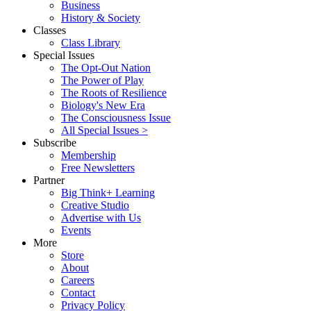
Business
History & Society
Classes
Class Library
Special Issues
The Opt-Out Nation
The Power of Play
The Roots of Resilience
Biology's New Era
The Consciousness Issue
All Special Issues >
Subscribe
Membership
Free Newsletters
Partner
Big Think+ Learning
Creative Studio
Advertise with Us
Events
More
Store
About
Careers
Contact
Privacy Policy