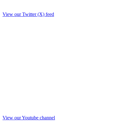
View our Twitter (X) feed
View our Youtube channel