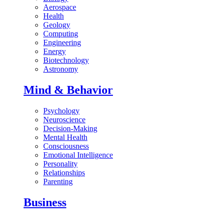
Aerospace
Health
Geology
Computing
Engineering
Energy
Biotechnology
Astronomy
Mind & Behavior
Psychology
Neuroscience
Decision-Making
Mental Health
Consciousness
Emotional Intelligence
Personality
Relationships
Parenting
Business