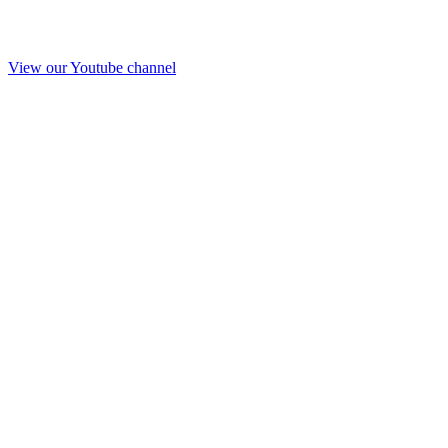
View our Youtube channel