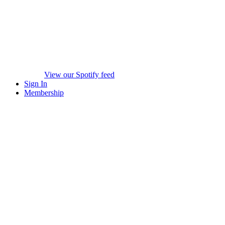
View our Spotify feed
Sign In
Membership