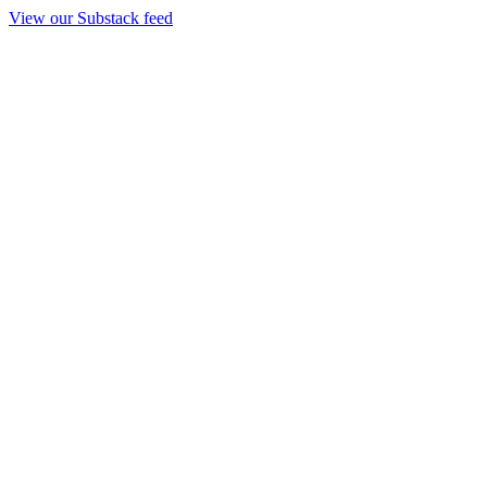
View our Substack feed