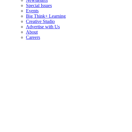
Newsletters
Special Issues
Events
Big Think+ Learning
Creative Studio
Advertise with Us
About
Careers