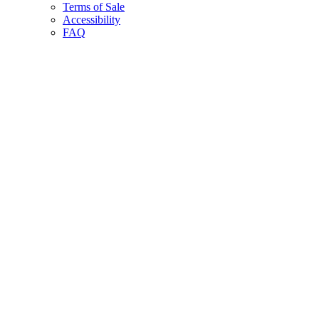
Terms of Sale
Accessibility
FAQ