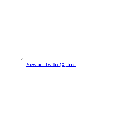
View our Twitter (X) feed