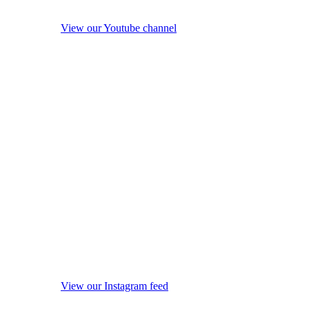
View our Youtube channel
View our Instagram feed