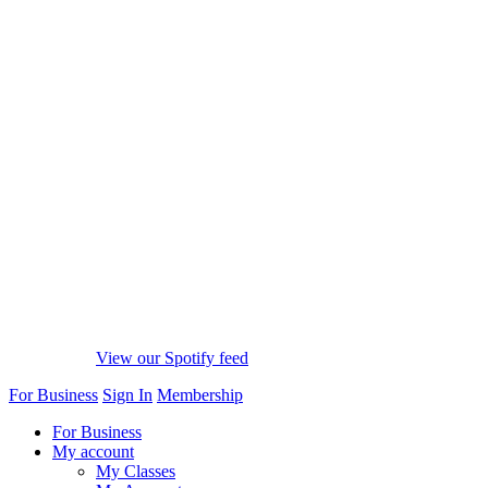
View our Spotify feed
For Business
Sign In
Membership
For Business
My account
My Classes