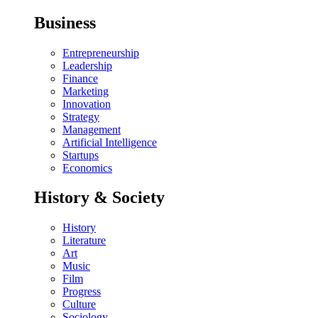
Business
Entrepreneurship
Leadership
Finance
Marketing
Innovation
Strategy
Management
Artificial Intelligence
Startups
Economics
History & Society
History
Literature
Art
Music
Film
Progress
Culture
Sociology