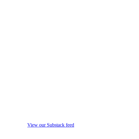
View our Substack feed