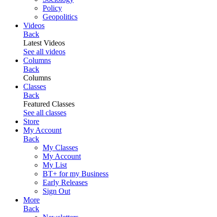
Policy
Geopolitics
Videos
Back
Latest Videos
See all videos
Columns
Back
Columns
Classes
Back
Featured Classes
See all classes
Store
My Account
Back
My Classes
My Account
My List
BT+ for my Business
Early Releases
Sign Out
More
Back