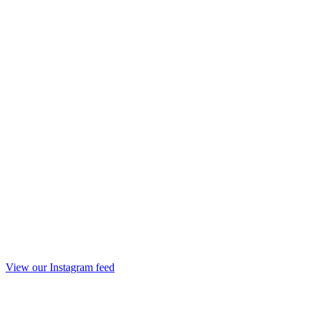
View our Instagram feed