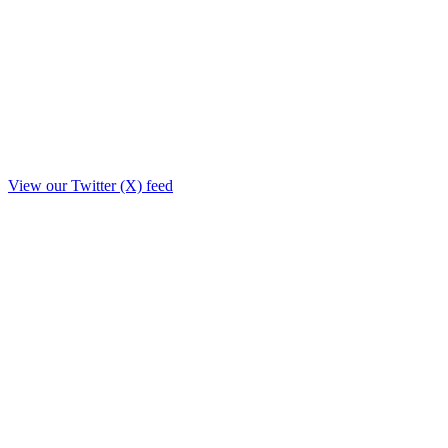
View our Twitter (X) feed