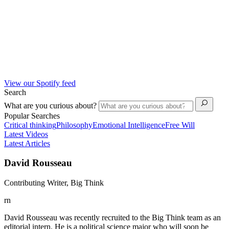
View our Spotify feed
Search
What are you curious about?
Popular Searches
Critical thinking
Philosophy
Emotional Intelligence
Free Will
Latest Videos
Latest Articles
David Rousseau
Contributing Writer, Big Think
rn
David Rousseau was recently recruited to the Big Think team as an
editorial intern. He is a political science major who will soon be