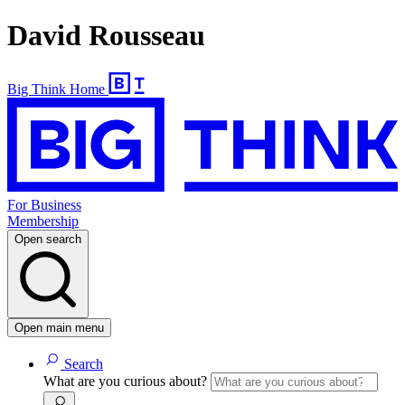
David Rousseau
Big Think Home
For Business
Membership
Open search
Open main menu
Search
What are you curious about?