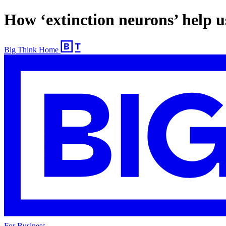
How ‘extinction neurons’ help 
Big Think Home
For Business