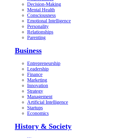
Decision-Making
Mental Health
Consciousness
Emotional Intelligence
Personality
Relationships
Parenting
Business
Entrepreneurship
Leadership
Finance
Marketing
Innovation
Strategy
Management
Artificial Intelligence
Startups
Economics
History & Society