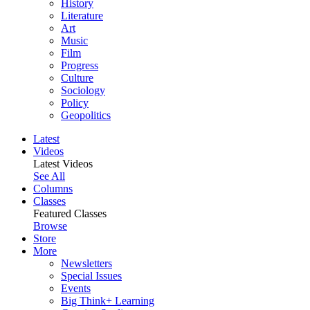
History
Literature
Art
Music
Film
Progress
Culture
Sociology
Policy
Geopolitics
Latest
Videos
Latest Videos
See All
Columns
Classes
Featured Classes
Browse
Store
More
Newsletters
Special Issues
Events
Big Think+ Learning