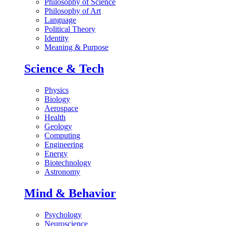
Philosophy of Science
Philosophy of Art
Language
Political Theory
Identity
Meaning & Purpose
Science & Tech
Physics
Biology
Aerospace
Health
Geology
Computing
Engineering
Energy
Biotechnology
Astronomy
Mind & Behavior
Psychology
Neuroscience