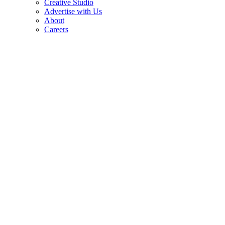
Creative Studio
Advertise with Us
About
Careers