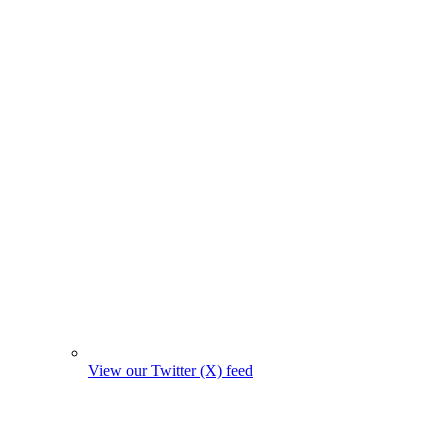
View our Twitter (X) feed