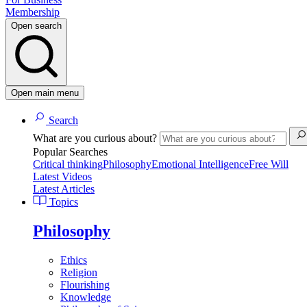
Membership
Open search
Open main menu
Search
What are you curious about?
Popular Searches
Critical thinking
Philosophy
Emotional Intelligence
Free Will
Latest Videos
Latest Articles
Topics
Philosophy
Ethics
Religion
Flourishing
Knowledge