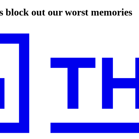
us block out our worst memories