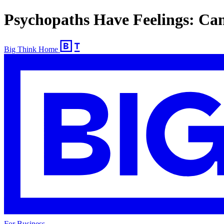
Psychopaths Have Feelings: Ca
Big Think Home
For Business