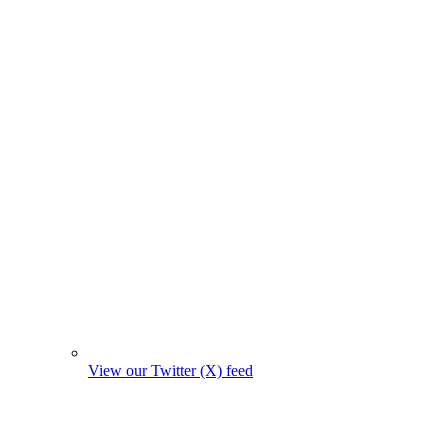
View our Twitter (X) feed