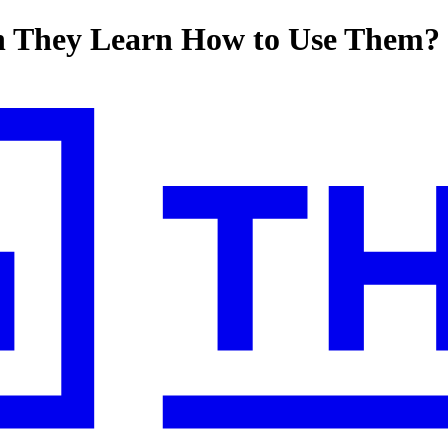
n They Learn How to Use Them?