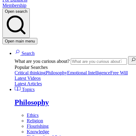
Membership
Open search
Open main menu
Search
What are you curious about?
Popular Searches
Critical thinking
Philosophy
Emotional Intelligence
Free Will
Latest Videos
Latest Articles
Topics
Philosophy
Ethics
Religion
Flourishing
Knowledge