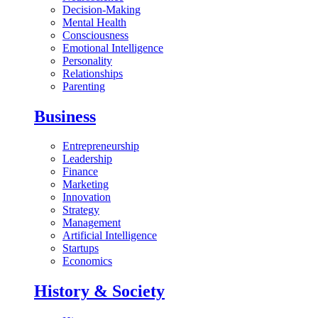
Decision-Making
Mental Health
Consciousness
Emotional Intelligence
Personality
Relationships
Parenting
Business
Entrepreneurship
Leadership
Finance
Marketing
Innovation
Strategy
Management
Artificial Intelligence
Startups
Economics
History & Society