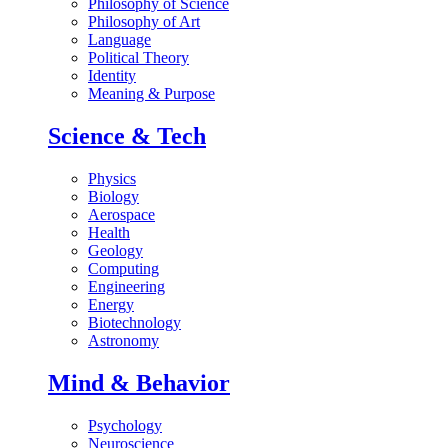
Philosophy of Science
Philosophy of Art
Language
Political Theory
Identity
Meaning & Purpose
Science & Tech
Physics
Biology
Aerospace
Health
Geology
Computing
Engineering
Energy
Biotechnology
Astronomy
Mind & Behavior
Psychology
Neuroscience