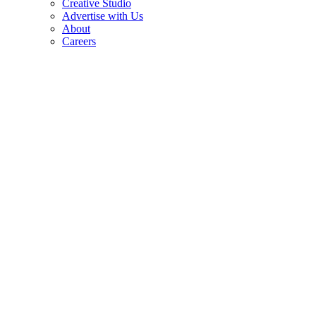
Creative Studio
Advertise with Us
About
Careers