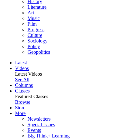
History
Literature
Art
Music
Film
Progress
Culture
Sociology
Policy
Geopolitics
Latest
Videos
Latest Videos
See All
Columns
Classes
Featured Classes
Browse
Store
More
Newsletters
Special Issues
Events
Big Think+ Learning