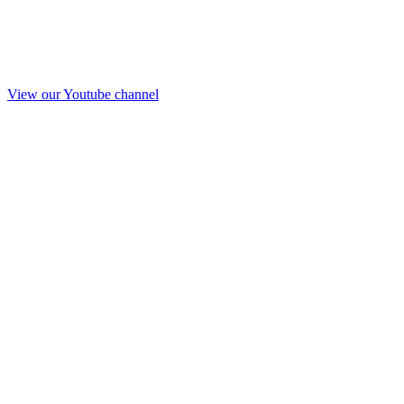
View our Youtube channel