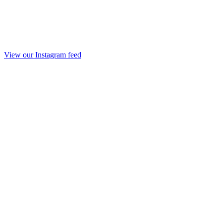
View our Instagram feed