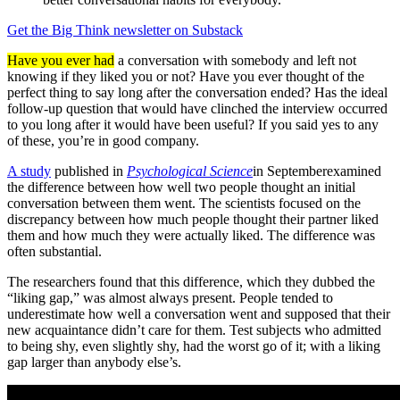
Get the Big Think newsletter on Substack
Have you ever had
a conversation with somebody and left not
knowing if they liked you or not? Have you ever thought of the
perfect thing to say long after the conversation ended? Has the ideal
follow-up question that would have clinched the interview occurred
to you long after it would have been useful? If you said yes to any
of these, you’re in good company.
A study
published in
Psychological Science
in September
examined
the difference between how well two people thought an initial
conversation between them went. The scientists focused on the
discrepancy between how much people thought their partner liked
them and how much they were actually liked. The difference was
often substantial.
The researchers found that this difference, which they dubbed the
“liking gap,” was almost always present. People tended to
underestimate how well a conversation went and supposed that their
new acquaintance didn’t care for them. Test subjects who admitted
to being shy, even slightly shy, had the worst go of it; with a liking
gap larger than anybody else’s.