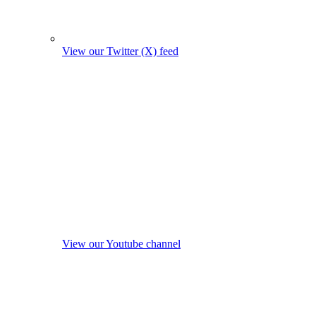
View our Twitter (X) feed
View our Youtube channel