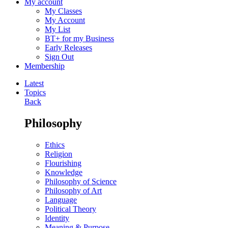
My account
My Classes
My Account
My List
BT+ for my Business
Early Releases
Sign Out
Membership
Latest
Topics
Back
Philosophy
Ethics
Religion
Flourishing
Knowledge
Philosophy of Science
Philosophy of Art
Language
Political Theory
Identity
Meaning & Purpose