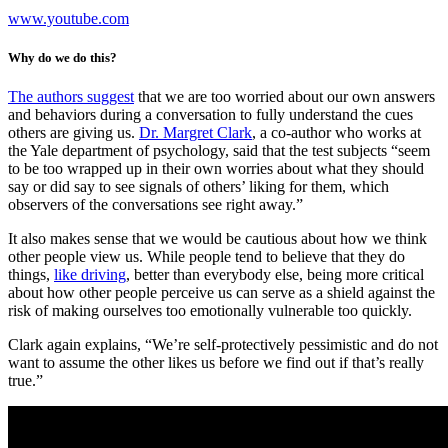
www.youtube.com
Why do we do this?
The authors suggest
that we are too worried about our own answers
and behaviors during a conversation to fully understand the cues
others are giving us.
Dr. Margret Clark
, a co-author who works at
the Yale department of psychology, said that the test subjects “seem
to be too wrapped up in their own worries about what they should
say or did say to see signals of others’ liking for them, which
observers of the conversations see right away.”
It also makes sense that we would be cautious about how we think
other people view us. While people tend to believe that they do
things,
like driving
, better than everybody else, being more critical
about how other people perceive us can serve as a shield against the
risk of making ourselves too emotionally vulnerable too quickly.
Clark again explains, “We’re self-protectively pessimistic and do not
want to assume the other likes us before we find out if that’s really
true.”