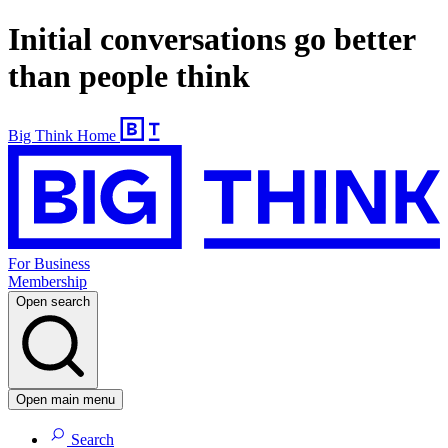
Initial conversations go better
than people think
Big Think Home
For Business
Membership
Open search
Open main menu
Search