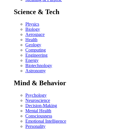
Science & Tech
Physics
Biology
Aerospace
Health
Geology
Computing
Engineering
Energy
Biotechnology
Astronomy
Mind & Behavior
Psychology
Neuroscience
Decision-Making
Mental Health
Consciousness
Emotional Intelligence
Personality