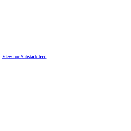
View our Substack feed