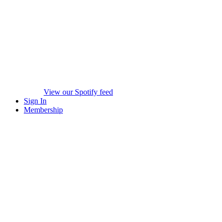
View our Spotify feed
Sign In
Membership