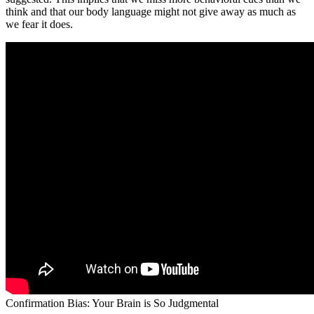
think and that our body language might not give away as much as
we fear it does.
Confirmation Bias: Your Brain is So Judgmental