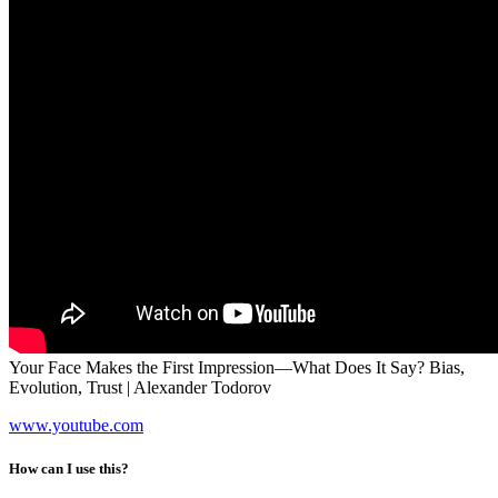
Your Face Makes the First Impression—What Does It Say? Bias,
Evolution, Trust | Alexander Todorov
www.youtube.com
How can I use this?