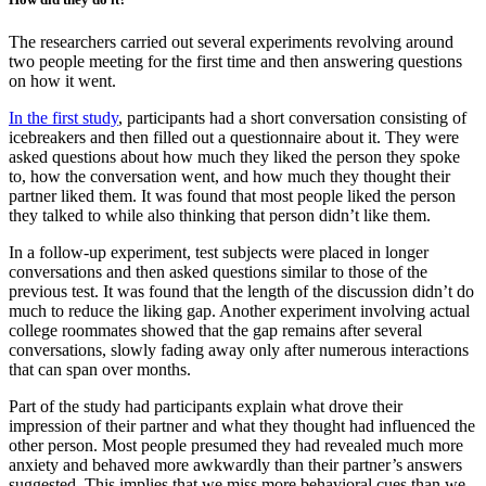
The researchers carried out several experiments revolving around
two people meeting for the first time and then answering questions
on how it went.
In the first study
, participants had a short conversation consisting of
icebreakers and then filled out a questionnaire about it. They were
asked questions about how much they liked the person they spoke
to, how the conversation went, and how much they thought their
partner liked them. It was found that most people liked the person
they talked to while also thinking that person didn’t like them.
In a follow-up experiment, test subjects were placed in longer
conversations and then asked questions similar to those of the
previous test. It was found that the length of the discussion didn’t do
much to reduce the liking gap. Another experiment involving actual
college roommates showed that the gap remains after several
conversations, slowly fading away only after numerous interactions
that can span over months.
Part of the study had participants explain what drove their
impression of their partner and what they thought had influenced the
other person. Most people presumed they had revealed much more
anxiety and behaved more awkwardly than their partner’s answers
suggested. This implies that we miss more behavioral cues than we