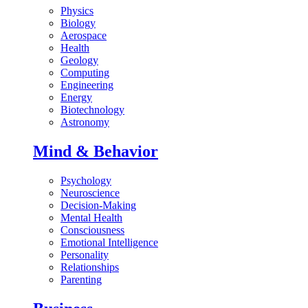
Physics
Biology
Aerospace
Health
Geology
Computing
Engineering
Energy
Biotechnology
Astronomy
Mind & Behavior
Psychology
Neuroscience
Decision-Making
Mental Health
Consciousness
Emotional Intelligence
Personality
Relationships
Parenting