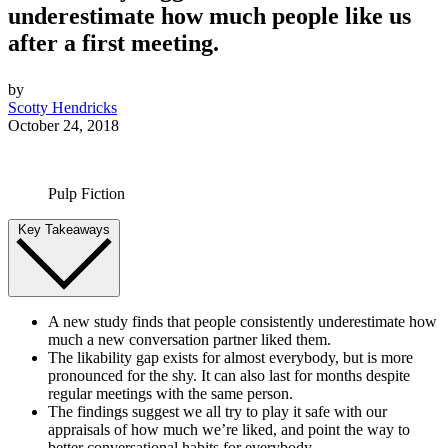
underestimate how much people like us
after a first meeting.
by
Scotty Hendricks
October 24, 2018
Pulp Fiction
Key Takeaways
A new study finds that people consistently underestimate how
much a new conversation partner liked them.
The likability gap exists for almost everybody, but is more
pronounced for the shy. It can also last for months despite
regular meetings with the same person.
The findings suggest we all try to play it safe with our
appraisals of how much we’re liked, and point the way to
better conversational habits for everybody.