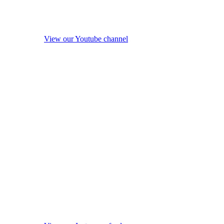
View our Youtube channel