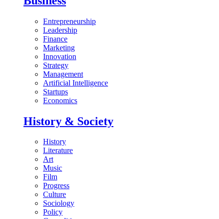
Business
Entrepreneurship
Leadership
Finance
Marketing
Innovation
Strategy
Management
Artificial Intelligence
Startups
Economics
History & Society
History
Literature
Art
Music
Film
Progress
Culture
Sociology
Policy