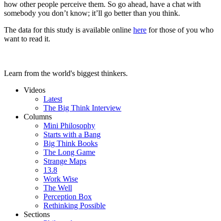
how other people perceive them. So go ahead, have a chat with
somebody you don’t know; it’ll go better than you think.
The data for this study is available online
here
for those of you who
want to read it.
Learn from the world's biggest thinkers.
Videos
Latest
The Big Think Interview
Columns
Mini Philosophy
Starts with a Bang
Big Think Books
The Long Game
Strange Maps
13.8
Work Wise
The Well
Perception Box
Rethinking Possible
Sections