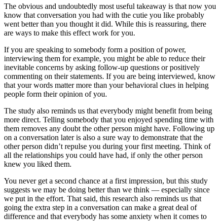
The obvious and undoubtedly most useful takeaway is that now you
know that conversation you had with the cutie you like probably
went better than you thought it did. While this is reassuring, there
are ways to make this effect work for you.
If you are speaking to somebody form a position of power,
interviewing them for example, you might be able to reduce their
inevitable concerns by asking follow-up questions or positively
commenting on their statements. If you are being interviewed, know
that your words matter more than your behavioral clues in helping
people form their opinion of you.
The study also reminds us that everybody might benefit from being
more direct. Telling somebody that you enjoyed spending time with
them removes any doubt the other person might have. Following up
on a conversation later is also a sure way to demonstrate that the
other person didn’t repulse you during your first meeting. Think of
all the relationships you could have had, if only the other person
knew you liked them.
You never get a second chance at a first impression, but this study
suggests we may be doing better than we think — especially since
we put in the effort. That said, this research also reminds us that
going the extra step in a conversation can make a great deal of
difference and that everybody has some anxiety when it comes to