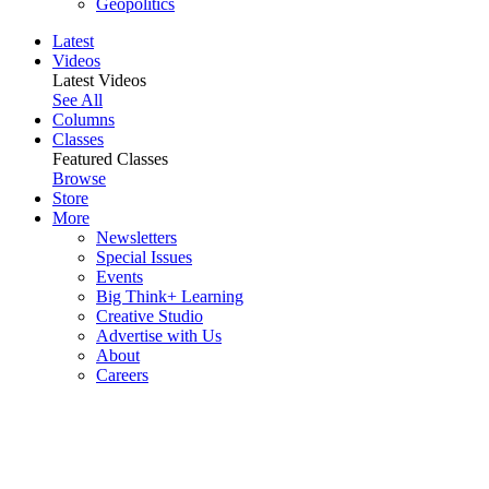
Geopolitics
Latest
Videos
Latest Videos
See All
Columns
Classes
Featured Classes
Browse
Store
More
Newsletters
Special Issues
Events
Big Think+ Learning
Creative Studio
Advertise with Us
About
Careers