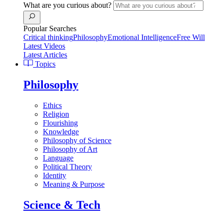
What are you curious about?
Popular Searches
Critical thinking
Philosophy
Emotional Intelligence
Free Will
Latest Videos
Latest Articles
Topics
Philosophy
Ethics
Religion
Flourishing
Knowledge
Philosophy of Science
Philosophy of Art
Language
Political Theory
Identity
Meaning & Purpose
Science & Tech