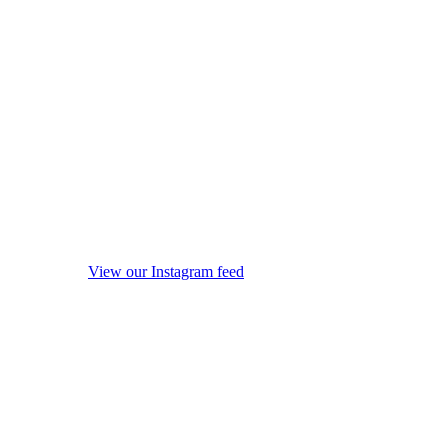
View our Instagram feed