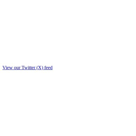
View our Twitter (X) feed