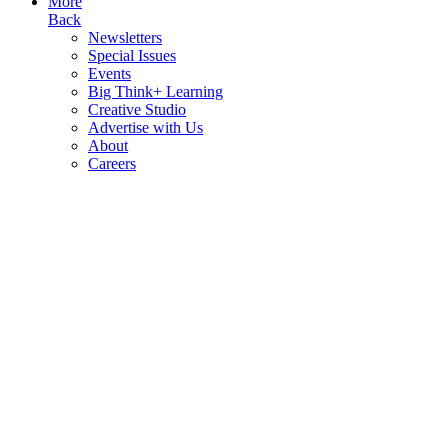
More
Back
Newsletters
Special Issues
Events
Big Think+ Learning
Creative Studio
Advertise with Us
About
Careers