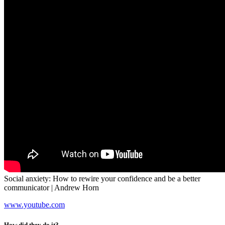
Social anxiety: How to rewire your confidence and be a better
communicator | Andrew Horn
www.youtube.com
How did they do it?