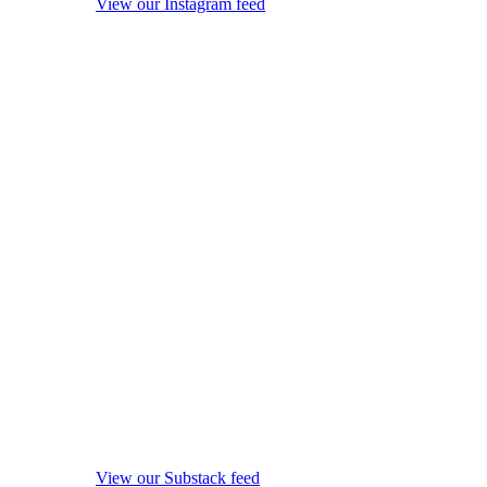
View our Instagram feed
View our Substack feed