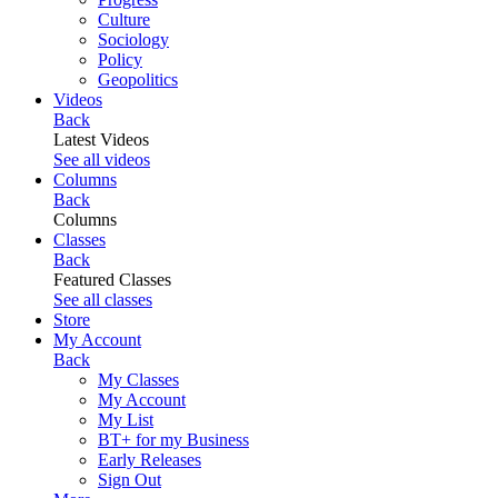
Culture
Sociology
Policy
Geopolitics
Videos
Back
Latest Videos
See all videos
Columns
Back
Columns
Classes
Back
Featured Classes
See all classes
Store
My Account
Back
My Classes
My Account
My List
BT+ for my Business
Early Releases
Sign Out