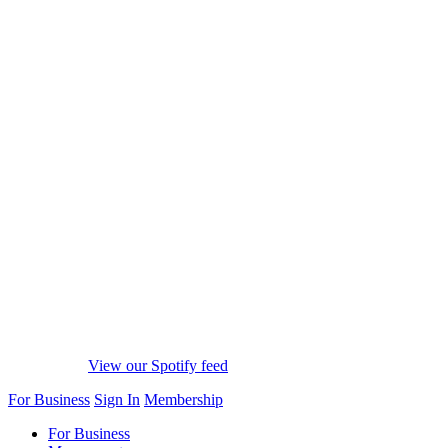
View our Spotify feed
For Business
Sign In
Membership
For Business