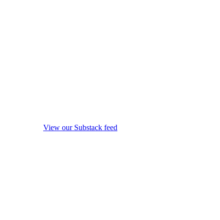
View our Substack feed