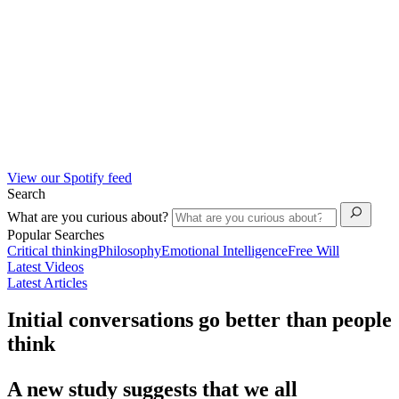
View our Spotify feed
Search
What are you curious about?
Popular Searches
Critical thinking
Philosophy
Emotional Intelligence
Free Will
Latest Videos
Latest Articles
Initial conversations go better than people
think
A new study suggests that we all