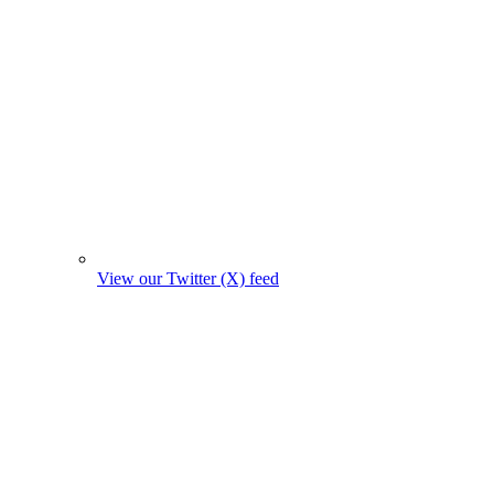
View our Twitter (X) feed