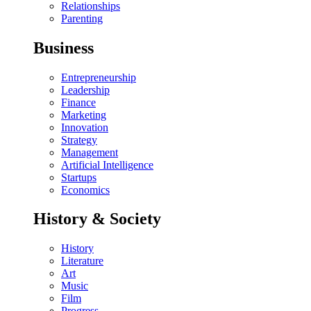
Relationships
Parenting
Business
Entrepreneurship
Leadership
Finance
Marketing
Innovation
Strategy
Management
Artificial Intelligence
Startups
Economics
History & Society
History
Literature
Art
Music
Film
Progress