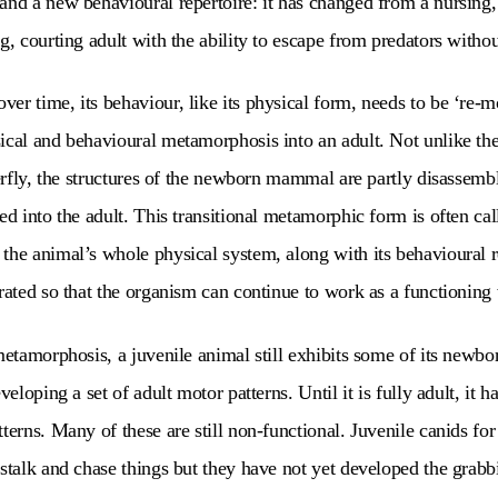
and a new behavioural repertoire: it has changed from a nursing, 
g, courting adult with the ability to escape from predators witho
r time, its behaviour, like its physical form, needs to be ‘re-mod
ical and behavioural metamorphosis into an adult. Not unlike the
tterfly, the structures of the newborn mammal are partly disassemb
ed into the adult. This transitional metamorphic form is often cal
the animal’s whole physical system, along with its behavioural r
grated so that the organism can continue to work as a functionin
metamorphosis, a juvenile animal still exhibits some of its newbo
veloping a set of adult motor patterns. Until it is fully adult, it h
tterns. Many of these are still non-functional. Juvenile canids fo
 stalk and chase things but they have not yet developed the grabbi