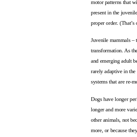
motor patterns that w
present in the juvenil
proper order. (That’s 
Juvenile mammals – th
transformation. As t
and emerging adult be
rarely adaptive in th
systems that are re-m
Dogs have longer per
longer and more varie
other animals, not be
more, or because they