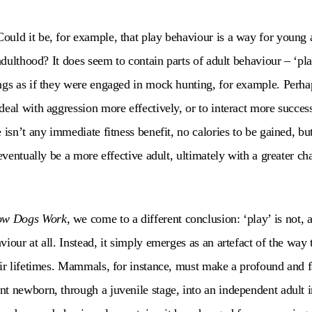
uld it be, for example, that play behaviour is a way for young a
 adulthood? It does seem to contain parts of adult behaviour – ‘pl
ngs as if they were engaged in mock hunting, for example. Perh
eal with aggression more effectively, or to interact more success
 isn’t any immediate fitness benefit, no calories to be gained, b
 eventually be a more effective adult, ultimately with a greater c
w Dogs Work
, we come to a different conclusion: ‘play’ is not, at
iour at all. Instead, it simply emerges as an artefact of the way
eir lifetimes. Mammals, for instance, must make a profound and 
t newborn, through a juvenile stage, into an independent adult i