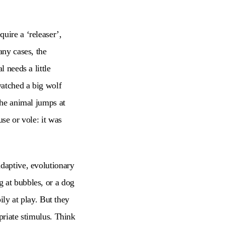
uire a ‘releaser’,
any cases, the
 needs a little
watched a big wolf
the animal jumps at
use or vole: it was
adaptive, evolutionary
 at bubbles, or a dog
ily at play. But they
priate stimulus. Think