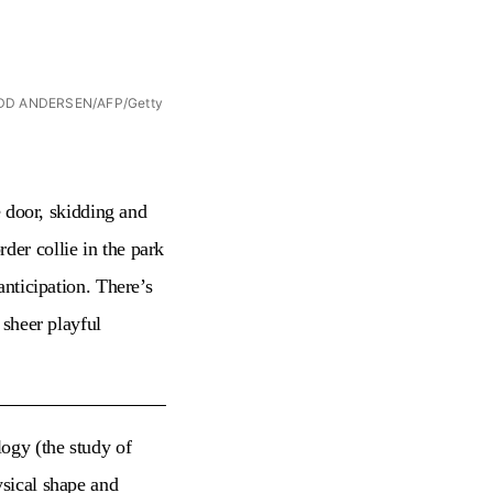
o: ODD ANDERSEN/AFP/Getty
e door, skidding and
der collie in the park
anticipation. There’s
 sheer playful
ogy (the study of
ysical shape and