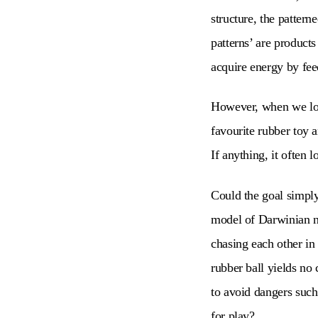
structure, the patter
patterns’ are products
acquire energy by feed
However, when we look
favourite rubber toy an
If anything, it often 
Could the goal simply 
model of Darwinian na
chasing each other in 
rubber ball yields no 
to avoid dangers such
for play?