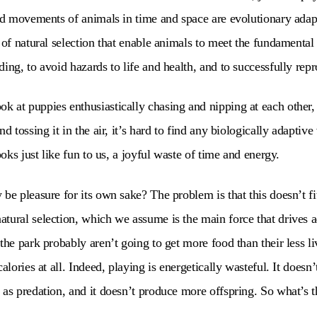
ned movements of animals in time and space are evolutionary adap
 of natural selection that enable animals to meet the fundamental 
ing, to avoid hazards to life and health, and to successfully rep
 at puppies enthusiastically chasing and nipping at each other,
d tossing it in the air, it’s hard to find any biologically adaptive 
looks just like fun to us, a joyful waste of time and energy.
be pleasure for its own sake? The problem is that this doesn’t fit
tural selection, which we assume is the main force that drives 
the park probably aren’t going to get more food than their less l
calories at all. Indeed, playing is energetically wasteful. It does
 as predation, and it doesn’t produce more offspring. So what’s t