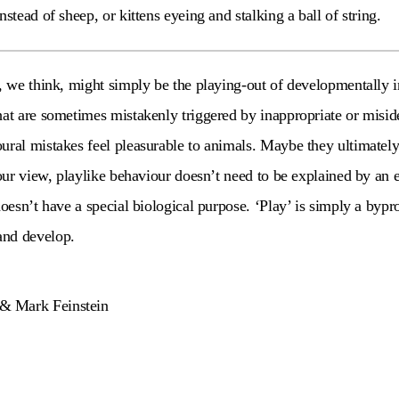
nstead of sheep, or kittens eyeing and stalking a ball of string.
y, we think, might simply be the playing-out of developmentally 
hat are sometimes mistakenly triggered by inappropriate or miside
ural mistakes feel pleasurable to animals. Maybe they ultimately 
 our view, playlike behaviour doesn’t need to be explained by an 
doesn’t have a special biological purpose. ‘Play’ is simply a bypr
and develop.
& Mark Feinstein