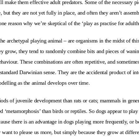
ill make them effective adult predators. Some of the necessary pi
e, but they are not yet fully in place, and often they aren’t assemb
one reason why we’re skeptical of the ‘play as practise for adulth
e archetypal playing animal – are organisms in the midst of this
hey grow, they tend to randomly combine bits and pieces of wan
haviour. These combinations are often repetitive, and sometimes
e standard Darwinian sense. They are the accidental product of in
odelling as the animal develops over time.
iods of juvenile development than rats or cats; mammals in gene
d ‘metamorphosis’ than birds or reptiles. So dogs appear to pla
cause there is an advantage in dogs playing more frequently, or b
 want to please us more, but simply because they grow at differe