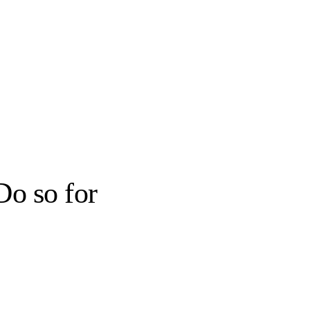
Do so for