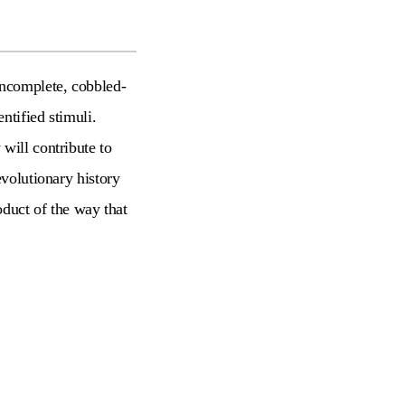
incomplete, cobbled-
ntified stimuli.
will contribute to
evolutionary history
oduct of the way that