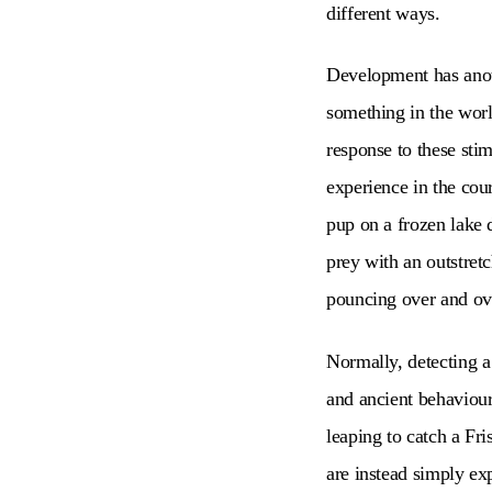
different ways.
Development has anoth
something in the world
response to these stim
experience in the cou
pup on a frozen lake 
prey with an outstretc
pouncing over and ove
Normally, detecting a
and ancient behaviour
leaping to catch a Fri
are instead simply ex