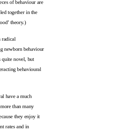
eces of behaviour are
led together in the
ood’ theory.)
 radical
ing newborn behaviour
 quite novel, but
teracting behavioural
ral have a much
y more than many
ecause they enjoy it
nt rates and in