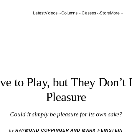
Latest
Videos
Columns
Classes
Store
More
e to Play, but They Don’t 
Pleasure
Could it simply be pleasure for its own sake?
RAYMOND COPPINGER AND MARK FEINSTEIN
by