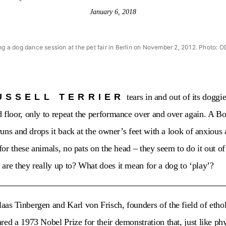
January 6, 2018
ing a dog dance session at the pet fair in Berlin on November 2, 2012. Phot
USSELL TERRIER
tears in and out of its doggi
 floor, only to repeat the performance over and over again. A Bor
 runs and drops it back at the owner’s feet with a look of anxious 
 for these animals, no pats on the head – they seem to do it out of
are they really up to? What does it mean for a dog to ‘play’?
as Tinbergen and Karl von Frisch, founders of the field of ethol
red a 1973 Nobel Prize for their demonstration that, just like ph