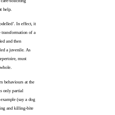
care-soliciting
ut help.
elled’. In effect, it
 transformation of a
led and then
led a juvenile. As
epertoire, must
g whole.
rn behaviours at the
as only partial
r example (say a dog
ng and killing-bite