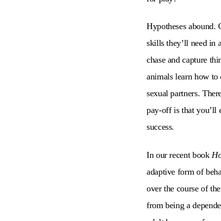
Hypotheses abound. Co
skills they’ll need in
chase and capture thi
animals learn how to d
sexual partners. There
pay-off is that you’ll
success.
In our recent book
Ho
adaptive form of behav
over the course of th
from being a dependen