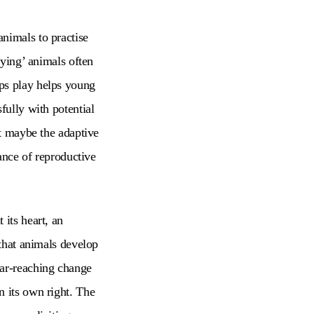
nimals to practise
aying’ animals often
aps play helps young
fully with potential
ut maybe the adaptive
hance of reproductive
 its heart, an
 that animals develop
far-reaching change
n its own right. The