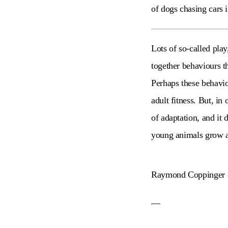
of dogs chasing cars i
Lots of so-called pla
together behaviours t
Perhaps these behavio
adult fitness. But, in
of adaptation, and it 
young animals grow 
Raymond Coppinger 
—