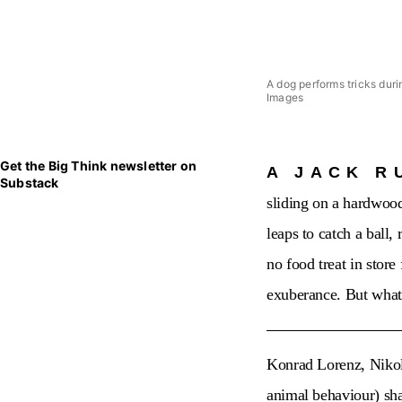
A dog performs tricks dur
Images
Get the Big Think newsletter on
A JACK R
Substack
sliding on a hardwood
leaps to catch a ball,
no food treat in store
exuberance. But what 
Konrad Lorenz, Nikola
animal behaviour) sha