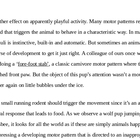
er effect on apparently playful activity. Many motor patterns req
 that triggers the animal to behave in a characteristic way. In m
uli is instinctive, built-in and automatic. But sometimes an animal
rse of development to get it just right. A colleague of ours once 
doing a ‘
fore-foot stab’
, a classic carnivore motor pattern where 
hed front paw. But the object of this pup’s attention wasn’t a mo
r again on little bubbles under the ice.
 small running rodent should trigger the movement since it’s an 
al response that leads to food. As we observe a wolf pup jumping
sbee, it looks for all the world as if these are simply animals happ
pressing a developing motor pattern that is directed to an inappro