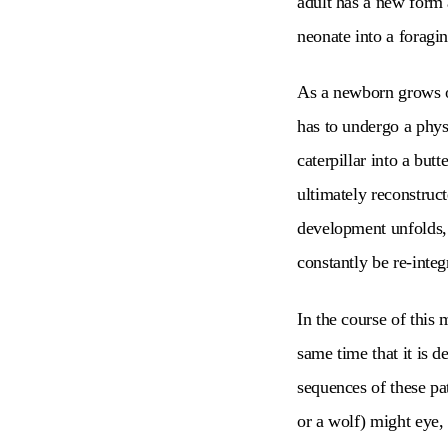
adult has a new form 
neonate into a foragin
As a newborn grows ove
has to undergo a phys
caterpillar into a bu
ultimately reconstruct
development unfolds, 
constantly be re-inte
In the course of this 
same time that it is de
sequences of these pa
or a wolf) might eye,