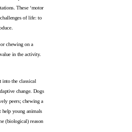
tations. These ‘motor
challenges of life: to
roduce.
 or chewing on a
value in the activity.
 into the classical
adaptive change. Dogs
ively peers; chewing a
n’t help young animals
he (biological) reason