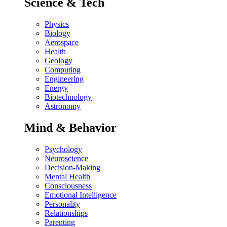
Science & Tech
Physics
Biology
Aerospace
Health
Geology
Computing
Engineering
Energy
Biotechnology
Astronomy
Mind & Behavior
Psychology
Neuroscience
Decision-Making
Mental Health
Consciousness
Emotional Intelligence
Personality
Relationships
Parenting