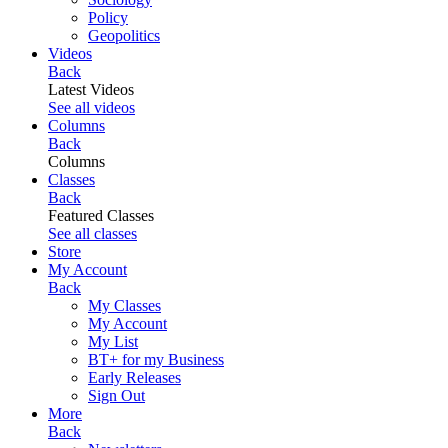
Policy
Geopolitics
Videos
Back
Latest Videos
See all videos
Columns
Back
Columns
Classes
Back
Featured Classes
See all classes
Store
My Account
Back
My Classes
My Account
My List
BT+ for my Business
Early Releases
Sign Out
More
Back