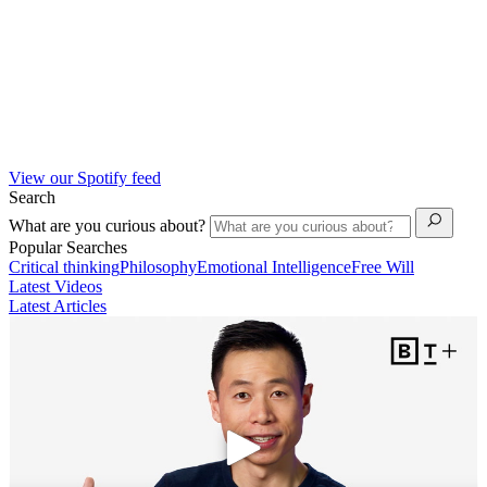
View our Spotify feed
Search
What are you curious about?
Popular Searches
Critical thinking
Philosophy
Emotional Intelligence
Free Will
Latest Videos
Latest Articles