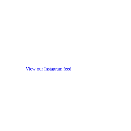
View our Instagram feed