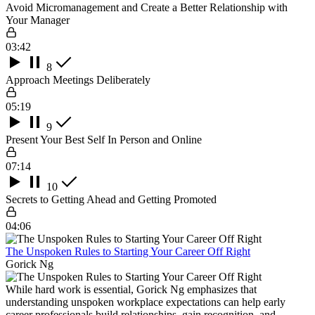
Avoid Micromanagement and Create a Better Relationship with
Your Manager
03:42
8
Approach Meetings Deliberately
05:19
9
Present Your Best Self In Person and Online
07:14
10
Secrets to Getting Ahead and Getting Promoted
04:06
The Unspoken Rules to Starting Your Career Off Right
Gorick Ng
While hard work is essential, Gorick Ng emphasizes that
understanding unspoken workplace expectations can help early
career professionals build relationships, gain recognition, and