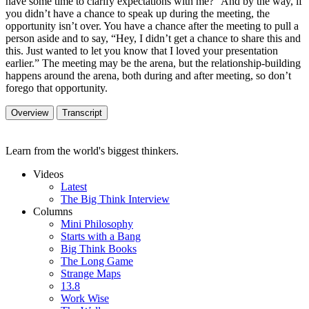
have some time to clarify expectations with me?” And by the way, if
you didn’t have a chance to speak up during the meeting, the
opportunity isn’t over. You have a chance after the meeting to pull a
person aside and to say, “Hey, I didn’t get a chance to share this and
this. Just wanted to let you know that I loved your presentation
earlier.” The meeting may be the arena, but the relationship-building
happens around the arena, both during and after meeting, so don’t
forego that opportunity.
Overview
Transcript
Learn from the world's biggest thinkers.
Videos
Latest
The Big Think Interview
Columns
Mini Philosophy
Starts with a Bang
Big Think Books
The Long Game
Strange Maps
13.8
Work Wise