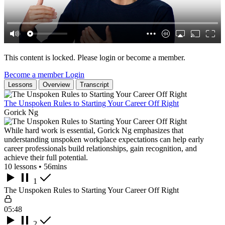
This content is locked. Please login or become a member.
Become a member
Login
Lessons
Overview
Transcript
The Unspoken Rules to Starting Your Career Off Right
Gorick Ng
While hard work is essential, Gorick Ng emphasizes that
understanding unspoken workplace expectations can help early
career professionals build relationships, gain recognition, and
achieve their full potential.
10 lessons • 56mins
1
The Unspoken Rules to Starting Your Career Off Right
05:48
2