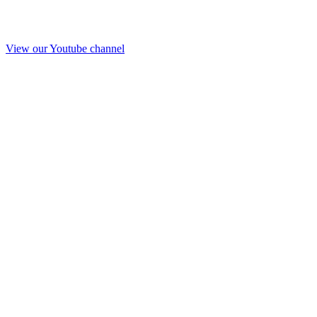
View our Youtube channel