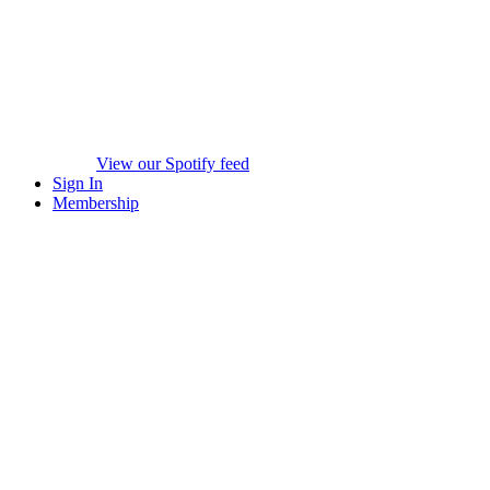
View our Spotify feed
Sign In
Membership