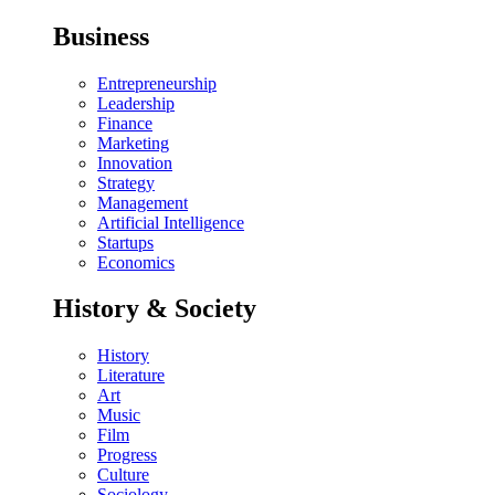
Business
Entrepreneurship
Leadership
Finance
Marketing
Innovation
Strategy
Management
Artificial Intelligence
Startups
Economics
History & Society
History
Literature
Art
Music
Film
Progress
Culture
Sociology