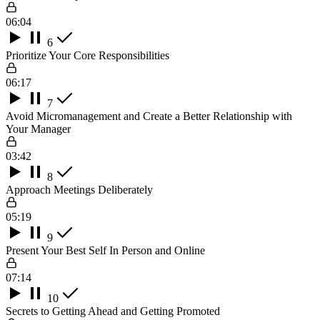
06:04
6
Prioritize Your Core Responsibilities
06:17
7
Avoid Micromanagement and Create a Better Relationship with
Your Manager
03:42
8
Approach Meetings Deliberately
05:19
9
Present Your Best Self In Person and Online
07:14
10
Secrets to Getting Ahead and Getting Promoted