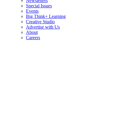
Newsletters
Special Issues
Events
Big Think+ Learning
Creative Studio
Advertise with Us
About
Careers