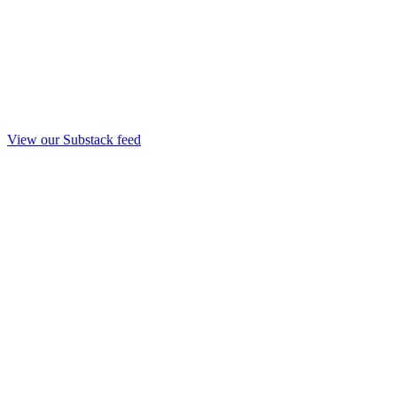
View our Substack feed