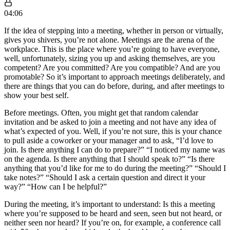
04:06
If the idea of stepping into a meeting, whether in person or virtually,
gives you shivers, you’re not alone. Meetings are the arena of the
workplace. This is the place where you’re going to have everyone,
well, unfortunately, sizing you up and asking themselves, are you
competent? Are you committed? Are you compatible? And are you
promotable? So it’s important to approach meetings deliberately, and
there are things that you can do before, during, and after meetings to
show your best self.
Before meetings. Often, you might get that random calendar
invitation and be asked to join a meeting and not have any idea of
what’s expected of you. Well, if you’re not sure, this is your chance
to pull aside a coworker or your manager and to ask, “I’d love to
join. Is there anything I can do to prepare?” “I noticed my name was
on the agenda. Is there anything that I should speak to?” “Is there
anything that you’d like for me to do during the meeting?” “Should I
take notes?” “Should I ask a certain question and direct it your
way?” “How can I be helpful?”
During the meeting, it’s important to understand: Is this a meeting
where you’re supposed to be heard and seen, seen but not heard, or
neither seen nor heard? If you’re on, for example, a conference call