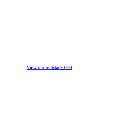
View our Substack feed