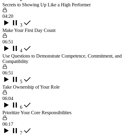
Secrets to Showing Up Like a High Performer
04:20
3
Make Your First Day Count
06:51
4
Use Questions to Demonstrate Competence, Commitment, and
Compatibility
06:51
5
Take Ownership of Your Role
06:04
6
Prioritize Your Core Responsibilities
06:17
7