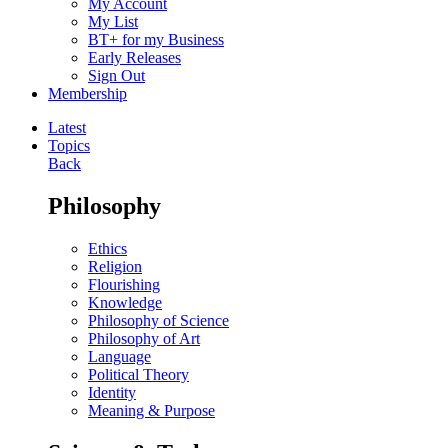
My Account
My List
BT+ for my Business
Early Releases
Sign Out
Membership
Latest
Topics
Back
Philosophy
Ethics
Religion
Flourishing
Knowledge
Philosophy of Science
Philosophy of Art
Language
Political Theory
Identity
Meaning & Purpose