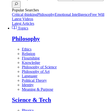
Popular Searches
Critical thinking
Philosophy
Emotional Intelligence
Free Will
Latest Videos
Latest Articles
Topics
Philosophy
Ethics
Religion
Flourishing
Knowledge
Philosophy of Science
Philosophy of Art
Language
Political Theory
Identity
Meaning & Purpose
Science & Tech
Physics