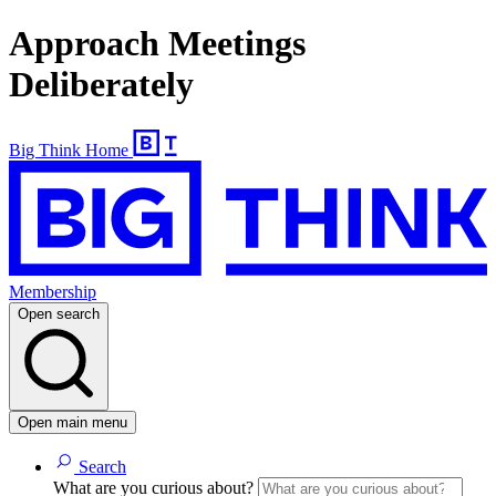
Approach Meetings
Deliberately
Big Think Home
Membership
Open search
Open main menu
Search
What are you curious about?