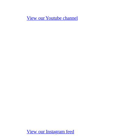
View our Youtube channel
View our Instagram feed