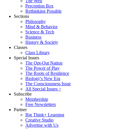
The Well
Perception Box
Rethinking Possible
Sections
Philosophy
Mind & Behavior
Science & Tech
Business
History & Society
Classes
Class Library
Special Issues
The Opt-Out Nation
The Power of Play
The Roots of Resilience
Biology's New Era
The Consciousness Issue
All Special Issues >
Subscribe
Membership
Free Newsletters
Partner
Big Think+ Learning
Creative Studio
Advertise with Us