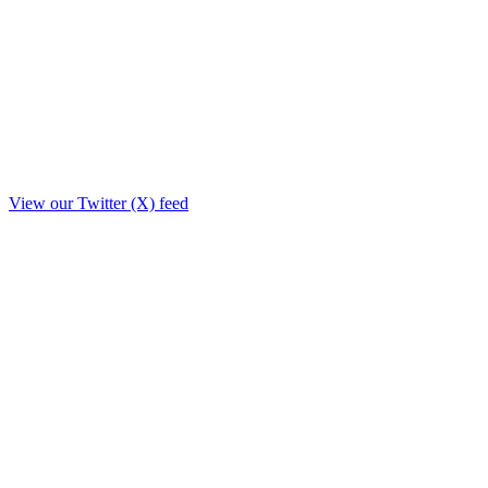
View our Twitter (X) feed