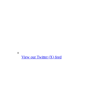
View our Twitter (X) feed