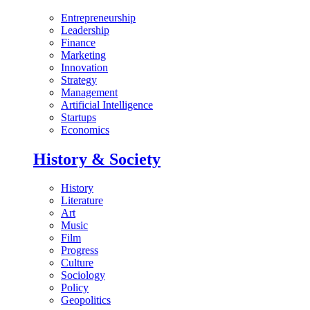
Entrepreneurship
Leadership
Finance
Marketing
Innovation
Strategy
Management
Artificial Intelligence
Startups
Economics
History & Society
History
Literature
Art
Music
Film
Progress
Culture
Sociology
Policy
Geopolitics