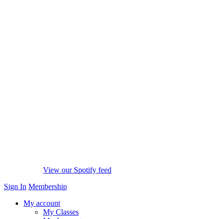
View our Spotify feed
Sign In
Membership
My account
My Classes