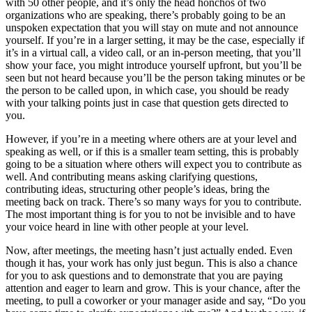
with 50 other people, and it’s only the head honchos of two
organizations who are speaking, there’s probably going to be an
unspoken expectation that you will stay on mute and not announce
yourself. If you’re in a larger setting, it may be the case, especially if
it’s in a virtual call, a video call, or an in-person meeting, that you’ll
show your face, you might introduce yourself upfront, but you’ll be
seen but not heard because you’ll be the person taking minutes or be
the person to be called upon, in which case, you should be ready
with your talking points just in case that question gets directed to
you.
However, if you’re in a meeting where others are at your level and
speaking as well, or if this is a smaller team setting, this is probably
going to be a situation where others will expect you to contribute as
well. And contributing means asking clarifying questions,
contributing ideas, structuring other people’s ideas, bring the
meeting back on track. There’s so many ways for you to contribute.
The most important thing is for you to not be invisible and to have
your voice heard in line with other people at your level.
Now, after meetings, the meeting hasn’t just actually ended. Even
though it has, your work has only just begun. This is also a chance
for you to ask questions and to demonstrate that you are paying
attention and eager to learn and grow. This is your chance, after the
meeting, to pull a coworker or your manager aside and say, “Do you