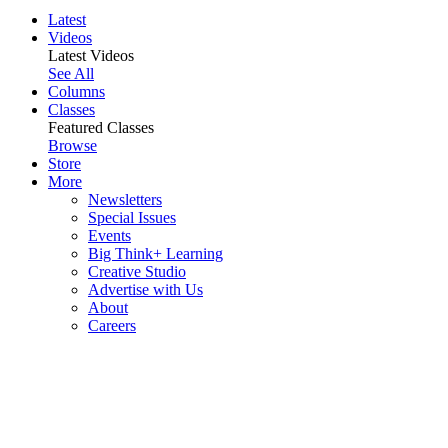
Latest
Videos
Latest Videos
See All
Columns
Classes
Featured Classes
Browse
Store
More
Newsletters
Special Issues
Events
Big Think+ Learning
Creative Studio
Advertise with Us
About
Careers