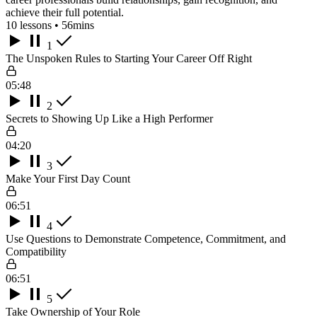
achieve their full potential.
10 lessons • 56mins
1
The Unspoken Rules to Starting Your Career Off Right
05:48
2
Secrets to Showing Up Like a High Performer
04:20
3
Make Your First Day Count
06:51
4
Use Questions to Demonstrate Competence, Commitment, and
Compatibility
06:51
5
Take Ownership of Your Role