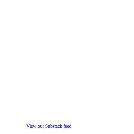
View our Substack feed