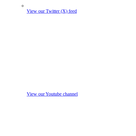
View our Twitter (X) feed
View our Youtube channel