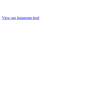
View our Instagram feed