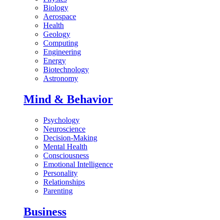
Biology
Aerospace
Health
Geology
Computing
Engineering
Energy
Biotechnology
Astronomy
Mind & Behavior
Psychology
Neuroscience
Decision-Making
Mental Health
Consciousness
Emotional Intelligence
Personality
Relationships
Parenting
Business