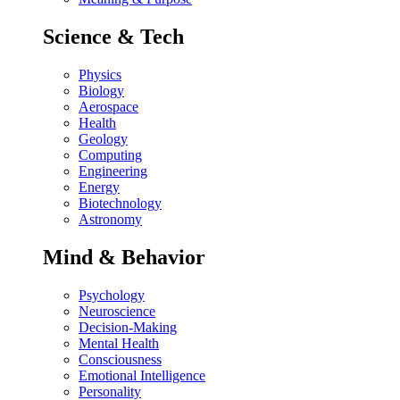
Science & Tech
Physics
Biology
Aerospace
Health
Geology
Computing
Engineering
Energy
Biotechnology
Astronomy
Mind & Behavior
Psychology
Neuroscience
Decision-Making
Mental Health
Consciousness
Emotional Intelligence
Personality