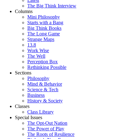
Latest
The Big Think Interview
Columns
Mini Philosophy
Starts with a Bang
Big Think Books
The Long Game
Strange Maps
13.8
Work Wise
The Well
Perception Box
Rethinking Possible
Sections
Philosophy
Mind & Behavior
Science & Tech
Business
History & Society
Classes
Class Library
Special Issues
The Opt-Out Nation
The Power of Play
The Roots of Resilience