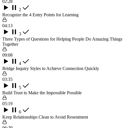
02:28
2
Recognize the 4 Entry Points for Learning
04:13
3
Three Types of Questions for Helping People Do Amazing Things
Together
09:08
4
Bridge Inquiry Styles to Achieve Connection Quickly
03:35
5
Build Trust to Make the Impossible Possible
05:19
6
Keep Relationships Clean to Avoid Resentment
06:29