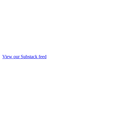
View our Substack feed