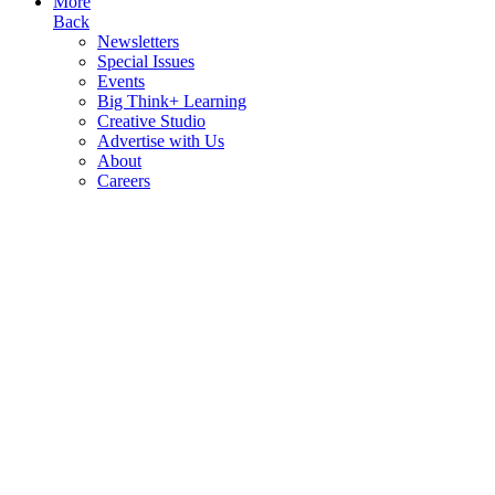
More
Back
Newsletters
Special Issues
Events
Big Think+ Learning
Creative Studio
Advertise with Us
About
Careers