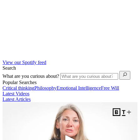
View our Spotify feed
Search
What are you curious about?
Popular Searches
Critical thinking
Philosophy
Emotional Intelligence
Free Will
Latest Videos
Latest Articles