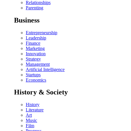
Relationships
Parenting
Business
Entrepreneurship
Leadership
Finance
Marketing
Innovation
Strategy
Management
Artificial Intelligence
Startups
Economics
History & Society
History
Literature
Art
Music
Film
Progress