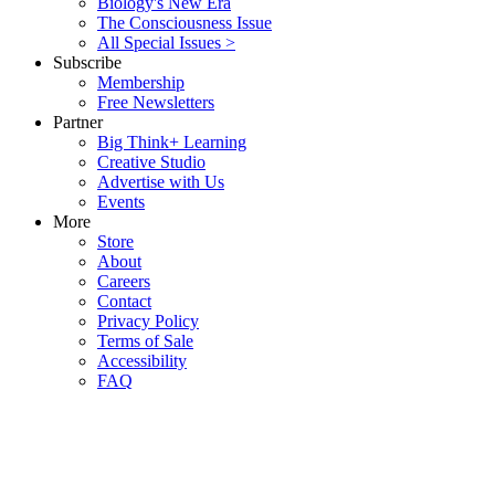
Biology's New Era
The Consciousness Issue
All Special Issues >
Subscribe
Membership
Free Newsletters
Partner
Big Think+ Learning
Creative Studio
Advertise with Us
Events
More
Store
About
Careers
Contact
Privacy Policy
Terms of Sale
Accessibility
FAQ