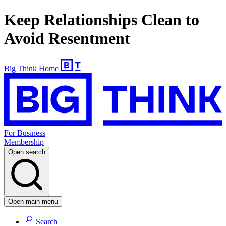
Keep Relationships Clean to
Avoid Resentment
Big Think Home
For Business
Membership
Open search
Open main menu
Search