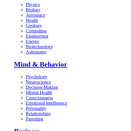
Physics
Biology
Aerospace
Health
Geology
Computing
Engineering
Energy
Biotechnology
Astronomy
Mind & Behavior
Psychology
Neuroscience
Decision-Making
Mental Health
Consciousness
Emotional Intelligence
Personality
Relationships
Parenting