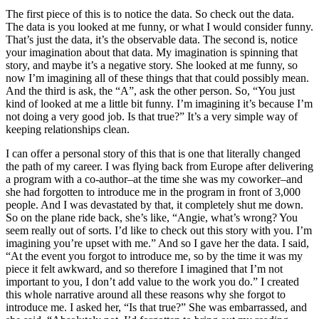
The first piece of this is to notice the data. So check out the data.
The data is you looked at me funny, or what I would consider funny.
That’s just the data, it’s the observable data. The second is, notice
your imagination about that data. My imagination is spinning that
story, and maybe it’s a negative story. She looked at me funny, so
now I’m imagining all of these things that that could possibly mean.
And the third is ask, the “A”, ask the other person. So, “You just
kind of looked at me a little bit funny. I’m imagining it’s because I’m
not doing a very good job. Is that true?” It’s a very simple way of
keeping relationships clean.
I can offer a personal story of this that is one that literally changed
the path of my career. I was flying back from Europe after delivering
a program with a co-author–at the time she was my coworker–and
she had forgotten to introduce me in the program in front of 3,000
people. And I was devastated by that, it completely shut me down.
So on the plane ride back, she’s like, “Angie, what’s wrong? You
seem really out of sorts. I’d like to check out this story with you. I’m
imagining you’re upset with me.” And so I gave her the data. I said,
“At the event you forgot to introduce me, so by the time it was my
piece it felt awkward, and so therefore I imagined that I’m not
important to you, I don’t add value to the work you do.” I created
this whole narrative around all these reasons why she forgot to
introduce me. I asked her, “Is that true?” She was embarrassed, and