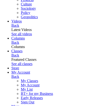
Culture
Sociology
Policy
Geopolitics
Videos
Back
Latest Videos
See all videos
Columns
Back
Columns
Classes
Back
Featured Classes
See all classes
Store
My Account
Back
My Classes
My Account
My List
BT+ for my Business
Early Releases
Sign Out