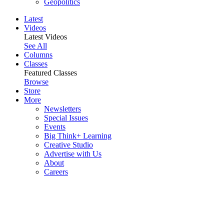
Geopolitics
Latest
Videos
Latest Videos
See All
Columns
Classes
Featured Classes
Browse
Store
More
Newsletters
Special Issues
Events
Big Think+ Learning
Creative Studio
Advertise with Us
About
Careers