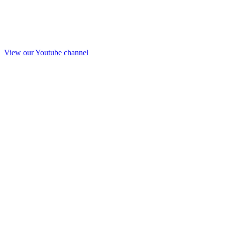
View our Youtube channel