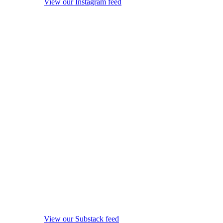
View our Instagram feed
View our Substack feed