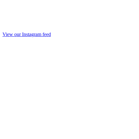
View our Instagram feed