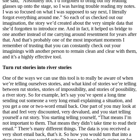
she said, “Absolutely not. I’d forgotten to bring out my reading
glasses up onto the stage, so I was having trouble reading my notes.
I was so focused on what I was supposed to say next, I literally
forgot everything around me.” So each of us checked out our
imagination, the story we’d created about the very simple data that
she’d forgotten to introduce me. And in fact, it helped us bridge to
one another instead of me carrying around resentment for years after
that. And that’s probably one of the most important moments I
remember of trusting that you can constantly check out your
imaginings with another person to remain clean and clear with them,
and it’s a highly effective tool.
Turn rut stories into river stories
One of the ways we can use this tool is to really be aware of when
we’re telling ourselves stories, and what kind of stories we’re telling
between rut stories, stories of impossibility, and stories of possibility,
a river story. So for example, let’s say you’ve spent a long time
sending out someone a very long email explaining a situation, and
you get a one or two-word email back. One part of you may look at
that and feel very discounted, very devalued, and you start telling
yourself a rut story. You starting telling yourself, “That means I’m
not important to them. That means they didn’t take time to read their
email.” There’s many different things. The data is you received a
very short email back, that’s it. So how you would turn that into a
river story is you would actually have no idea what’s going on for