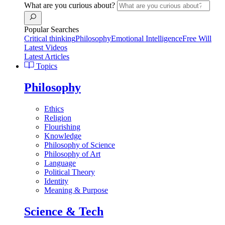
What are you curious about?
Popular Searches
Critical thinking
Philosophy
Emotional Intelligence
Free Will
Latest Videos
Latest Articles
Topics
Philosophy
Ethics
Religion
Flourishing
Knowledge
Philosophy of Science
Philosophy of Art
Language
Political Theory
Identity
Meaning & Purpose
Science & Tech