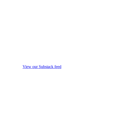
View our Substack feed