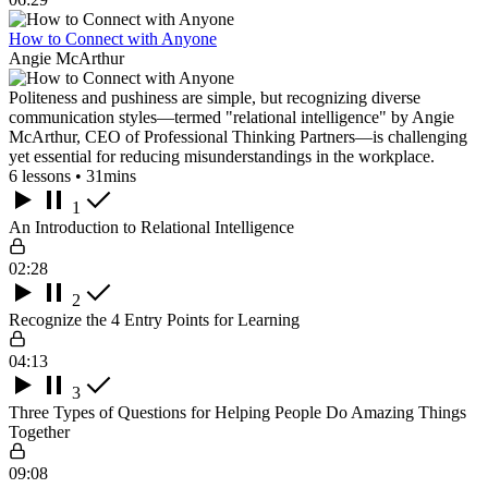
How to Connect with Anyone
Angie McArthur
Politeness and pushiness are simple, but recognizing diverse
communication styles—termed "relational intelligence" by Angie
McArthur, CEO of Professional Thinking Partners—is challenging
yet essential for reducing misunderstandings in the workplace.
6 lessons • 31mins
1
An Introduction to Relational Intelligence
02:28
2
Recognize the 4 Entry Points for Learning
04:13
3
Three Types of Questions for Helping People Do Amazing Things
Together
09:08