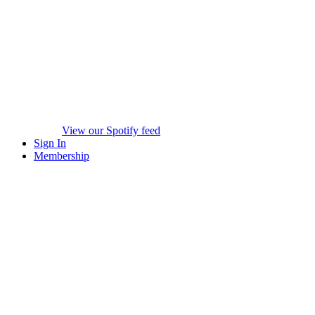
View our Spotify feed
Sign In
Membership