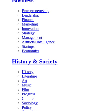
Business
Entrepreneurship
Leadership
Finance
Marketing
Innovation
Strategy
Management
Artificial Intelligence
Startups
Economics
History & Society
History
Literature
Art
Music
Film
Progress
Culture
Sociology
Policy