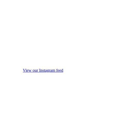
View our Instagram feed