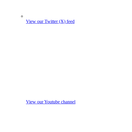
View our Twitter (X) feed
View our Youtube channel