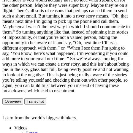
the other person. Maybe they were super busy. Maybe they’re on a
flight. There’s all sorts of reasons that perhaps caused them to send
such a short email. But turning it into a river story means, “Oh, that
means next time I’m going to pick up the phone and call them.
Maybe email wasn’t the best way in which I should communicate to
them.“ So turning anything like that, instead of spinning into stories
of impossibility, or that you’re not a valued person, taking the
opportunity to be aware of it and say, “Oh, next time I’ll try a
different approach with them,” or, “When I see them I’m going to
say, ‘You know, here’s what happened, I’m wondering if you could
add more to your email next time’.” So we’re always looking for
ways in which we can create a river story, and this isn’t about being
pie-in-the-sky, glass half-full, being overly positive and not wanting
to look at the negative. This is just being really aware of the stories
you’re telling yourself and checking them out with other people, so
again, you can build trust between you instead of having these
breakdowns, which lead to resentment.
Overview
Transcript
Learn from the world's biggest thinkers.
Videos