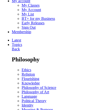
My account
My Classes
My Account
My List
BT+ for my Business
Early Releases
Sign Out
Membership
Latest
Topics
Back
Philosophy
Ethics
Religion
Flourishing
Knowledge
Philosophy of Science
Philosophy of Art
Language
Political Theory
Identity
Meaning & Purpose