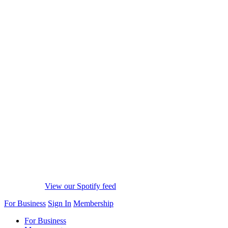
View our Spotify feed
For Business
Sign In
Membership
For Business