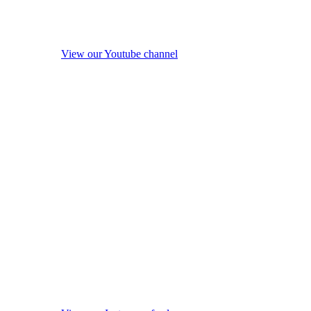
View our Youtube channel