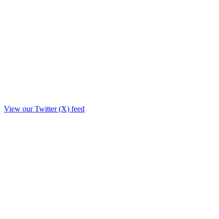
View our Twitter (X) feed