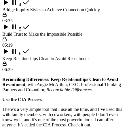
4
Bridge Inquiry Styles to Achieve Connection Quickly
03:35
5
Build Trust to Make the Impossible Possible
05:19
6
Keep Relationships Clean to Avoid Resentment
06:29
Reconciling Differences: Keep Relationships Clean to Avoid
Resentment
, with Angie McArthur, CEO, Professional Thinking
Partners and Co-author,
Reconcilable Differences
Use the CIA Process
There’s a very simple tool that I use all the time, and I‘ve used this
with family members, with coworkers, with people I don’t even
know well, and it’s one of the most powerful tools I can offer
anyone. It’s called the CIA Process. Check it out.