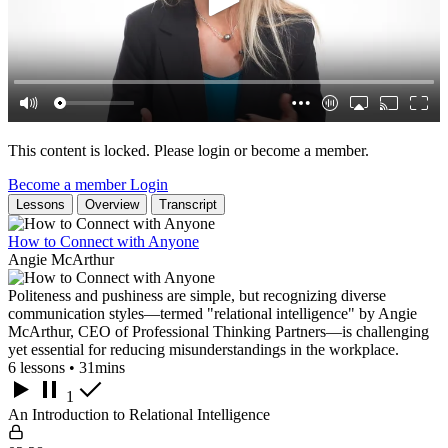
This content is locked. Please login or become a member.
Become a member
Login
Lessons
Overview
Transcript
How to Connect with Anyone
Angie McArthur
Politeness and pushiness are simple, but recognizing diverse
communication styles—termed "relational intelligence" by Angie
McArthur, CEO of Professional Thinking Partners—is challenging
yet essential for reducing misunderstandings in the workplace.
6 lessons • 31mins
1
An Introduction to Relational Intelligence