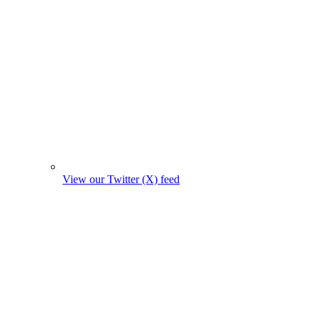
View our Twitter (X) feed