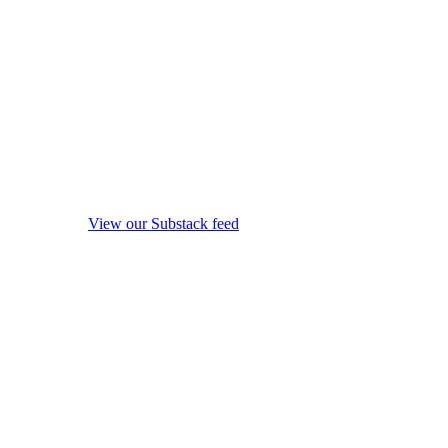
View our Substack feed