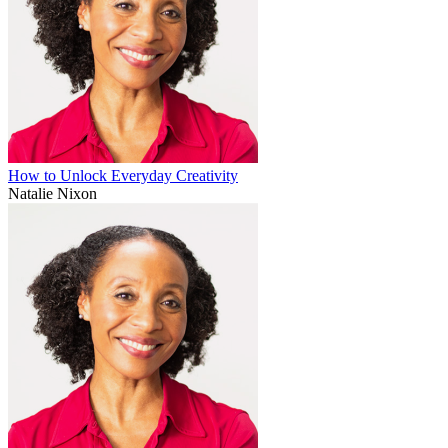
How to Unlock Everyday Creativity
Natalie Nixon