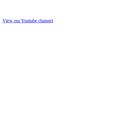
View our Youtube channel