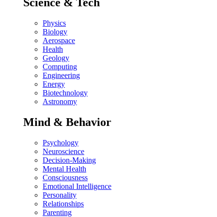
Science & Tech
Physics
Biology
Aerospace
Health
Geology
Computing
Engineering
Energy
Biotechnology
Astronomy
Mind & Behavior
Psychology
Neuroscience
Decision-Making
Mental Health
Consciousness
Emotional Intelligence
Personality
Relationships
Parenting