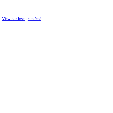
View our Instagram feed