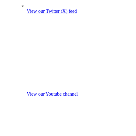
View our Twitter (X) feed
View our Youtube channel