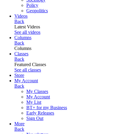
Policy
Geopolitics
Videos
Back
Latest Videos
See all videos
Columns
Back
Columns
Classes
Back
Featured Classes
See all classes
Store
My Account
Back
My Classes
My Account
My List
BT+ for my Business
Early Releases
Sign Out
More
Back