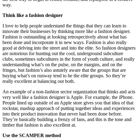
way.
Think like a fashion designer
I love to help people understand the things that they can learn to
innovate their businesses by thinking more like a fashion designer.
Fashion is outstanding at looking retrospectively about what has
been done and incorporate it in new ways. Fashion is also really
good at delving into the street and into the elite. So fashion designers
are notorious for hunting out the cool, underground subculture
clubs, sometimes subcultures in the form of youth culture, and really
understanding what’s on the pulse, on the margins, and on the
fringes, but fashion’s also astutely aware that the groups that are
buying what’s on runway tend to be the elite groups. So they’re
really excellent at balancing out both.
An example of a non-fashion sector organization that thinks and acts
very well like a fashion designer is Apple. For example, the iPhone.
People lined up outside of an Apple store gives you that idea of that
rockstar, mashup approach of putting together ideas and experiences
into their product innovation that never had been done before.
They’re basically building a frenzy of fans, and this is the tone and
timber that fashion is also excellent at.
Use the SCAMPER method