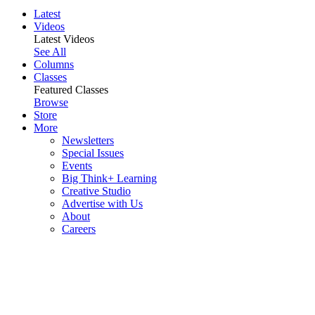
Latest
Videos
Latest Videos
See All
Columns
Classes
Featured Classes
Browse
Store
More
Newsletters
Special Issues
Events
Big Think+ Learning
Creative Studio
Advertise with Us
About
Careers