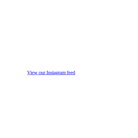
View our Instagram feed