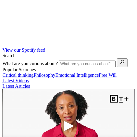
View our Spotify feed
Search
What are you curious about?
Popular Searches
Critical thinking
Philosophy
Emotional Intelligence
Free Will
Latest Videos
Latest Articles