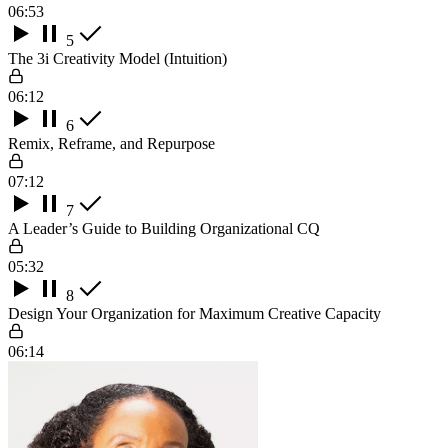
06:53
5
The 3i Creativity Model (Intuition)
06:12
6
Remix, Reframe, and Repurpose
07:12
7
A Leader’s Guide to Building Organizational CQ
05:32
8
Design Your Organization for Maximum Creative Capacity
06:14