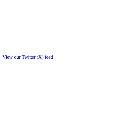
View our Twitter (X) feed