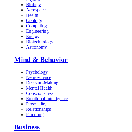
Biology
Aerospace
Health
Geology
Computing
Engineering
Energy
Biotechnology
Astronomy
Mind & Behavior
Psychology
Neuroscience
Decision-Making
Mental Health
Consciousness
Emotional Intelligence
Personality
Relationships
Parenting
Business