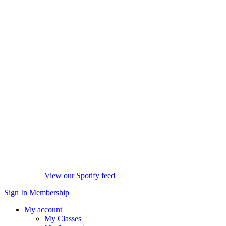
View our Spotify feed
Sign In
Membership
My account
My Classes