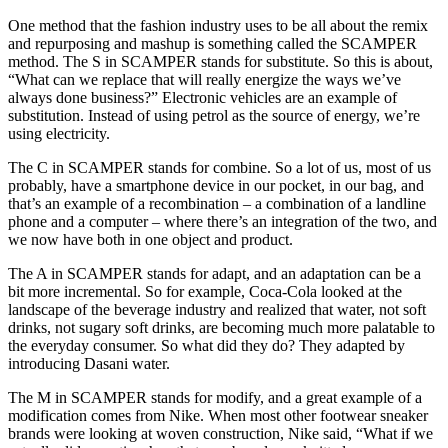
One method that the fashion industry uses to be all about the remix
and repurposing and mashup is something called the SCAMPER
method. The S in SCAMPER stands for substitute. So this is about,
“What can we replace that will really energize the ways we’ve
always done business?” Electronic vehicles are an example of
substitution. Instead of using petrol as the source of energy, we’re
using electricity.
The C in SCAMPER stands for combine. So a lot of us, most of us
probably, have a smartphone device in our pocket, in our bag, and
that’s an example of a recombination – a combination of a landline
phone and a computer – where there’s an integration of the two, and
we now have both in one object and product.
The A in SCAMPER stands for adapt, and an adaptation can be a
bit more incremental. So for example, Coca-Cola looked at the
landscape of the beverage industry and realized that water, not soft
drinks, not sugary soft drinks, are becoming much more palatable to
the everyday consumer. So what did they do? They adapted by
introducing Dasani water.
The M in SCAMPER stands for modify, and a great example of a
modification comes from Nike. When most other footwear sneaker
brands were looking at woven construction, Nike said, “What if we