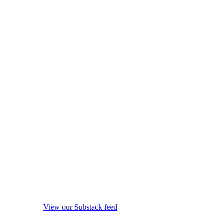
View our Substack feed