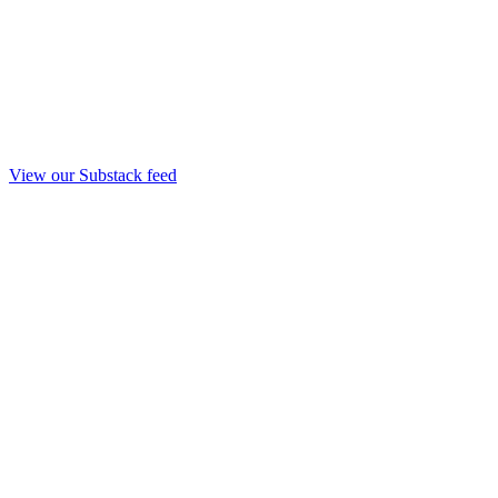
View our Substack feed