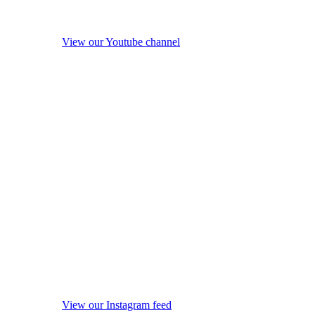
View our Youtube channel
View our Instagram feed