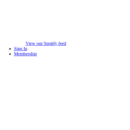
View our Spotify feed
Sign In
Membership