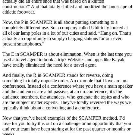
actually did an entire shoe that was based on a knitted
construction?” And that totally shifted and modified the landscape of
athletic footwear.
Now, the P in SCAMPER is all about putting something to a
completely different use. So a company called Ubitricity looked at
all of our lamp poles in a lot of our cities and said, “Hang on. That’s
actually an opportunity to supply charging stations for our ever-
present smartphones.”
The E in SCAMPER is about elimination. When is the last time you
used a travel agent to book a trip? Websites and apps like Kayak
have totally eliminated the need for a travel agent.
And finally, the R in SCAMPER stands for reverse, doing
something in totally opposite order. An example that I love are un-
conferences. Instead of a conference where you have a main speaker
and the audiences are a bit passive, at an un-conference, it’s the
audience members, the attendees, who generate the topics and who
are the subject matter experts. They’ve totally reversed the ways we
typically think about a convening and a conference.
Now that you’ve heard examples of the SCAMPER method, I’d
love for you to try this out on a challenge or an opportunity that you
and your team have been staring at for the past quarter or months or
weeks.