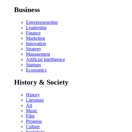
Business
Entrepreneurship
Leadership
Finance
Marketing
Innovation
Strategy
Management
Artificial Intelligence
Startups
Economics
History & Society
History
Literature
Art
Music
Film
Progress
Culture
Sociology