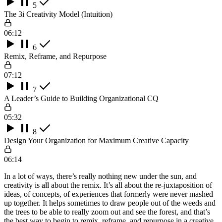
5
The 3i Creativity Model (Intuition)
06:12
6
Remix, Reframe, and Repurpose
07:12
7
A Leader’s Guide to Building Organizational CQ
05:32
8
Design Your Organization for Maximum Creative Capacity
06:14
In a lot of ways, there’s really nothing new under the sun, and
creativity is all about the remix. It’s all about the re-juxtaposition of
ideas, of concepts, of experiences that formerly were never mashed
up together. It helps sometimes to draw people out of the weeds and
the trees to be able to really zoom out and see the forest, and that’s
the best way to begin to remix, reframe, and repurpose in a creative