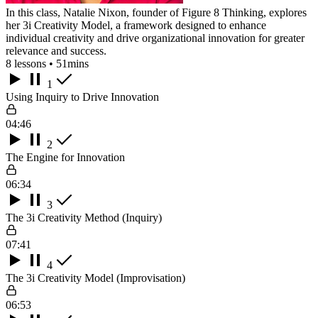
In this class, Natalie Nixon, founder of Figure 8 Thinking, explores
her 3i Creativity Model, a framework designed to enhance
individual creativity and drive organizational innovation for greater
relevance and success.
8 lessons • 51mins
1
Using Inquiry to Drive Innovation
04:46
2
The Engine for Innovation
06:34
3
The 3i Creativity Method (Inquiry)
07:41
4
The 3i Creativity Model (Improvisation)
06:53