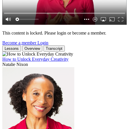
This content is locked. Please login or become a member.
Become a member
Login
Lessons
Overview
Transcript
How to Unlock Everyday Creativity
Natalie Nixon