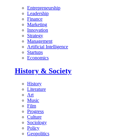
Entrepreneurship
Leadership
Finance
Marketing
Innovation
Strategy
Management
Artificial Intelligence
Startups
Economics
History & Society
History
Literature
Art
Music
Film
Progress
Culture
Sociology
Policy
Geopolitics