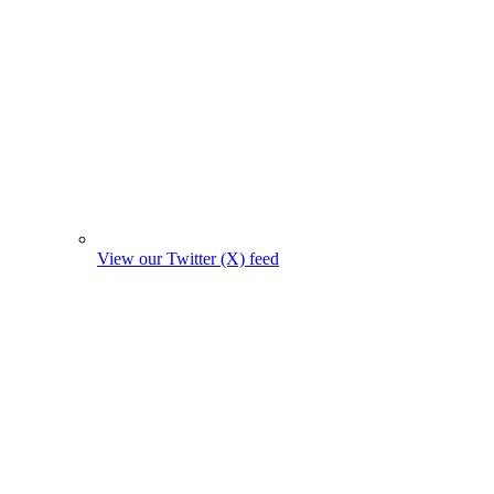
View our Twitter (X) feed