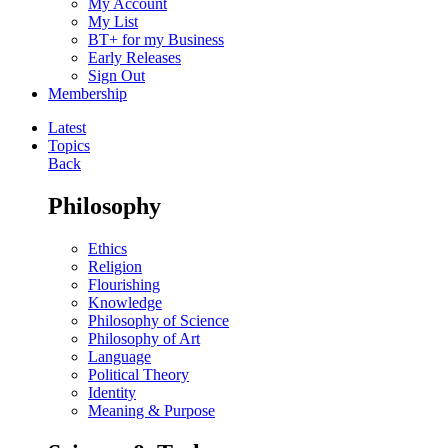
My Account
My List
BT+ for my Business
Early Releases
Sign Out
Membership
Latest
Topics
Back
Philosophy
Ethics
Religion
Flourishing
Knowledge
Philosophy of Science
Philosophy of Art
Language
Political Theory
Identity
Meaning & Purpose