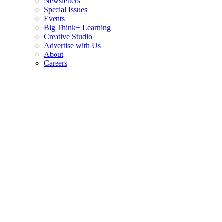
Newsletters
Special Issues
Events
Big Think+ Learning
Creative Studio
Advertise with Us
About
Careers