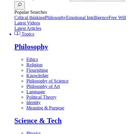
Popular Searches
Critical thinking
Philosophy
Emotional Intelligence
Free Will
Latest Videos
Latest Articles
Topics
Philosophy
Ethics
Religion
Flourishing
Knowledge
Philosophy of Science
Philosophy of Art
Language
Political Theory
Identity
Meaning & Purpose
Science & Tech
Physics