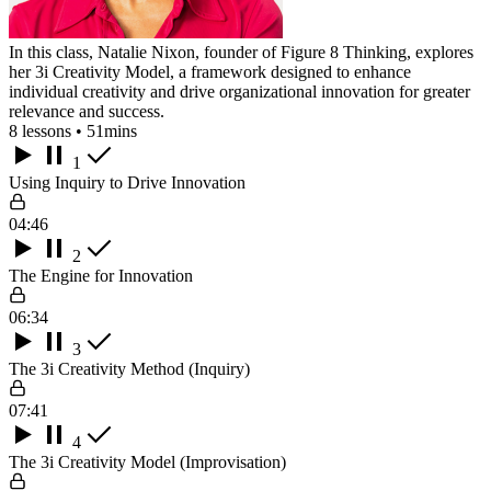
In this class, Natalie Nixon, founder of Figure 8 Thinking, explores
her 3i Creativity Model, a framework designed to enhance
individual creativity and drive organizational innovation for greater
relevance and success.
8 lessons • 51mins
1
Using Inquiry to Drive Innovation
04:46
2
The Engine for Innovation
06:34
3
The 3i Creativity Method (Inquiry)
07:41
4
The 3i Creativity Model (Improvisation)