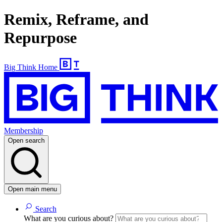
Remix, Reframe, and
Repurpose
Big Think Home
Membership
Open search
Open main menu
Search
What are you curious about?