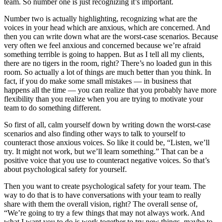
team. So number one is just recognizing it’s important.
Number two is actually highlighting, recognizing what are the
voices in your head which are anxious, which are concerned. And
then you can write down what are the worst-case scenarios. Because
very often we feel anxious and concerned because we’re afraid
something terrible is going to happen. But as I tell all my clients,
there are no tigers in the room, right? There’s no loaded gun in this
room. So actually a lot of things are much better than you think. In
fact, if you do make some small mistakes — in business that
happens all the time — you can realize that you probably have more
flexibility than you realize when you are trying to motivate your
team to do something different.
So first of all, calm yourself down by writing down the worst-case
scenarios and also finding other ways to talk to yourself to
counteract those anxious voices. So like it could be, “Listen, we’ll
try. It might not work, but we’ll learn something.” That can be a
positive voice that you use to counteract negative voices. So that’s
about psychological safety for yourself.
Then you want to create psychological safety for your team. The
way to do that is to have conversations with your team to really
share with them the overall vision, right? The overall sense of,
“We’re going to try a few things that may not always work. And
what I want you to do is work together to try new things, maybe to