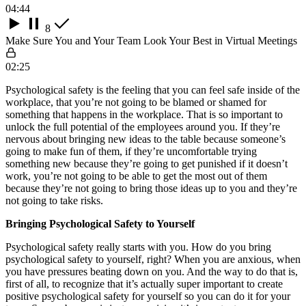
04:44
8
Make Sure You and Your Team Look Your Best in Virtual Meetings
02:25
Psychological safety is the feeling that you can feel safe inside of the
workplace, that you’re not going to be blamed or shamed for
something that happens in the workplace. That is so important to
unlock the full potential of the employees around you. If they’re
nervous about bringing new ideas to the table because someone’s
going to make fun of them, if they’re uncomfortable trying
something new because they’re going to get punished if it doesn’t
work, you’re not going to be able to get the most out of them
because they’re not going to bring those ideas up to you and they’re
not going to take risks.
Bringing Psychological Safety to Yourself
Psychological safety really starts with you. How do you bring
psychological safety to yourself, right? When you are anxious, when
you have pressures beating down on you. And the way to do that is,
first of all, to recognize that it’s actually super important to create
positive psychological safety for yourself so you can do it for your