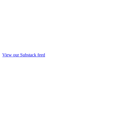
View our Substack feed