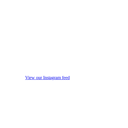
View our Instagram feed