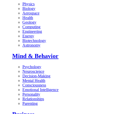
Physics
Biology
Aerospace
Health
Geology
Computing
Engineering
Energy
Biotechnology
Astronomy
Mind & Behavior
Psychology
Neuroscience
Decision-Making
Mental Health
Consciousness
Emotional Intelligence
Personality
Relationships
Parenting