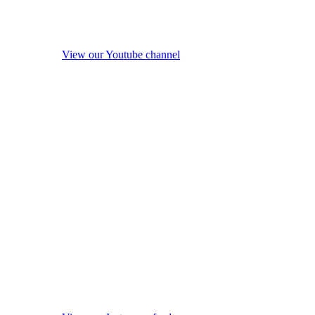
View our Youtube channel