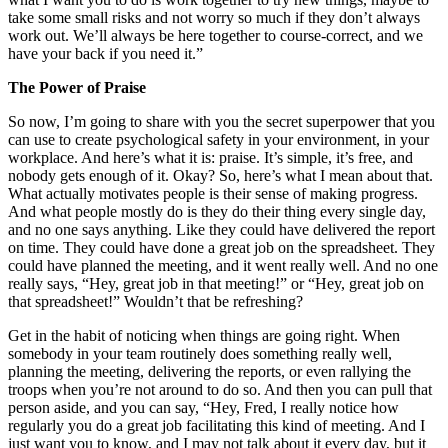
take some small risks and not worry so much if they don’t always
work out. We’ll always be here together to course-correct, and we
have your back if you need it.”
The Power of Praise
So now, I’m going to share with you the secret superpower that you
can use to create psychological safety in your environment, in your
workplace. And here’s what it is: praise. It’s simple, it’s free, and
nobody gets enough of it. Okay? So, here’s what I mean about that.
What actually motivates people is their sense of making progress.
And what people mostly do is they do their thing every single day,
and no one says anything. Like they could have delivered the report
on time. They could have done a great job on the spreadsheet. They
could have planned the meeting, and it went really well. And no one
really says, “Hey, great job in that meeting!” or “Hey, great job on
that spreadsheet!” Wouldn’t that be refreshing?
Get in the habit of noticing when things are going right. When
somebody in your team routinely does something really well,
planning the meeting, delivering the reports, or even rallying the
troops when you’re not around to do so. And then you can pull that
person aside, and you can say, “Hey, Fred, I really notice how
regularly you do a great job facilitating this kind of meeting. And I
just want you to know, and I may not talk about it every day, but it