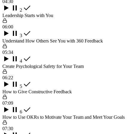
04:30
2
Leadership Starts with You
06:00
3
Understand How Others See You with 360 Feedback
05:34
4
Create Psychological Safety for Your Team
06:22
5
How to Give Constructive Feedback
07:09
6
How to Use OKRs to Motivate Your Team and Meet Your Goals
07:30