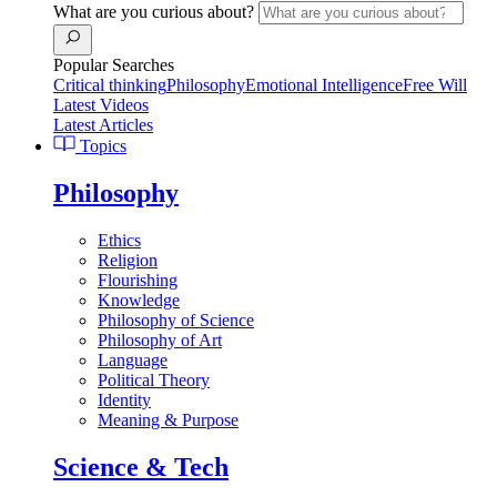
What are you curious about?
Popular Searches
Critical thinking
Philosophy
Emotional Intelligence
Free Will
Latest Videos
Latest Articles
Topics
Philosophy
Ethics
Religion
Flourishing
Knowledge
Philosophy of Science
Philosophy of Art
Language
Political Theory
Identity
Meaning & Purpose
Science & Tech