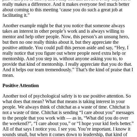
really makes a difference. And it makes everyone feel much better
about coming to this meeting ‘cause you do such a great job at
facilitating it.”
Another example might be that you notice that someone always
takes an interest in other people’s work and is always willing to
mentor and help other people. Now, this person’s an unsung hero,
but then no one really thinks about it, but they appreciate the
positive attitude. You could pull this person aside and say, “Hey, I
really notice that you figure out where people need extra help or
mentorship. And you step in, without anyone asking you to, to
provide that kind of mentorship. I really appreciate that you do that.
And it helps our team tremendously.” That’s the kind of praise that I
mean.
Positive Attention
Another tool of psychological safety is to use positive attention. So
what does that mean? What that means is taking interest in your
people. We always think of chitchat as a waste of time. Chitchat is
not a waste of time. Chitchat is sending “I care about you” messages
to the people that you work with — as in, “What did you do over
the weekend?”, “I care about you,” or “I hope your kid feels better.”
All of that says I notice you. I see you. You’re important. I know it
sounds small, but when it comes down to leadership, that kind of