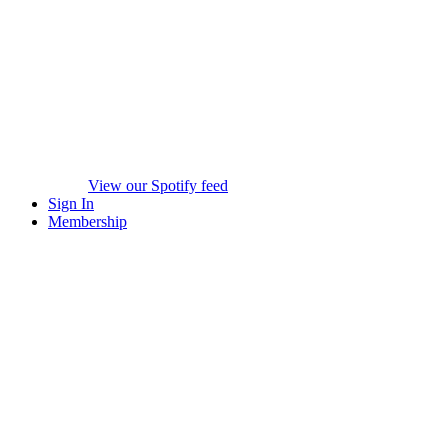
View our Spotify feed
Sign In
Membership