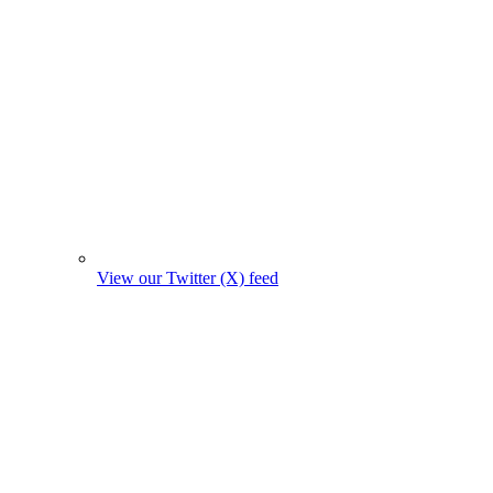
View our Twitter (X) feed