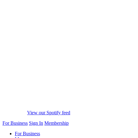
View our Spotify feed
For Business
Sign In
Membership
For Business