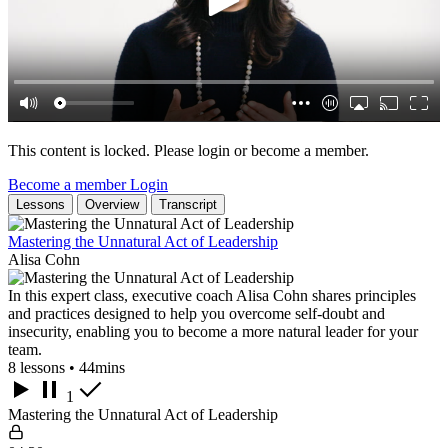
This content is locked. Please login or become a member.
Become a member
Login
Lessons
Overview
Transcript
Mastering the Unnatural Act of Leadership
Alisa Cohn
In this expert class, executive coach Alisa Cohn shares principles
and practices designed to help you overcome self-doubt and
insecurity, enabling you to become a more natural leader for your
team.
8 lessons • 44mins
1
Mastering the Unnatural Act of Leadership