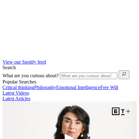
View our Spotify feed
Search
What are you curious about?
Popular Searches
Critical thinking
Philosophy
Emotional Intelligence
Free Will
Latest Videos
Latest Articles