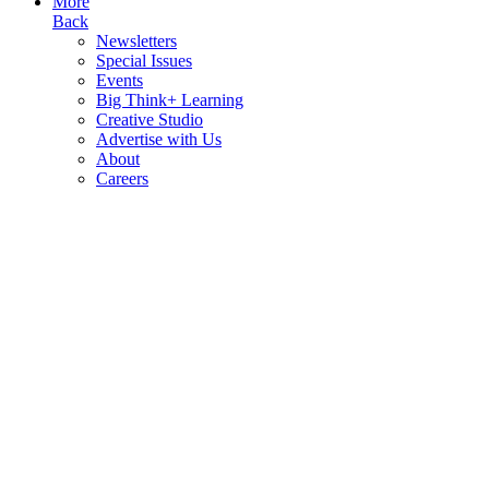
More
Back
Newsletters
Special Issues
Events
Big Think+ Learning
Creative Studio
Advertise with Us
About
Careers