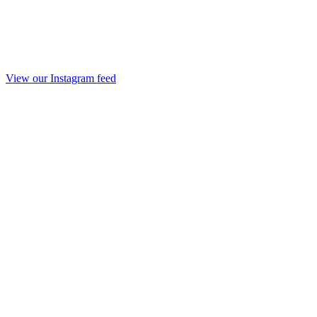
View our Instagram feed