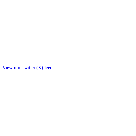
View our Twitter (X) feed