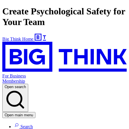
Create Psychological Safety for
Your Team
Big Think Home
For Business
Membership
Open search
Open main menu
Search