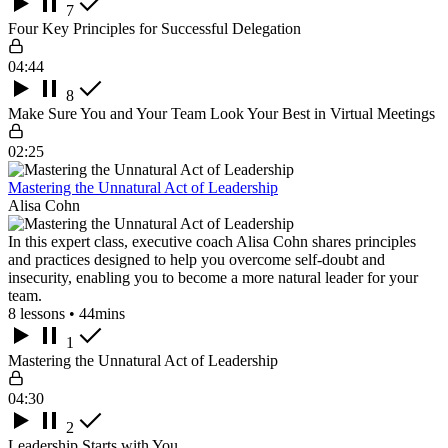
7
Four Key Principles for Successful Delegation
04:44
8
Make Sure You and Your Team Look Your Best in Virtual Meetings
02:25
Mastering the Unnatural Act of Leadership
Alisa Cohn
In this expert class, executive coach Alisa Cohn shares principles
and practices designed to help you overcome self-doubt and
insecurity, enabling you to become a more natural leader for your
team.
8 lessons • 44mins
1
Mastering the Unnatural Act of Leadership
04:30
2
Leadership Starts with You