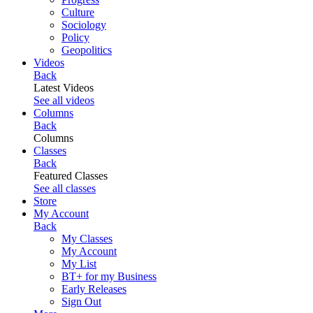
Culture
Sociology
Policy
Geopolitics
Videos
Back
Latest Videos
See all videos
Columns
Back
Columns
Classes
Back
Featured Classes
See all classes
Store
My Account
Back
My Classes
My Account
My List
BT+ for my Business
Early Releases
Sign Out