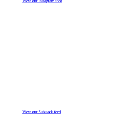
View our Instagram feed
View our Substack feed