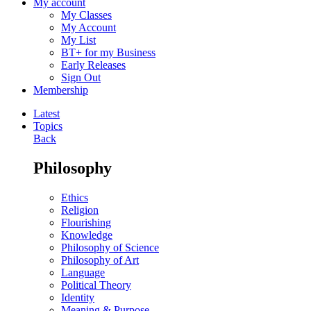
My account
My Classes
My Account
My List
BT+ for my Business
Early Releases
Sign Out
Membership
Latest
Topics
Back
Philosophy
Ethics
Religion
Flourishing
Knowledge
Philosophy of Science
Philosophy of Art
Language
Political Theory
Identity
Meaning & Purpose