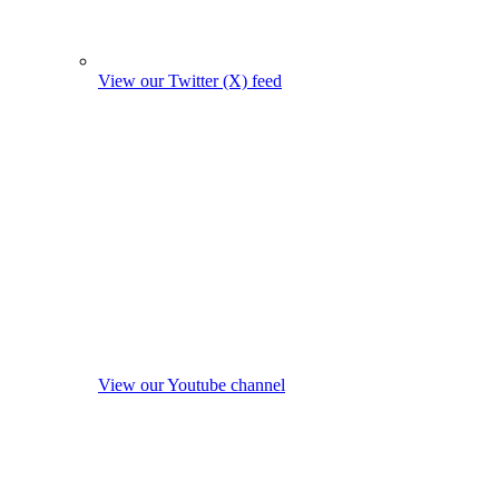
View our Twitter (X) feed
View our Youtube channel