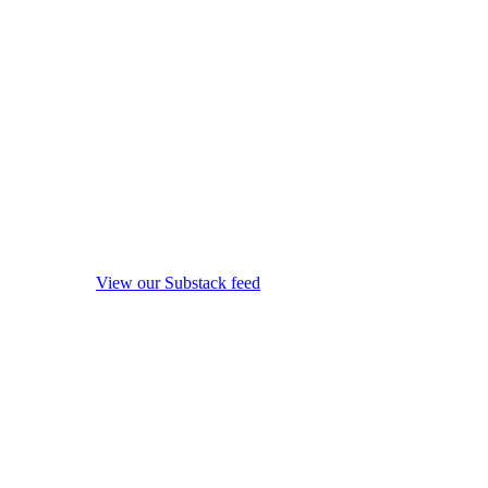
View our Substack feed