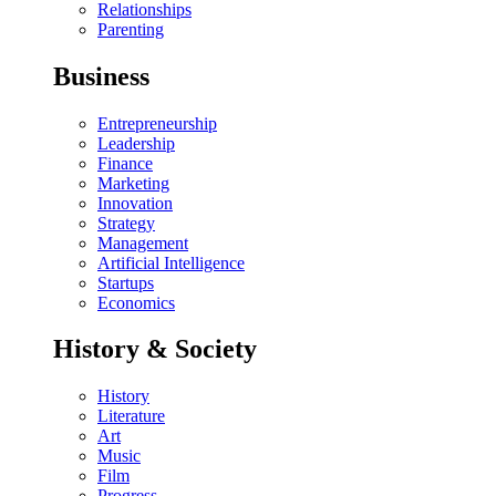
Relationships
Parenting
Business
Entrepreneurship
Leadership
Finance
Marketing
Innovation
Strategy
Management
Artificial Intelligence
Startups
Economics
History & Society
History
Literature
Art
Music
Film
Progress