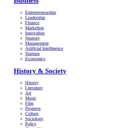
Business
Entrepreneurship
Leadership
Finance
Marketing
Innovation
Strategy
Management
Artificial Intelligence
Startups
Economics
History & Society
History
Literature
Art
Music
Film
Progress
Culture
Sociology
Policy