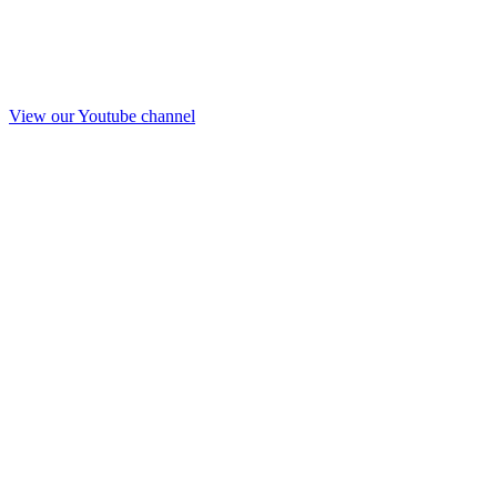
View our Youtube channel