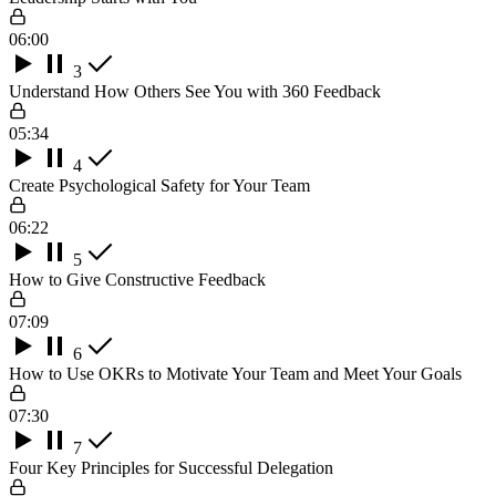
06:00
3
Understand How Others See You with 360 Feedback
05:34
4
Create Psychological Safety for Your Team
06:22
5
How to Give Constructive Feedback
07:09
6
How to Use OKRs to Motivate Your Team and Meet Your Goals
07:30
7
Four Key Principles for Successful Delegation