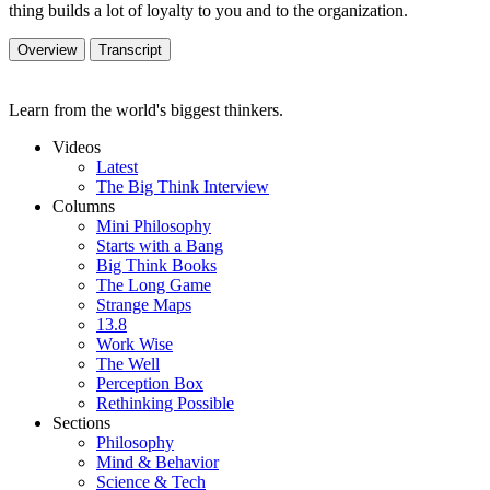
thing builds a lot of loyalty to you and to the organization.
Overview
Transcript
Learn from the world's biggest thinkers.
Videos
Latest
The Big Think Interview
Columns
Mini Philosophy
Starts with a Bang
Big Think Books
The Long Game
Strange Maps
13.8
Work Wise
The Well
Perception Box
Rethinking Possible
Sections
Philosophy
Mind & Behavior
Science & Tech