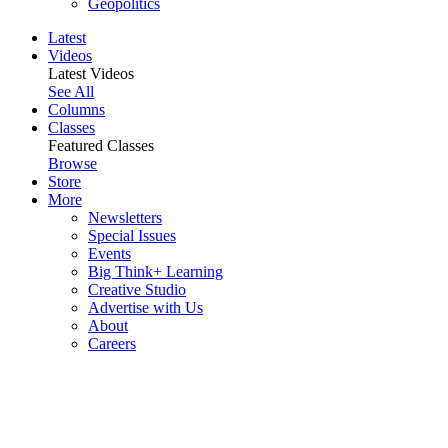
Geopolitics
Latest
Videos
Latest Videos
See All
Columns
Classes
Featured Classes
Browse
Store
More
Newsletters
Special Issues
Events
Big Think+ Learning
Creative Studio
Advertise with Us
About
Careers