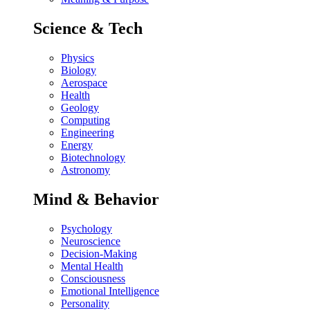
Science & Tech
Physics
Biology
Aerospace
Health
Geology
Computing
Engineering
Energy
Biotechnology
Astronomy
Mind & Behavior
Psychology
Neuroscience
Decision-Making
Mental Health
Consciousness
Emotional Intelligence
Personality