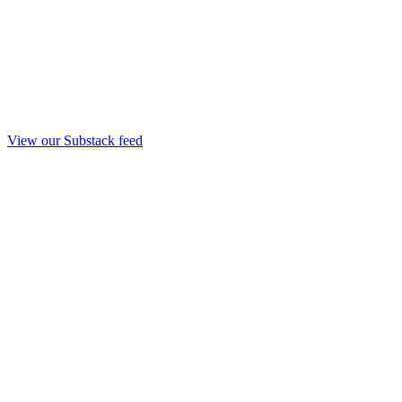
View our Substack feed