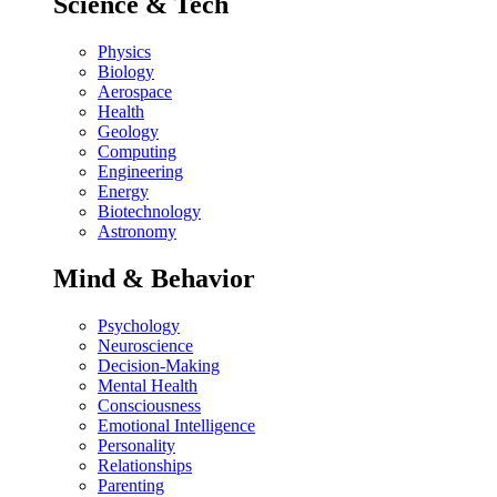
Science & Tech
Physics
Biology
Aerospace
Health
Geology
Computing
Engineering
Energy
Biotechnology
Astronomy
Mind & Behavior
Psychology
Neuroscience
Decision-Making
Mental Health
Consciousness
Emotional Intelligence
Personality
Relationships
Parenting