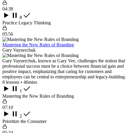
04:38
8
Practice Legacy Thinking
05:56
Mastering the New Rules of Branding
Gary Vaynerchuk
Gary Vaynerchuk, known as Gary Vee, challenges the notion that
professional success must be a choice between financial gain and
positive impact, emphasizing that caring for customers and
employees can be central to entrepreneurship and legacy-building.
8 lessons • 46mins
1
Mastering the New Rules of Branding
07:10
2
Prioritize the Consumer
05:24