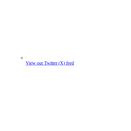
View our Twitter (X) feed