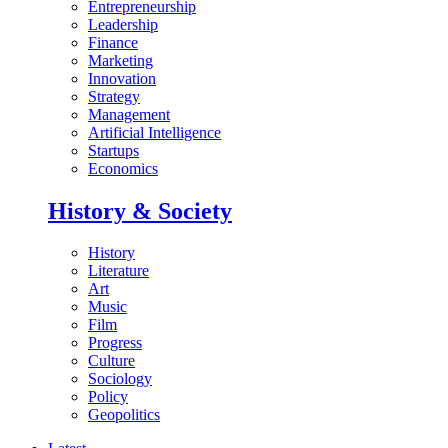
Entrepreneurship
Leadership
Finance
Marketing
Innovation
Strategy
Management
Artificial Intelligence
Startups
Economics
History & Society
History
Literature
Art
Music
Film
Progress
Culture
Sociology
Policy
Geopolitics