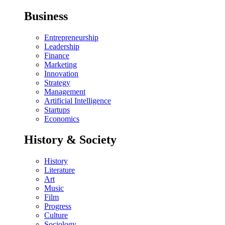
Business
Entrepreneurship
Leadership
Finance
Marketing
Innovation
Strategy
Management
Artificial Intelligence
Startups
Economics
History & Society
History
Literature
Art
Music
Film
Progress
Culture
Sociology