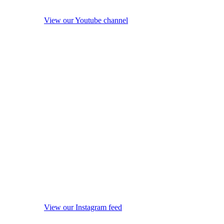
View our Youtube channel
View our Instagram feed