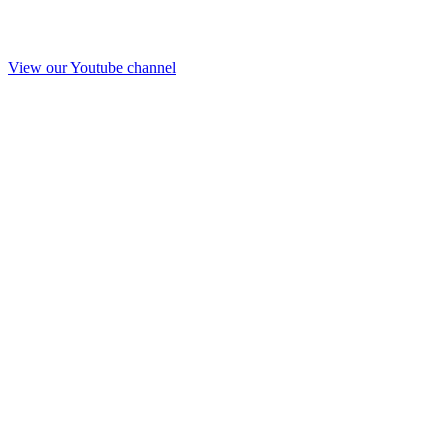
View our Youtube channel