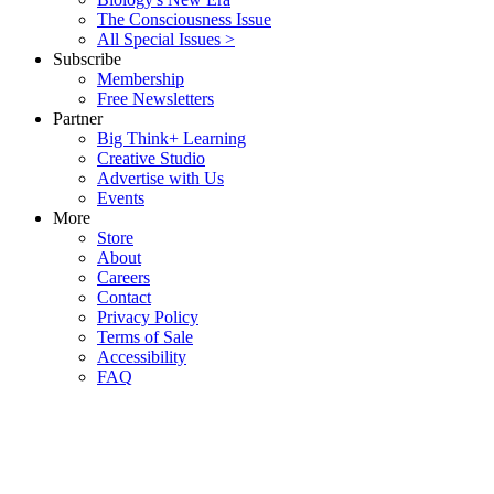
The Consciousness Issue
All Special Issues >
Subscribe
Membership
Free Newsletters
Partner
Big Think+ Learning
Creative Studio
Advertise with Us
Events
More
Store
About
Careers
Contact
Privacy Policy
Terms of Sale
Accessibility
FAQ