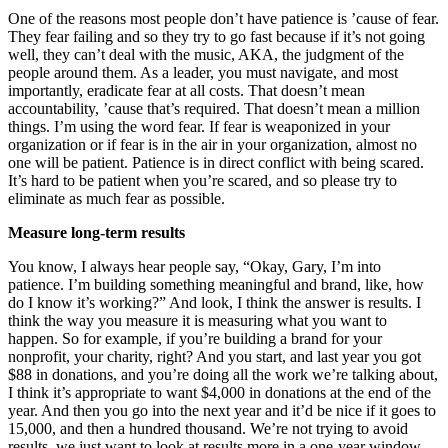
One of the reasons most people don’t have patience is ’cause of fear.
They fear failing and so they try to go fast because if it’s not going
well, they can’t deal with the music, AKA, the judgment of the
people around them. As a leader, you must navigate, and most
importantly, eradicate fear at all costs. That doesn’t mean
accountability, ’cause that’s required. That doesn’t mean a million
things. I’m using the word fear. If fear is weaponized in your
organization or if fear is in the air in your organization, almost no
one will be patient. Patience is in direct conflict with being scared.
It’s hard to be patient when you’re scared, and so please try to
eliminate as much fear as possible.
Measure long-term results
You know, I always hear people say, “Okay, Gary, I’m into
patience. I’m building something meaningful and brand, like, how
do I know it’s working?” And look, I think the answer is results. I
think the way you measure it is measuring what you want to
happen. So for example, if you’re building a brand for your
nonprofit, your charity, right? And you start, and last year you got
$88 in donations, and you’re doing all the work we’re talking about,
I think it’s appropriate to want $4,000 in donations at the end of the
year. And then you go into the next year and it’d be nice if it goes to
15,000, and then a hundred thousand. We’re not trying to avoid
results, we just want to look at results more in a one-year window