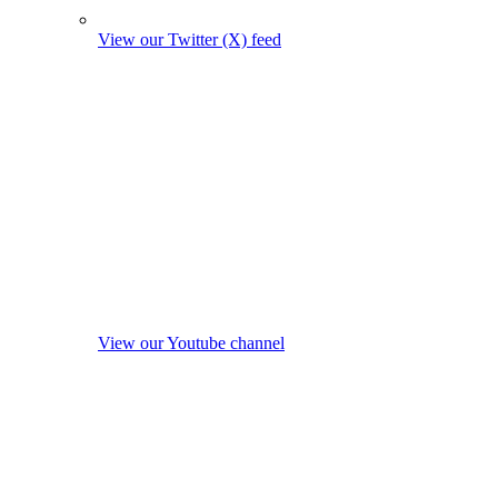
View our Twitter (X) feed
View our Youtube channel