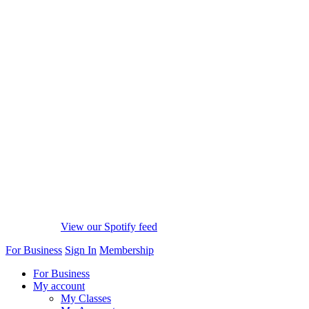
View our Spotify feed
For Business
Sign In
Membership
For Business
My account
My Classes