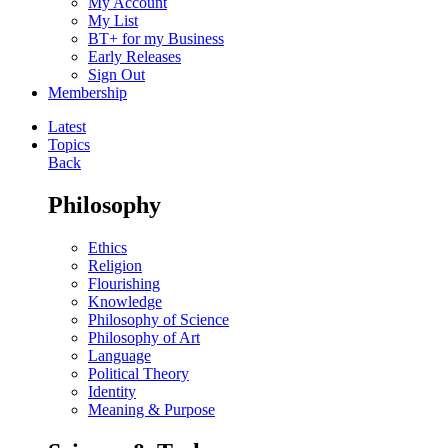
My Account
My List
BT+ for my Business
Early Releases
Sign Out
Membership
Latest
Topics
Back
Philosophy
Ethics
Religion
Flourishing
Knowledge
Philosophy of Science
Philosophy of Art
Language
Political Theory
Identity
Meaning & Purpose