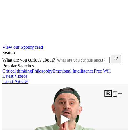
View our Spotify feed
Search
What are you curious about?
Popular Searches
Critical thinking
Philosophy
Emotional Intelligence
Free Will
Latest Videos
Latest Articles