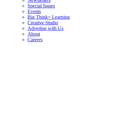
Newsletters
Special Issues
Events
Big Think+ Learning
Creative Studio
Advertise with Us
About
Careers