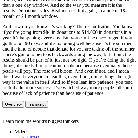
than a one-day window. And so the way you measure it is the
results. Donations, sales. Real metrics, but again, in a one or 18-
month or 24-month window.
And how do you know it’s working? There’s indicators. You know,
if you’re going from $84 in donations to $14,000 in donations in a
year, it’s happening every day. But you can’t be discouraged if you
go through 90 days and it’s not going well because it’s the summer
and the kind of people that donate for you are taking off the summer.
There’s going to be steps backwards along the way, but I think the
results should be part of it, just not too rigid. If you’re doing the right
things, it’s pretty fun to lean into patience because eventually those
petals will pop. The rose will bloom. And even if not, and I mean
this, I want everyone to hear this, even if not, doing things the right
way is the value in itself. And so if you lean into patience, you tend
to find a lot more success. I’ve watched way more people fall short
because of lack of patience than because of patience.
Overview
Transcript
Learn from the world's biggest thinkers.
Videos
Latest