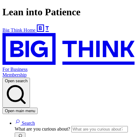
Lean into Patience
Big Think Home
For Business
Membership
Open search
Open main menu
Search
What are you curious about?