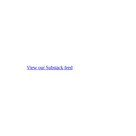
View our Substack feed