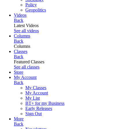
Policy
Geopolitics
Videos
Back
Latest Videos
See all videos
Columns
Back
Columns
Classes
Back
Featured Classes
See all classes
Store
My Account
Back
My Classes
My Account
My List
BT+ for my Business
Early Releases
Sign Out
More
Back