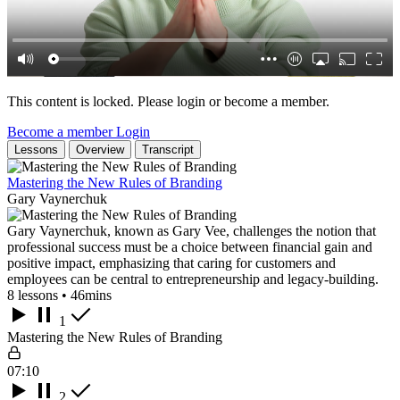
This content is locked. Please login or become a member.
Become a member
Login
Lessons
Overview
Transcript
Mastering the New Rules of Branding
Gary Vaynerchuk
Gary Vaynerchuk, known as Gary Vee, challenges the notion that
professional success must be a choice between financial gain and
positive impact, emphasizing that caring for customers and
employees can be central to entrepreneurship and legacy-building.
8 lessons • 46mins
1
Mastering the New Rules of Branding
07:10
2