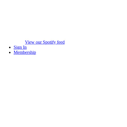
View our Spotify feed
Sign In
Membership