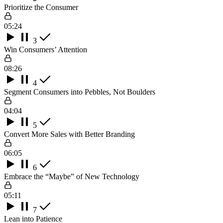
Prioritize the Consumer
05:24
3
Win Consumers’ Attention
08:26
4
Segment Consumers into Pebbles, Not Boulders
04:04
5
Convert More Sales with Better Branding
06:05
6
Embrace the “Maybe” of New Technology
05:11
7
Lean into Patience