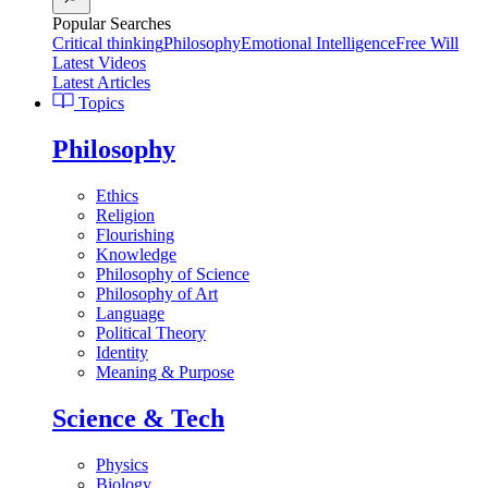
Popular Searches
Critical thinking
Philosophy
Emotional Intelligence
Free Will
Latest Videos
Latest Articles
Topics
Philosophy
Ethics
Religion
Flourishing
Knowledge
Philosophy of Science
Philosophy of Art
Language
Political Theory
Identity
Meaning & Purpose
Science & Tech
Physics
Biology