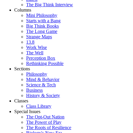
The Big Think Interview
Columns
Mini Philosophy
Starts with a Bang
Big Think Books
The Long Game
Strange Maps
13.8
Work Wise
The Well
Perception Box
Rethinking Possible
Sections
Philosophy
Mind & Behavior
Science & Tech
Business
History & Society
Classes
Class Library
Special Issues
The Opt-Out Nation
The Power of Play
The Roots of Resilience
Biology's New Era