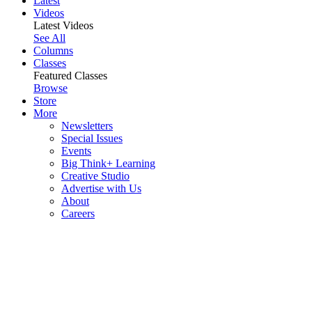
Latest
Videos
Latest Videos
See All
Columns
Classes
Featured Classes
Browse
Store
More
Newsletters
Special Issues
Events
Big Think+ Learning
Creative Studio
Advertise with Us
About
Careers