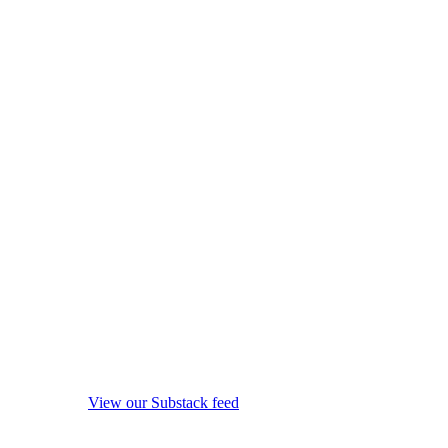
View our Substack feed