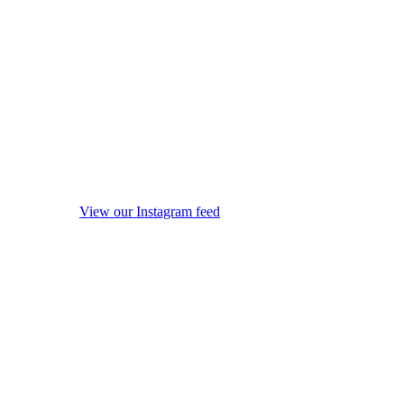
View our Instagram feed