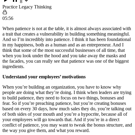
8
Practice Legacy Thinking
05:56
When patience is not at the table, it is almost always associated with
a trait that creates a vulnerability in building something meaningful.
And so I’m incredibly into patience. I think it has been foundational
in my happiness, both as a human and as an entrepreneur. And I
think that some of the most successful businesses of all time, that
when you look under the hood and you take away the masks and
the facades, you can really see that patience was one of the biggest
ingredients.
Understand your employees’ motivations
When you’re building an organization, you have to know why
people are doing what they’re doing. I think when leaders are trying
to build patience, they need to focus on two things, bonuses and
fear. So if you’re preaching patience, but you’re creating bonuses
based on every 30 days, how much sales they do, you’re talking out
of both sides of your mouth and you’re a hypocrite, because all of
your employees will go towards that. And if you’re in a direct
conflict of patience, you may want to tweak the bonus structure, and
the way you give them, and what you reward.