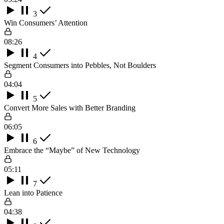
3
Win Consumers’ Attention
08:26
4
Segment Consumers into Pebbles, Not Boulders
04:04
5
Convert More Sales with Better Branding
06:05
6
Embrace the “Maybe” of New Technology
05:11
7
Lean into Patience
04:38