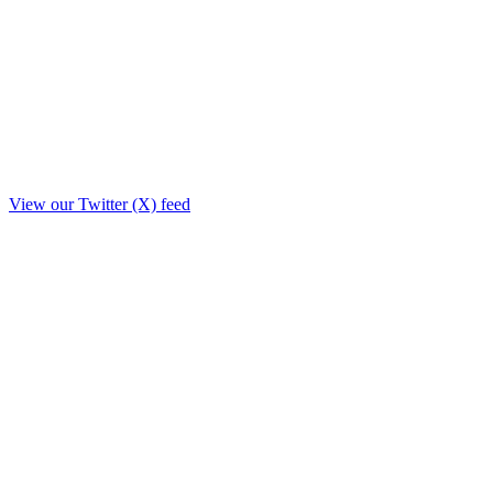
View our Twitter (X) feed