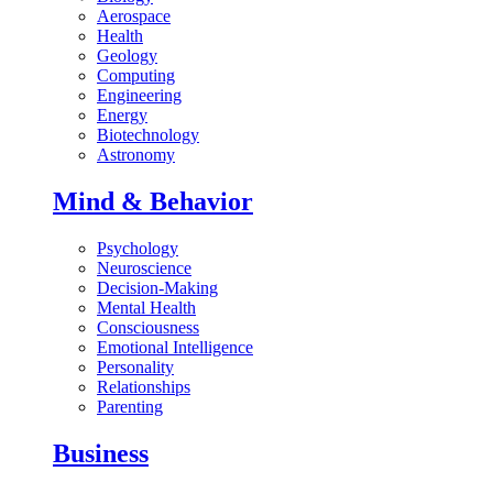
Aerospace
Health
Geology
Computing
Engineering
Energy
Biotechnology
Astronomy
Mind & Behavior
Psychology
Neuroscience
Decision-Making
Mental Health
Consciousness
Emotional Intelligence
Personality
Relationships
Parenting
Business