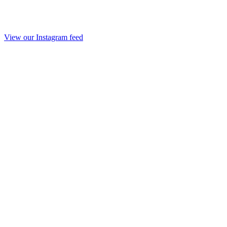
View our Instagram feed