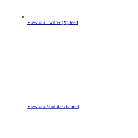
View our Twitter (X) feed
View our Youtube channel