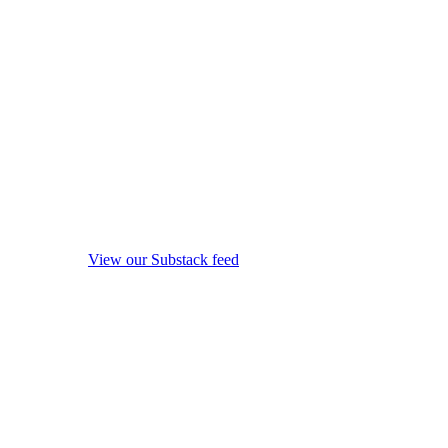
View our Substack feed