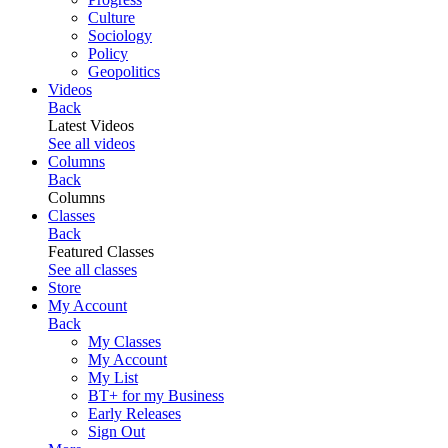
Culture
Sociology
Policy
Geopolitics
Videos
Back
Latest Videos
See all videos
Columns
Back
Columns
Classes
Back
Featured Classes
See all classes
Store
My Account
Back
My Classes
My Account
My List
BT+ for my Business
Early Releases
Sign Out