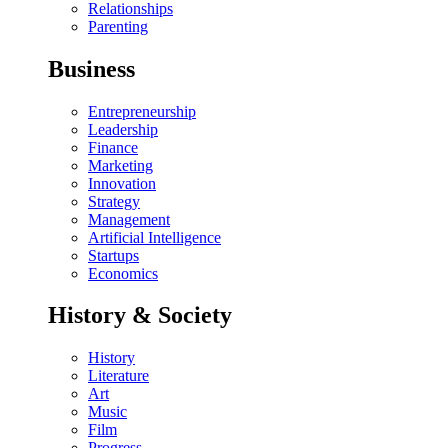
Relationships
Parenting
Business
Entrepreneurship
Leadership
Finance
Marketing
Innovation
Strategy
Management
Artificial Intelligence
Startups
Economics
History & Society
History
Literature
Art
Music
Film
Progress