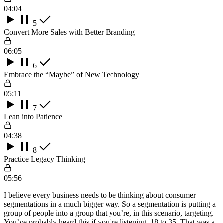
04:04
5
Convert More Sales with Better Branding
06:05
6
Embrace the “Maybe” of New Technology
05:11
7
Lean into Patience
04:38
8
Practice Legacy Thinking
05:56
I believe every business needs to be thinking about consumer
segmentations in a much bigger way. So a segmentation is putting a
group of people into a group that you’re, in this scenario, targeting.
You’ve probably heard this if you’re listening, 18 to 35. That was a