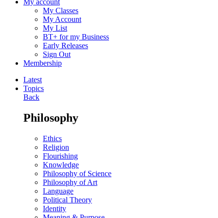
My account
My Classes
My Account
My List
BT+ for my Business
Early Releases
Sign Out
Membership
Latest
Topics
Back
Philosophy
Ethics
Religion
Flourishing
Knowledge
Philosophy of Science
Philosophy of Art
Language
Political Theory
Identity
Meaning & Purpose