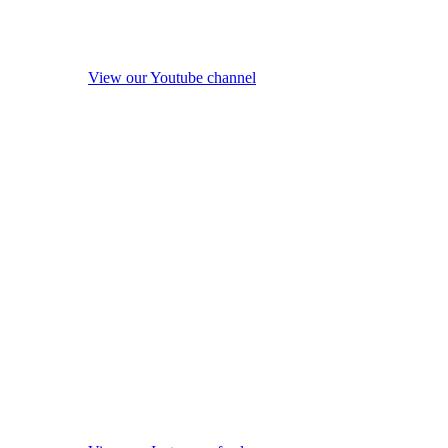
View our Youtube channel