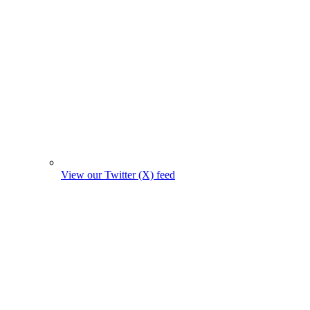
View our Twitter (X) feed