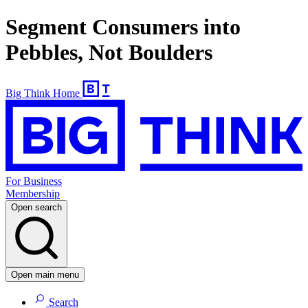
Segment Consumers into
Pebbles, Not Boulders
Big Think Home
For Business
Membership
Open search
Open main menu
Search