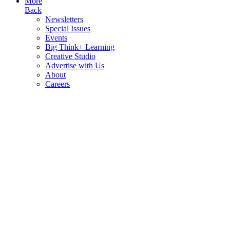
More
Back
Newsletters
Special Issues
Events
Big Think+ Learning
Creative Studio
Advertise with Us
About
Careers