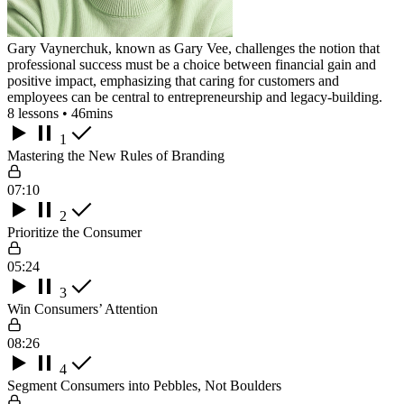
Gary Vaynerchuk, known as Gary Vee, challenges the notion that
professional success must be a choice between financial gain and
positive impact, emphasizing that caring for customers and
employees can be central to entrepreneurship and legacy-building.
8 lessons • 46mins
1
Mastering the New Rules of Branding
07:10
2
Prioritize the Consumer
05:24
3
Win Consumers’ Attention
08:26
4
Segment Consumers into Pebbles, Not Boulders