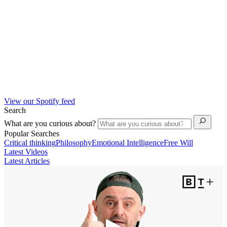
View our Spotify feed
Search
What are you curious about?
Popular Searches
Critical thinking
Philosophy
Emotional Intelligence
Free Will
Latest Videos
Latest Articles