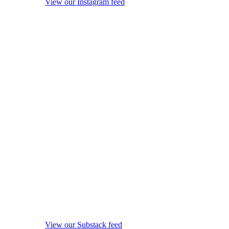
View our Instagram feed
View our Substack feed