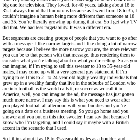
big one for television. They loved, for 40 years, talking about 18 to
35. I always found that humorous because as I went from 18 to 35, I
couldn’t imagine a human being more different than someone at 18
and 35. You’re literally growing up during that era. So I get why TV
did that. We had less targetability. It was a different era.
But segments are creating groups of people that you want to go after
with a message. I like narrow targets and I like doing a lot of narrow
targets because I believe the more narrow you are, the more relevant
you can be to that person with that message, thus rendering them to
consider what you’re talking about or what you’re selling. So as you
can imagine, if I’m trying to sell this sweater to 18 to 35-year-old
males, I may come up with a very general guy statement. If I’m
trying to sell this to 21 to 24-year-old highly wealthy individuals that
grew up in a wealthy family that live in the suburbs of London who
are into football as the world calls it, or soccer as we call it in
America, well, you can imagine the ad, the message has just gotten
much more narrow. I may say this is what you need to wear after
you played football all afternoon with your buddies and you’re
going on a date or a business meeting. So you go home and you
shower and you put on this nice sweater. I can say that because I
know who I’m targeting, and I could say it maybe with a British
accent in the scenario that I used.
So I think about it as 18 to 35-year-old males as a boulder, and