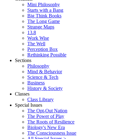
Mini Philosophy
Starts with a Bang
Big Think Books
The Long Game
Strange Maps
13.8
Work Wise
The Well
Perception Box
Rethinking Possible
Sections
Philosophy
Mind & Behavior
Science & Tech
Business
History & Society
Classes
Class Library
Special Issues
The Opt-Out Nation
The Power of Play
The Roots of Resilience
Biology's New Era
The Consciousness Issue
All Special Issues >