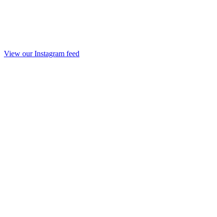
View our Instagram feed