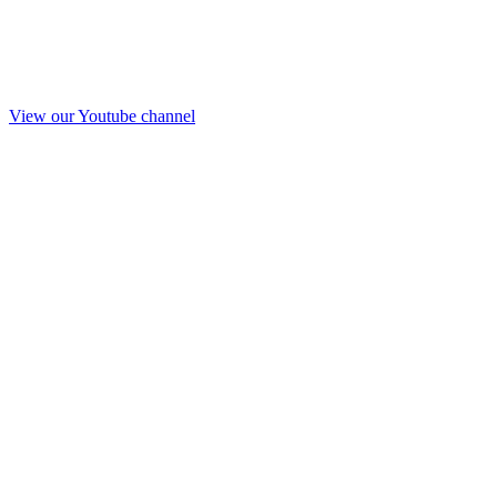
View our Youtube channel