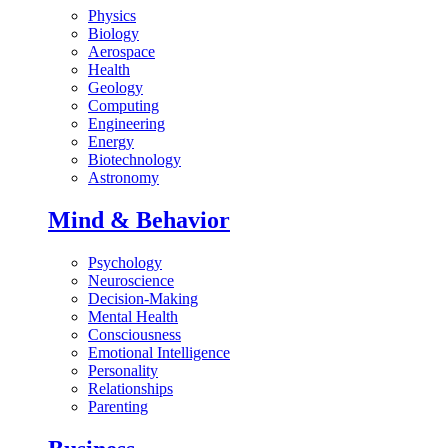
Physics
Biology
Aerospace
Health
Geology
Computing
Engineering
Energy
Biotechnology
Astronomy
Mind & Behavior
Psychology
Neuroscience
Decision-Making
Mental Health
Consciousness
Emotional Intelligence
Personality
Relationships
Parenting