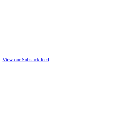
View our Substack feed