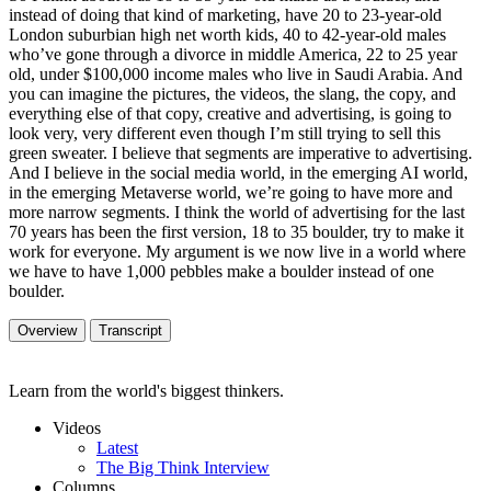
instead of doing that kind of marketing, have 20 to 23-year-old
London suburbian high net worth kids, 40 to 42-year-old males
who’ve gone through a divorce in middle America, 22 to 25 year
old, under $100,000 income males who live in Saudi Arabia. And
you can imagine the pictures, the videos, the slang, the copy, and
everything else of that copy, creative and advertising, is going to
look very, very different even though I’m still trying to sell this
green sweater. I believe that segments are imperative to advertising.
And I believe in the social media world, in the emerging AI world,
in the emerging Metaverse world, we’re going to have more and
more narrow segments. I think the world of advertising for the last
70 years has been the first version, 18 to 35 boulder, try to make it
work for everyone. My argument is we now live in a world where
we have to have 1,000 pebbles make a boulder instead of one
boulder.
Overview
Transcript
Learn from the world's biggest thinkers.
Videos
Latest
The Big Think Interview
Columns