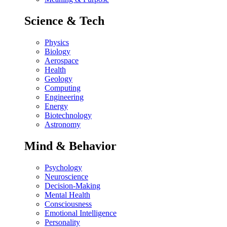
Science & Tech
Physics
Biology
Aerospace
Health
Geology
Computing
Engineering
Energy
Biotechnology
Astronomy
Mind & Behavior
Psychology
Neuroscience
Decision-Making
Mental Health
Consciousness
Emotional Intelligence
Personality