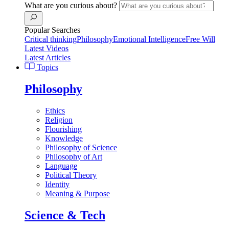
What are you curious about?
Popular Searches
Critical thinking
Philosophy
Emotional Intelligence
Free Will
Latest Videos
Latest Articles
Topics
Philosophy
Ethics
Religion
Flourishing
Knowledge
Philosophy of Science
Philosophy of Art
Language
Political Theory
Identity
Meaning & Purpose
Science & Tech