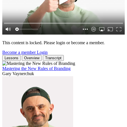
This content is locked. Please login or become a member.
Become a member
Login
Lessons
Overview
Transcript
Mastering the New Rules of Branding
Gary Vaynerchuk