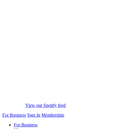
View our Spotify feed
For Business
Sign In
Membership
For Business