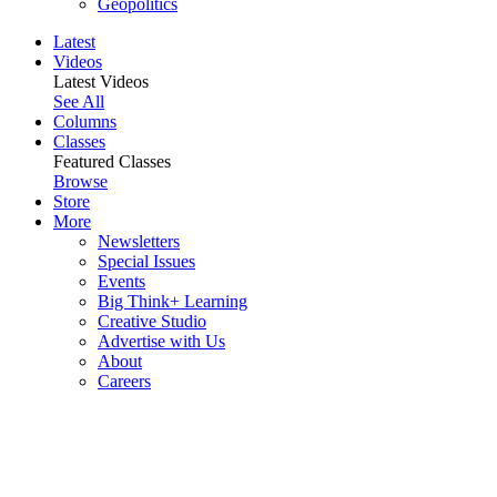
Geopolitics
Latest
Videos
Latest Videos
See All
Columns
Classes
Featured Classes
Browse
Store
More
Newsletters
Special Issues
Events
Big Think+ Learning
Creative Studio
Advertise with Us
About
Careers