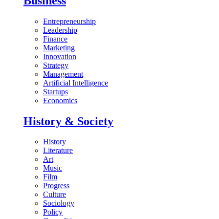
Business
Entrepreneurship
Leadership
Finance
Marketing
Innovation
Strategy
Management
Artificial Intelligence
Startups
Economics
History & Society
History
Literature
Art
Music
Film
Progress
Culture
Sociology
Policy