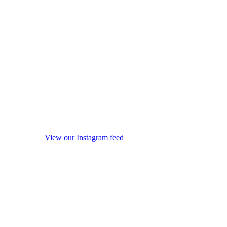
View our Instagram feed