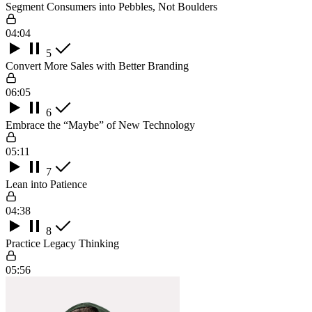
Segment Consumers into Pebbles, Not Boulders
04:04
5
Convert More Sales with Better Branding
06:05
6
Embrace the “Maybe” of New Technology
05:11
7
Lean into Patience
04:38
8
Practice Legacy Thinking
05:56