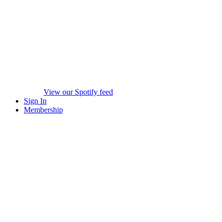
View our Spotify feed
Sign In
Membership