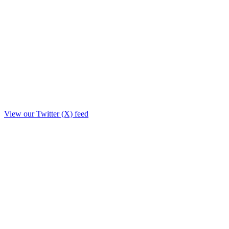
View our Twitter (X) feed