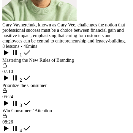
Gary Vaynerchuk, known as Gary Vee, challenges the notion that
professional success must be a choice between financial gain and
positive impact, emphasizing that caring for customers and
employees can be central to entrepreneurship and legacy-building.
8 lessons • 46mins
1
Mastering the New Rules of Branding
07:10
2
Prioritize the Consumer
05:24
3
Win Consumers’ Attention
08:26
4