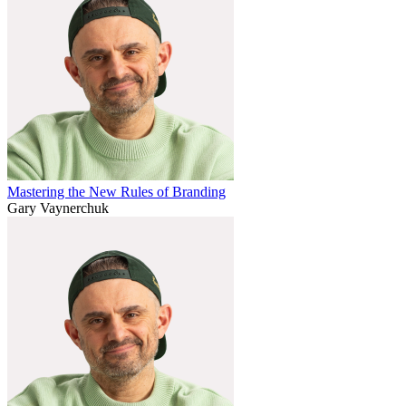
Mastering the New Rules of Branding
Gary Vaynerchuk