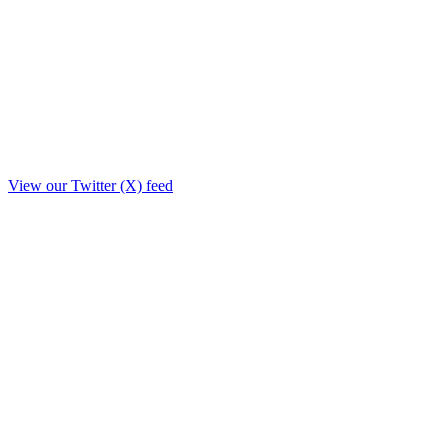
View our Twitter (X) feed