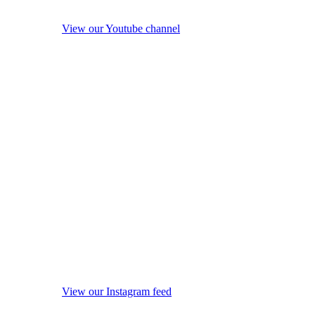
View our Youtube channel
View our Instagram feed