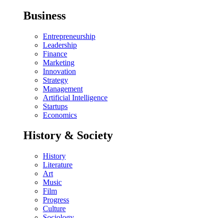
Business
Entrepreneurship
Leadership
Finance
Marketing
Innovation
Strategy
Management
Artificial Intelligence
Startups
Economics
History & Society
History
Literature
Art
Music
Film
Progress
Culture
Sociology