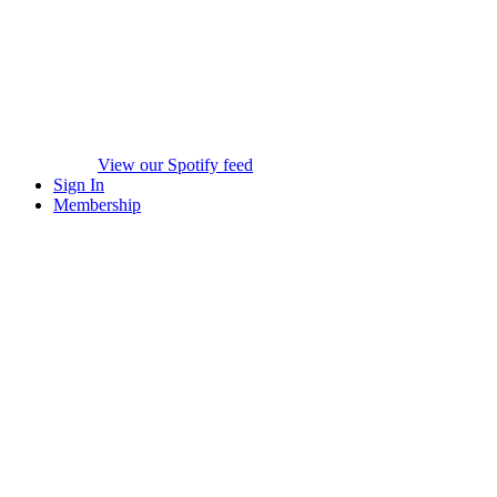
View our Spotify feed
Sign In
Membership