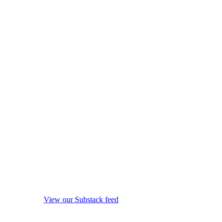
View our Substack feed