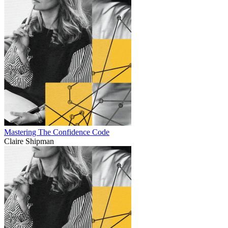
Mastering The Confidence Code
Claire Shipman