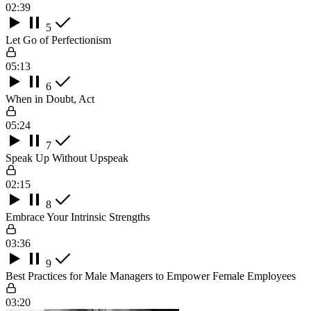
02:39
5
Let Go of Perfectionism
05:13
6
When in Doubt, Act
05:24
7
Speak Up Without Upspeak
02:15
8
Embrace Your Intrinsic Strengths
03:36
9
Best Practices for Male Managers to Empower Female Employees
03:20