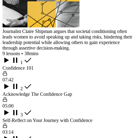
Journalist Claire Shipman argues that societal conditioning often
leads women to avoid speaking up and taking risks, hindering their
leadership potential while allowing others to gain experience
through assertive decision-making.
9 lessons • 38mins
1
Confidence 101
07:42
2
Acknowledge The Confidence Gap
05:00
3
Self-Reflect on Your Journey with Confidence
03:14