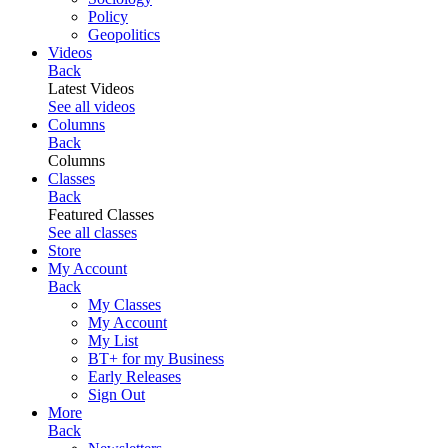
Policy
Geopolitics
Videos
Back
Latest Videos
See all videos
Columns
Back
Columns
Classes
Back
Featured Classes
See all classes
Store
My Account
Back
My Classes
My Account
My List
BT+ for my Business
Early Releases
Sign Out
More
Back