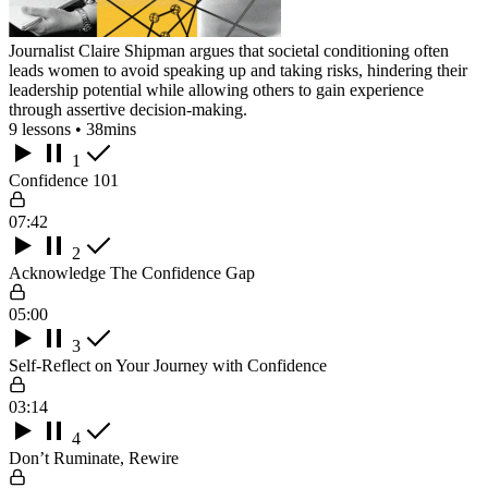
Journalist Claire Shipman argues that societal conditioning often
leads women to avoid speaking up and taking risks, hindering their
leadership potential while allowing others to gain experience
through assertive decision-making.
9 lessons • 38mins
1
Confidence 101
07:42
2
Acknowledge The Confidence Gap
05:00
3
Self-Reflect on Your Journey with Confidence
03:14
4
Don’t Ruminate, Rewire