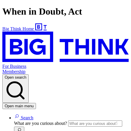
When in Doubt, Act
Big Think Home
For Business
Membership
Open search
Open main menu
Search
What are you curious about?