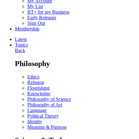
My Account
My List
BT+ for my Business
Early Releases
Sign Out
Membership
Latest
Topics
Back
Philosophy
Ethics
Religion
Flourishing
Knowledge
Philosophy of Science
Philosophy of Art
Language
Political Theory
Identity
Meaning & Purpose