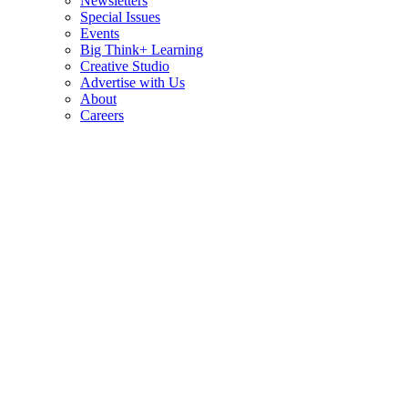
Newsletters
Special Issues
Events
Big Think+ Learning
Creative Studio
Advertise with Us
About
Careers