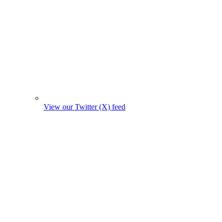
View our Twitter (X) feed