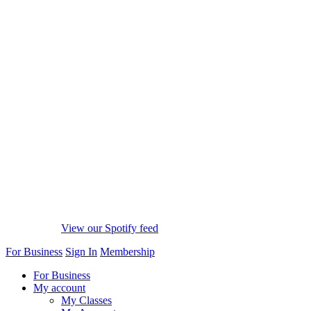
View our Spotify feed
For Business
Sign In
Membership
For Business
My account
My Classes