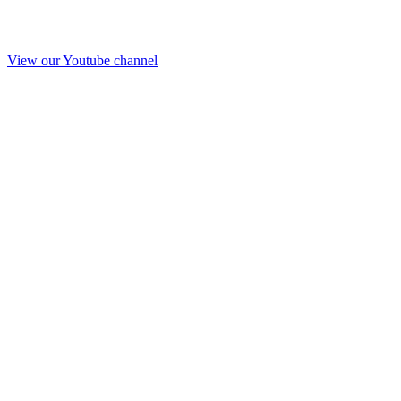
View our Youtube channel