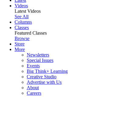
Latest
Videos
Latest Videos
See All
Columns
Classes
Featured Classes
Browse
Store
More
Newsletters
Special Issues
Events
Big Think+ Learning
Creative Studio
Advertise with Us
About
Careers