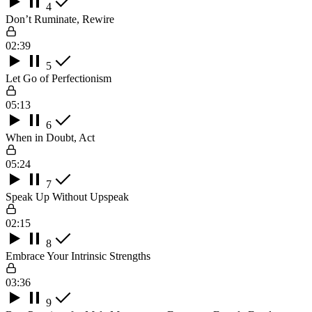
4
Don’t Ruminate, Rewire
02:39
5
Let Go of Perfectionism
05:13
6
When in Doubt, Act
05:24
7
Speak Up Without Upspeak
02:15
8
Embrace Your Intrinsic Strengths
03:36
9