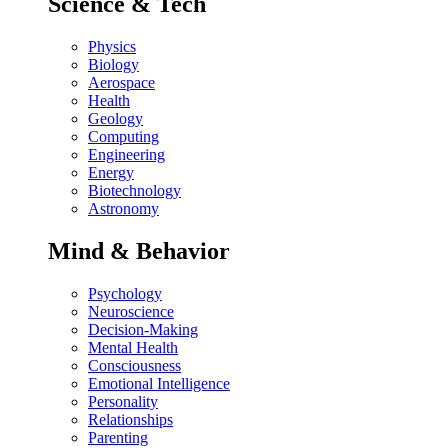
Science & Tech
Physics
Biology
Aerospace
Health
Geology
Computing
Engineering
Energy
Biotechnology
Astronomy
Mind & Behavior
Psychology
Neuroscience
Decision-Making
Mental Health
Consciousness
Emotional Intelligence
Personality
Relationships
Parenting