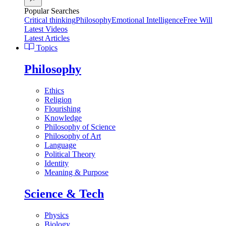
Popular Searches
Critical thinking
Philosophy
Emotional Intelligence
Free Will
Latest Videos
Latest Articles
Topics
Philosophy
Ethics
Religion
Flourishing
Knowledge
Philosophy of Science
Philosophy of Art
Language
Political Theory
Identity
Meaning & Purpose
Science & Tech
Physics
Biology