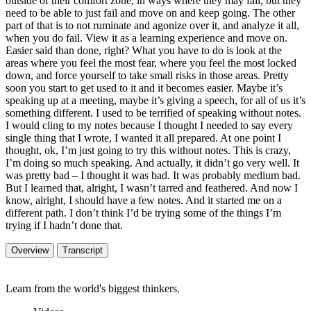
outside of their comfort zone, in ways where they may fail, but they
need to be able to just fail and move on and keep going. The other
part of that is to not ruminate and agonize over it, and analyze it all,
when you do fail. View it as a learning experience and move on.
Easier said than done, right? What you have to do is look at the
areas where you feel the most fear, where you feel the most locked
down, and force yourself to take small risks in those areas. Pretty
soon you start to get used to it and it becomes easier. Maybe it’s
speaking up at a meeting, maybe it’s giving a speech, for all of us it’s
something different. I used to be terrified of speaking without notes.
I would cling to my notes because I thought I needed to say every
single thing that I wrote, I wanted it all prepared. At one point I
thought, ok, I’m just going to try this without notes. This is crazy,
I’m doing so much speaking. And actually, it didn’t go very well. It
was pretty bad – I thought it was bad. It was probably medium bad.
But I learned that, alright, I wasn’t tarred and feathered. And now I
know, alright, I should have a few notes. And it started me on a
different path. I don’t think I’d be trying some of the things I’m
trying if I hadn’t done that.
Overview
Transcript
Learn from the world's biggest thinkers.