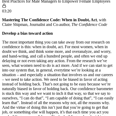
Best Practices for Male Managers to Empower Female Employees
03:20
Mastering The Confidence Code: When in Doubt, Act
, with
Claire Shipman, Journalist and Co-author,
The Confidence Code
Develop a bias toward action
The most important thing you can take away from our research on
confidence is this: when in doubt, act. For most women, when in
doubt we think, and think some more, and overanalyze, and worry,
and hand-wring, and call a hundred people, and often we end up
delaying or not even taking any action. From the research we’ve
seen, what women need to do is act more. And if we can start to get
into our system that, in general, everytime we’re looking at a
situation – and especially a situation that involves us and our careers
– we need to take action. We need to be biased in favor of acting
instead of holding back. That’s not going to be easy because we’re
naturally biased in favor of holding back. Our confidence barometer
is stuck this way and we want to inch it that way, so that we say to
ourselves, “I can do that”, “I am capable of doing that”, “I can easily
learn that”. Instead of all the reasons why not, all the reasons why.
And the virtue of doing this isn’t just that you’re going to get that
job, or something else will happen, it’s that each time you act you