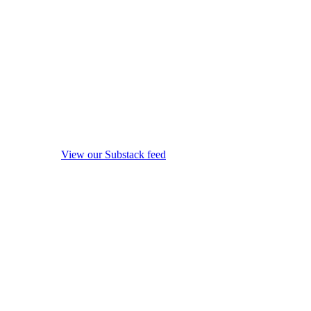
View our Substack feed