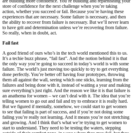
are building more confidence. You’re building and replenishing your
store of confidence for the next challenge when you’re taking
action, whether you succeed or fail. Because you’re having these
experiences that are necessary. Some failure is necessary, and then
the ability to recover from failure is necessary. But we’ll never learn
to have grit and determination unless we’re recovering from failure.
So really, when in doubt, act.
Fail fast
A good friend of ours who’s in the tech world mentioned this to us.
It’s a techie buzz phrase, “fail fast”. And the notion behind it is that
the only way you’re going to succeed in today’s world is with some
failure. The world’s just moving too quickly to try to get everything
done perfectly. You’re better off having four prototypes, throwing
them all against the wall, seeing which one sticks, learning from the
failures and being done with it, instead of waiting a year and making
sure everything’s just right. And the reason we like it is that failure is
an anathema for women – we can’t deal with it. The idea that you’re
telling women to go out and fail and try to embrace it is really hard.
But we figured if mentally, somehow, we could start to get women
to see that failing is part of success, and if you’re not doing some
failing you’re really not learning. And it means you’re not stretching
and growing. And I think that’s what we’re trying to get women to
start to understand. They need to be testing the waters, stepping