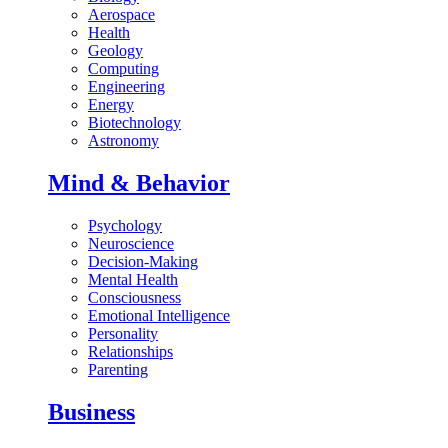
Aerospace
Health
Geology
Computing
Engineering
Energy
Biotechnology
Astronomy
Mind & Behavior
Psychology
Neuroscience
Decision-Making
Mental Health
Consciousness
Emotional Intelligence
Personality
Relationships
Parenting
Business