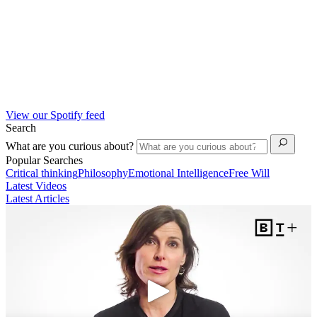
View our Spotify feed
Search
What are you curious about?
Popular Searches
Critical thinking
Philosophy
Emotional Intelligence
Free Will
Latest Videos
Latest Articles