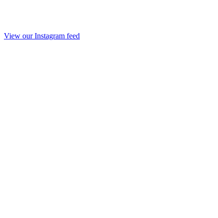
View our Instagram feed