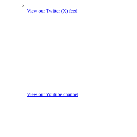
View our Twitter (X) feed
View our Youtube channel