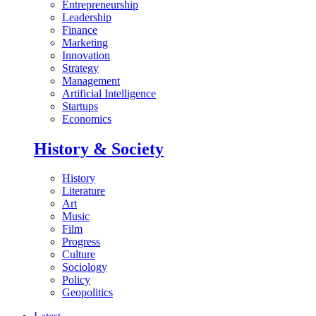
Entrepreneurship
Leadership
Finance
Marketing
Innovation
Strategy
Management
Artificial Intelligence
Startups
Economics
History & Society
History
Literature
Art
Music
Film
Progress
Culture
Sociology
Policy
Geopolitics