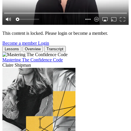
This content is locked. Please login or become a member.
Become a member
Login
Lessons
Overview
Transcript
Mastering The Confidence Code
Claire Shipman