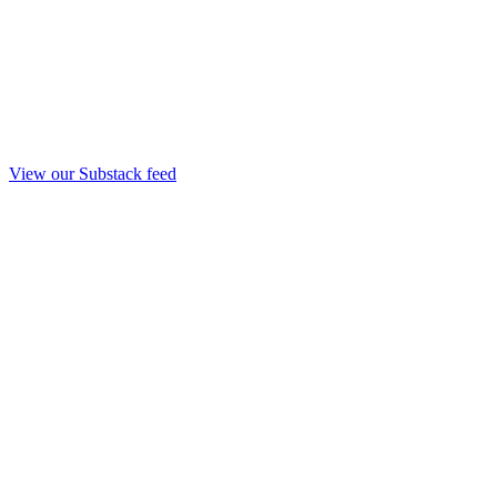
View our Substack feed