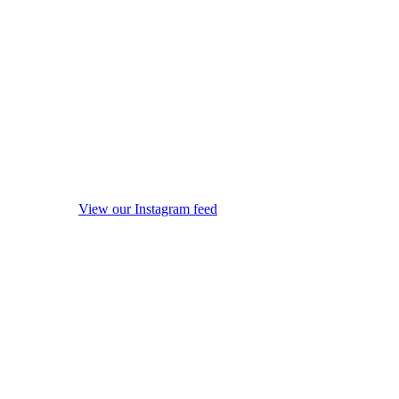
View our Instagram feed