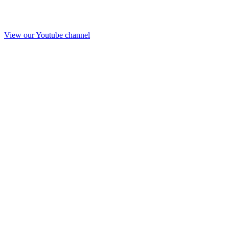
View our Youtube channel