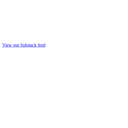
View our Substack feed