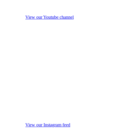
View our Youtube channel
View our Instagram feed