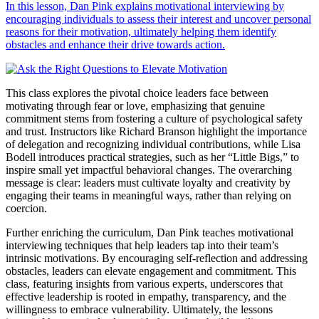
In this lesson, Dan Pink explains motivational interviewing by
encouraging individuals to assess their interest and uncover personal
reasons for their motivation, ultimately helping them identify
obstacles and enhance their drive towards action.
This class explores the pivotal choice leaders face between
motivating through fear or love, emphasizing that genuine
commitment stems from fostering a culture of psychological safety
and trust. Instructors like Richard Branson highlight the importance
of delegation and recognizing individual contributions, while Lisa
Bodell introduces practical strategies, such as her “Little Bigs,” to
inspire small yet impactful behavioral changes. The overarching
message is clear: leaders must cultivate loyalty and creativity by
engaging their teams in meaningful ways, rather than relying on
coercion.
Further enriching the curriculum, Dan Pink teaches motivational
interviewing techniques that help leaders tap into their team’s
intrinsic motivations. By encouraging self-reflection and addressing
obstacles, leaders can elevate engagement and commitment. This
class, featuring insights from various experts, underscores that
effective leadership is rooted in empathy, transparency, and the
willingness to embrace vulnerability. Ultimately, the lessons