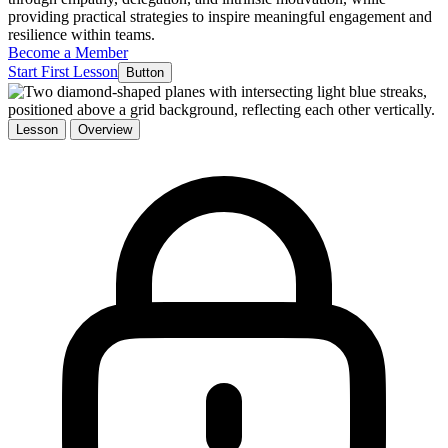
providing practical strategies to inspire meaningful engagement and
resilience within teams.
Become a Member
Start First Lesson
Button
Lesson
Overview