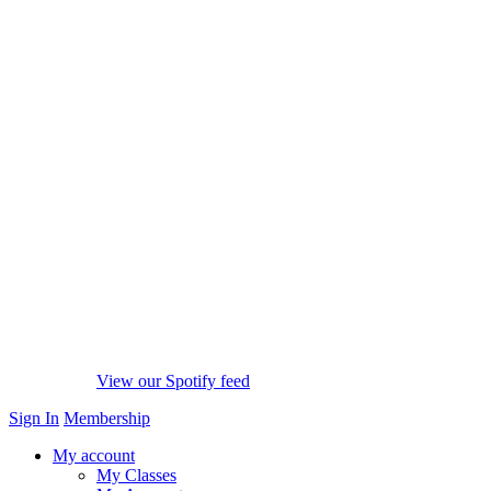
View our Spotify feed
Sign In
Membership
My account
My Classes