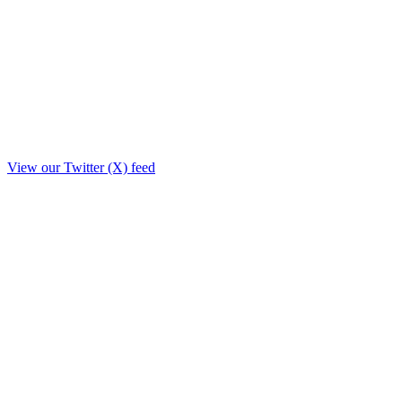
View our Twitter (X) feed