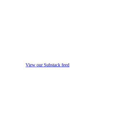
View our Substack feed