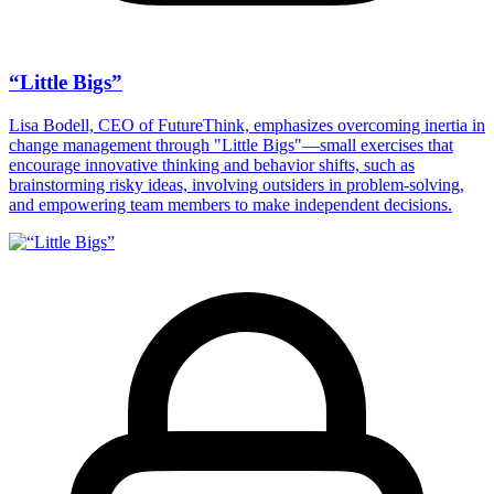
“Little Bigs”
Lisa Bodell, CEO of FutureThink, emphasizes overcoming inertia in
change management through "Little Bigs"—small exercises that
encourage innovative thinking and behavior shifts, such as
brainstorming risky ideas, involving outsiders in problem-solving,
and empowering team members to make independent decisions.