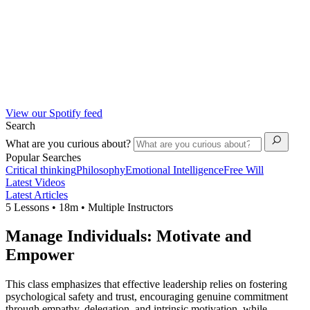
View our Spotify feed
Search
What are you curious about?
Popular Searches
Critical thinking
Philosophy
Emotional Intelligence
Free Will
Latest Videos
Latest Articles
5 Lessons • 18m • Multiple Instructors
Manage Individuals: Motivate and
Empower
This class emphasizes that effective leadership relies on fostering
psychological safety and trust, encouraging genuine commitment
through empathy, delegation, and intrinsic motivation, while