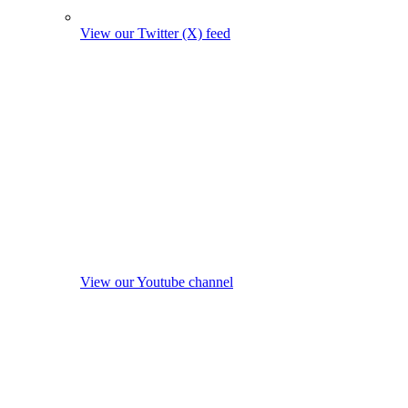
View our Twitter (X) feed
View our Youtube channel