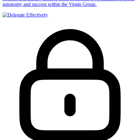
autonomy and success within the Virgin Group.