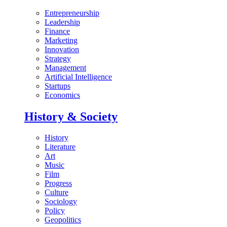
Entrepreneurship
Leadership
Finance
Marketing
Innovation
Strategy
Management
Artificial Intelligence
Startups
Economics
History & Society
History
Literature
Art
Music
Film
Progress
Culture
Sociology
Policy
Geopolitics