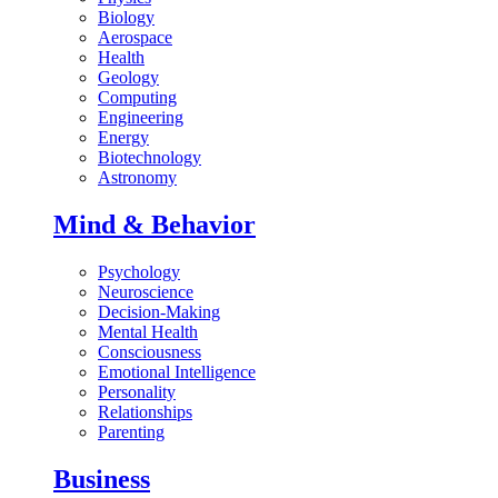
Biology
Aerospace
Health
Geology
Computing
Engineering
Energy
Biotechnology
Astronomy
Mind & Behavior
Psychology
Neuroscience
Decision-Making
Mental Health
Consciousness
Emotional Intelligence
Personality
Relationships
Parenting
Business