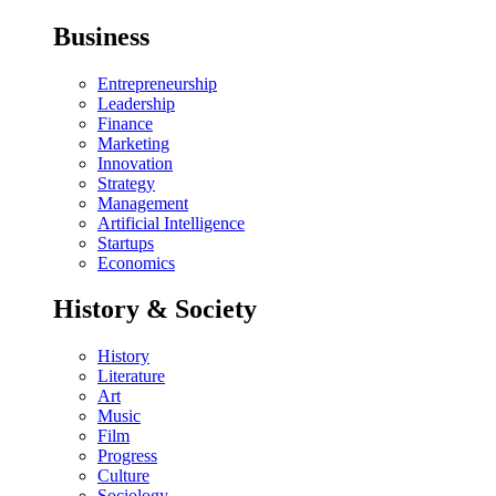
Business
Entrepreneurship
Leadership
Finance
Marketing
Innovation
Strategy
Management
Artificial Intelligence
Startups
Economics
History & Society
History
Literature
Art
Music
Film
Progress
Culture
Sociology