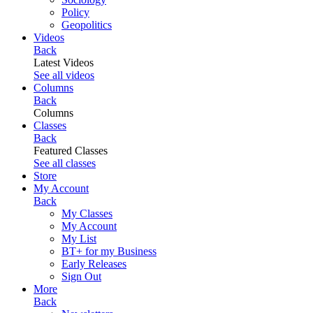
Policy
Geopolitics
Videos
Back
Latest Videos
See all videos
Columns
Back
Columns
Classes
Back
Featured Classes
See all classes
Store
My Account
Back
My Classes
My Account
My List
BT+ for my Business
Early Releases
Sign Out
More
Back