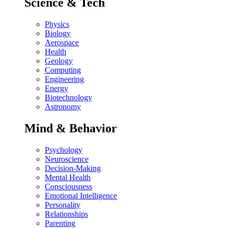
Science & Tech
Physics
Biology
Aerospace
Health
Geology
Computing
Engineering
Energy
Biotechnology
Astronomy
Mind & Behavior
Psychology
Neuroscience
Decision-Making
Mental Health
Consciousness
Emotional Intelligence
Personality
Relationships
Parenting