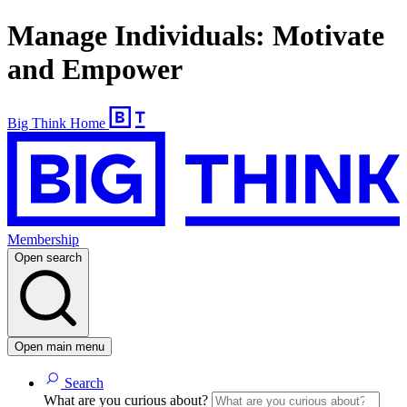
Manage Individuals: Motivate
and Empower
Big Think Home
Membership
Open search
Open main menu
Search
What are you curious about?