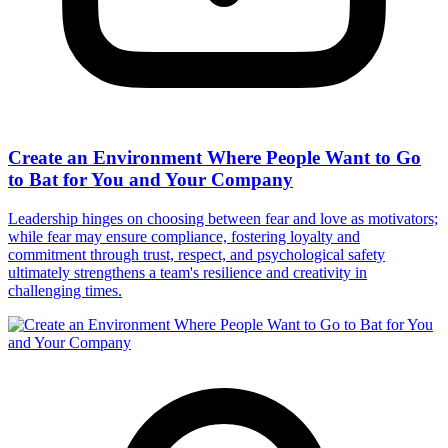
Create an Environment Where People Want to Go
to Bat for You and Your Company
Leadership hinges on choosing between fear and love as motivators;
while fear may ensure compliance, fostering loyalty and
commitment through trust, respect, and psychological safety
ultimately strengthens a team's resilience and creativity in
challenging times.