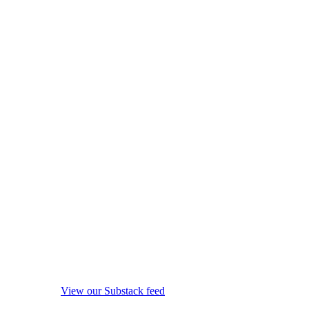
View our Substack feed