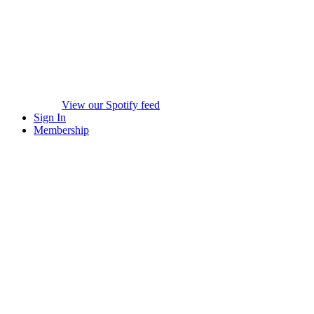
View our Spotify feed
Sign In
Membership