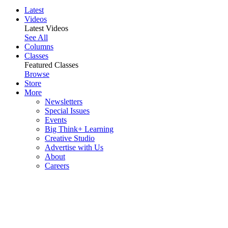
Latest
Videos
Latest Videos
See All
Columns
Classes
Featured Classes
Browse
Store
More
Newsletters
Special Issues
Events
Big Think+ Learning
Creative Studio
Advertise with Us
About
Careers