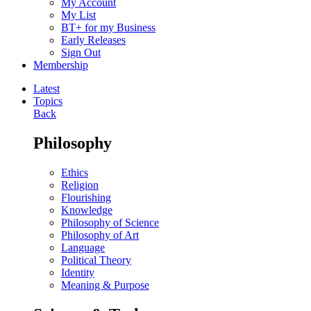
My Account
My List
BT+ for my Business
Early Releases
Sign Out
Membership
Latest
Topics
Back
Philosophy
Ethics
Religion
Flourishing
Knowledge
Philosophy of Science
Philosophy of Art
Language
Political Theory
Identity
Meaning & Purpose