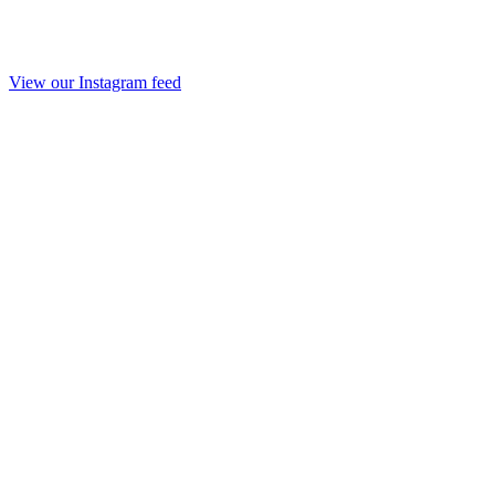
View our Instagram feed