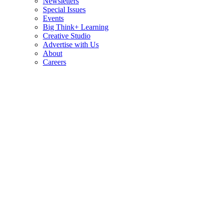
Newsletters
Special Issues
Events
Big Think+ Learning
Creative Studio
Advertise with Us
About
Careers