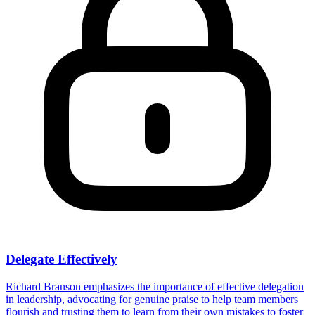
Delegate Effectively
Richard Branson emphasizes the importance of effective delegation
in leadership, advocating for genuine praise to help team members
flourish and trusting them to learn from their own mistakes to foster