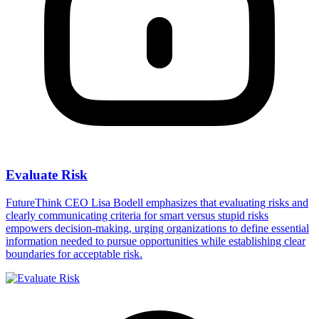
Evaluate Risk
FutureThink CEO Lisa Bodell emphasizes that evaluating risks and
clearly communicating criteria for smart versus stupid risks
empowers decision-making, urging organizations to define essential
information needed to pursue opportunities while establishing clear
boundaries for acceptable risk.