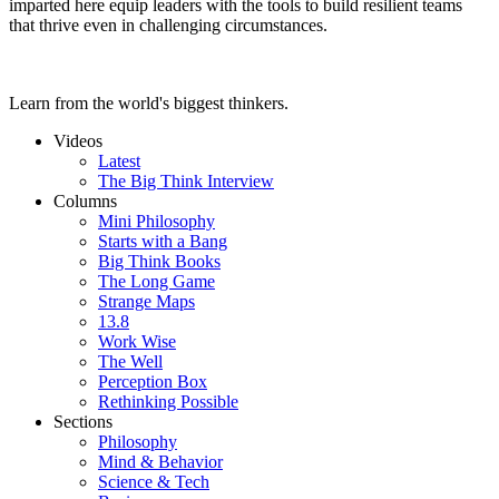
imparted here equip leaders with the tools to build resilient teams
that thrive even in challenging circumstances.
Learn from the world's biggest thinkers.
Videos
Latest
The Big Think Interview
Columns
Mini Philosophy
Starts with a Bang
Big Think Books
The Long Game
Strange Maps
13.8
Work Wise
The Well
Perception Box
Rethinking Possible
Sections
Philosophy
Mind & Behavior
Science & Tech