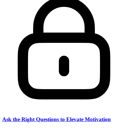
Ask the Right Questions to Elevate Motivation