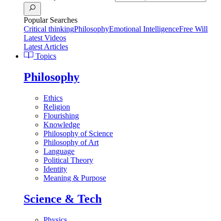
Popular Searches
Critical thinking
Philosophy
Emotional Intelligence
Free Will
Latest Videos
Latest Articles
Topics
Philosophy
Ethics
Religion
Flourishing
Knowledge
Philosophy of Science
Philosophy of Art
Language
Political Theory
Identity
Meaning & Purpose
Science & Tech
Physics