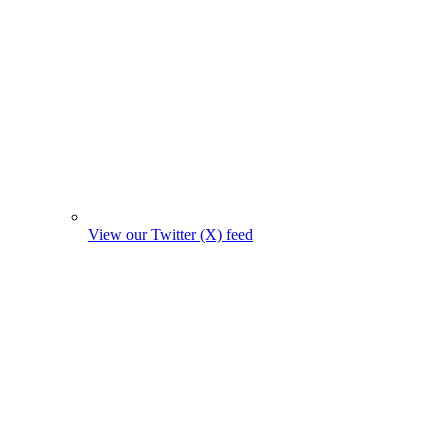
View our Twitter (X) feed