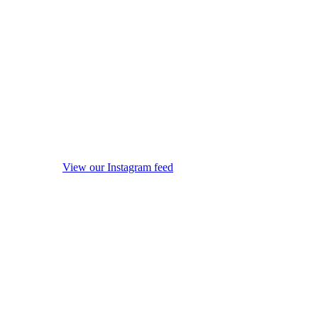
View our Instagram feed