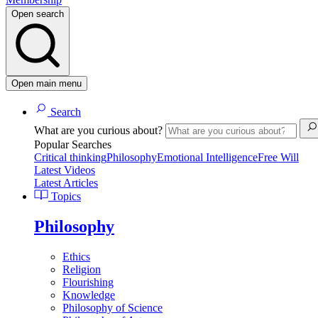
Open search
Open main menu
Search
What are you curious about?
Popular Searches
Critical thinking
Philosophy
Emotional Intelligence
Free Will
Latest Videos
Latest Articles
Topics
Philosophy
Ethics
Religion
Flourishing
Knowledge
Philosophy of Science