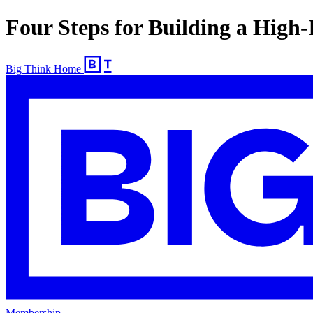
Four Steps for Building a High
Big Think Home
Membership