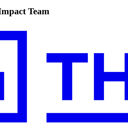
-Impact Team