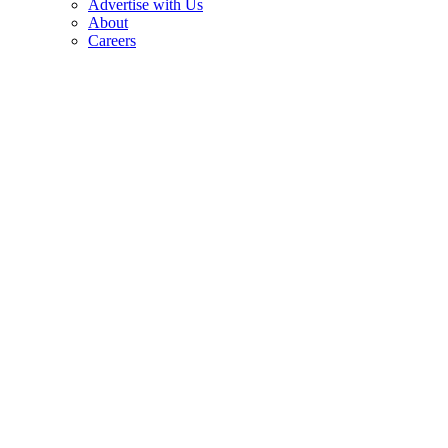
Advertise with Us
About
Careers