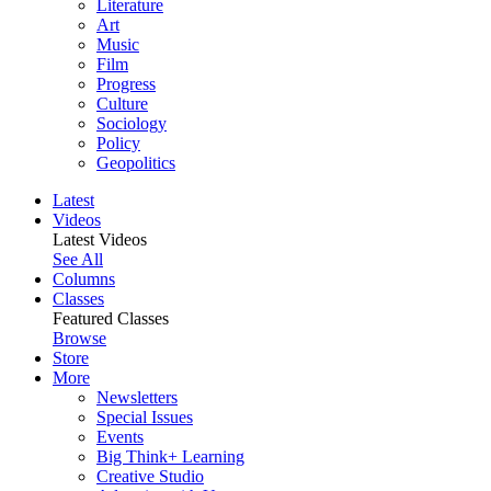
Literature
Art
Music
Film
Progress
Culture
Sociology
Policy
Geopolitics
Latest
Videos
Latest Videos
See All
Columns
Classes
Featured Classes
Browse
Store
More
Newsletters
Special Issues
Events
Big Think+ Learning
Creative Studio