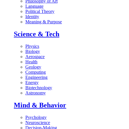
Philosophy of Art
Language
Political Theory
Identity
Meaning & Purpose
Science & Tech
Physics
Biology
Aerospace
Health
Geology
Computing
Engineering
Energy
Biotechnology
Astronomy
Mind & Behavior
Psychology
Neuroscience
Decision-Making