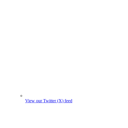
View our Twitter (X) feed