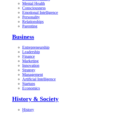
Mental Health
Consciousness
Emotional Intelligence
Personality
Relationships
Parenting
Business
Entrepreneurship
Leadership
Finance
Marketing
Innovation
Strategy
Management
Artificial Intelligence
Startups
Economics
History & Society
History