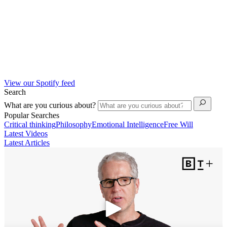
View our Spotify feed
Search
What are you curious about?
Popular Searches
Critical thinking
Philosophy
Emotional Intelligence
Free Will
Latest Videos
Latest Articles