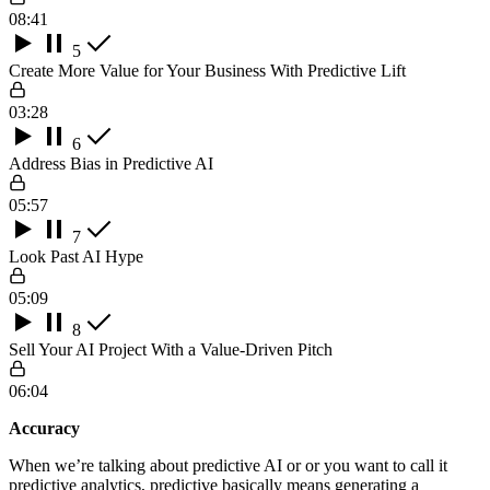
08:41
5
Create More Value for Your Business With Predictive Lift
03:28
6
Address Bias in Predictive AI
05:57
7
Look Past AI Hype
05:09
8
Sell Your AI Project With a Value-Driven Pitch
06:04
Accuracy
When we’re talking about predictive AI or or you want to call it
predictive analytics, predictive basically means generating a