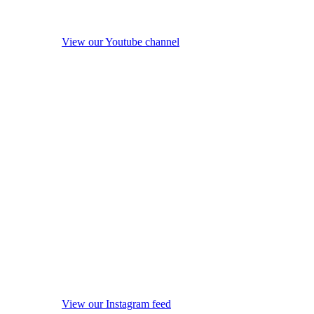
View our Youtube channel
View our Instagram feed