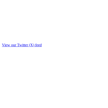
View our Twitter (X) feed