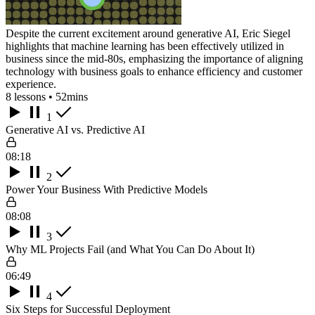
Despite the current excitement around generative AI, Eric Siegel
highlights that machine learning has been effectively utilized in
business since the mid-80s, emphasizing the importance of aligning
technology with business goals to enhance efficiency and customer
experience.
8 lessons • 52mins
1
Generative AI vs. Predictive AI
08:18
2
Power Your Business With Predictive Models
08:08
3
Why ML Projects Fail (and What You Can Do About It)
06:49
4
Six Steps for Successful Deployment