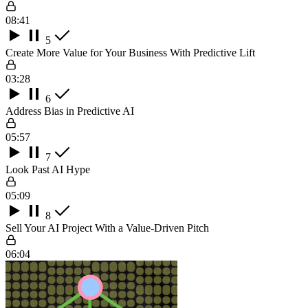
08:41
5
Create More Value for Your Business With Predictive Lift
03:28
6
Address Bias in Predictive AI
05:57
7
Look Past AI Hype
05:09
8
Sell Your AI Project With a Value-Driven Pitch
06:04