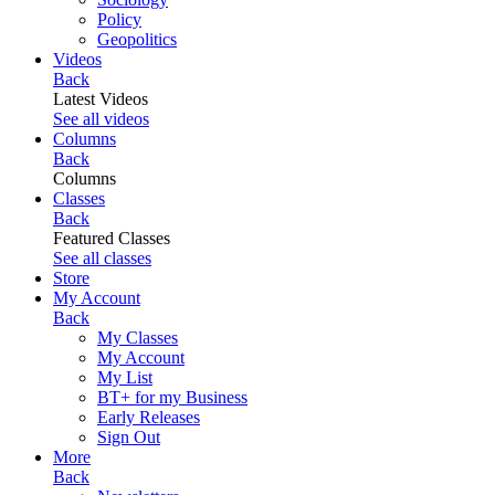
Policy
Geopolitics
Videos
Back
Latest Videos
See all videos
Columns
Back
Columns
Classes
Back
Featured Classes
See all classes
Store
My Account
Back
My Classes
My Account
My List
BT+ for my Business
Early Releases
Sign Out
More
Back