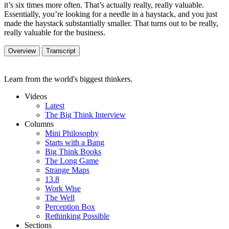
it’s six times more often. That’s actually really, really valuable.
Essentially, you’re looking for a needle in a haystack, and you just
made the haystack substantially smaller. That turns out to be really,
really valuable for the business.
Overview
Transcript
Learn from the world's biggest thinkers.
Videos
Latest
The Big Think Interview
Columns
Mini Philosophy
Starts with a Bang
Big Think Books
The Long Game
Strange Maps
13.8
Work Wise
The Well
Perception Box
Rethinking Possible
Sections