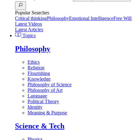
Popular Searches
Critical thinking
Philosophy
Emotional Intelligence
Free Will
Latest Videos
Latest Articles
Topics
Philosophy
Ethics
Religion
Flourishing
Knowledge
Philosophy of Science
Philosophy of Art
Language
Political Theory
Identity
Meaning & Purpose
Science & Tech
Physics