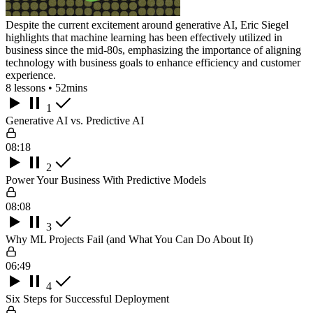
Despite the current excitement around generative AI, Eric Siegel
highlights that machine learning has been effectively utilized in
business since the mid-80s, emphasizing the importance of aligning
technology with business goals to enhance efficiency and customer
experience.
8 lessons • 52mins
1
Generative AI vs. Predictive AI
08:18
2
Power Your Business With Predictive Models
08:08
3
Why ML Projects Fail (and What You Can Do About It)
06:49
4
Six Steps for Successful Deployment