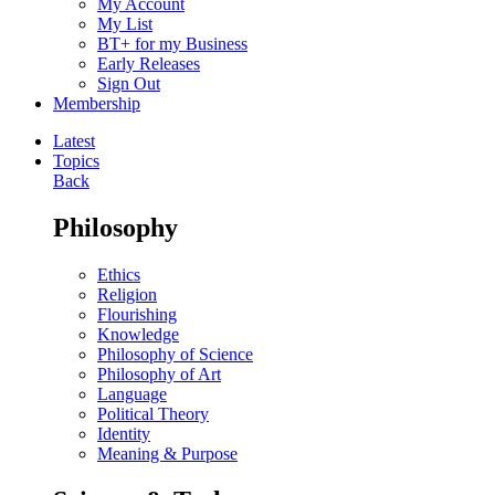
My Account
My List
BT+ for my Business
Early Releases
Sign Out
Membership
Latest
Topics
Back
Philosophy
Ethics
Religion
Flourishing
Knowledge
Philosophy of Science
Philosophy of Art
Language
Political Theory
Identity
Meaning & Purpose