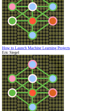
How to Launch Machine Learning Projects
Eric Siegel