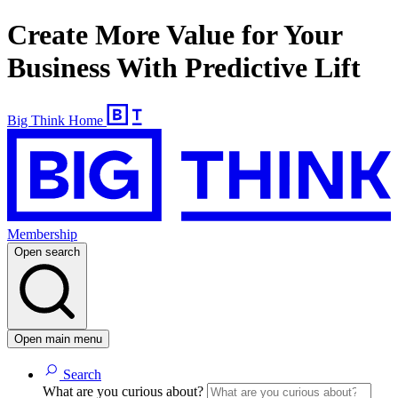
Create More Value for Your
Business With Predictive Lift
Big Think Home
Membership
Open search
Open main menu
Search
What are you curious about?