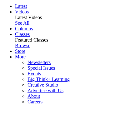
Latest
Videos
Latest Videos
See All
Columns
Classes
Featured Classes
Browse
Store
More
Newsletters
Special Issues
Events
Big Think+ Learning
Creative Studio
Advertise with Us
About
Careers