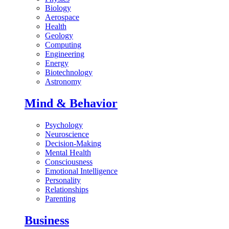
Biology
Aerospace
Health
Geology
Computing
Engineering
Energy
Biotechnology
Astronomy
Mind & Behavior
Psychology
Neuroscience
Decision-Making
Mental Health
Consciousness
Emotional Intelligence
Personality
Relationships
Parenting
Business