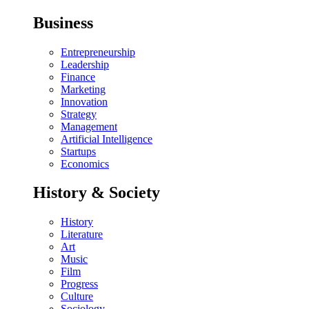
Business
Entrepreneurship
Leadership
Finance
Marketing
Innovation
Strategy
Management
Artificial Intelligence
Startups
Economics
History & Society
History
Literature
Art
Music
Film
Progress
Culture
Sociology