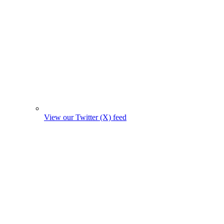
View our Twitter (X) feed