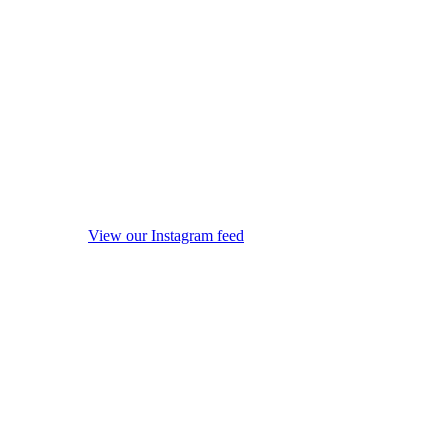
View our Instagram feed