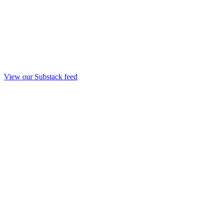
View our Substack feed