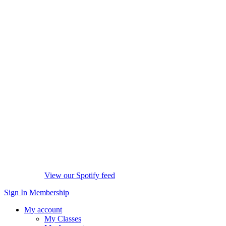
View our Spotify feed
Sign In
Membership
My account
My Classes