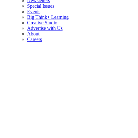
Newsletters
Special Issues
Events
Big Think+ Learning
Creative Studio
Advertise with Us
About
Careers