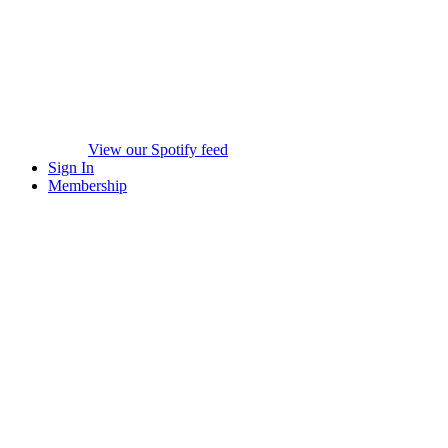
View our Spotify feed
Sign In
Membership