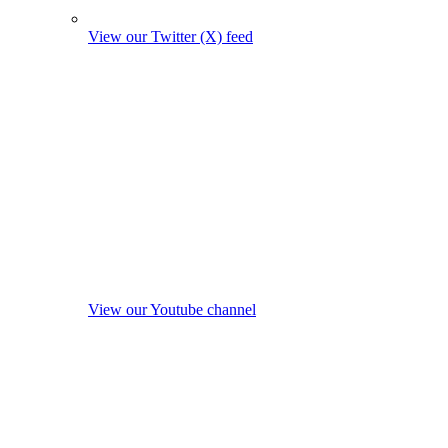
View our Twitter (X) feed
View our Youtube channel