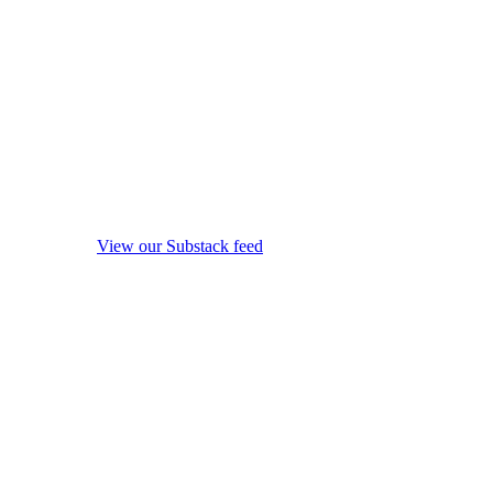
View our Substack feed