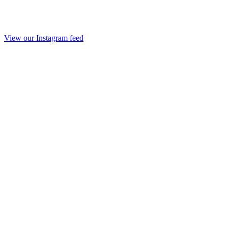
View our Instagram feed