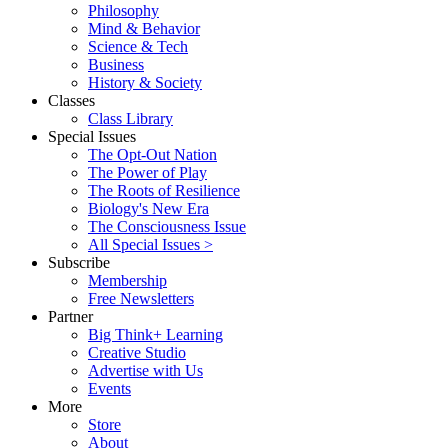
Philosophy
Mind & Behavior
Science & Tech
Business
History & Society
Classes
Class Library
Special Issues
The Opt-Out Nation
The Power of Play
The Roots of Resilience
Biology's New Era
The Consciousness Issue
All Special Issues >
Subscribe
Membership
Free Newsletters
Partner
Big Think+ Learning
Creative Studio
Advertise with Us
Events
More
Store
About