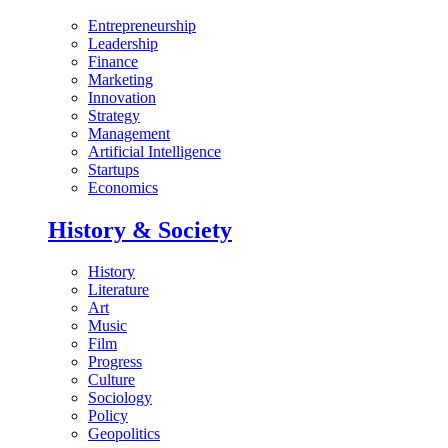
Entrepreneurship
Leadership
Finance
Marketing
Innovation
Strategy
Management
Artificial Intelligence
Startups
Economics
History & Society
History
Literature
Art
Music
Film
Progress
Culture
Sociology
Policy
Geopolitics