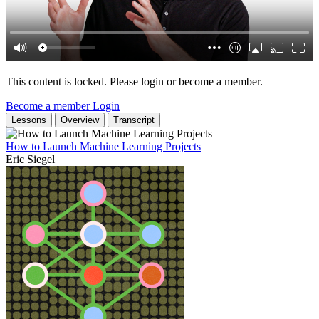
This content is locked. Please login or become a member.
Become a member
Login
Lessons
Overview
Transcript
How to Launch Machine Learning Projects
Eric Siegel