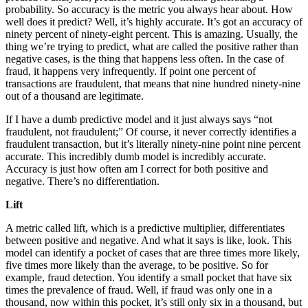
probability. So accuracy is the metric you always hear about. How
well does it predict? Well, it’s highly accurate. It’s got an accuracy of
ninety percent of ninety-eight percent. This is amazing. Usually, the
thing we’re trying to predict, what are called the positive rather than
negative cases, is the thing that happens less often. In the case of
fraud, it happens very infrequently. If point one percent of
transactions are fraudulent, that means that nine hundred ninety-nine
out of a thousand are legitimate.
If I have a dumb predictive model and it just always says “not
fraudulent, not fraudulent;” Of course, it never correctly identifies a
fraudulent transaction, but it’s literally ninety-nine point nine percent
accurate. This incredibly dumb model is incredibly accurate.
Accuracy is just how often am I correct for both positive and
negative. There’s no differentiation.
Lift
A metric called lift, which is a predictive multiplier, differentiates
between positive and negative. And what it says is like, look. This
model can identify a pocket of cases that are three times more likely,
five times more likely than the average, to be positive. So for
example, fraud detection. You identify a small pocket that have six
times the prevalence of fraud. Well, if fraud was only one in a
thousand, now within this pocket, it’s still only six in a thousand, but