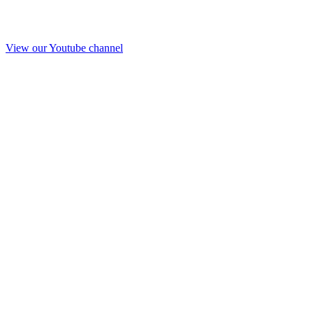
View our Youtube channel