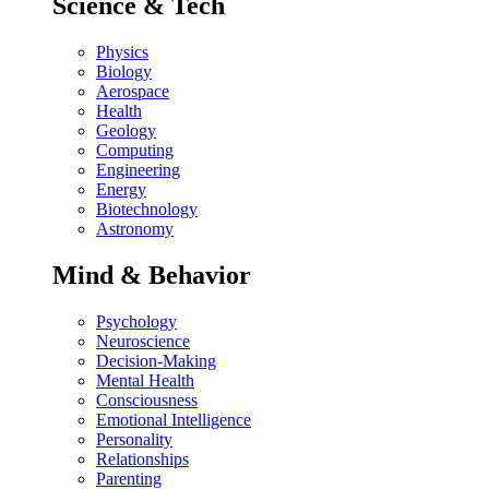
Science & Tech
Physics
Biology
Aerospace
Health
Geology
Computing
Engineering
Energy
Biotechnology
Astronomy
Mind & Behavior
Psychology
Neuroscience
Decision-Making
Mental Health
Consciousness
Emotional Intelligence
Personality
Relationships
Parenting