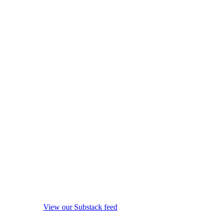
View our Substack feed