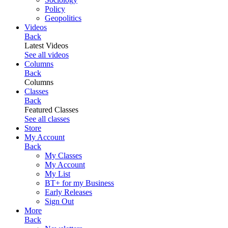
Policy
Geopolitics
Videos
Back
Latest Videos
See all videos
Columns
Back
Columns
Classes
Back
Featured Classes
See all classes
Store
My Account
Back
My Classes
My Account
My List
BT+ for my Business
Early Releases
Sign Out
More
Back