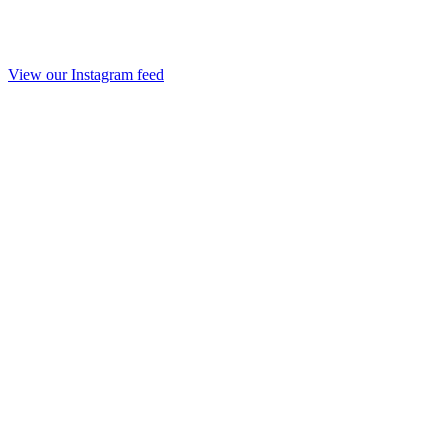
View our Instagram feed