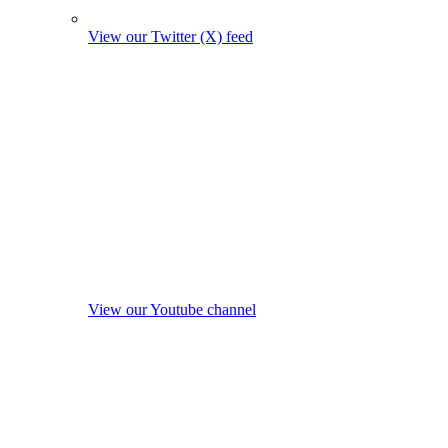
View our Twitter (X) feed
View our Youtube channel