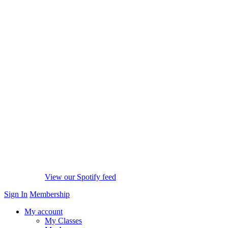
View our Spotify feed
Sign In
Membership
My account
My Classes