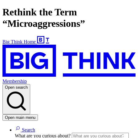
Rethink the Term
“Microaggressions”
Big Think Home
Membership
Open search
Open main menu
Search
What are you curious about?