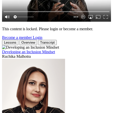
This content is locked. Please login or become a member.
Become a member
Login
Lessons
Overview
Transcript
Developing an Inclusion Mindset
Ruchika Malhotra