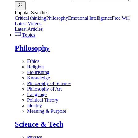
Popular Searches
Critical thinking
Philosophy
Emotional Intelligence
Free Will
Latest Videos
Latest Articles
Topics
Philosophy
Ethics
Religion
Flourishing
Knowledge
Philosophy of Science
Philosophy of Art
Language
Political Theory
Identity
Meaning & Purpose
Science & Tech
Physics