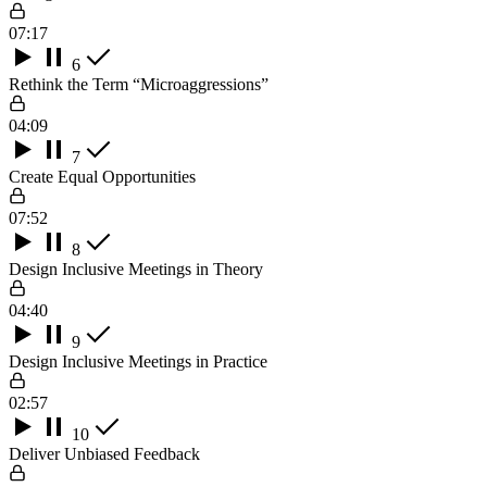
07:17
6
Rethink the Term “Microaggressions”
04:09
7
Create Equal Opportunities
07:52
8
Design Inclusive Meetings in Theory
04:40
9
Design Inclusive Meetings in Practice
02:57
10
Deliver Unbiased Feedback