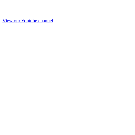
View our Youtube channel