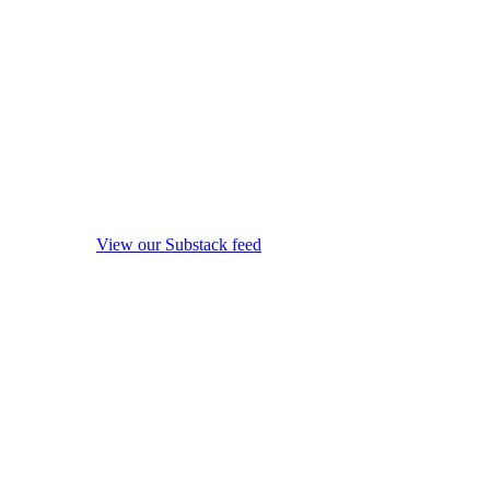
View our Substack feed