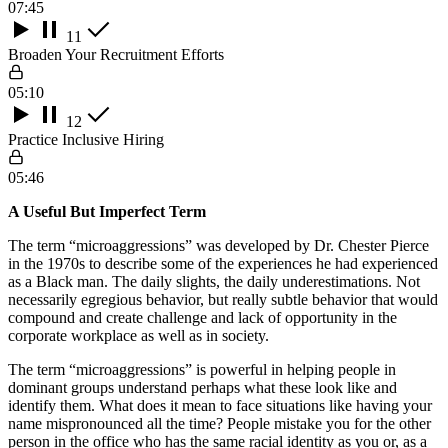
07:45
11
Broaden Your Recruitment Efforts
05:10
12
Practice Inclusive Hiring
05:46
A Useful But Imperfect Term
The term “microaggressions” was developed by Dr. Chester Pierce
in the 1970s to describe some of the experiences he had experienced
as a Black man. The daily slights, the daily underestimations. Not
necessarily egregious behavior, but really subtle behavior that would
compound and create challenge and lack of opportunity in the
corporate workplace as well as in society.
The term “microaggressions” is powerful in helping people in
dominant groups understand perhaps what these look like and
identify them. What does it mean to face situations like having your
name mispronounced all the time? People mistake you for the other
person in the office who has the same racial identity as you or, as a