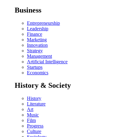
Business
Entrepreneurship
Leadership
Finance
Marketing
Innovation
Strategy
Management
Artificial Intelligence
Startups
Economics
History & Society
History
Literature
Art
Music
Film
Progress
Culture
Sociology