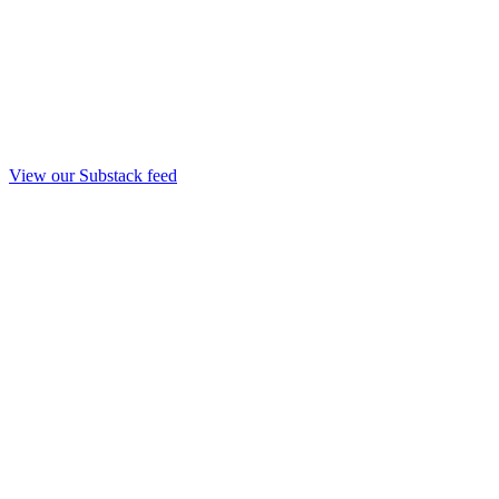
View our Substack feed