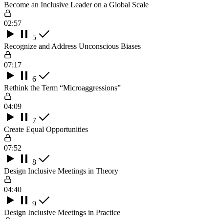
Become an Inclusive Leader on a Global Scale
02:57
5
Recognize and Address Unconscious Biases
07:17
6
Rethink the Term “Microaggressions”
04:09
7
Create Equal Opportunities
07:52
8
Design Inclusive Meetings in Theory
04:40
9
Design Inclusive Meetings in Practice