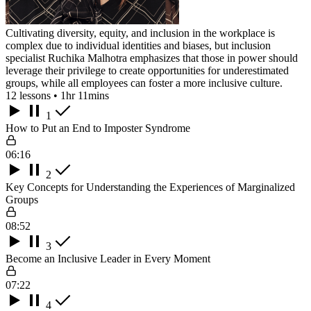
Cultivating diversity, equity, and inclusion in the workplace is
complex due to individual identities and biases, but inclusion
specialist Ruchika Malhotra emphasizes that those in power should
leverage their privilege to create opportunities for underestimated
groups, while all employees can foster a more inclusive culture.
12 lessons • 1hr 11mins
1
How to Put an End to Imposter Syndrome
06:16
2
Key Concepts for Understanding the Experiences of Marginalized
Groups
08:52
3
Become an Inclusive Leader in Every Moment
07:22
4