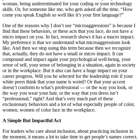
woman, being underestimated for your coding or your technology
skills. Or, for someone like me, who gets asked all the time, “How
come you speak English so well like it’s your first language?”
One of the reasons why I don’t use “microaggressions” is because I
find that these behaviors, or these acts that you face, do not have a
micro impact on you. In fact, research shows it has a macro impact.
My preference is that we understand what microaggressions look
like. And then we stop using this term because then we recognize
that, actually, they do not have a small or micro impact. It can
compound and impact again your psychological well-being, your
sense of self, your sense of belonging in a situation, again in society
or in the workplace. But it also can have a huge impact on your
career progress. Will you be selected for the leadership role if your
white peers think that your name is weird? Or that your accent
doesn’t conform to what’s professional — or the way you look, or
the way you wear your hair, or the way that you dress isn’t
“professional,” right? And that’s very much part of these
exclusionary behaviors and a lot of what especially people of color,
women, women of color face in the workplace.
A Simple But Impactful Act
For leaders who care about inclusion, about practicing inclusion in
the moment, it means a lot to take time to get people’s names correct.