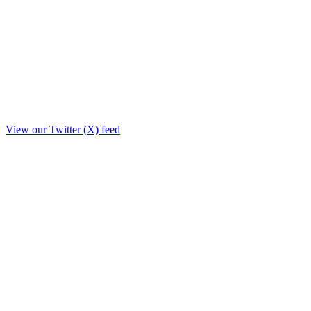
View our Twitter (X) feed