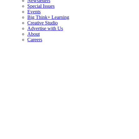
Newsletters
Special Issues
Events
Big Think+ Learning
Creative Studio
Advertise with Us
About
Careers