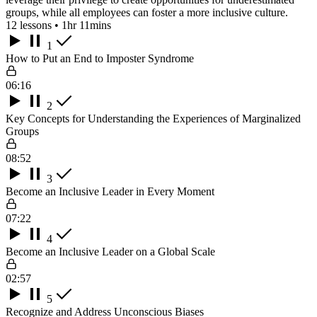
groups, while all employees can foster a more inclusive culture.
12 lessons • 1hr 11mins
1
How to Put an End to Imposter Syndrome
06:16
2
Key Concepts for Understanding the Experiences of Marginalized
Groups
08:52
3
Become an Inclusive Leader in Every Moment
07:22
4
Become an Inclusive Leader on a Global Scale
02:57
5
Recognize and Address Unconscious Biases