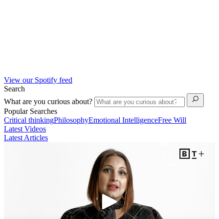
View our Spotify feed
Search
What are you curious about?
Popular Searches
Critical thinking
Philosophy
Emotional Intelligence
Free Will
Latest Videos
Latest Articles