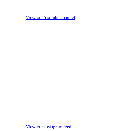
View our Youtube channel
View our Instagram feed