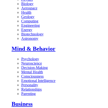
Biology
Aerospace
Health
Geology
Computing
Engineering
Energy
Biotechnology
Astronomy
Mind & Behavior
Psychology
Neuroscience
Decision-Making
Mental Health
Consciousness
Emotional Intelligence
Personality
Relationships
Parenting
Business