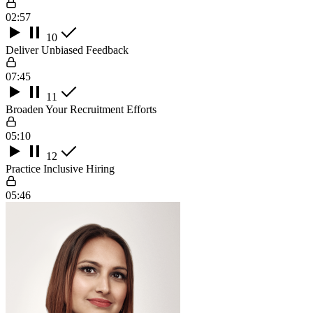
02:57
10
Deliver Unbiased Feedback
07:45
11
Broaden Your Recruitment Efforts
05:10
12
Practice Inclusive Hiring
05:46