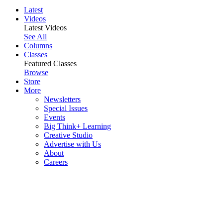
Latest
Videos
Latest Videos
See All
Columns
Classes
Featured Classes
Browse
Store
More
Newsletters
Special Issues
Events
Big Think+ Learning
Creative Studio
Advertise with Us
About
Careers