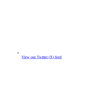
View our Twitter (X) feed