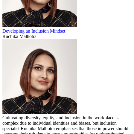
Developing an Inclusion Mindset
Ruchika Malhotra
Cultivating diversity, equity, and inclusion in the workplace is
complex due to individual identities and biases, but inclusion
specialist Ruchika Malhotra emphasizes that those in power should
leverage their privilege to create opportunities for underestimated