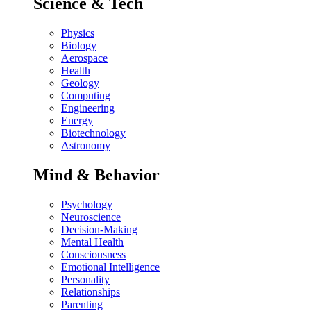
Science & Tech
Physics
Biology
Aerospace
Health
Geology
Computing
Engineering
Energy
Biotechnology
Astronomy
Mind & Behavior
Psychology
Neuroscience
Decision-Making
Mental Health
Consciousness
Emotional Intelligence
Personality
Relationships
Parenting