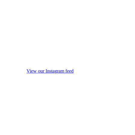
View our Instagram feed