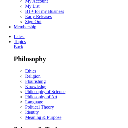
My Account
My List
BT+ for my Business
Early Releases
Sign Out
Membership
Latest
Topics
Back
Philosophy
Ethics
Religion
Flourishing
Knowledge
Philosophy of Science
Philosophy of Art
Language
Political Theory
Identity
Meaning & Purpose