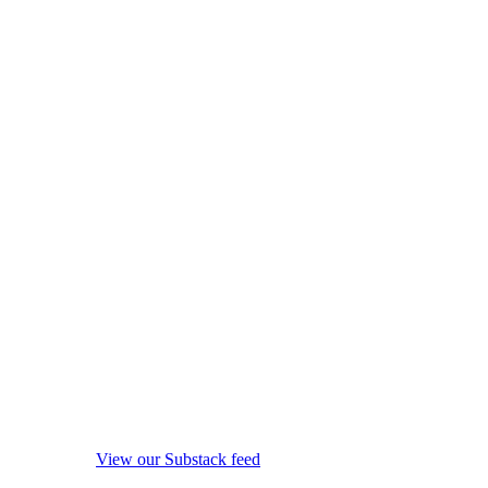
View our Substack feed