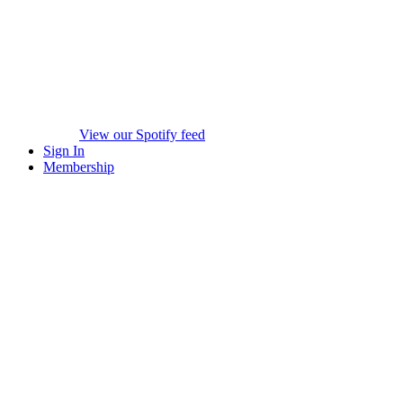
View our Spotify feed
Sign In
Membership