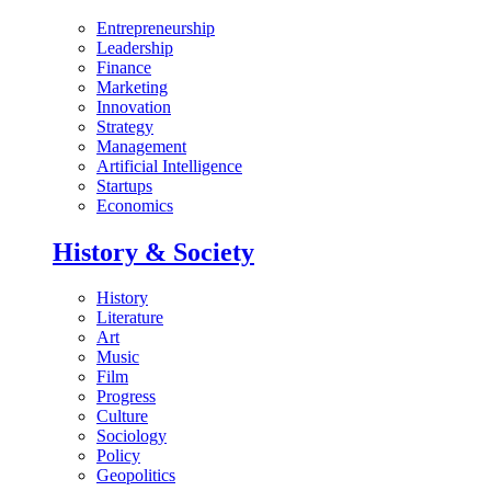
Entrepreneurship
Leadership
Finance
Marketing
Innovation
Strategy
Management
Artificial Intelligence
Startups
Economics
History & Society
History
Literature
Art
Music
Film
Progress
Culture
Sociology
Policy
Geopolitics