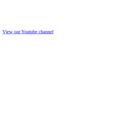
View our Youtube channel