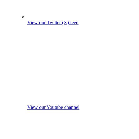
View our Twitter (X) feed
View our Youtube channel