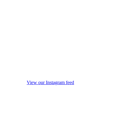
View our Instagram feed