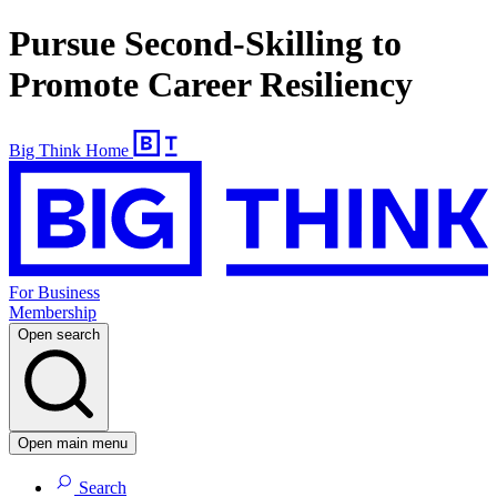
Pursue Second-Skilling to
Promote Career Resiliency
Big Think Home
For Business
Membership
Open search
Open main menu
Search