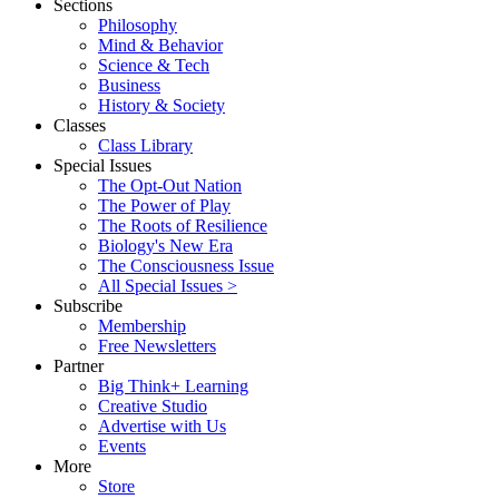
Sections
Philosophy
Mind & Behavior
Science & Tech
Business
History & Society
Classes
Class Library
Special Issues
The Opt-Out Nation
The Power of Play
The Roots of Resilience
Biology's New Era
The Consciousness Issue
All Special Issues >
Subscribe
Membership
Free Newsletters
Partner
Big Think+ Learning
Creative Studio
Advertise with Us
Events
More
Store