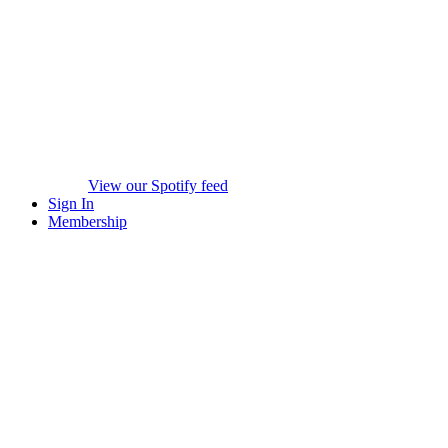
View our Spotify feed
Sign In
Membership