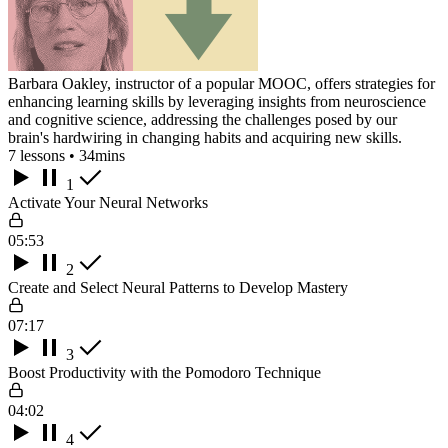
Barbara Oakley, instructor of a popular MOOC, offers strategies for
enhancing learning skills by leveraging insights from neuroscience
and cognitive science, addressing the challenges posed by our
brain's hardwiring in changing habits and acquiring new skills.
7 lessons • 34mins
1
Activate Your Neural Networks
05:53
2
Create and Select Neural Patterns to Develop Mastery
07:17
3
Boost Productivity with the Pomodoro Technique
04:02
4