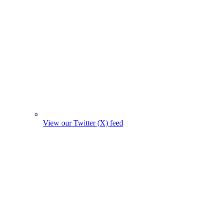
View our Twitter (X) feed