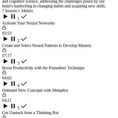
and cognitive science, addressing the challenges posed by our
brain's hardwiring in changing habits and acquiring new skills.
7 lessons • 34mins
1
Activate Your Neural Networks
05:53
2
Create and Select Neural Patterns to Develop Mastery
07:17
3
Boost Productivity with the Pomodoro Technique
04:02
4
Onboard New Concepts with Metaphor
04:21
5
Get Unstuck from a Thinking Rut