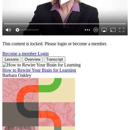
This content is locked. Please login or become a member.
Become a member
Login
Lessons
Overview
Transcript
How to Rewire Your Brain for Learning
Barbara Oakley