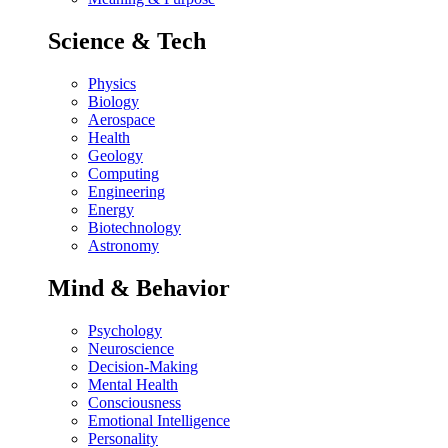
Science & Tech
Physics
Biology
Aerospace
Health
Geology
Computing
Engineering
Energy
Biotechnology
Astronomy
Mind & Behavior
Psychology
Neuroscience
Decision-Making
Mental Health
Consciousness
Emotional Intelligence
Personality