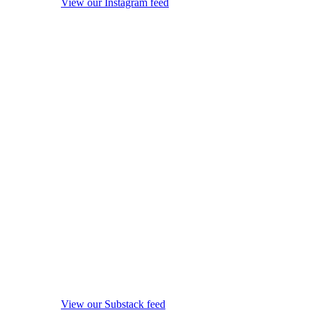
View our Instagram feed
View our Substack feed