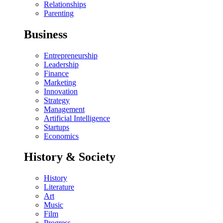
Relationships
Parenting
Business
Entrepreneurship
Leadership
Finance
Marketing
Innovation
Strategy
Management
Artificial Intelligence
Startups
Economics
History & Society
History
Literature
Art
Music
Film
Progress