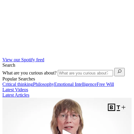
View our Spotify feed
Search
What are you curious about?
Popular Searches
Critical thinking
Philosophy
Emotional Intelligence
Free Will
Latest Videos
Latest Articles