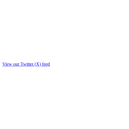
View our Twitter (X) feed