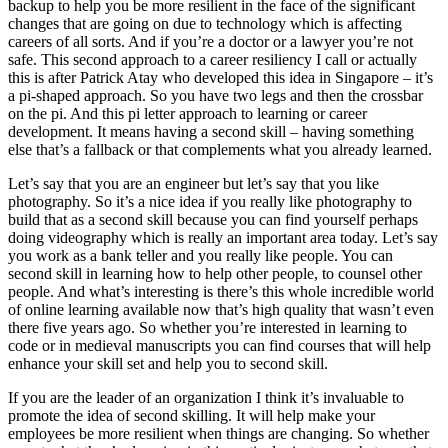
backup to help you be more resilient in the face of the significant
changes that are going on due to technology which is affecting
careers of all sorts. And if you’re a doctor or a lawyer you’re not
safe. This second approach to a career resiliency I call or actually
this is after Patrick Atay who developed this idea in Singapore – it’s
a pi-shaped approach. So you have two legs and then the crossbar
on the pi. And this pi letter approach to learning or career
development. It means having a second skill – having something
else that’s a fallback or that complements what you already learned.
Let’s say that you are an engineer but let’s say that you like
photography. So it’s a nice idea if you really like photography to
build that as a second skill because you can find yourself perhaps
doing videography which is really an important area today. Let’s say
you work as a bank teller and you really like people. You can
second skill in learning how to help other people, to counsel other
people. And what’s interesting is there’s this whole incredible world
of online learning available now that’s high quality that wasn’t even
there five years ago. So whether you’re interested in learning to
code or in medieval manuscripts you can find courses that will help
enhance your skill set and help you to second skill.
If you are the leader of an organization I think it’s invaluable to
promote the idea of second skilling. It will help make your
employees be more resilient when things are changing. So whether