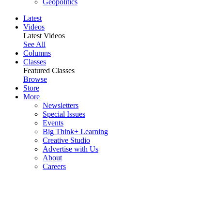
Geopolitics
Latest
Videos
Latest Videos
See All
Columns
Classes
Featured Classes
Browse
Store
More
Newsletters
Special Issues
Events
Big Think+ Learning
Creative Studio
Advertise with Us
About
Careers