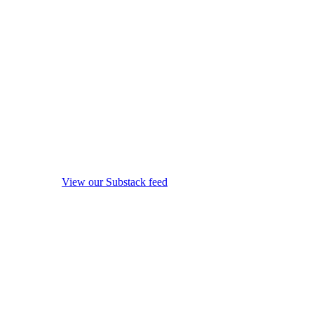
View our Substack feed