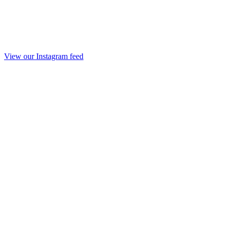
View our Instagram feed