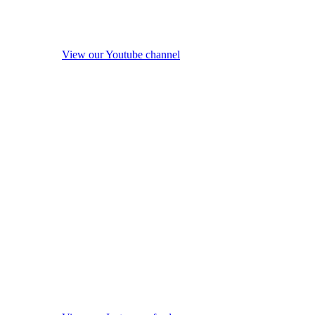
View our Youtube channel