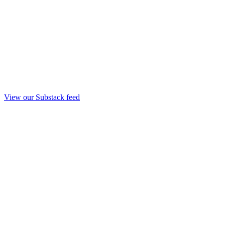
View our Substack feed