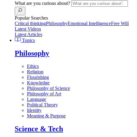
What are you curious about?
Popular Searches
Critical thinking
Philosophy
Emotional Intelligence
Free Will
Latest Videos
Latest Articles
Topics
Philosophy
Ethics
Religion
Flourishing
Knowledge
Philosophy of Science
Philosophy of Art
Language
Political Theory
Identity
Meaning & Purpose
Science & Tech