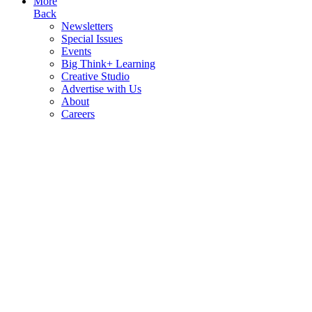
More
Back
Newsletters
Special Issues
Events
Big Think+ Learning
Creative Studio
Advertise with Us
About
Careers