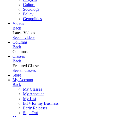
Culture
Sociology
Policy
Geopolitics
Videos
Back
Latest Videos
See all videos
Columns
Back
Columns
Classes
Back
Featured Classes
See all classes
Store
My Account
Back
My Classes
My Account
My List
BT+ for my Business
Early Releases
Sign Out