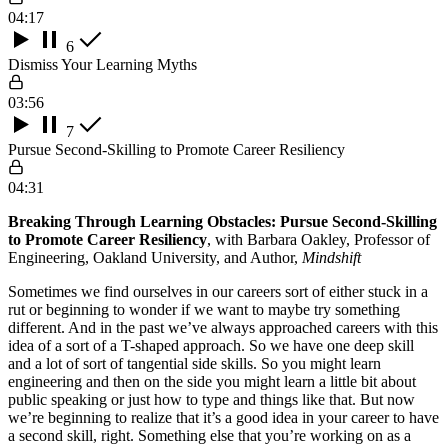
04:17
6
Dismiss Your Learning Myths
03:56
7
Pursue Second-Skilling to Promote Career Resiliency
04:31
Breaking Through Learning Obstacles: Pursue Second-Skilling
to Promote Career Resiliency
, with Barbara Oakley, Professor of
Engineering, Oakland University, and Author,
Mindshift
Sometimes we find ourselves in our careers sort of either stuck in a
rut or beginning to wonder if we want to maybe try something
different. And in the past we’ve always approached careers with this
idea of a sort of a T-shaped approach. So we have one deep skill
and a lot of sort of tangential side skills. So you might learn
engineering and then on the side you might learn a little bit about
public speaking or just how to type and things like that. But now
we’re beginning to realize that it’s a good idea in your career to have
a second skill, right. Something else that you’re working on as a