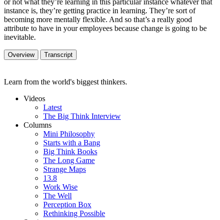
or not what they’re learning in this particular instance whatever that
instance is, they’re getting practice in learning. They’re sort of
becoming more mentally flexible. And so that’s a really good
attribute to have in your employees because change is going to be
inevitable.
Overview
Transcript
Learn from the world's biggest thinkers.
Videos
Latest
The Big Think Interview
Columns
Mini Philosophy
Starts with a Bang
Big Think Books
The Long Game
Strange Maps
13.8
Work Wise
The Well
Perception Box
Rethinking Possible