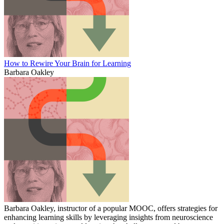
How to Rewire Your Brain for Learning
Barbara Oakley
Barbara Oakley, instructor of a popular MOOC, offers strategies for
enhancing learning skills by leveraging insights from neuroscience