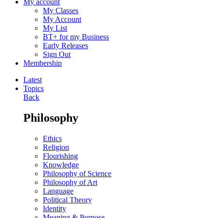
My account
My Classes
My Account
My List
BT+ for my Business
Early Releases
Sign Out
Membership
Latest
Topics
Back
Philosophy
Ethics
Religion
Flourishing
Knowledge
Philosophy of Science
Philosophy of Art
Language
Political Theory
Identity
Meaning & Purpose