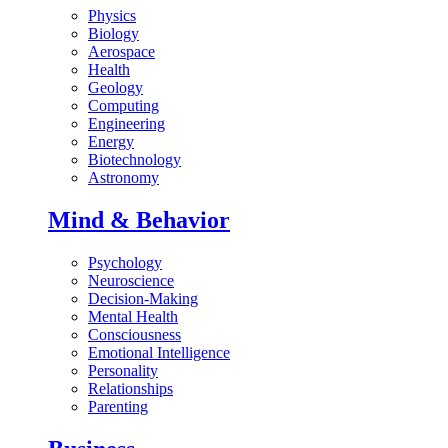
Physics
Biology
Aerospace
Health
Geology
Computing
Engineering
Energy
Biotechnology
Astronomy
Mind & Behavior
Psychology
Neuroscience
Decision-Making
Mental Health
Consciousness
Emotional Intelligence
Personality
Relationships
Parenting