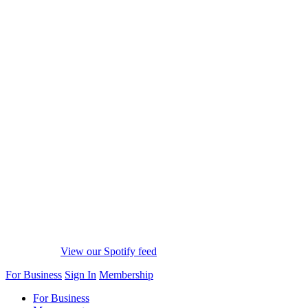
View our Spotify feed
For Business
Sign In
Membership
For Business