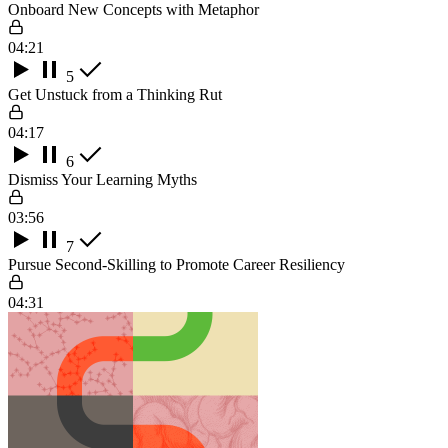
Onboard New Concepts with Metaphor
04:21
5
Get Unstuck from a Thinking Rut
04:17
6
Dismiss Your Learning Myths
03:56
7
Pursue Second-Skilling to Promote Career Resiliency
04:31