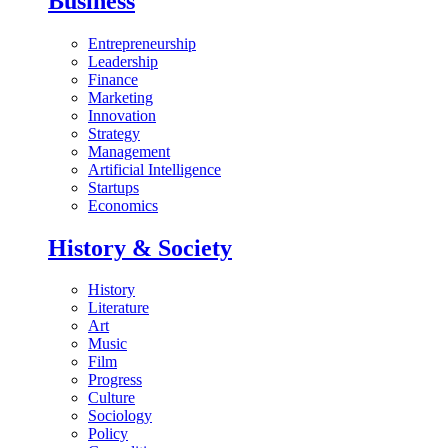
Business
Entrepreneurship
Leadership
Finance
Marketing
Innovation
Strategy
Management
Artificial Intelligence
Startups
Economics
History & Society
History
Literature
Art
Music
Film
Progress
Culture
Sociology
Policy