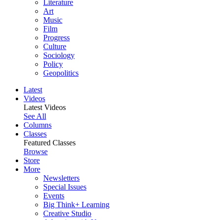
Literature
Art
Music
Film
Progress
Culture
Sociology
Policy
Geopolitics
Latest
Videos
Latest Videos
See All
Columns
Classes
Featured Classes
Browse
Store
More
Newsletters
Special Issues
Events
Big Think+ Learning
Creative Studio