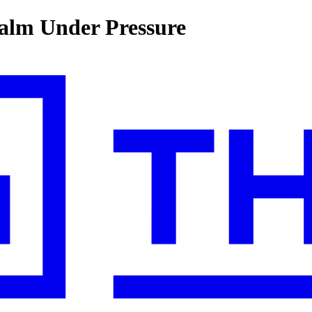
alm Under Pressure