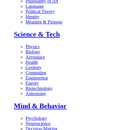
Philosophy of Art
Language
Political Theory
Identity
Meaning & Purpose
Science & Tech
Physics
Biology
Aerospace
Health
Geology
Computing
Engineering
Energy
Biotechnology
Astronomy
Mind & Behavior
Psychology
Neuroscience
Decision-Making