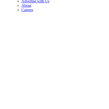
Advertise with Us
About
Careers