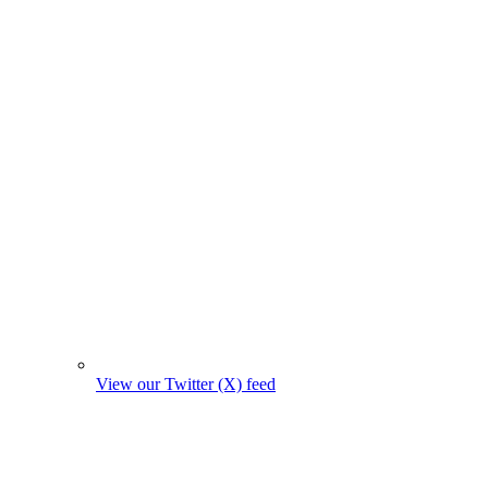
View our Twitter (X) feed