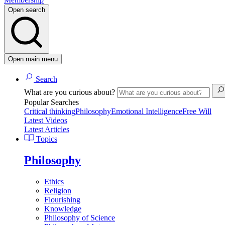
Open search
Open main menu
Search
What are you curious about?
Popular Searches
Critical thinking
Philosophy
Emotional Intelligence
Free Will
Latest Videos
Latest Articles
Topics
Philosophy
Ethics
Religion
Flourishing
Knowledge
Philosophy of Science