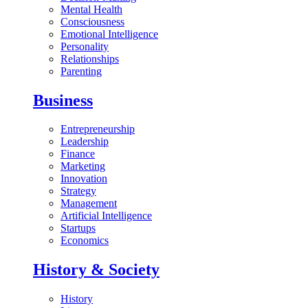
Mental Health
Consciousness
Emotional Intelligence
Personality
Relationships
Parenting
Business
Entrepreneurship
Leadership
Finance
Marketing
Innovation
Strategy
Management
Artificial Intelligence
Startups
Economics
History & Society
History