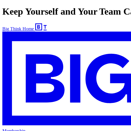
Keep Yourself and Your Team C
Big Think Home
Membership