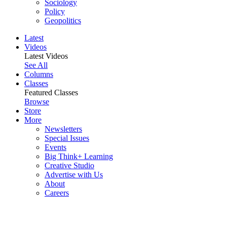
Sociology
Policy
Geopolitics
Latest
Videos
Latest Videos
See All
Columns
Classes
Featured Classes
Browse
Store
More
Newsletters
Special Issues
Events
Big Think+ Learning
Creative Studio
Advertise with Us
About
Careers