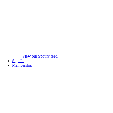
View our Spotify feed
Sign In
Membership