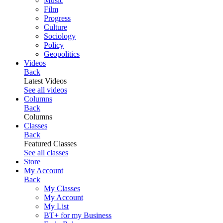
Music
Film
Progress
Culture
Sociology
Policy
Geopolitics
Videos
Back
Latest Videos
See all videos
Columns
Back
Columns
Classes
Back
Featured Classes
See all classes
Store
My Account
Back
My Classes
My Account
My List
BT+ for my Business