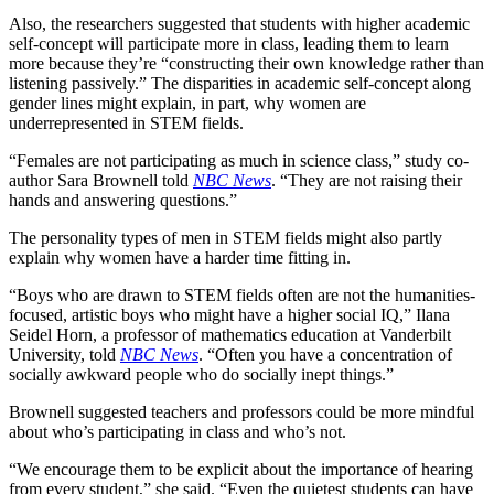
Also, the researchers suggested that students with higher academic
self-concept will participate more in class, leading them to learn
more because they’re “
constructing their own knowledge rather than
listening passively.” The disparities in academic self-concept along
gender lines might explain, in part, why women are
underrepresented in STEM fields.
“Females are not participating as much in science class,” study co-
author Sara Brownell told
NBC News
. “They are not raising their
hands and answering questions.”
The personality types of men in STEM fields might also partly
explain why women have a harder time fitting in.
“Boys who are drawn to STEM fields often are not the humanities-
focused, artistic boys who might have a higher social IQ,” Ilana
Seidel Horn, a professor of mathematics education at Vanderbilt
University, told
NBC News
. “Often you have a concentration of
socially awkward people who do socially inept things.”
Brownell suggested teachers and professors could be more mindful
about who’s participating in class and who’s not.
“We encourage them to be explicit about the importance of hearing
from every student,” she said. “Even the quietest students can have