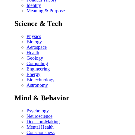
Identity
Meaning & Purpose
Science & Tech
Physics
Biology
Aerospace
Health
Geology
Computing
Engineering
Energy
Biotechnology
Astronomy
Mind & Behavior
Psychology
Neuroscience
Decision-Making
Mental Health
Consciousness