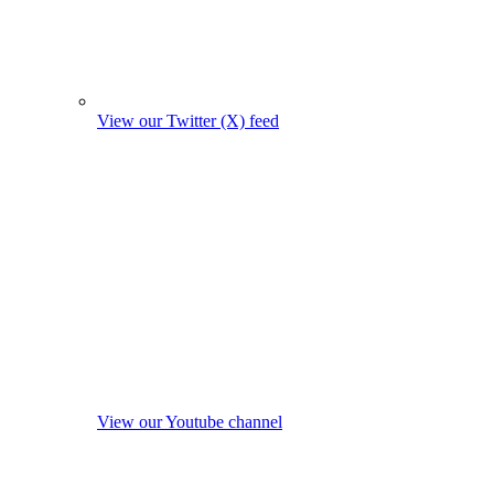
View our Twitter (X) feed
View our Youtube channel