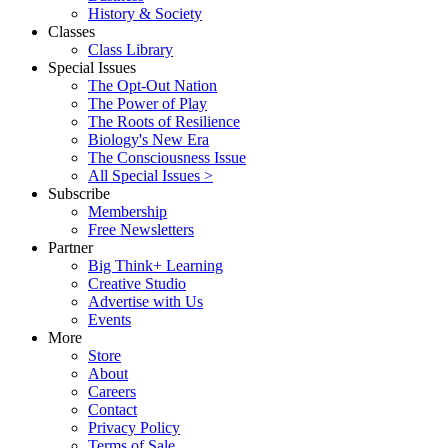
History & Society
Classes
Class Library
Special Issues
The Opt-Out Nation
The Power of Play
The Roots of Resilience
Biology's New Era
The Consciousness Issue
All Special Issues >
Subscribe
Membership
Free Newsletters
Partner
Big Think+ Learning
Creative Studio
Advertise with Us
Events
More
Store
About
Careers
Contact
Privacy Policy
Terms of Sale