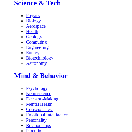
Science & Tech
Physics
Biology
Aerospace
Health
Geology
Computing
Engineering
Energy
Biotechnology
Astronomy
Mind & Behavior
Psychology
Neuroscience
Decision-Making
Mental Health
Consciousness
Emotional Intelligence
Personality
Relationships
Parenting