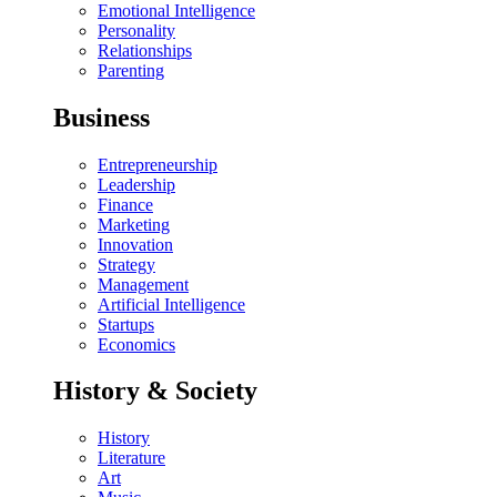
Emotional Intelligence
Personality
Relationships
Parenting
Business
Entrepreneurship
Leadership
Finance
Marketing
Innovation
Strategy
Management
Artificial Intelligence
Startups
Economics
History & Society
History
Literature
Art