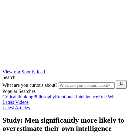
View our Spotify feed
Search
What are you curious about?
Popular Searches
Critical thinking
Philosophy
Emotional Intelligence
Free Will
Latest Videos
Latest Articles
Study: Men significantly more likely to
overestimate their own intelligence