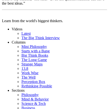
the best ideas.”
Learn from the world's biggest thinkers.
Videos
Latest
The Big Think Interview
Columns
Mini Philosophy
Starts with a Bang
Big Think Books
The Long Game
Strange Maps
13.8
Work Wise
The Well
Perception Box
Rethinking Possible
Sections
Philosophy
Mind & Behavior
Science & Tech
Business