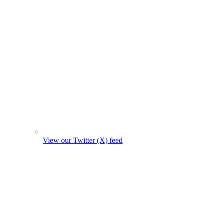
View our Twitter (X) feed