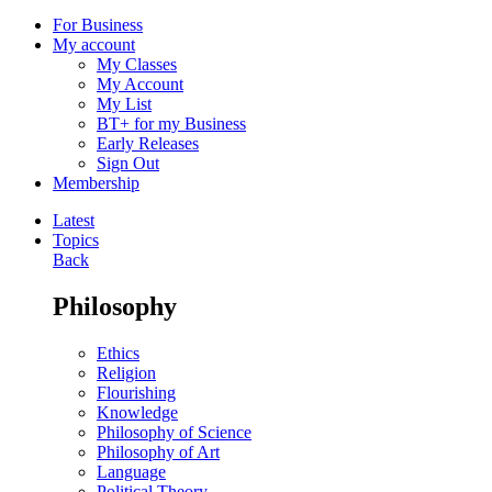
For Business
My account
My Classes
My Account
My List
BT+ for my Business
Early Releases
Sign Out
Membership
Latest
Topics
Back
Philosophy
Ethics
Religion
Flourishing
Knowledge
Philosophy of Science
Philosophy of Art
Language
Political Theory