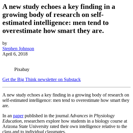
A new study echoes a key finding in a
growing body of research on self-
estimated intelligence: men tend to
overestimate how smart they are.
by
Stephen Johnson
April 6, 2018
Pixabay
Get the Big Think newsletter on Substack
A new study echoes a key finding in a growing body of research on
self-estimated intelligence: men tend to overestimate how smart they
are.
In an
paper
published in the journal
Advances in Physiology
Education
, researchers explore how students in a biology course at
Arizona State University rated their own intelligence relative to the
class and to individual classmates.