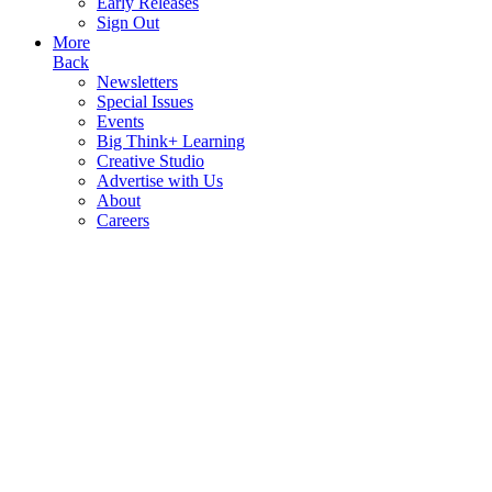
Early Releases
Sign Out
More
Back
Newsletters
Special Issues
Events
Big Think+ Learning
Creative Studio
Advertise with Us
About
Careers