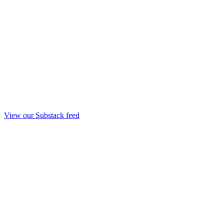
View our Substack feed