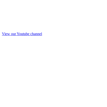
View our Youtube channel