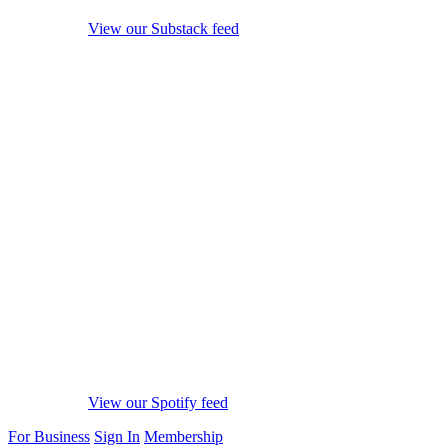
View our Substack feed
View our Spotify feed
For Business
Sign In
Membership