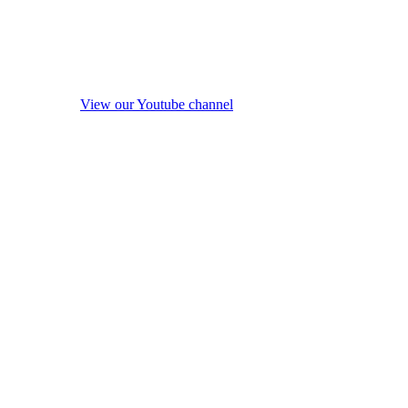
View our Youtube channel