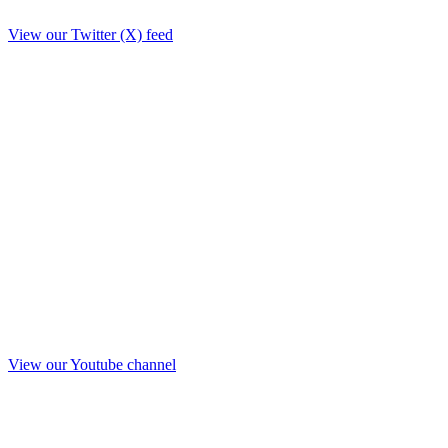
View our Twitter (X) feed
View our Youtube channel