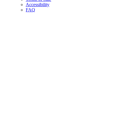
Accessibility
FAQ