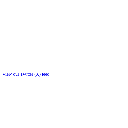
View our Twitter (X) feed