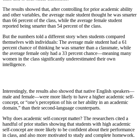
The results showed that, after controlling for prior academic ability
and other variables, the average male student thought he was smarter
than 66 percent of the class, while the average female student
reported being smarter than 54 percent of the class.
But the numbers told a different story when students compared
themselves with individuals: The average male student had a 61
percent chance of thinking he was smarter than a classmate, while
the average female only had a 33 percent chance—meaning many
women in the class significantly underestimated their own
intelligence.
Interestingly, the results also showed that native English speakers—
male and female—were more likely to have a higher academic self-
concept, or “
one’s perception of his or her ability in an academic
domain,”
than their second-language counterparts.
Why does academic self-concept matter? The researchers cited a
handful of prior studies showing that students with high academic
self-concept are more likely to be confident about their performance
in class, and also more motivated to study and complete homework.