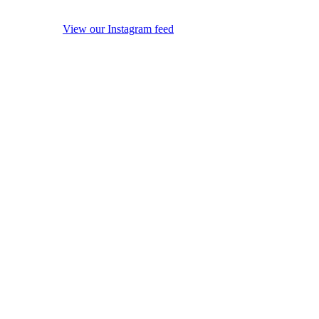
View our Instagram feed