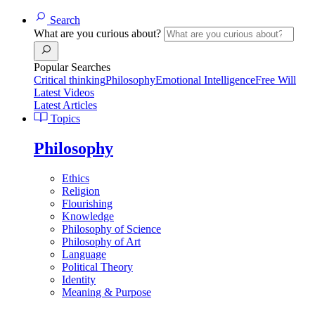
Search
What are you curious about?
Popular Searches
Critical thinking
Philosophy
Emotional Intelligence
Free Will
Latest Videos
Latest Articles
Topics
Philosophy
Ethics
Religion
Flourishing
Knowledge
Philosophy of Science
Philosophy of Art
Language
Political Theory
Identity
Meaning & Purpose