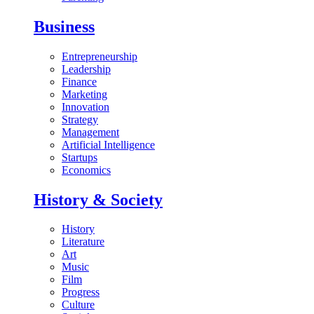
Business
Entrepreneurship
Leadership
Finance
Marketing
Innovation
Strategy
Management
Artificial Intelligence
Startups
Economics
History & Society
History
Literature
Art
Music
Film
Progress
Culture