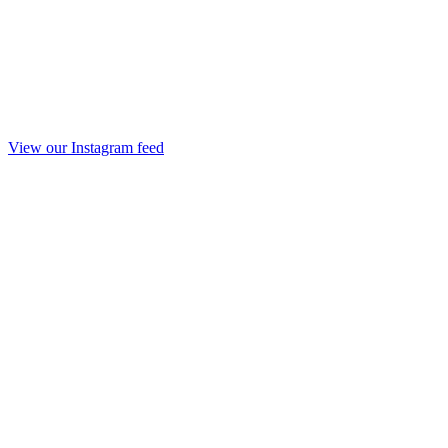
View our Instagram feed