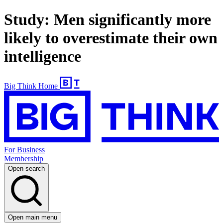
Study: Men significantly more
likely to overestimate their own
intelligence
Big Think Home
For Business
Membership
Open search
Open main menu