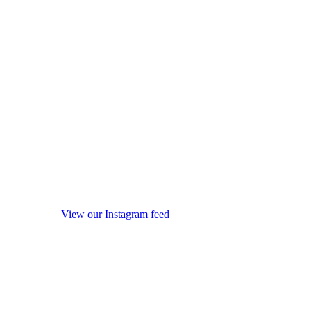
View our Instagram feed