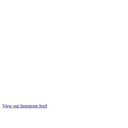
View our Instagram feed