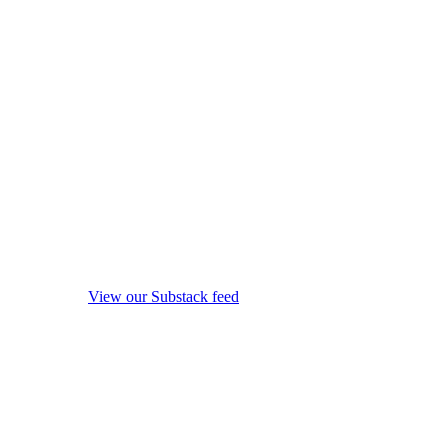
View our Substack feed