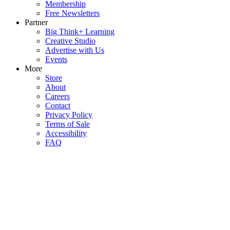
Membership
Free Newsletters
Partner
Big Think+ Learning
Creative Studio
Advertise with Us
Events
More
Store
About
Careers
Contact
Privacy Policy
Terms of Sale
Accessibility
FAQ