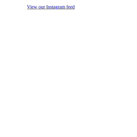
View our Instagram feed