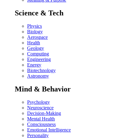
Science & Tech
Physics
Biology
Aerospace
Health
Geology
Computing
Engineering
Energy
Biotechnology
Astronomy
Mind & Behavior
Psychology
Neuroscience
Decision-Making
Mental Health
Consciousness
Emotional Intelligence
Personality