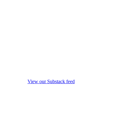
View our Substack feed