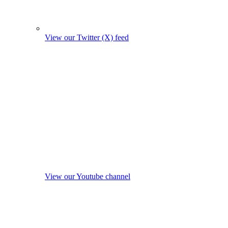
View our Twitter (X) feed
View our Youtube channel