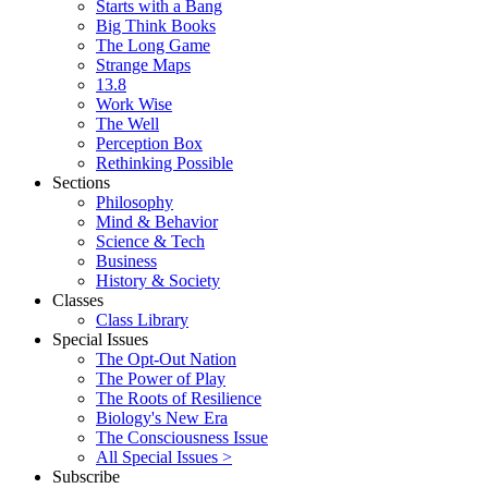
Starts with a Bang
Big Think Books
The Long Game
Strange Maps
13.8
Work Wise
The Well
Perception Box
Rethinking Possible
Sections
Philosophy
Mind & Behavior
Science & Tech
Business
History & Society
Classes
Class Library
Special Issues
The Opt-Out Nation
The Power of Play
The Roots of Resilience
Biology's New Era
The Consciousness Issue
All Special Issues >
Subscribe