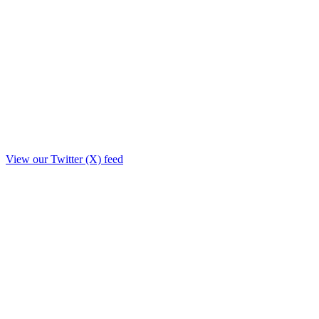
View our Twitter (X) feed