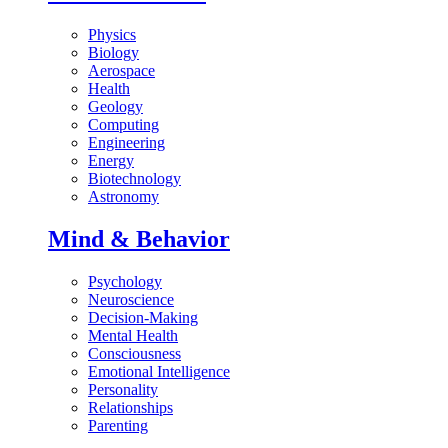
Physics
Biology
Aerospace
Health
Geology
Computing
Engineering
Energy
Biotechnology
Astronomy
Mind & Behavior
Psychology
Neuroscience
Decision-Making
Mental Health
Consciousness
Emotional Intelligence
Personality
Relationships
Parenting