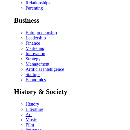
Relationships
Parenting
Business
Entrepreneurship
Leadership
Finance
Marketing
Innovation
Strategy
Management
Artificial Intelligence
Startups
Economics
History & Society
History
Literature
Art
Music
Film