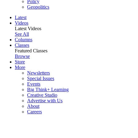
Policy
Geopolitics
Latest
Videos
Latest Videos
See All
Columns
Classes
Featured Classes
Browse
Store
More
Newsletters
Special Issues
Events
Big Think+ Learning
Creative Studio
Advertise with Us
About
Careers