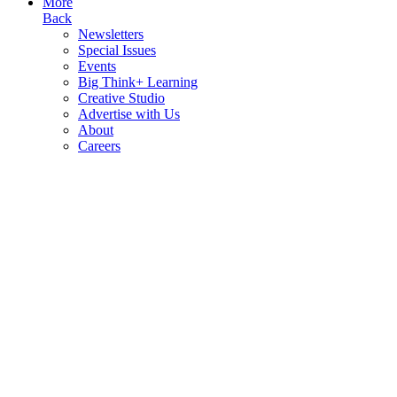
More
Back
Newsletters
Special Issues
Events
Big Think+ Learning
Creative Studio
Advertise with Us
About
Careers