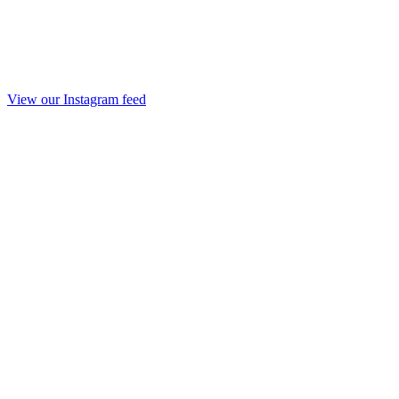
View our Instagram feed