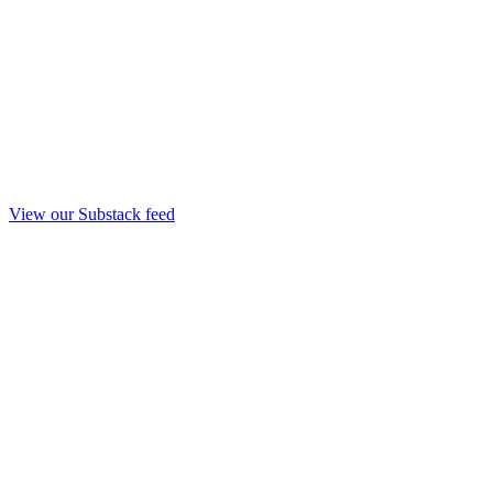
View our Substack feed