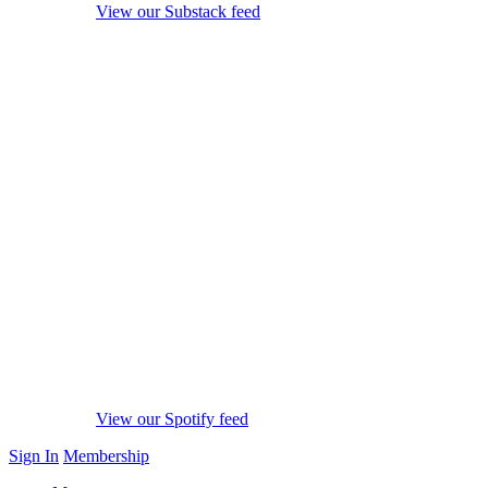
View our Substack feed
View our Spotify feed
Sign In
Membership