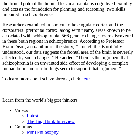
the frontal pole of the brain. This area maintains cognitive flexibility
and acts as the foundation for planning and reasoning, two skills
impaired in schizophrenics.
Researchers examined in particular the cingulate cortex and the
dorsolateral prefrontal cortex, along with nearby areas known to be
associated with schizophrenia. 566 genetic changes were discovered
in these brain regions in schizophrenics. According to Professor
Brain Dean, a co-author on the study, “Though this is not fully
understood, our data suggests the frontal area of the brain is severely
affected by such changes.” He added, “There is the argument that
schizophrenia is an unwanted side effect of developing a complex
human brain and our findings seem to support that argument.”
To learn more about schizophrenia, click
here
.
Learn from the world's biggest thinkers.
Videos
Latest
The Big Think Interview
Columns
Mini Philosophy