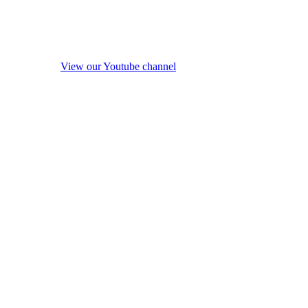
View our Youtube channel