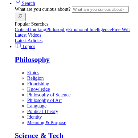
Search
What are you curious about?
Popular Searches
Critical thinking
Philosophy
Emotional Intelligence
Free Will
Latest Videos
Latest Articles
Topics
Philosophy
Ethics
Religion
Flourishing
Knowledge
Philosophy of Science
Philosophy of Art
Language
Political Theory
Identity
Meaning & Purpose
Science & Tech