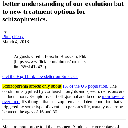
better understanding of our evolution but
to new treatment options for
schizophrenics.
by
Philip Perry
March 4, 2018
Anguish. Credit: Porsche Brosseau, Flikr.
(https://www.flickr.com/photos/porsche-
linn/5561412422)
Get the Big Think newsletter on Substack
Schizophrenia affects only about
1% of the US population.
The
condition is typified by confused thoughts and speech, delusions and
hallucinations. Symptoms start off gradual and become
more severe
over time.
It’s thought that schizophrenia is a latent condition that’s
triggered by some type of event in a person’s life, usually occurring
between the ages of 16 and 30.
Men are more prone to it than women. A miniscule percentage of