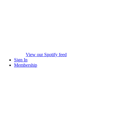
View our Spotify feed
Sign In
Membership