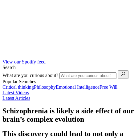
View our Spotify feed
Search
What are you curious about?
Popular Searches
Critical thinking
Philosophy
Emotional Intelligence
Free Will
Latest Videos
Latest Articles
Schizophrenia is likely a side effect of our
brain’s complex evolution
This discovery could lead to not only a