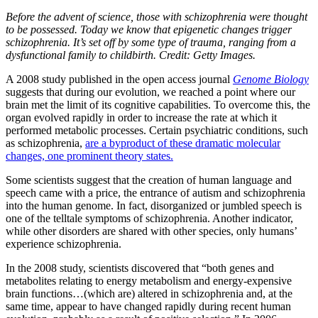
Before the advent of science, those with schizophrenia were thought
to be possessed. Today we know that epigenetic changes trigger
schizophrenia. It’s set off by some type of trauma, ranging from a
dysfunctional family to childbirth. Credit: Getty Images.
A 2008 study published in the open access journal
Genome Biology
suggests that during our evolution, we reached a point where our
brain met the limit of its cognitive capabilities. To overcome this, the
organ evolved rapidly in order to increase the rate at which it
performed metabolic processes. Certain psychiatric conditions, such
as schizophrenia,
are a byproduct of these dramatic molecular
changes, one prominent theory states.
Some scientists suggest that the creation of human language and
speech came with a price, the entrance of autism and schizophrenia
into the human genome. In fact, disorganized or jumbled speech is
one of the telltale symptoms of schizophrenia. Another indicator,
while other disorders are shared with other species, only humans’
experience schizophrenia.
In the 2008 study, scientists discovered that “both genes and
metabolites relating to energy metabolism and energy-expensive
brain functions…(which are) altered in schizophrenia and, at the
same time, appear to have changed rapidly during recent human