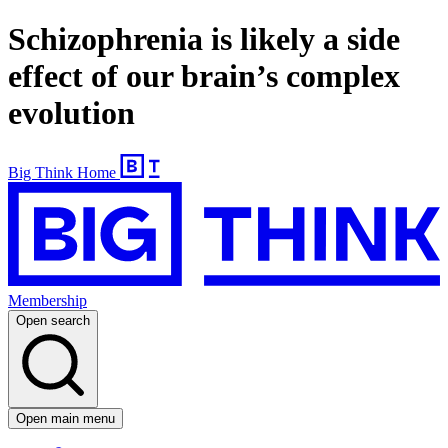
Schizophrenia is likely a side
effect of our brain’s complex
evolution
Big Think Home
Membership
Open search
Open main menu