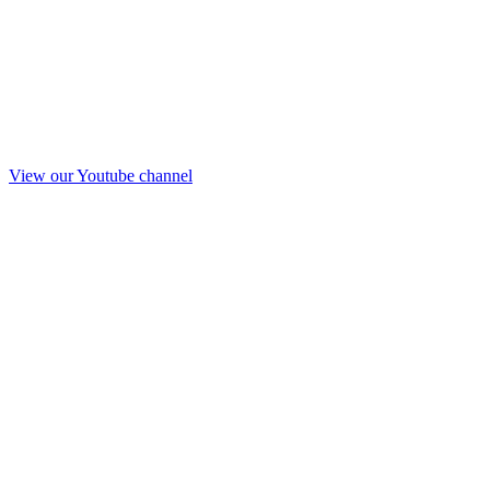
View our Youtube channel