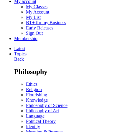
My account
My Classes
My Account
My List
BT+ for my Business
Early Releases
Sign Out
Membership
Latest
Topics
Back
Philosophy
Ethics
Religion
Flourishing
Knowledge
Philosophy of Science
Philosophy of Art
Language
Political Theory
Identity
Meaning & Purpose