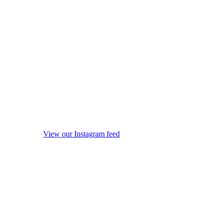
View our Instagram feed