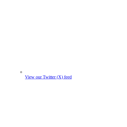
View our Twitter (X) feed