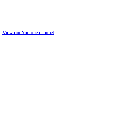
View our Youtube channel