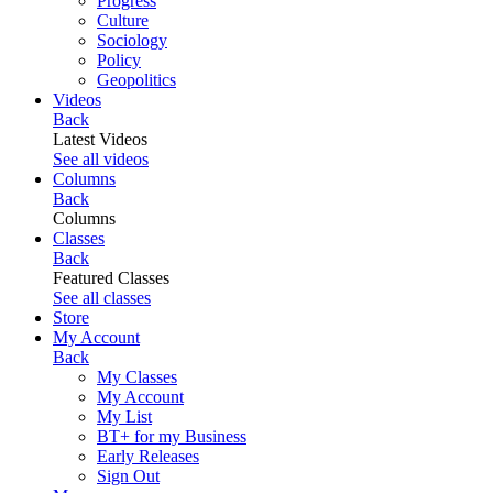
Progress
Culture
Sociology
Policy
Geopolitics
Videos
Back
Latest Videos
See all videos
Columns
Back
Columns
Classes
Back
Featured Classes
See all classes
Store
My Account
Back
My Classes
My Account
My List
BT+ for my Business
Early Releases
Sign Out