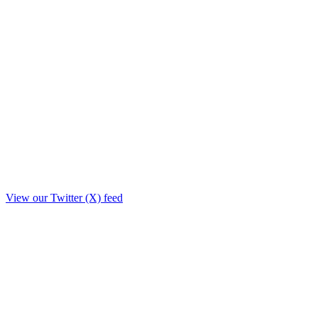
View our Twitter (X) feed