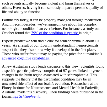
such patients actually become violent and harm themselves or
others. Even so, having it can seriously impact a person’s quality of
life and ability to function.
Fortunately today, it can be properly managed through medication.
And in recent decades, we’ve learned more about this complex
neurological condition than ever before. For instance, a study out in
October found that
79% of the condition is genetic
in origin.
Experts predict we will find a cure for schizophrenia in about 10
years. As a result of our growing understanding, neuroscientists
suspect that they also know why it developed in the first place.
Those who suffer from it may be paying the price for humankind’s
advanced cognitive capabilities.
A new Australian study lends credence to this view. Scientists found
a specific genetic pathway comprised of 97 genes, linked to genetic
changes in the brain region associated with schizophrenia. This
supports the theory that the psychiatric condition may be an
unwanted side effect of our brain’s evolution. Researchers at the
Florey Institute for Neuroscience and Mental Health in Parkville,
Australia, made this discovery. Their findings were published in the
journal
npj Schizophrenia
.