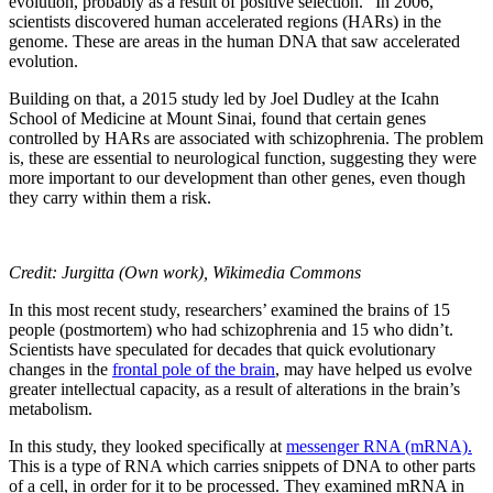
evolution, probably as a result of positive selection.” In 2006,
scientists discovered human accelerated regions (HARs) in the
genome. These are areas in the human DNA that saw accelerated
evolution.
Building on that, a 2015 study led by Joel Dudley at the Icahn
School of Medicine at Mount Sinai, found that certain genes
controlled by HARs are associated with schizophrenia. The problem
is, these are essential to neurological function, suggesting they were
more important to our development than other genes, even though
they carry within them a risk.
Credit: Jurgitta (Own work), Wikimedia Commons
In this most recent study, researchers’ examined the brains of 15
people (postmortem) who had schizophrenia and 15 who didn’t.
Scientists have speculated for decades that quick evolutionary
changes in the
frontal pole of the brain
, may have helped us evolve
greater intellectual capacity, as a result of alterations in the brain’s
metabolism.
In this study, they looked specifically at
messenger RNA (mRNA).
This is a type of RNA which carries snippets of DNA to other parts
of a cell, in order for it to be processed. They examined mRNA in