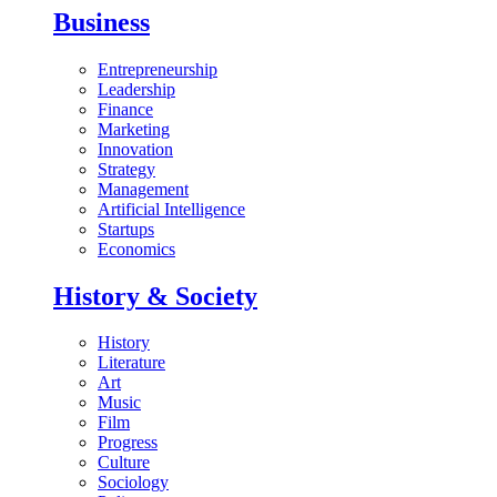
Business
Entrepreneurship
Leadership
Finance
Marketing
Innovation
Strategy
Management
Artificial Intelligence
Startups
Economics
History & Society
History
Literature
Art
Music
Film
Progress
Culture
Sociology