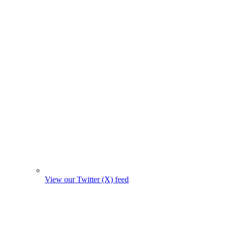
View our Twitter (X) feed