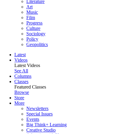
Literature
Art
Music
Film
Progress
Culture
Sociology
Policy
Geopolitics
Latest
Videos
Latest Videos
See All
Columns
Classes
Featured Classes
Browse
Store
More
Newsletters
Special Issues
Events
Big Think+ Learning
Creative Studio