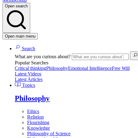
Open search
Open main menu
Search
What are you curious about?
Popular Searches
Critical thinking
Philosophy
Emotional Intelligence
Free Will
Latest Videos
Latest Articles
Topics
Philosophy
Ethics
Religion
Flourishing
Knowledge
Philosophy of Science