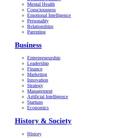
Mental Health
Consciousness
Emotional Intelligence
Personality
Relationships
Parenting
Business
Entrepreneurship
Leadership
Finance
Marketing
Innovation
Strategy
Management
Artificial Intelligence
Startups
Economics
History & Society
History