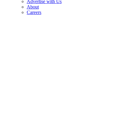
Advertise with Us
About
Careers