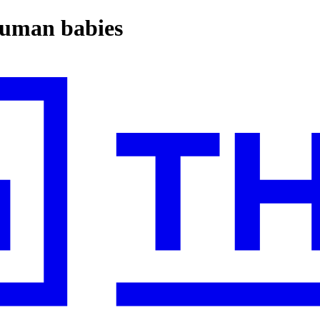
 human babies