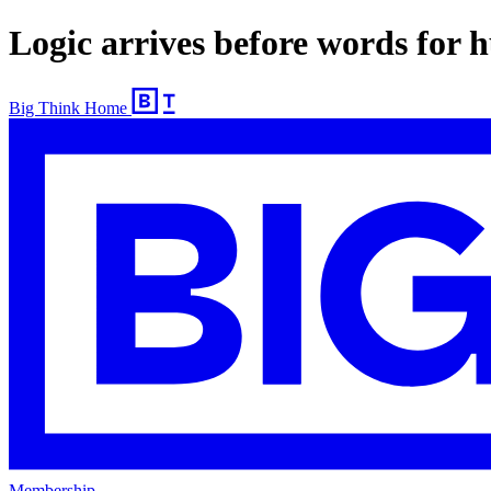
Logic arrives before words for
Big Think Home
Membership