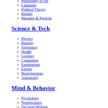
Philosophy of Art
Language
Political Theory
Identity
Meaning & Purpose
Science & Tech
Physics
Biology
Aerospace
Health
Geology
Computing
Engineering
Energy
Biotechnology
Astronomy
Mind & Behavior
Psychology
Neuroscience
Decision-Making