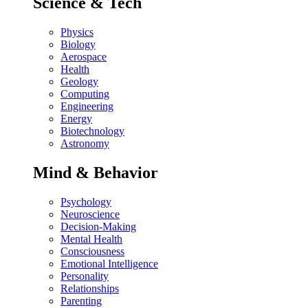
Science & Tech
Physics
Biology
Aerospace
Health
Geology
Computing
Engineering
Energy
Biotechnology
Astronomy
Mind & Behavior
Psychology
Neuroscience
Decision-Making
Mental Health
Consciousness
Emotional Intelligence
Personality
Relationships
Parenting