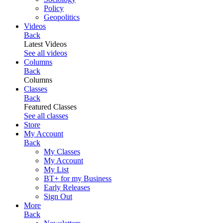
Policy
Geopolitics
Videos
Back
Latest Videos
See all videos
Columns
Back
Columns
Classes
Back
Featured Classes
See all classes
Store
My Account
Back
My Classes
My Account
My List
BT+ for my Business
Early Releases
Sign Out
More
Back