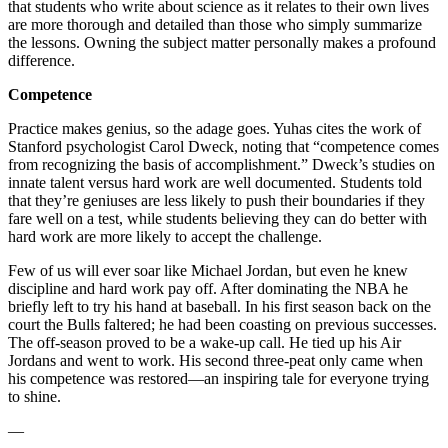
that students who write about science as it relates to their own lives
are more thorough and detailed than those who simply summarize
the lessons. Owning the subject matter personally makes a profound
difference.
Competence
Practice makes genius, so the adage goes. Yuhas cites the work of
Stanford psychologist Carol Dweck, noting that “competence comes
from recognizing the basis of accomplishment.” Dweck’s studies on
innate talent versus hard work are well documented. Students told
that they’re geniuses are less likely to push their boundaries if they
fare well on a test, while students believing they can do better with
hard work are more likely to accept the challenge.
Few of us will ever soar like Michael Jordan, but even he knew
discipline and hard work pay off. After dominating the NBA he
briefly left to try his hand at baseball. In his first season back on the
court the Bulls faltered; he had been coasting on previous successes.
The off-season proved to be a wake-up call. He tied up his Air
Jordans and went to work. His second three-peat only came when
his competence was restored—an inspiring tale for everyone trying
to shine.
—