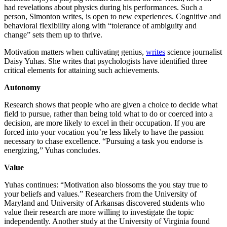
had revelations about physics during his performances. Such a
person, Simonton writes, is open to new experiences. Cognitive and
behavioral flexibility along with “tolerance of ambiguity and
change” sets them up to thrive.
Motivation matters when cultivating genius,
writes
science journalist
Daisy Yuhas. She writes that psychologists have identified three
critical elements for attaining such achievements.
Autonomy
Research shows that people who are given a choice to decide what
field to pursue, rather than being told what to do or coerced into a
decision, are more likely to excel in their occupation. If you are
forced into your vocation you’re less likely to have the passion
necessary to chase excellence. “Pursuing a task you endorse is
energizing,” Yuhas concludes.
Value
Yuhas continues: “Motivation also blossoms the you stay true to
your beliefs and values.” Researchers from the University of
Maryland and University of Arkansas discovered students who
value their research are more willing to investigate the topic
independently. Another study at the University of Virginia found