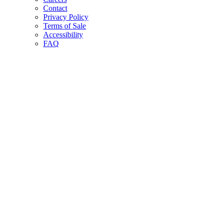
Contact
Privacy Policy
Terms of Sale
Accessibility
FAQ