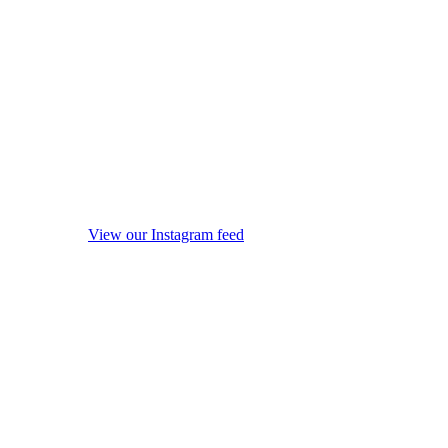
View our Instagram feed