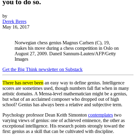
you to do so.
by
Derek Beres
May 16, 2017
Norwegian chess genius Magnus Carlsen (C), 19,
makes his move during a chess competition in Oslo on
August 27, 2009. Daneil Sannum-Lauten/AFP/Getty
Images
Get the Big Think newsletter on Substack
There has never been
an easy way to define genius. Intelligence
scores are sometimes used, though numbers fall flat when in many
artistic domains. A Mensa-level mathematician might be a genius,
but what of an acclaimed composer who dropped out of high
school? Genius has always been a relative and subjective term.
Psychology professor Dean Keith Simonton
contemplates
two
varying views of genius: one of achieved eminence, the other as
exceptional intelligence. His research points strongly toward the
first: genius as a skill that can be cultivated with discipline.