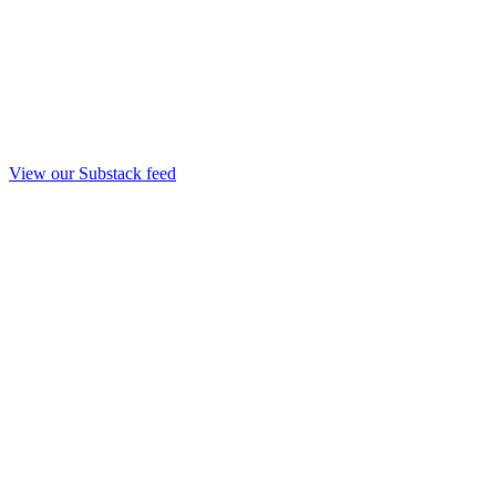
View our Substack feed