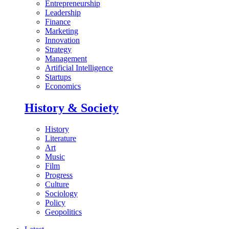
Entrepreneurship
Leadership
Finance
Marketing
Innovation
Strategy
Management
Artificial Intelligence
Startups
Economics
History & Society
History
Literature
Art
Music
Film
Progress
Culture
Sociology
Policy
Geopolitics