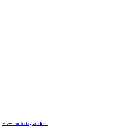
View our Instagram feed