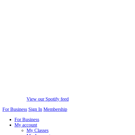
View our Spotify feed
For Business
Sign In
Membership
For Business
My account
My Classes