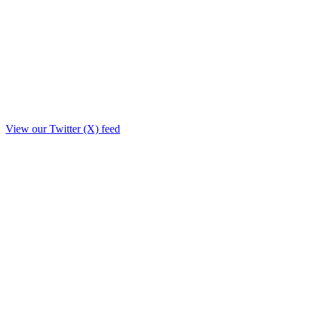
View our Twitter (X) feed