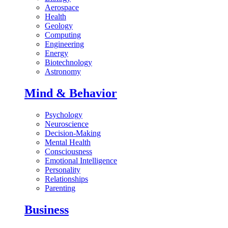
Aerospace
Health
Geology
Computing
Engineering
Energy
Biotechnology
Astronomy
Mind & Behavior
Psychology
Neuroscience
Decision-Making
Mental Health
Consciousness
Emotional Intelligence
Personality
Relationships
Parenting
Business