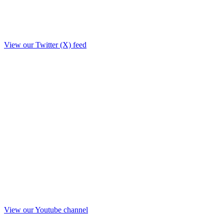
View our Twitter (X) feed
View our Youtube channel