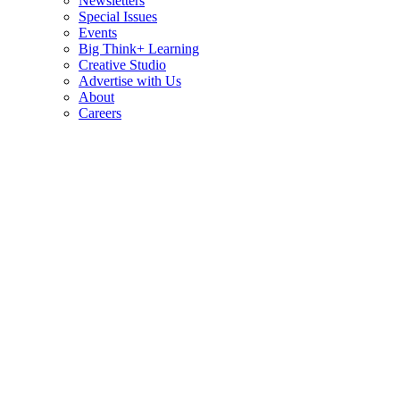
Newsletters
Special Issues
Events
Big Think+ Learning
Creative Studio
Advertise with Us
About
Careers