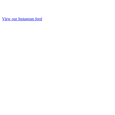
View our Instagram feed