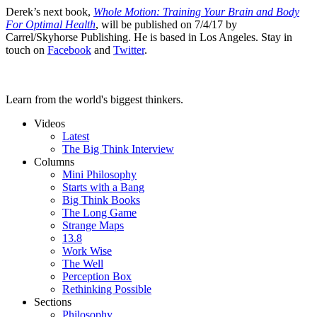
Derek’s next book,
Whole Motion: Training Your Brain and Body
For Optimal Health
, will be published on 7/4/17 by
Carrel/Skyhorse Publishing. He is based in Los Angeles. Stay in
touch on
Facebook
and
Twitter
.
Learn from the world's biggest thinkers.
Videos
Latest
The Big Think Interview
Columns
Mini Philosophy
Starts with a Bang
Big Think Books
The Long Game
Strange Maps
13.8
Work Wise
The Well
Perception Box
Rethinking Possible
Sections
Philosophy