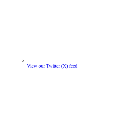
View our Twitter (X) feed