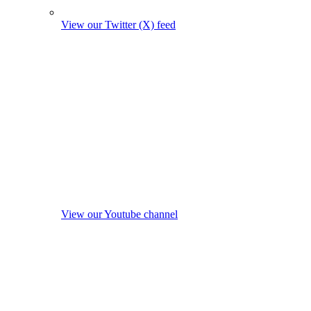
View our Twitter (X) feed
View our Youtube channel