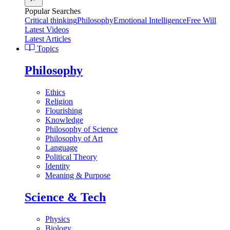
Popular Searches
Critical thinking
Philosophy
Emotional Intelligence
Free Will
Latest Videos
Latest Articles
Topics
Philosophy
Ethics
Religion
Flourishing
Knowledge
Philosophy of Science
Philosophy of Art
Language
Political Theory
Identity
Meaning & Purpose
Science & Tech
Physics
Biology