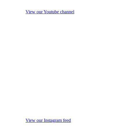
View our Youtube channel
View our Instagram feed