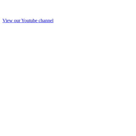
View our Youtube channel