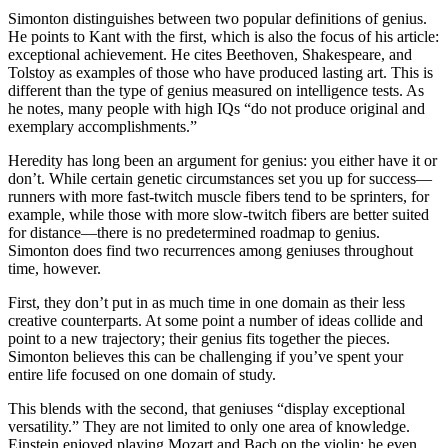
Simonton distinguishes between two popular definitions of genius.
He points to Kant with the first, which is also the focus of his article:
exceptional achievement. He cites Beethoven, Shakespeare, and
Tolstoy as examples of those who have produced lasting art. This is
different than the type of genius measured on intelligence tests. As
he notes, many people with high IQs “do not produce original and
exemplary accomplishments.”
Heredity has long been an argument for genius: you either have it or
don’t. While certain genetic circumstances set you up for success—
runners with more fast-twitch muscle fibers tend to be sprinters, for
example, while those with more slow-twitch fibers are better suited
for distance—there is no predetermined roadmap to genius.
Simonton does find two recurrences among geniuses throughout
time, however.
First, they don’t put in as much time in one domain as their less
creative counterparts. At some point a number of ideas collide and
point to a new trajectory; their genius fits together the pieces.
Simonton believes this can be challenging if you’ve spent your
entire life focused on one domain of study.
This blends with the second, that geniuses “display exceptional
versatility.” They are not limited to only one area of knowledge.
Einstein enjoyed playing Mozart and Bach on the violin; he even