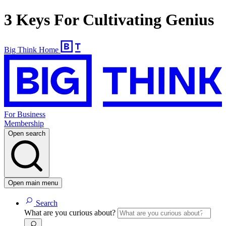
3 Keys For Cultivating Genius
Big Think Home
For Business
Membership
Open search
Open main menu
Search
What are you curious about?