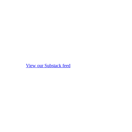
View our Substack feed