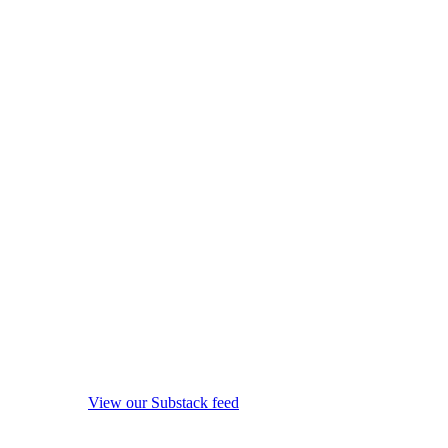
View our Substack feed