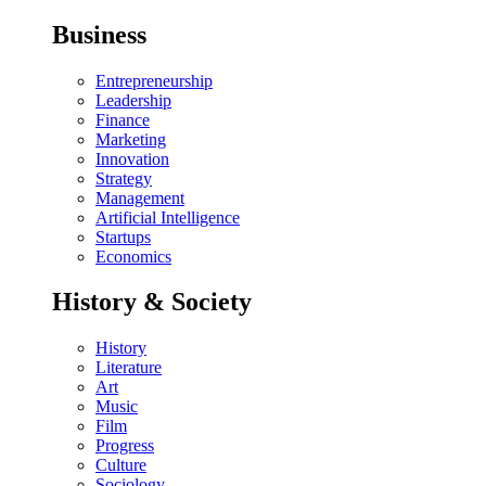
Business
Entrepreneurship
Leadership
Finance
Marketing
Innovation
Strategy
Management
Artificial Intelligence
Startups
Economics
History & Society
History
Literature
Art
Music
Film
Progress
Culture
Sociology