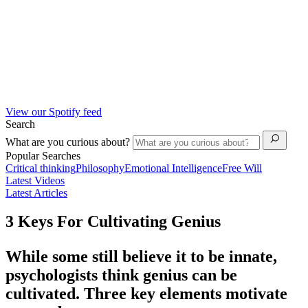
View our Spotify feed
Search
What are you curious about?
Popular Searches
Critical thinking
Philosophy
Emotional Intelligence
Free Will
Latest Videos
Latest Articles
3 Keys For Cultivating Genius
While some still believe it to be innate,
psychologists think genius can be
cultivated. Three key elements motivate