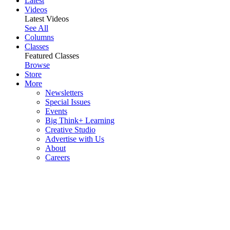
Latest
Videos
Latest Videos
See All
Columns
Classes
Featured Classes
Browse
Store
More
Newsletters
Special Issues
Events
Big Think+ Learning
Creative Studio
Advertise with Us
About
Careers