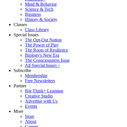
Mind & Behavior
Science & Tech
Business
History & Society
Classes
Class Library
Special Issues
The Opt-Out Nation
The Power of Play
The Roots of Resilience
Biology's New Era
The Consciousness Issue
All Special Issues >
Subscribe
Membership
Free Newsletters
Partner
Big Think+ Learning
Creative Studio
Advertise with Us
Events
More
Store
About
Careers