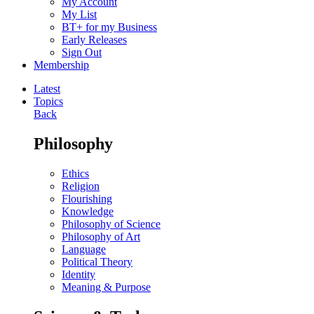
My Account
My List
BT+ for my Business
Early Releases
Sign Out
Membership
Latest
Topics
Back
Philosophy
Ethics
Religion
Flourishing
Knowledge
Philosophy of Science
Philosophy of Art
Language
Political Theory
Identity
Meaning & Purpose