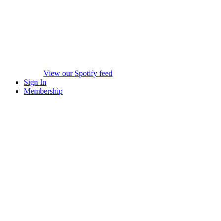
View our Spotify feed
Sign In
Membership