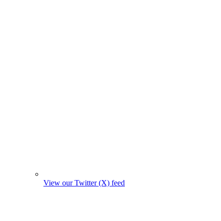
View our Twitter (X) feed