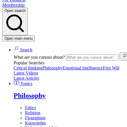
Membership
Open search
Open main menu
Search
What are you curious about?
Popular Searches
Critical thinking
Philosophy
Emotional Intelligence
Free Will
Latest Videos
Latest Articles
Topics
Philosophy
Ethics
Religion
Flourishing
Knowledge