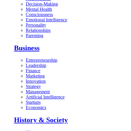
Decision-Making
Mental Health
Consciousness
Emotional Intelligence
Personality
Relationships
Parenting
Business
Entrepreneurship
Leadership
Finance
Marketing
Innovation
Strategy
Management
Artificial Intelligence
Startups
Economics
History & Society