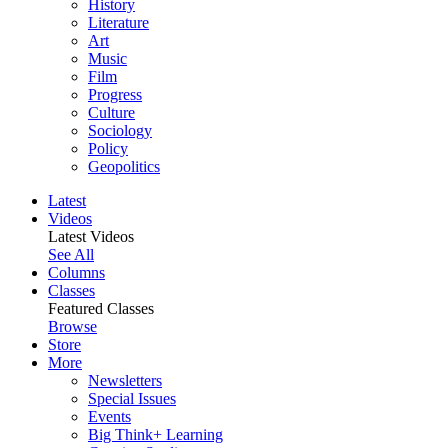
History
Literature
Art
Music
Film
Progress
Culture
Sociology
Policy
Geopolitics
Latest
Videos
Latest Videos
See All
Columns
Classes
Featured Classes
Browse
Store
More
Newsletters
Special Issues
Events
Big Think+ Learning