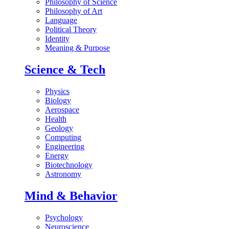
Philosophy of Science
Philosophy of Art
Language
Political Theory
Identity
Meaning & Purpose
Science & Tech
Physics
Biology
Aerospace
Health
Geology
Computing
Engineering
Energy
Biotechnology
Astronomy
Mind & Behavior
Psychology
Neuroscience