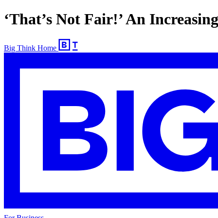
‘That’s Not Fair!’ An Increasi
Big Think Home
For Business