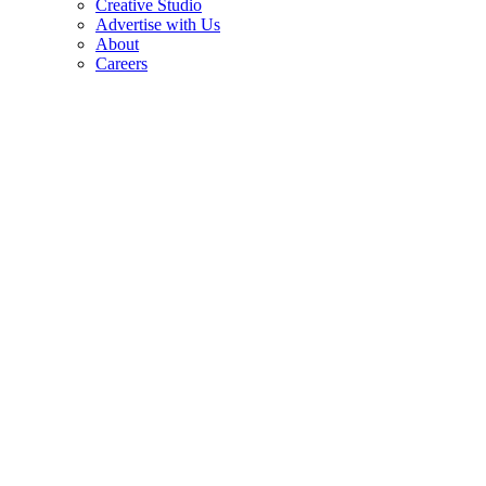
Creative Studio
Advertise with Us
About
Careers