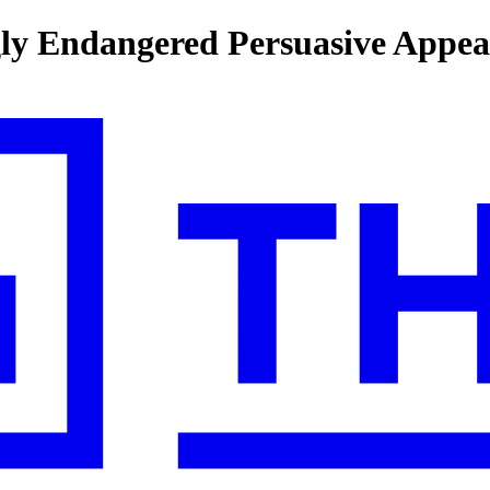
ngly Endangered Persuasive Appea