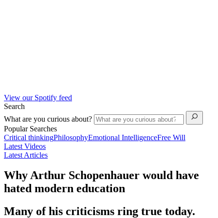
View our Spotify feed
Search
What are you curious about?
Popular Searches
Critical thinking
Philosophy
Emotional Intelligence
Free Will
Latest Videos
Latest Articles
Why Arthur Schopenhauer would have
hated modern education
Many of his criticisms ring true today.