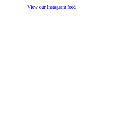
View our Instagram feed