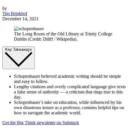
by
Tim Brinkhof
December 14, 2021
The Long Room of the Old Library at Trinity College
Dublin (Credit: Diliff / Wikipedia).
Key Takeaways
Schopenhauer believed academic writing should be simple
and easy to follow.
Lengthy citations and overly complicated language give texts
a false sense of authority — a criticism that rings true to this
day.
Schopenhauer’s take on education, while influenced by his
own disastrous tenure as a professor, contains helpful tips on
how to navigate the academic world.
Get the Big Think newsletter on Substack