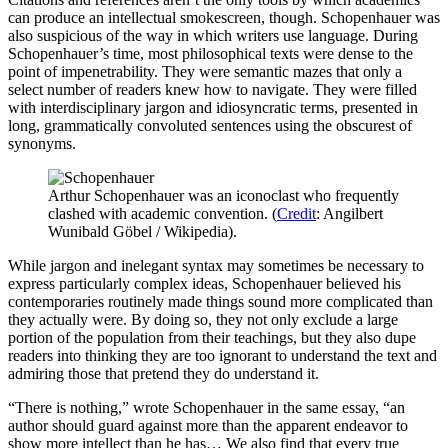
can produce an intellectual smokescreen, though. Schopenhauer was
also suspicious of the way in which writers use language. During
Schopenhauer’s time, most philosophical texts were dense to the
point of impenetrability. They were semantic mazes that only a
select number of readers knew how to navigate. They were filled
with interdisciplinary jargon and idiosyncratic terms, presented in
long, grammatically convoluted sentences using the obscurest of
synonyms.
Arthur Schopenhauer was an iconoclast who frequently
clashed with academic convention. (
Credit
: Angilbert
Wunibald Göbel / Wikipedia).
While jargon and inelegant syntax may sometimes be necessary to
express particularly complex ideas, Schopenhauer believed his
contemporaries routinely made things sound more complicated than
they actually were. By doing so, they not only exclude a large
portion of the population from their teachings, but they also dupe
readers into thinking they are too ignorant to understand the text and
admiring those that pretend they do understand it.
“There is nothing,” wrote Schopenhauer in the same essay, “an
author should guard against more than the apparent endeavor to
show more intellect than he has… We also find that every true