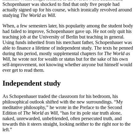
Schopenhauer was shocked to find that only five people had
actually signed up for his course, which ironically revolved around
studying
The World as Will
.
When, a few semesters later, his popularity among the student body
had failed to improve, Schopenhauer gave up. He not only quit his
teaching job at the University of Berlin but teaching in general.
Using funds inherited from his merchant father, Schopenhauer was
able to finance a lifetime of independent study. The texts he penned
during this period, mostly supplemental chapters for
The World as
Will
, he wrote not for wealth or status but for the sake of his own
self-improvement, not knowing whether anyone but himself would
ever get to read them.
Independent study
As Schopenhauer traded the classroom for his bedroom, his
philosophical outlook shifted with the new surroundings. “My
meditative philosophy,” he wrote in the Preface to the Second
Edition of
The World as Will
, “has for its pole star truth alone,
naked, unrewarded, unbefriended, often persecuted truth, and
towards this it steers straight, looking neither to the right nor to the
left.”