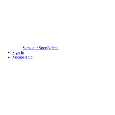
View our Spotify feed
Sign In
Membership