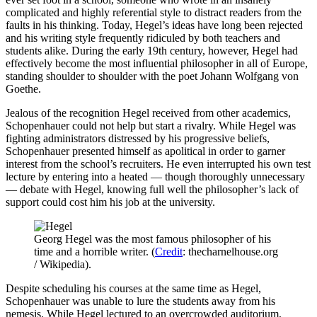
complicated and highly referential style to distract readers from the
faults in his thinking. Today, Hegel’s ideas have long been rejected
and his writing style frequently ridiculed by both teachers and
students alike. During the early 19th century, however, Hegel had
effectively become the most influential philosopher in all of Europe,
standing shoulder to shoulder with the poet Johann Wolfgang von
Goethe.
Jealous of the recognition Hegel received from other academics,
Schopenhauer could not help but start a rivalry. While Hegel was
fighting administrators distressed by his progressive beliefs,
Schopenhauer presented himself as apolitical in order to garner
interest from the school’s recruiters. He even interrupted his own test
lecture by entering into a heated — though thoroughly unnecessary
— debate with Hegel, knowing full well the philosopher’s lack of
support could cost him his job at the university.
Georg Hegel was the most famous philosopher of his
time and a horrible writer. (
Credit
: thecharnelhouse.org
/ Wikipedia).
Despite scheduling his courses at the same time as Hegel,
Schopenhauer was unable to lure the students away from his
nemesis. While Hegel lectured to an overcrowded auditorium,