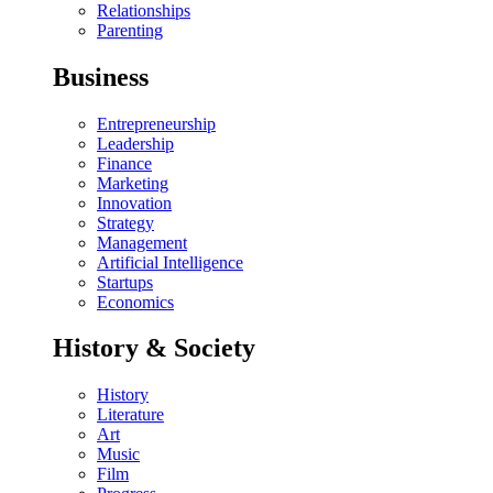
Relationships
Parenting
Business
Entrepreneurship
Leadership
Finance
Marketing
Innovation
Strategy
Management
Artificial Intelligence
Startups
Economics
History & Society
History
Literature
Art
Music
Film