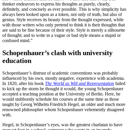
thinker endeavors to express his thoughts as purely, clearly,
definitely, and concisely as ever possible. This is why simplicity has
always been looked upon as a token, not only of truth, but also of
genius. Style receives its beauty from the thought expressed, while
with those writers who only pretend to think it is their thoughts that
are said to be fine because of their style. Style is merely a silhouette
of thought; and to write in a vague or bad style means a stupid or
confused mind.”
Schopenhauer’s clash with university
education
Schopenhauer’s distrust of academic conventions was probably
influenced by his own, mostly negative, experience with academia.
In 1820, after his book
The World as Will and Representation
failed
to kick up the storm he thought it would, the young Schopenhauer
accepted a teaching position at the University of Berlin. Here, he
would stubbornly schedule his courses at the same time as those
taught by Georg Wilhelm Friedrich Hegel, an older and much more
renowned philosopher whom Schopenhauer vehemently disagreed
with.
Hegel, in Schopenhauer’s eyes, was the greatest charlatan to have
ever set foot in a school, someone who wrote in an insanely