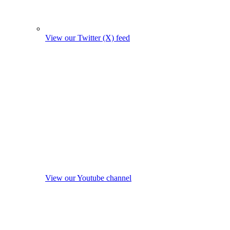
View our Twitter (X) feed
View our Youtube channel