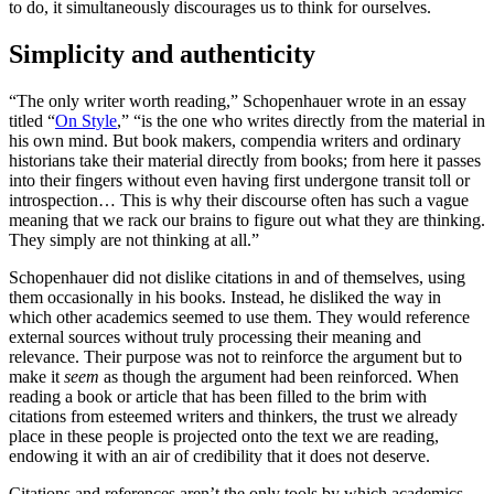
to do, it simultaneously discourages us to think for ourselves.
Simplicity and authenticity
“The only writer worth reading,” Schopenhauer wrote in an essay
titled “
On Style
,” “is the one who writes directly from the material in
his own mind. But book makers, compendia writers and ordinary
historians take their material directly from books; from here it passes
into their fingers without even having first undergone transit toll or
introspection… This is why their discourse often has such a vague
meaning that we rack our brains to figure out what they are thinking.
They simply are not thinking at all.”
Schopenhauer did not dislike citations in and of themselves, using
them occasionally in his books. Instead, he disliked the way in
which other academics seemed to use them. They would reference
external sources without truly processing their meaning and
relevance. Their purpose was not to reinforce the argument but to
make it
seem
as though the argument had been reinforced. When
reading a book or article that has been filled to the brim with
citations from esteemed writers and thinkers, the trust we already
place in these people is projected onto the text we are reading,
endowing it with an air of credibility that it does not deserve.
Citations and references aren’t the only tools by which academics