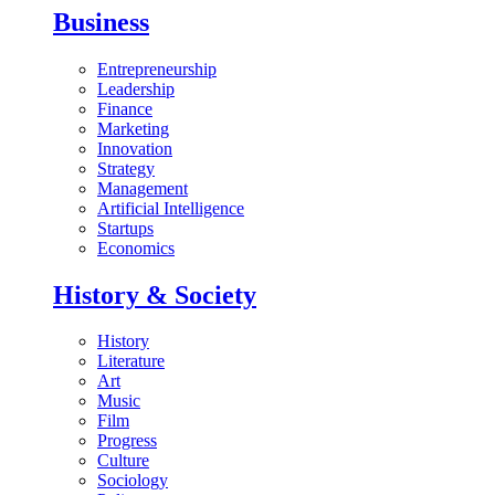
Business
Entrepreneurship
Leadership
Finance
Marketing
Innovation
Strategy
Management
Artificial Intelligence
Startups
Economics
History & Society
History
Literature
Art
Music
Film
Progress
Culture
Sociology