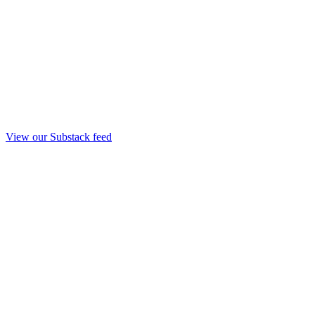
View our Substack feed