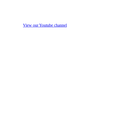
View our Youtube channel