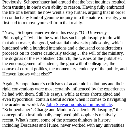
Previously, Schopenhauer had argued that the best inquiries resulted
from trusting in one’s own ability to reason. Having fully embraced
the life of a hermit, he now went a step further, arguing that in order
to conduct any kind of genuine inquiry into the nature of reality, you
first had to remove yourself from that reality.
“Now,” Schopenhauer wrote in his essay, “On University
Philosophy,” “what in the world has such a philosophy to do with
that alma mater, the good, substantial university philosophy, which
burdened with a hundred intentions and a thousand considerations
proceeds on its course cautiously tacking… the will of the ministry,
the dogmas of the established Church, the wishes of the publisher,
the encouragement of students, the goodwill of colleagues, the
course of current politics, the momentary tendency of the public, and
Heaven knows what else?”
Again, Schopenhauer’s criticisms of academic institutions and their
rigid conventions were most certainly influenced by the experiences
he had with them. Still his essays, while at times shortsighted and
even hypocritical, contain useful advice when it comes to navigating
the academic world. As
John Stewart points out in his article
,
“Schopenhauer’s Charge and Modern Academic Philosophy,” the
concept of an institutionally employed philosopher is relatively
recent. What’s more, some of the greatest thinkers in history,
including Descartes and Hume, never worked with any universities