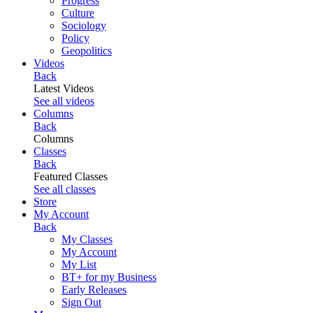
Progress
Culture
Sociology
Policy
Geopolitics
Videos
Back
Latest Videos
See all videos
Columns
Back
Columns
Classes
Back
Featured Classes
See all classes
Store
My Account
Back
My Classes
My Account
My List
BT+ for my Business
Early Releases
Sign Out