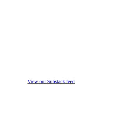
View our Substack feed