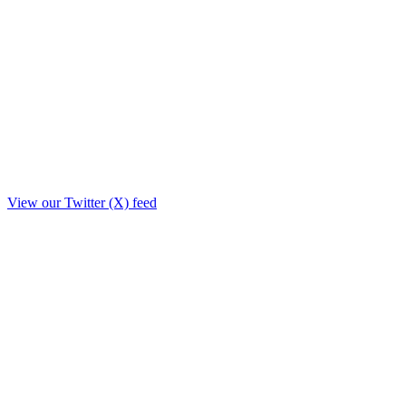
View our Twitter (X) feed