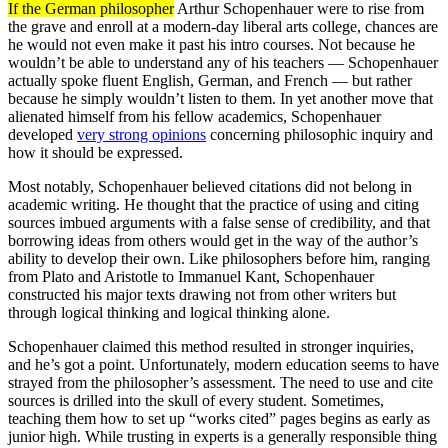
If the German philosopher
Arthur Schopenhauer were to rise from
the grave and enroll at a modern-day liberal arts college, chances are
he would not even make it past his intro courses. Not because he
wouldn’t be able to understand any of his teachers — Schopenhauer
actually spoke fluent English, German, and French — but rather
because he simply wouldn’t listen to them. In yet another move that
alienated himself from his fellow academics, Schopenhauer
developed
very strong opinions
concerning philosophic inquiry and
how it should be expressed.
Most notably, Schopenhauer believed citations did not belong in
academic writing. He thought that the practice of using and citing
sources imbued arguments with a false sense of credibility, and that
borrowing ideas from others would get in the way of the author’s
ability to develop their own. Like philosophers before him, ranging
from Plato and Aristotle to Immanuel Kant, Schopenhauer
constructed his major texts drawing not from other writers but
through logical thinking and logical thinking alone.
Schopenhauer claimed this method resulted in stronger inquiries,
and he’s got a point. Unfortunately, modern education seems to have
strayed from the philosopher’s assessment. The need to use and cite
sources is drilled into the skull of every student. Sometimes,
teaching them how to set up “works cited” pages begins as early as
junior high. While trusting in experts is a generally responsible thing