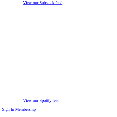
View our Substack feed
View our Spotify feed
Sign In
Membership