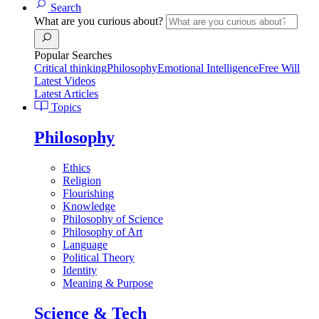
Search
What are you curious about?
Popular Searches
Critical thinking
Philosophy
Emotional Intelligence
Free Will
Latest Videos
Latest Articles
Topics
Philosophy
Ethics
Religion
Flourishing
Knowledge
Philosophy of Science
Philosophy of Art
Language
Political Theory
Identity
Meaning & Purpose
Science & Tech