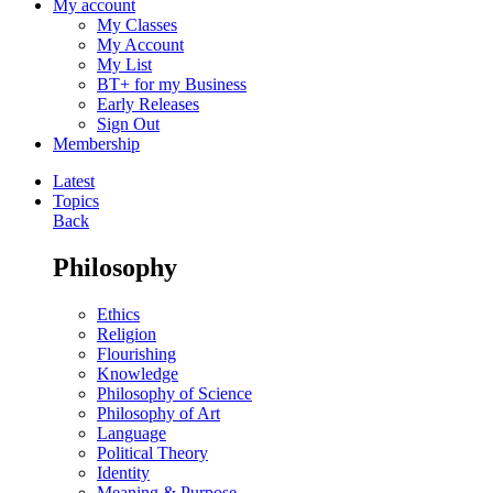
My account
My Classes
My Account
My List
BT+ for my Business
Early Releases
Sign Out
Membership
Latest
Topics
Back
Philosophy
Ethics
Religion
Flourishing
Knowledge
Philosophy of Science
Philosophy of Art
Language
Political Theory
Identity
Meaning & Purpose