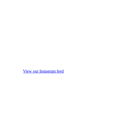
View our Instagram feed