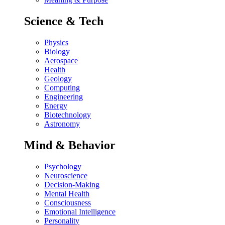
Science & Tech
Physics
Biology
Aerospace
Health
Geology
Computing
Engineering
Energy
Biotechnology
Astronomy
Mind & Behavior
Psychology
Neuroscience
Decision-Making
Mental Health
Consciousness
Emotional Intelligence
Personality