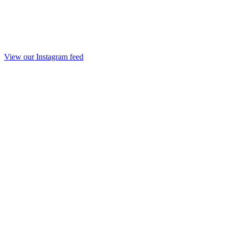
View our Instagram feed