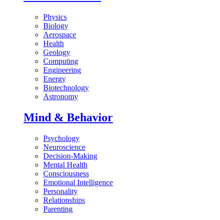
Physics
Biology
Aerospace
Health
Geology
Computing
Engineering
Energy
Biotechnology
Astronomy
Mind & Behavior
Psychology
Neuroscience
Decision-Making
Mental Health
Consciousness
Emotional Intelligence
Personality
Relationships
Parenting