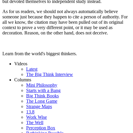
but devoted themselves to independent study instead.
As for us readers, we should not always automatically believe
someone just because they happen to cite a person of authority. For
all we know, the citation may have been pulled out of its original
context to prove a very different point, or it may be used as
decoration. Reason, on the other hand, does not deceive.
Learn from the world's biggest thinkers.
Videos
Latest
The Big Think Interview
Columns
Mini Philosophy
Starts with a Bang
Big Think Books
The Long Game
Strange Maps
13.8
Work Wise
The Well
Perception Box