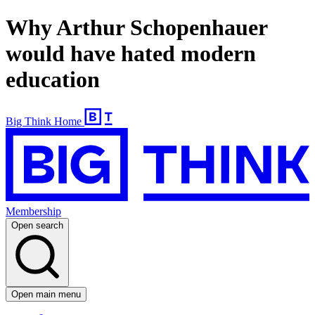
Why Arthur Schopenhauer
would have hated modern
education
Big Think Home
Membership
Open search
Open main menu