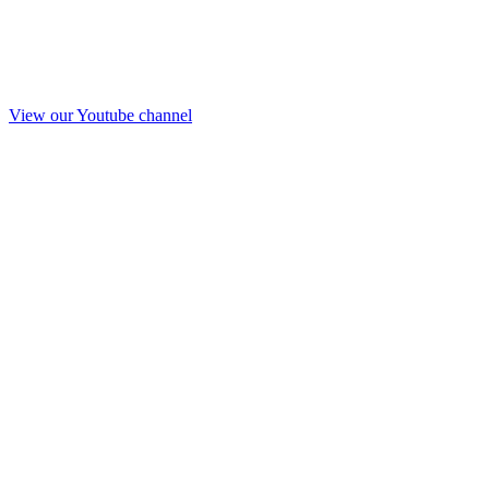
View our Youtube channel