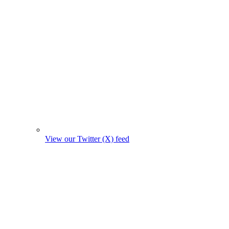
View our Twitter (X) feed