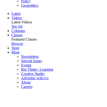
Policy
Geopolitics
Latest
Videos
Latest Videos
See All
Columns
Classes
Featured Classes
Browse
Store
More
Newsletters
Special Issues
Events
Big Think+ Learning
Creative Studio
Advertise with Us
About
Careers