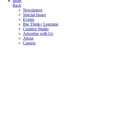
More
Back
Newsletters
Special Issues
Events
Big Think+ Learning
Creative Studio
Advertise with Us
About
Careers