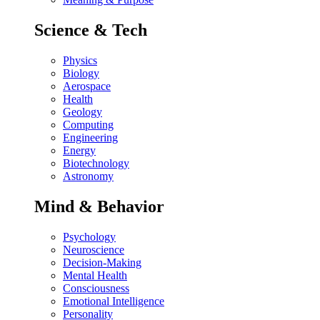
Science & Tech
Physics
Biology
Aerospace
Health
Geology
Computing
Engineering
Energy
Biotechnology
Astronomy
Mind & Behavior
Psychology
Neuroscience
Decision-Making
Mental Health
Consciousness
Emotional Intelligence
Personality