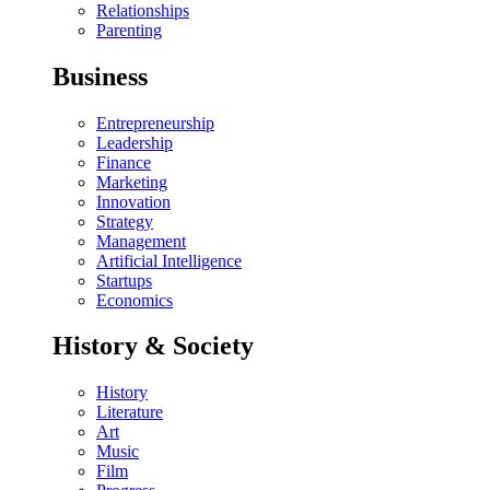
Relationships
Parenting
Business
Entrepreneurship
Leadership
Finance
Marketing
Innovation
Strategy
Management
Artificial Intelligence
Startups
Economics
History & Society
History
Literature
Art
Music
Film