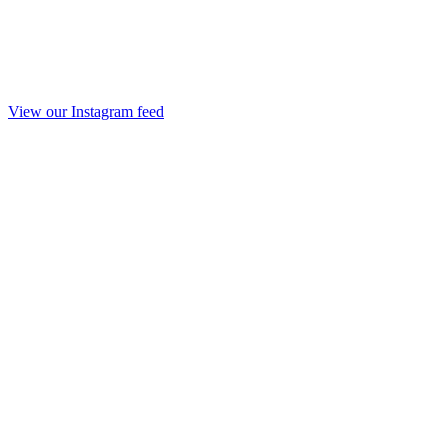
View our Instagram feed