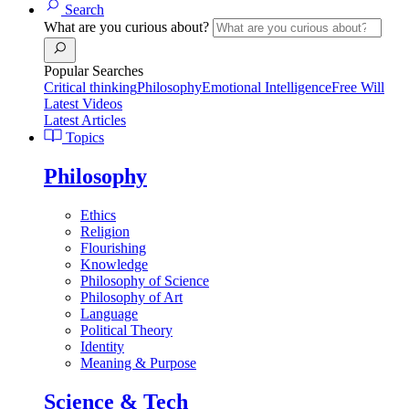
Search
What are you curious about?
Popular Searches
Critical thinking
Philosophy
Emotional Intelligence
Free Will
Latest Videos
Latest Articles
Topics
Philosophy
Ethics
Religion
Flourishing
Knowledge
Philosophy of Science
Philosophy of Art
Language
Political Theory
Identity
Meaning & Purpose
Science & Tech