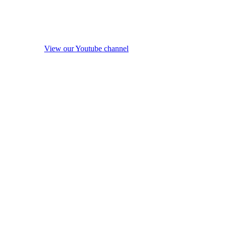
View our Youtube channel