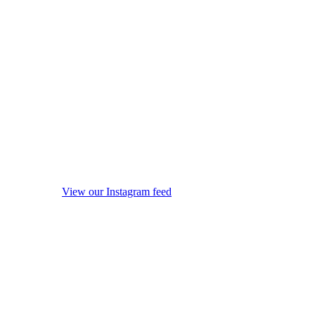
View our Instagram feed