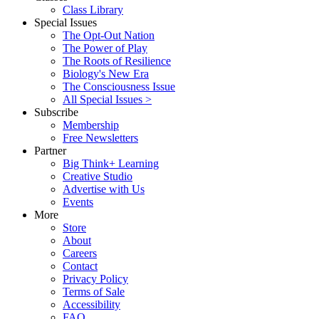
Class Library
Special Issues
The Opt-Out Nation
The Power of Play
The Roots of Resilience
Biology's New Era
The Consciousness Issue
All Special Issues >
Subscribe
Membership
Free Newsletters
Partner
Big Think+ Learning
Creative Studio
Advertise with Us
Events
More
Store
About
Careers
Contact
Privacy Policy
Terms of Sale
Accessibility
FAQ