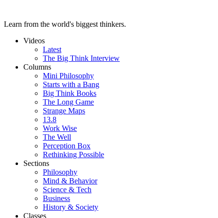
Learn from the world's biggest thinkers.
Videos
Latest
The Big Think Interview
Columns
Mini Philosophy
Starts with a Bang
Big Think Books
The Long Game
Strange Maps
13.8
Work Wise
The Well
Perception Box
Rethinking Possible
Sections
Philosophy
Mind & Behavior
Science & Tech
Business
History & Society
Classes