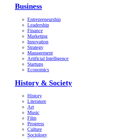
Business
Entrepreneurship
Leadership
Finance
Marketing
Innovation
Strategy
Management
Artificial Intelligence
Startups
Economics
History & Society
History
Literature
Art
Music
Film
Progress
Culture
Sociology