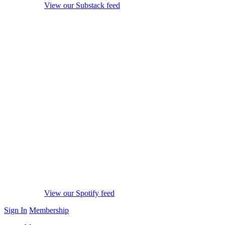
View our Substack feed
View our Spotify feed
Sign In
Membership