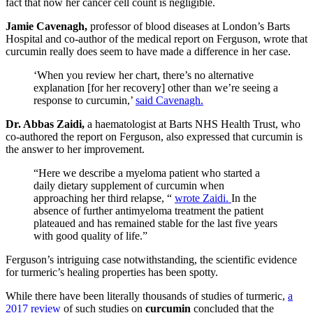
fact that now her cancer cell count is negligible.
Jamie Cavenagh,
professor of blood diseases at London’s Barts
Hospital and co-author of the medical report on Ferguson, wrote that
curcumin really does seem to have made a difference in her case.
‘When you review her chart, there’s no alternative
explanation [for her recovery] other than we’re seeing a
response to curcumin,’
said Cavenagh.
Dr. Abbas Zaidi,
a haematologist at Barts NHS Health Trust, who
co-authored the report on Ferguson, also expressed that curcumin is
the answer to her improvement.
“Here we describe a myeloma patient who started a
daily dietary supplement of curcumin when
approaching her third relapse, “
wrote Zaidi.
In the
absence of further antimyeloma treatment the patient
plateaued and has remained stable for the last five years
with good quality of life.”
Ferguson’s intriguing case notwithstanding, the scientific evidence
for turmeric’s healing properties has been spotty.
While there have been literally thousands of studies of turmeric,
a
2017 review
of such studies on
curcumin
concluded that the