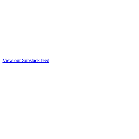
View our Substack feed