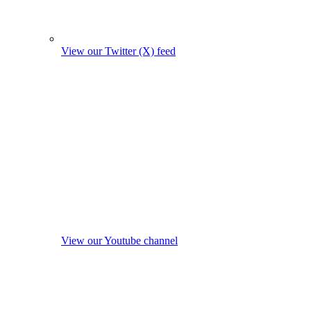
View our Twitter (X) feed
View our Youtube channel