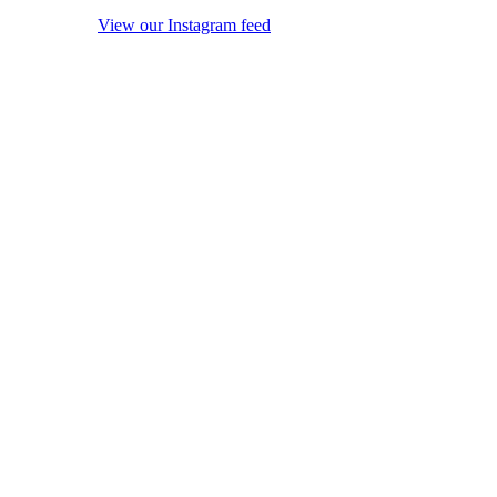
View our Instagram feed