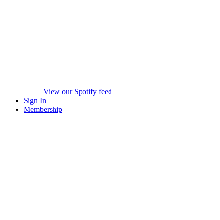
View our Spotify feed
Sign In
Membership