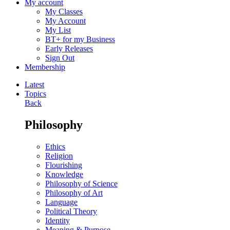
My account
My Classes
My Account
My List
BT+ for my Business
Early Releases
Sign Out
Membership
Latest
Topics
Back
Philosophy
Ethics
Religion
Flourishing
Knowledge
Philosophy of Science
Philosophy of Art
Language
Political Theory
Identity
Meaning & Purpose