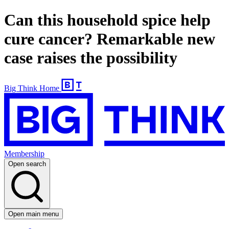
Can this household spice help
cure cancer? Remarkable new
case raises the possibility
Big Think Home
Membership
Open search
Open main menu