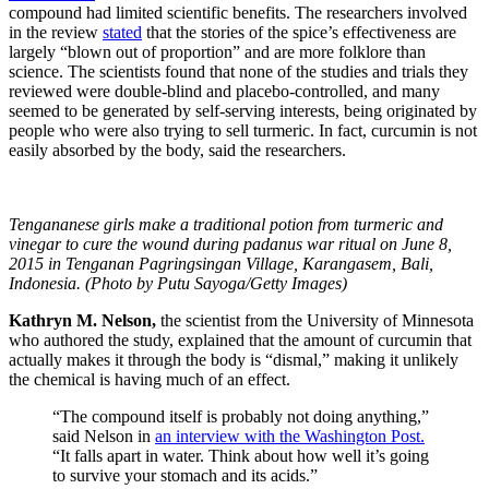
compound had limited scientific benefits. The researchers involved
in the review
stated
that the stories of the spice’s effectiveness are
largely “
blown out of proportion” and are more folklore than
science. The scientists found that none of the studies and trials they
reviewed were double-blind and placebo-controlled, and many
seemed to be generated by self-serving interests, being originated by
people who were also trying to sell turmeric. In fact, curcumin is not
easily absorbed by the body, said the researchers.
Tengananese girls make a traditional potion from turmeric and
vinegar to cure the wound during padanus war ritual on June 8,
2015 in Tenganan Pagringsingan Village, Karangasem, Bali,
Indonesia. (Photo by Putu Sayoga/Getty Images)
Kathryn M. Nelson,
the scientist from the
University of Minnesota
who authored the study, explained that the amount of curcumin that
actually makes it through the body is “dismal,” making it unlikely
the chemical is having much of an effect.
“The compound itself is probably not doing anything,”
said Nelson in
an interview with the Washington Post.
“It falls apart in water. Think about how well it’s going
to survive your stomach and its acids.”