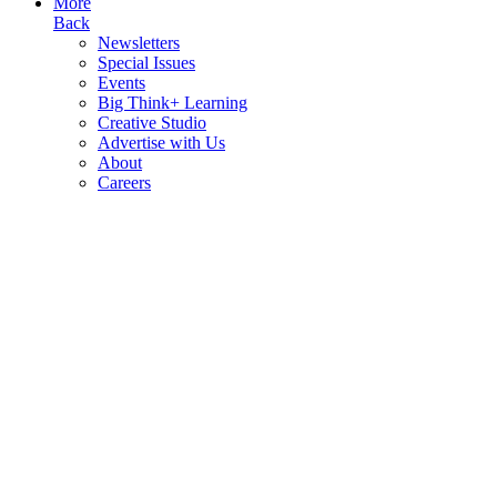
More
Back
Newsletters
Special Issues
Events
Big Think+ Learning
Creative Studio
Advertise with Us
About
Careers