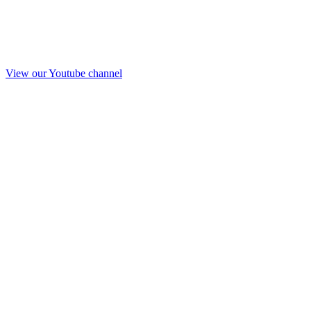
View our Youtube channel