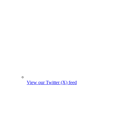
View our Twitter (X) feed