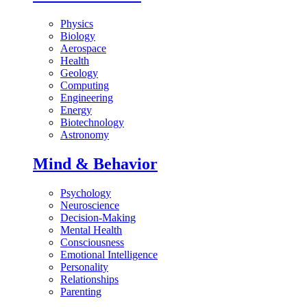
Physics
Biology
Aerospace
Health
Geology
Computing
Engineering
Energy
Biotechnology
Astronomy
Mind & Behavior
Psychology
Neuroscience
Decision-Making
Mental Health
Consciousness
Emotional Intelligence
Personality
Relationships
Parenting