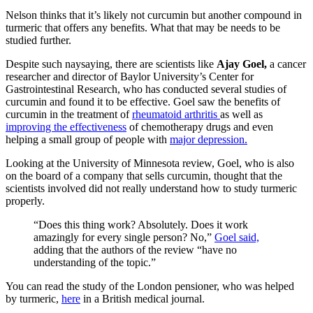
Nelson thinks that it’s likely not curcumin but another compound in
turmeric that offers any benefits. What that may be needs to be
studied further.
Despite such naysaying, there are scientists like
Ajay Goel,
a cancer
researcher and director of Baylor University’s Center for
Gastrointestinal Research, who has conducted several studies of
curcumin and found it to be effective. Goel saw the benefits of
curcumin in the treatment of
rheumatoid arthritis
as well as
improving the effectiveness
of chemotherapy drugs and even
helping a small group of people with
major depression.
Looking at the University of Minnesota review, Goel, who is also
on the board of a company that sells curcumin, thought that the
scientists involved did not really understand how to study turmeric
properly.
“Does this thing work? Absolutely. Does it work
amazingly for every single person? No,”
Goel said,
adding that the authors of the review “have no
understanding of the topic.”
You can read the study of the London pensioner, who was helped
by turmeric,
here
in a British medical journal.