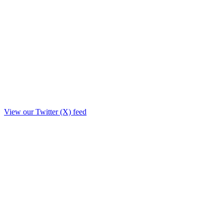
View our Twitter (X) feed