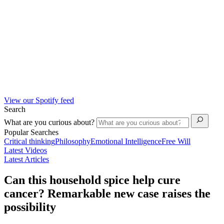
View our Spotify feed
Search
What are you curious about?
Popular Searches
Critical thinking
Philosophy
Emotional Intelligence
Free Will
Latest Videos
Latest Articles
Can this household spice help cure
cancer? Remarkable new case raises the
possibility