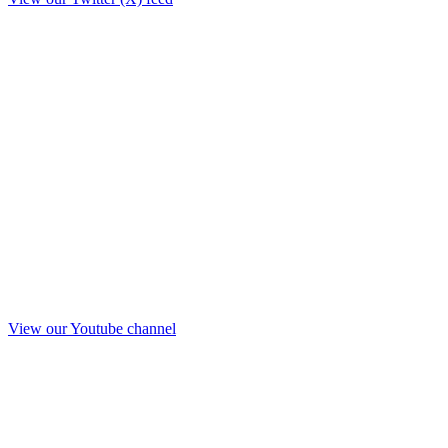
View our Youtube channel