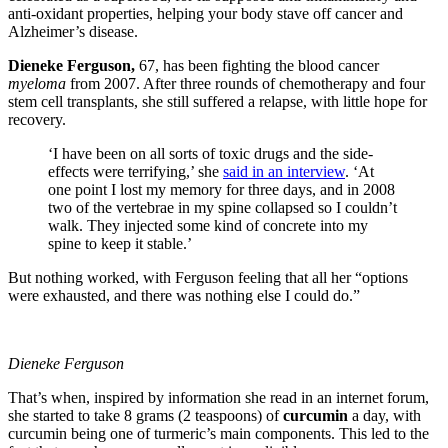
anti-oxidant properties, helping your body stave off cancer and
Alzheimer’s disease.
Dieneke Ferguson,
67, has been fighting the blood cancer
myeloma
from 2007. After three rounds of chemotherapy and four
stem cell transplants, she still suffered a relapse, with little hope for
recovery.
‘I have been on all sorts of toxic drugs and the side-
effects were terrifying,’ she
said in an interview
. ‘At
one point I lost my memory for three days, and in 2008
two of the vertebrae in my spine collapsed so I couldn’t
walk. They injected some kind of concrete into my
spine to keep it stable.’
But nothing worked, with Ferguson feeling that all her “
options
were exhausted, and there was nothing else I could do.”
Dieneke Ferguson
That’s when, inspired by information she read in an internet forum,
she started to take 8 grams (2 teaspoons) of
curcumin
a day, with
curcumin being one of turmeric’s main components. This led to the