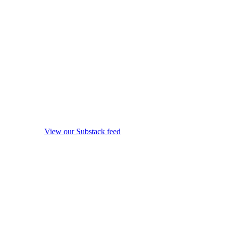
View our Substack feed