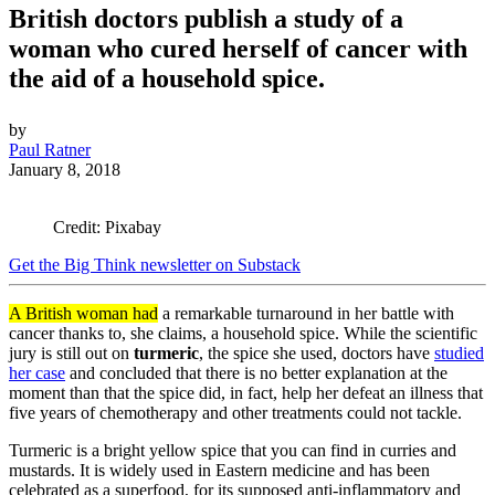
British doctors publish a study of a
woman who cured herself of cancer with
the aid of a household spice.
by
Paul Ratner
January 8, 2018
Credit: Pixabay
Get the Big Think newsletter on Substack
A British woman had
a remarkable turnaround in her battle with
cancer thanks to, she claims, a household spice. While the scientific
jury is still out on
turmeric
, the spice she used, doctors have
studied
her case
and concluded that there is no better explanation at the
moment than that the spice did, in fact, help her defeat an illness that
five years of chemotherapy and other treatments could not tackle.
Turmeric is a bright yellow spice that you can find in curries and
mustards. It is widely used in Eastern medicine and has been
celebrated as a superfood, for its supposed anti-inflammatory and