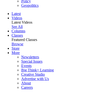
Policy
Geopolitics
Latest
Videos
Latest Videos
See All
Columns
Classes
Featured Classes
Browse
Store
More
Newsletters
Special Issues
Events
Big Think+ Learning
Creative Studio
Advertise with Us
About
Careers