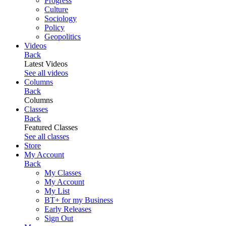
Progress
Culture
Sociology
Policy
Geopolitics
Videos
Back
Latest Videos
See all videos
Columns
Back
Columns
Classes
Back
Featured Classes
See all classes
Store
My Account
Back
My Classes
My Account
My List
BT+ for my Business
Early Releases
Sign Out