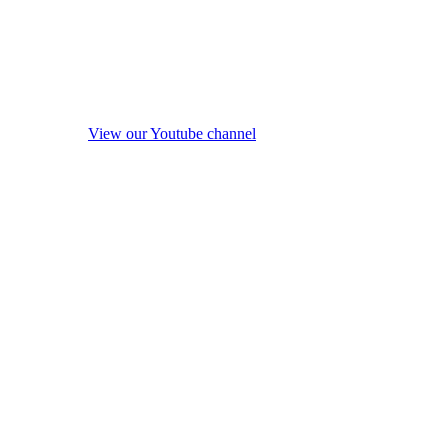
View our Youtube channel