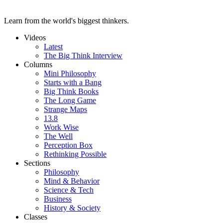
Learn from the world's biggest thinkers.
Videos
Latest
The Big Think Interview
Columns
Mini Philosophy
Starts with a Bang
Big Think Books
The Long Game
Strange Maps
13.8
Work Wise
The Well
Perception Box
Rethinking Possible
Sections
Philosophy
Mind & Behavior
Science & Tech
Business
History & Society
Classes