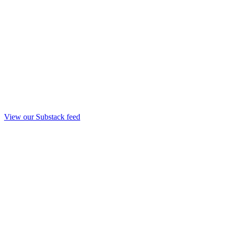
View our Substack feed