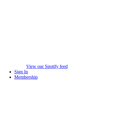
View our Spotify feed
Sign In
Membership