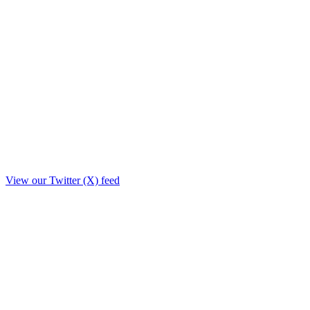
View our Twitter (X) feed