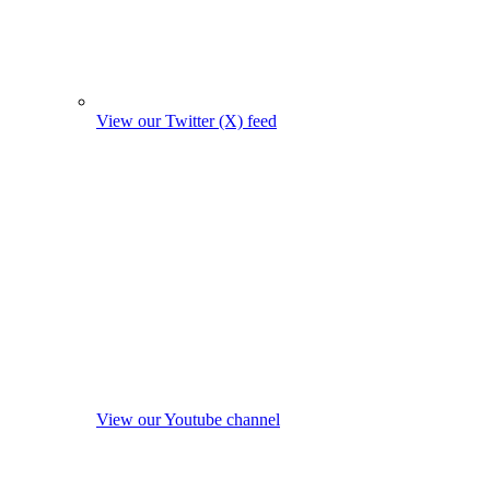
View our Twitter (X) feed
View our Youtube channel