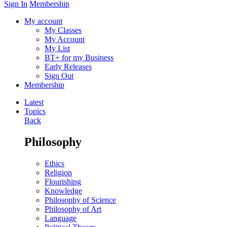
Sign In
Membership
My account
My Classes
My Account
My List
BT+ for my Business
Early Releases
Sign Out
Membership
Latest
Topics
Back
Philosophy
Ethics
Religion
Flourishing
Knowledge
Philosophy of Science
Philosophy of Art
Language