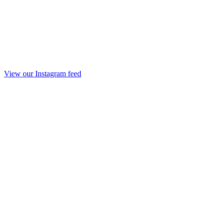
View our Instagram feed