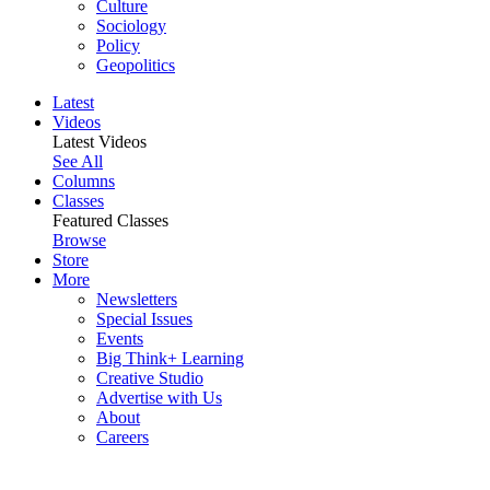
Culture
Sociology
Policy
Geopolitics
Latest
Videos
Latest Videos
See All
Columns
Classes
Featured Classes
Browse
Store
More
Newsletters
Special Issues
Events
Big Think+ Learning
Creative Studio
Advertise with Us
About
Careers