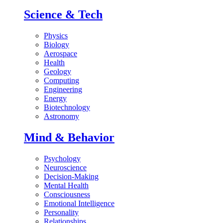
Science & Tech
Physics
Biology
Aerospace
Health
Geology
Computing
Engineering
Energy
Biotechnology
Astronomy
Mind & Behavior
Psychology
Neuroscience
Decision-Making
Mental Health
Consciousness
Emotional Intelligence
Personality
Relationships