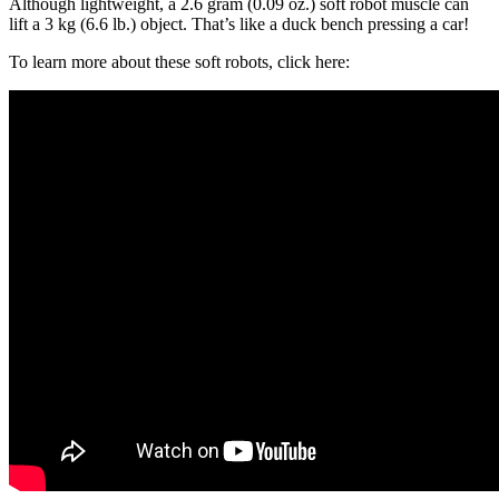
Although lightweight, a 2.6 gram (0.09 oz.) soft robot muscle can
lift a 3 kg (6.6 lb.) object. That’s like a duck bench pressing a car!
To learn more about these soft robots, click here: