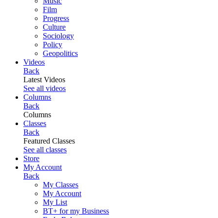
Music
Film
Progress
Culture
Sociology
Policy
Geopolitics
Videos
Back
Latest Videos
See all videos
Columns
Back
Columns
Classes
Back
Featured Classes
See all classes
Store
My Account
Back
My Classes
My Account
My List
BT+ for my Business