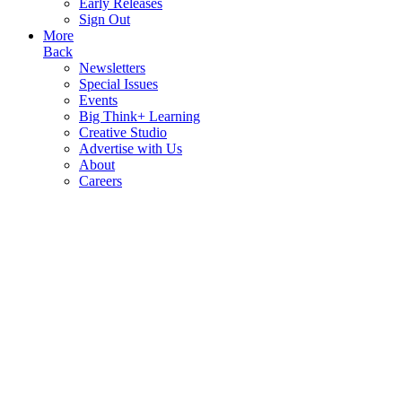
Early Releases
Sign Out
More
Back
Newsletters
Special Issues
Events
Big Think+ Learning
Creative Studio
Advertise with Us
About
Careers