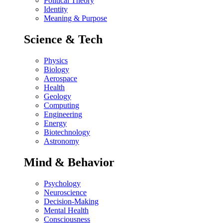
Political Theory
Identity
Meaning & Purpose
Science & Tech
Physics
Biology
Aerospace
Health
Geology
Computing
Engineering
Energy
Biotechnology
Astronomy
Mind & Behavior
Psychology
Neuroscience
Decision-Making
Mental Health
Consciousness