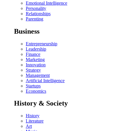
Emotional Intelligence
Personality
Relationships
Parenting
Business
Entrepreneurship
Leadership
Finance
Marketing
Innovation
Strategy
Management
Artificial Intelligence
Startups
Economics
History & Society
History
Literature
Art