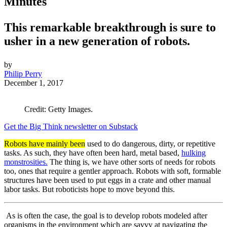
Minutes
This remarkable breakthrough is sure to
usher in a new generation of robots.
by
Philip Perry
December 1, 2017
Credit: Getty Images.
Get the Big Think newsletter on Substack
Robots have mainly been
used to do dangerous, dirty, or repetitive
tasks. As such, they have often been hard, metal based,
hulking
monstrosities.
The thing is, we have other sorts of needs for robots
too, ones that require a gentler approach. Robots with soft, formable
structures have been used to put eggs in a crate and other manual
labor tasks. But roboticists hope to move beyond this.
As is often the case, the goal is to develop robots modeled after
organisms in the environment which are savvy at navigating the