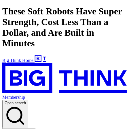
These Soft Robots Have Super
Strength, Cost Less Than a
Dollar, and Are Built in
Minutes
Big Think Home
Membership
Open search