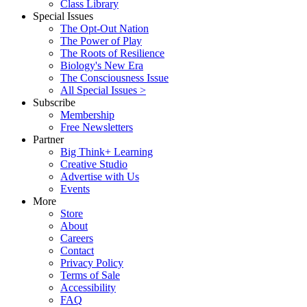
Class Library
Special Issues
The Opt-Out Nation
The Power of Play
The Roots of Resilience
Biology's New Era
The Consciousness Issue
All Special Issues >
Subscribe
Membership
Free Newsletters
Partner
Big Think+ Learning
Creative Studio
Advertise with Us
Events
More
Store
About
Careers
Contact
Privacy Policy
Terms of Sale
Accessibility
FAQ