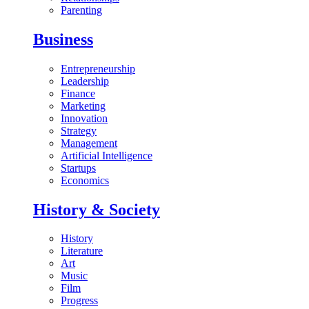
Parenting
Business
Entrepreneurship
Leadership
Finance
Marketing
Innovation
Strategy
Management
Artificial Intelligence
Startups
Economics
History & Society
History
Literature
Art
Music
Film
Progress