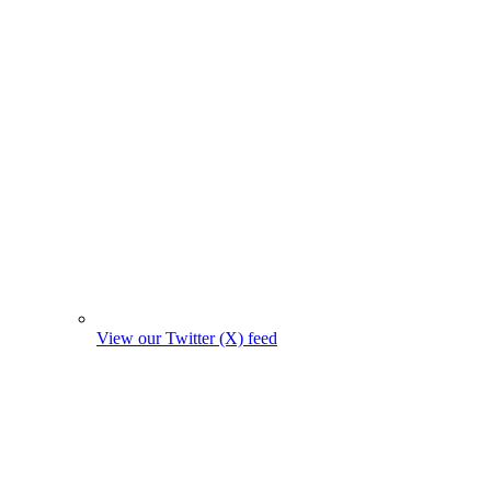
View our Twitter (X) feed