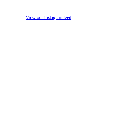
View our Instagram feed