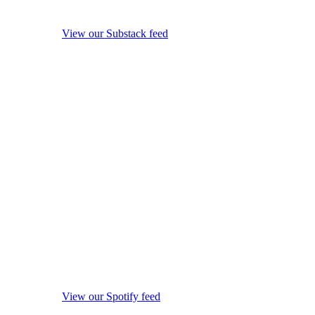
View our Substack feed
View our Spotify feed