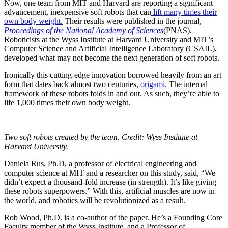
Now, one team from MIT and Harvard are reporting a significant
advancement, inexpensive soft robots that can
lift many times their
own body weight.
Their results were published in the journal,
Proceedings of the National Academy of Sciences
(PNAS).
Roboticists at the Wyss Institute at Harvard University and MIT’s
Computer Science and Artificial Intelligence Laboratory (CSAIL),
developed what may not become the next generation of soft robots.
Ironically this cutting-edge innovation borrowed heavily from an art
form that dates back almost two centuries,
origami
. The internal
framework of these robots folds in and out. As such, they’re able to
life 1,000 times their own body weight.
Two soft robots created by the team. Credit: Wyss Institute at
Harvard University.
Daniela Rus, Ph.D, a professor of electrical engineering and
computer science at MIT and a researcher on this study, said, “We
didn’t expect a thousand-fold increase (in strength). It’s like giving
these robots superpowers.” With this, artificial muscles are now in
the world, and robotics will be revolutionized as a result.
Rob Wood, Ph.D. is a co-author of the paper. He’s a Founding Core
Faculty member of the Wyss Institute, and a Professor of