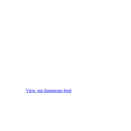
View our Instagram feed