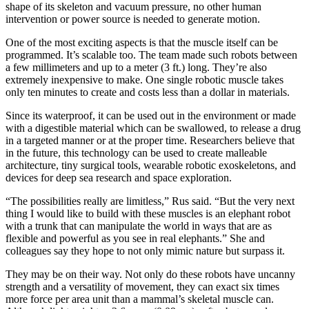
shape of its skeleton and vacuum pressure, no other human
intervention or power source is needed to generate motion.
One of the most exciting aspects is that the muscle itself can be
programmed. It’s scalable too. The team made such robots between
a few millimeters and up to a meter (3 ft.) long. They’re also
extremely inexpensive to make. One single robotic muscle takes
only ten minutes to create and costs less than a dollar in materials.
Since its waterproof, it can be used out in the environment or made
with a digestible material which can be swallowed, to release a drug
in a targeted manner or at the proper time. Researchers believe that
in the future, this technology can be used to create malleable
architecture, tiny surgical tools, wearable robotic exoskeletons, and
devices for deep sea research and space exploration.
“The possibilities really are limitless,” Rus said. “But the very next
thing I would like to build with these muscles is an elephant robot
with a trunk that can manipulate the world in ways that are as
flexible and powerful as you see in real elephants.” She and
colleagues say they hope to not only mimic nature but surpass it.
They may be on their way. Not only do these robots have uncanny
strength and a versatility of movement, they can exact six times
more force per area unit than a mammal’s skeletal muscle can.