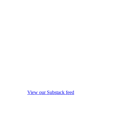
View our Substack feed