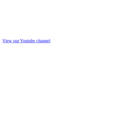
View our Youtube channel