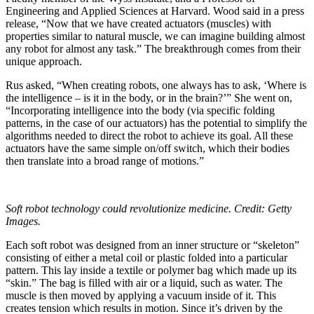
Engineering and Applied Sciences at Harvard. Wood said in a press
release, “Now that we have created actuators (muscles) with
properties similar to natural muscle, we can imagine building almost
any robot for almost any task.” The breakthrough comes from their
unique approach.
Rus asked, “When creating robots, one always has to ask, ‘Where is
the intelligence – is it in the body, or in the brain?’” She went on,
“Incorporating intelligence into the body (via specific folding
patterns, in the case of our actuators) has the potential to simplify the
algorithms needed to direct the robot to achieve its goal. All these
actuators have the same simple on/off switch, which their bodies
then translate into a broad range of motions.”
Soft robot technology could revolutionize medicine. Credit: Getty
Images.
Each soft robot was designed from an inner structure or “skeleton”
consisting of either a metal coil or plastic folded into a particular
pattern. This lay inside a textile or polymer bag which made up its
“skin.” The bag is filled with air or a liquid, such as water. The
muscle is then moved by applying a vacuum inside of it. This
creates tension which results in motion. Since it’s driven by the