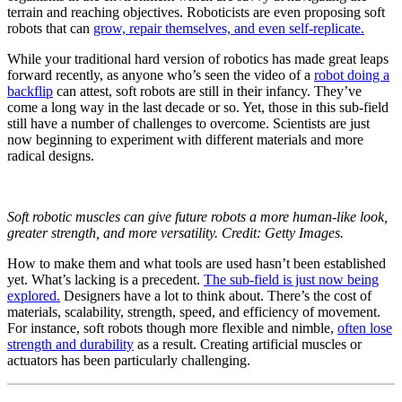
terrain and reaching objectives. Roboticists are even proposing soft
robots that can
grow, repair themselves, and even self-replicate.
While your traditional hard version of robotics has made great leaps
forward recently, as anyone who’s seen the video of a
robot doing a
backflip
can attest, soft robots are still in their infancy. They’ve
come a long way in the last decade or so. Yet, those in this sub-field
still have a number of challenges to overcome. Scientists are just
now beginning to experiment with different materials and more
radical designs.
Soft robotic muscles can give future robots a more human-like look,
greater strength, and more versatility. Credit: Getty Images.
How to make them and what tools are used hasn’t been established
yet. What’s lacking is a precedent.
The sub-field is just now being
explored.
Designers have a lot to think about. There’s the cost of
materials, scalability, strength, speed, and efficiency of movement.
For instance, soft robots though more flexible and nimble,
often lose
strength and durability
as a result. Creating artificial muscles or
actuators has been particularly challenging.