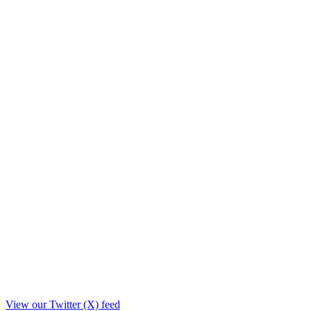
View our Twitter (X) feed