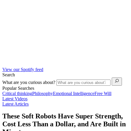
View our Spotify feed
Search
What are you curious about?
Popular Searches
Critical thinking
Philosophy
Emotional Intelligence
Free Will
Latest Videos
Latest Articles
These Soft Robots Have Super Strength,
Cost Less Than a Dollar, and Are Built in