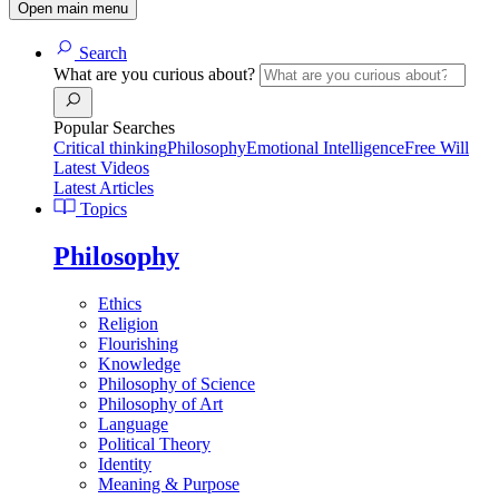
Open main menu
Search
What are you curious about?
Popular Searches
Critical thinking
Philosophy
Emotional Intelligence
Free Will
Latest Videos
Latest Articles
Topics
Philosophy
Ethics
Religion
Flourishing
Knowledge
Philosophy of Science
Philosophy of Art
Language
Political Theory
Identity
Meaning & Purpose