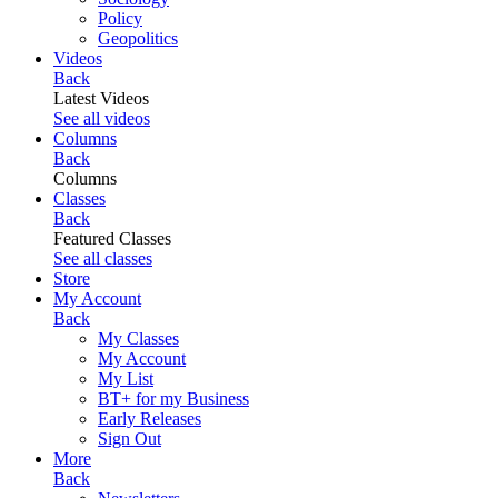
Policy
Geopolitics
Videos
Back
Latest Videos
See all videos
Columns
Back
Columns
Classes
Back
Featured Classes
See all classes
Store
My Account
Back
My Classes
My Account
My List
BT+ for my Business
Early Releases
Sign Out
More
Back