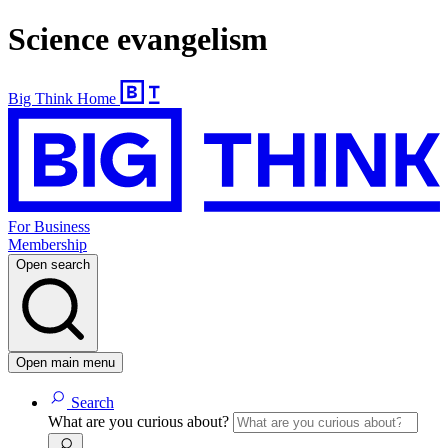
Science evangelism
Big Think Home
For Business
Membership
Open search
Open main menu
Search
What are you curious about?