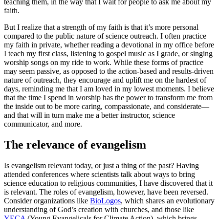
teaching them, in the way that I wait for people to ask me about my
faith.
But I realize that a strength of my faith is that it’s more personal
compared to the public nature of science outreach. I often practice
my faith in private, whether reading a devotional in my office before
I teach my first class, listening to gospel music as I grade, or singing
worship songs on my ride to work. While these forms of practice
may seem passive, as opposed to the action-based and results-driven
nature of outreach, they encourage and uplift me on the hardest of
days, reminding me that I am loved in my lowest moments. I believe
that the time I spend in worship has the power to transform me from
the inside out to be more caring, compassionate, and considerate—
and that will in turn make me a better instructor, science
communicator, and more.
The relevance of evangelism
Is evangelism relevant today, or just a thing of the past? Having
attended conferences where scientists talk about ways to bring
science education to religious communities, I have discovered that it
is relevant. The roles of evangelism, however, have been reversed.
Consider organizations like
BioLogos
, which shares an evolutionary
understanding of God’s creation with churches, and those like
YECA
(Young Evangelicals for Climate Action), which brings