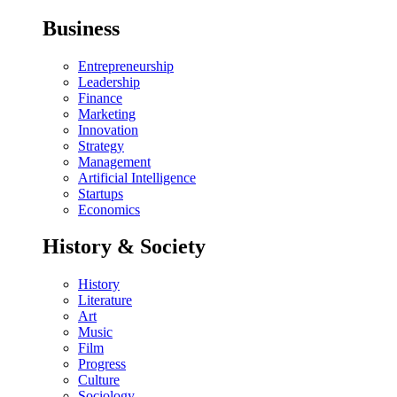
Business
Entrepreneurship
Leadership
Finance
Marketing
Innovation
Strategy
Management
Artificial Intelligence
Startups
Economics
History & Society
History
Literature
Art
Music
Film
Progress
Culture
Sociology