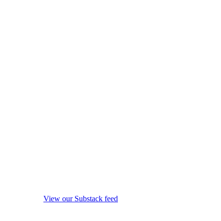
View our Substack feed