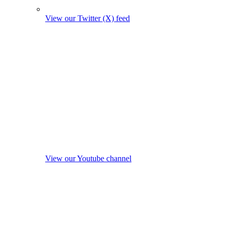
View our Twitter (X) feed
View our Youtube channel