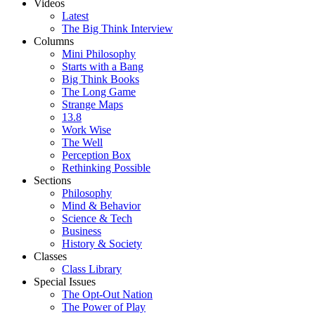
Videos
Latest
The Big Think Interview
Columns
Mini Philosophy
Starts with a Bang
Big Think Books
The Long Game
Strange Maps
13.8
Work Wise
The Well
Perception Box
Rethinking Possible
Sections
Philosophy
Mind & Behavior
Science & Tech
Business
History & Society
Classes
Class Library
Special Issues
The Opt-Out Nation
The Power of Play