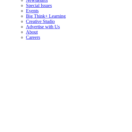
Newsletters
Special Issues
Events
Big Think+ Learning
Creative Studio
Advertise with Us
About
Careers