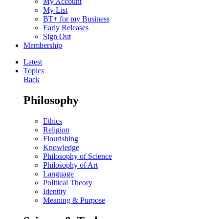
My Account
My List
BT+ for my Business
Early Releases
Sign Out
Membership
Latest
Topics
Back
Philosophy
Ethics
Religion
Flourishing
Knowledge
Philosophy of Science
Philosophy of Art
Language
Political Theory
Identity
Meaning & Purpose