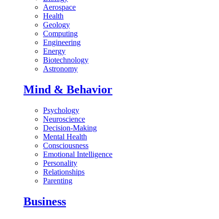
Aerospace
Health
Geology
Computing
Engineering
Energy
Biotechnology
Astronomy
Mind & Behavior
Psychology
Neuroscience
Decision-Making
Mental Health
Consciousness
Emotional Intelligence
Personality
Relationships
Parenting
Business