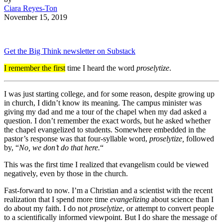
Ciara Reyes-Ton
November 15, 2019
Get the Big Think newsletter on Substack
I remember the first
time I heard the word
proselytize
.
I was just starting college, and for some reason, despite growing up
in church, I didn’t know its meaning. The campus minister was
giving my dad and me a tour of the chapel when my dad asked a
question. I don’t remember the exact words, but he asked whether
the chapel evangelized to students. Somewhere embedded in the
pastor’s response was that four-syllable word,
proselytize,
followed
by, “
No, we don’t do that here.
“
This was the first time I realized that evangelism could be viewed
negatively, even by those in the church.
Fast-forward to now. I’m a Christian and a scientist with the recent
realization that I spend more time
evangelizing
about science than I
do about my faith. I do not
proselytize
, or attempt to convert people
to a scientifically informed viewpoint. But I do share the message of