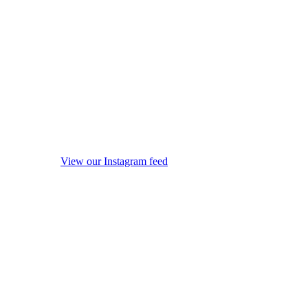
View our Instagram feed