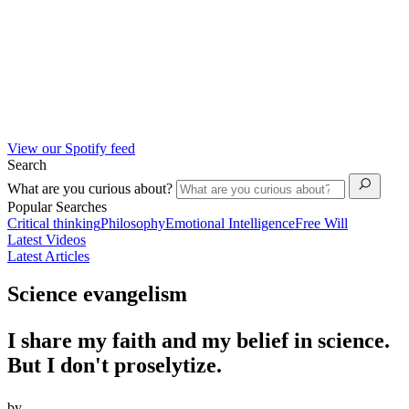
View our Spotify feed
Search
What are you curious about?
Popular Searches
Critical thinking
Philosophy
Emotional Intelligence
Free Will
Latest Videos
Latest Articles
Science evangelism
I share my faith and my belief in science.
But I don't proselytize.
by