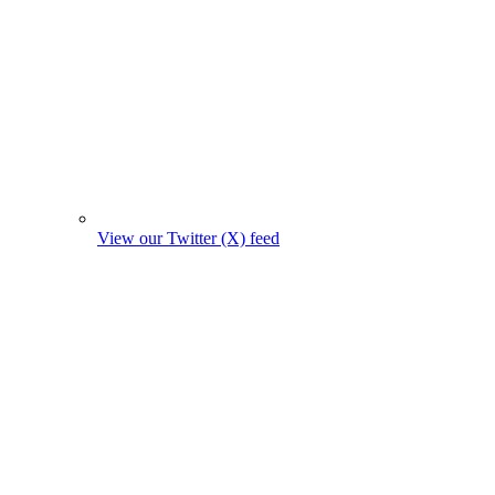
View our Twitter (X) feed