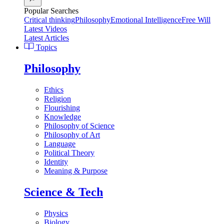
Popular Searches
Critical thinking
Philosophy
Emotional Intelligence
Free Will
Latest Videos
Latest Articles
Topics
Philosophy
Ethics
Religion
Flourishing
Knowledge
Philosophy of Science
Philosophy of Art
Language
Political Theory
Identity
Meaning & Purpose
Science & Tech
Physics
Biology