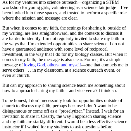
As for my ventures into science outreach—organizing a STEM
workshop for young girls, volunteering as a science fair judge—I’ve
been invited into those spaces, and trusted to perform a specific role
where the mission and message are clear.
But when it comes to my faith, the settings for sharing it, outside of
my writing, are less straightforward, and the contexts to discuss it
are harder to identify. I’m not regularly invited to share my faith in
the ways that I’m extended opportunities to share science. I do not
have a guaranteed audience with some level of reciprocal
investment, in the way that I do for my biology classes. But when it
comes to my faith, the message is also clear. For me, it’s a simple
message of
loving God, others, and myself
—one that compels me to
serve others . . . in my classroom, at a science outreach event, or
even at church.
But can my approach to sharing science teach me something about
how to approach sharing my faith—and vice versa? I think so.
To be honest, I don’t necessarily look for opportunities outside of
church to discuss my faith, perhaps because I don’t want to be
disingenuous or come off as a “proselytizer.” Instead, I wait for an
invitation to share it. Clearly, the way I approach sharing science
and my faith are starkly different. I would be a less effective science
instructor if I waited for my students to ask questions before