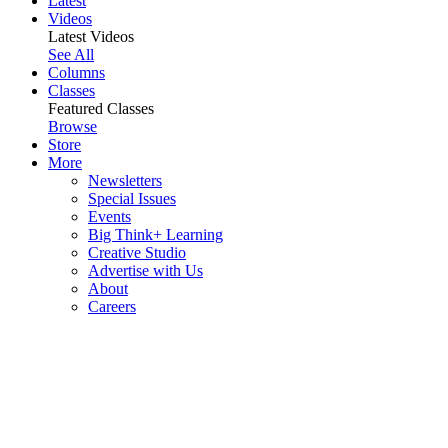
Latest
Videos
Latest Videos
See All
Columns
Classes
Featured Classes
Browse
Store
More
Newsletters
Special Issues
Events
Big Think+ Learning
Creative Studio
Advertise with Us
About
Careers