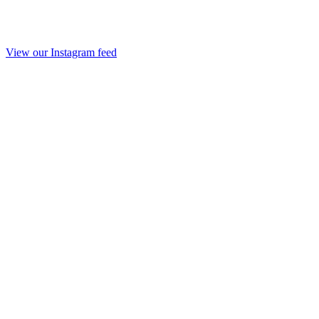
View our Instagram feed