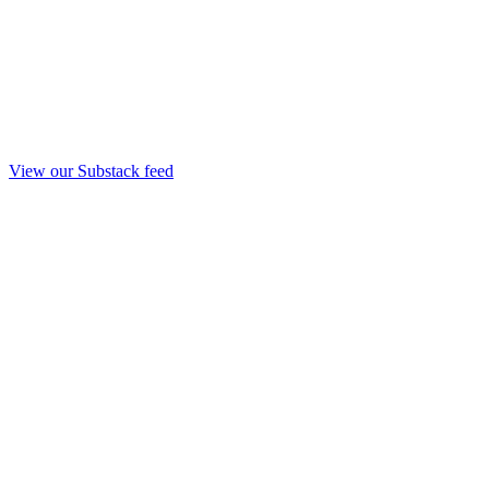
View our Substack feed