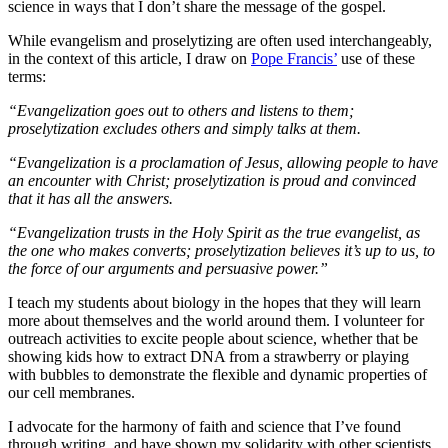
science in ways that I don’t share the message of the gospel.
While evangelism and proselytizing are often used interchangeably,
in the context of this article, I draw on
Pope Francis’
use of these
terms:
“Evangelization goes out to others and listens to them;
proselytization excludes others and simply talks at them.
“Evangelization is a proclamation of Jesus, allowing people to have
an encounter with Christ; proselytization is proud and convinced
that it has all the answers.
“Evangelization trusts in the Holy Spirit as the true evangelist, as
the one who makes converts; proselytization believes it’s up to us, to
the force of our arguments and persuasive power.”
I teach my students about biology in the hopes that they will learn
more about themselves and the world around them. I volunteer for
outreach activities to excite people about science, whether that be
showing kids how to extract DNA from a strawberry or playing
with bubbles to demonstrate the flexible and dynamic properties of
our cell membranes.
I advocate for the harmony of faith and science that I’ve found
through writing, and have shown my solidarity with other scientists