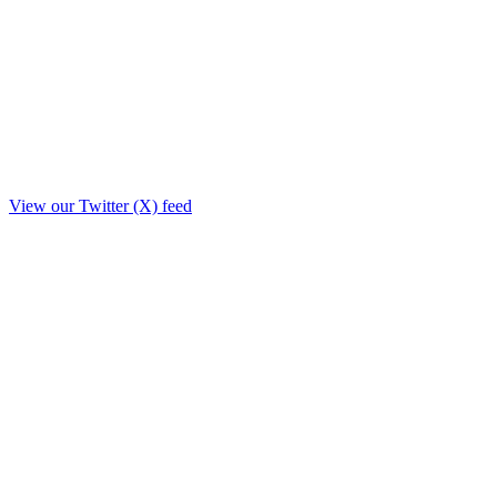
View our Twitter (X) feed