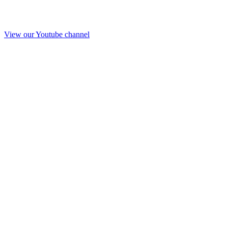
View our Youtube channel