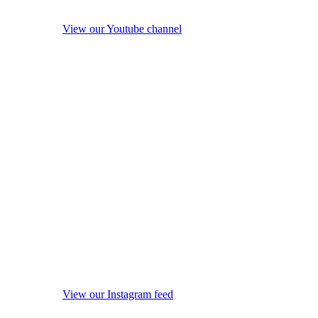
View our Youtube channel
View our Instagram feed