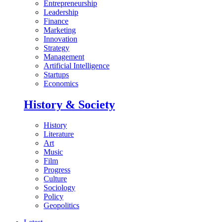
Entrepreneurship
Leadership
Finance
Marketing
Innovation
Strategy
Management
Artificial Intelligence
Startups
Economics
History & Society
History
Literature
Art
Music
Film
Progress
Culture
Sociology
Policy
Geopolitics