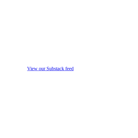
View our Substack feed