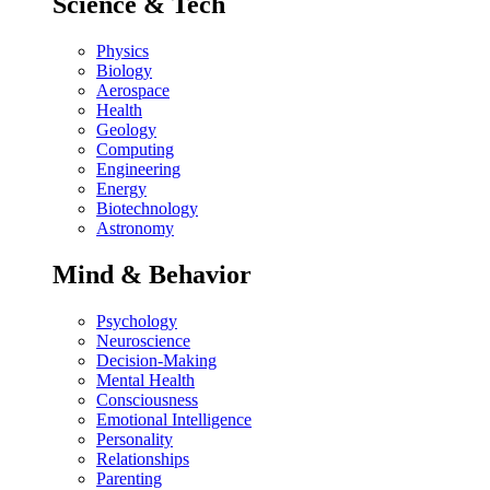
Science & Tech
Physics
Biology
Aerospace
Health
Geology
Computing
Engineering
Energy
Biotechnology
Astronomy
Mind & Behavior
Psychology
Neuroscience
Decision-Making
Mental Health
Consciousness
Emotional Intelligence
Personality
Relationships
Parenting