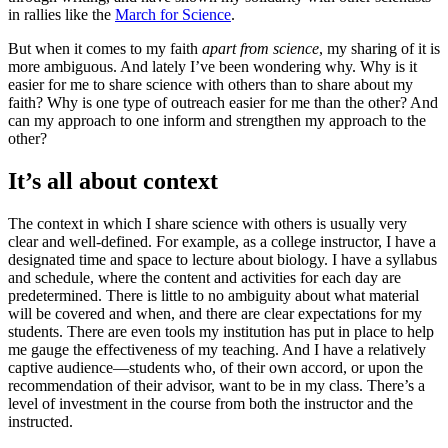
in rallies like the
March for Science
.
But when it comes to my faith
apart from science
, my sharing of it is
more ambiguous. And lately I’ve been wondering why. Why is it
easier for me to share science with others than to share about my
faith? Why is one type of outreach easier for me than the other? And
can my approach to one inform and strengthen my approach to the
other?
It’s all about context
The context in which I share science with others is usually very
clear and well-defined. For example, as a college instructor, I have a
designated time and space to lecture about biology. I have a syllabus
and schedule, where the content and activities for each day are
predetermined. There is little to no ambiguity about what material
will be covered and when, and there are clear expectations for my
students. There are even tools my institution has put in place to help
me gauge the effectiveness of my teaching. And I have a relatively
captive audience—students who, of their own accord, or upon the
recommendation of their advisor, want to be in my class. There’s a
level of investment in the course from both the instructor and the
instructed.