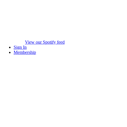
View our Spotify feed
Sign In
Membership