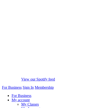
View our Spotify feed
For Business
Sign In
Membership
For Business
My account
My Classes