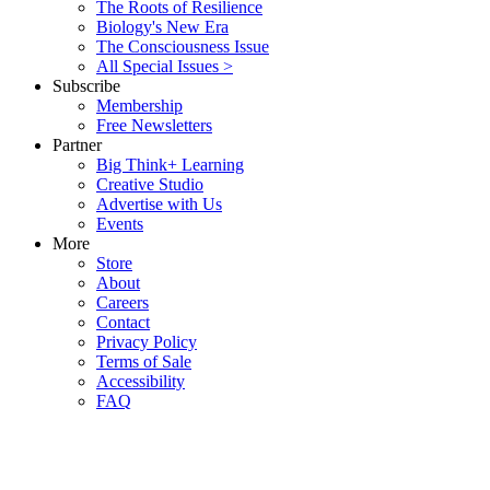
The Roots of Resilience
Biology's New Era
The Consciousness Issue
All Special Issues >
Subscribe
Membership
Free Newsletters
Partner
Big Think+ Learning
Creative Studio
Advertise with Us
Events
More
Store
About
Careers
Contact
Privacy Policy
Terms of Sale
Accessibility
FAQ