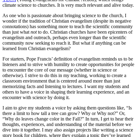
climate science to churches. It is very much relevant and alive today.
As one who is passionate about bringing science to the church, I
wonder if the tradition of Christian evangelism (despite its negative
connotations) has something more to teach the scientific community
than just what
not
to do. Christian churches have been epicenters of
evangelism and outreach, perhaps even longer than the scientific
community now seeking to reach it. But what if anything can be
learned from Christian evangelism?
For starters, Pope Francis’ definition of evangelism reminds us to be
listeners and to strive with humility to create opportunities for people
to encounter the core of our message (whether in science or
otherwise). I strive to do this in my teaching, working to create a
classroom environment that is centered around more than just
memorizing facts and listening to lectures. I want my students and
others to have a voice in shaping their learning experience, and an
encounter with science by doing it.
I aim to give my students a voice by asking them questions like, “Is
there a limit to how tall a tree can grow? Why or Why not?” Or,
“Why do leaves change color in the Fall?” In turn, I get to hear their
thoughts, experiences, and understanding of the material before we
dive into it together. I may also assign projects like writing a science
story book for children, where they explain a topic they’ve learned