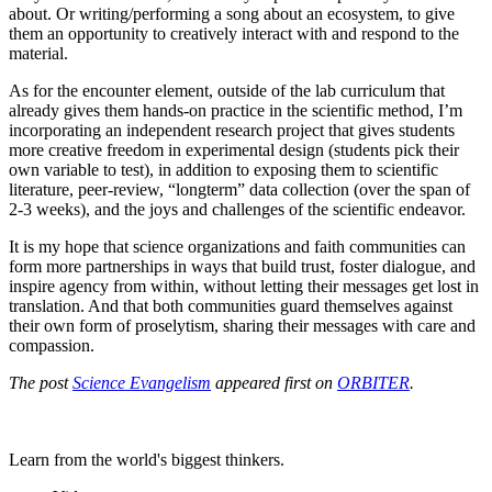
about. Or writing/performing a song about an ecosystem, to give
them an opportunity to creatively interact with and respond to the
material.
As for the encounter element, outside of the lab curriculum that
already gives them hands-on practice in the scientific method, I’m
incorporating an independent research project that gives students
more creative freedom in experimental design (students pick their
own variable to test), in addition to exposing them to scientific
literature, peer-review, “longterm” data collection (over the span of
2-3 weeks), and the joys and challenges of the scientific endeavor.
It is my hope that science organizations and faith communities can
form more partnerships in ways that build trust, foster dialogue, and
inspire agency from within, without letting their messages get lost in
translation. And that both communities guard themselves against
their own form of proselytism, sharing their messages with care and
compassion.
The post
Science Evangelism
appeared first on
ORBITER
.
Learn from the world's biggest thinkers.