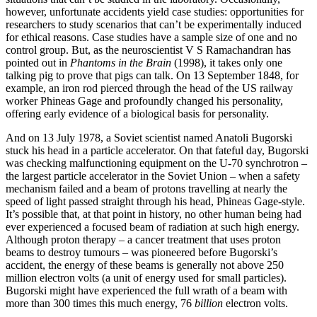
however, unfortunate accidents yield case studies: opportunities for
researchers to study scenarios that can’t be experimentally induced
for ethical reasons. Case studies have a sample size of one and no
control group. But, as the neuroscientist V S Ramachandran has
pointed out in
Phantoms in the Brain
(1998), it takes only one
talking pig to prove that pigs can talk. On 13 September 1848, for
example, an iron rod pierced through the head of the US railway
worker Phineas Gage and profoundly changed his personality,
offering early evidence of a biological basis for personality.
And on 13 July 1978, a Soviet scientist named Anatoli Bugorski
stuck his head in a particle accelerator. On that fateful day, Bugorski
was checking malfunctioning equipment on the U-70 synchrotron –
the largest particle accelerator in the Soviet Union – when a safety
mechanism failed and a beam of protons travelling at nearly the
speed of light passed straight through his head, Phineas Gage-style.
It’s possible that, at that point in history, no other human being had
ever experienced a focused beam of radiation at such high energy.
Although proton therapy – a cancer treatment that uses proton
beams to destroy tumours – was pioneered before Bugorski’s
accident, the energy of these beams is generally not above 250
million electron volts (a unit of energy used for small particles).
Bugorski might have experienced the full wrath of a beam with
more than 300 times this much energy, 76
billion
electron volts.