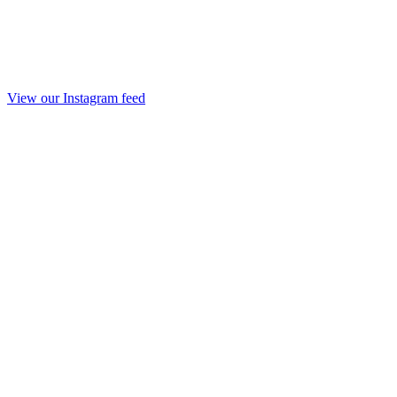
View our Instagram feed