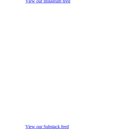
View our Instagram feed
View our Substack feed