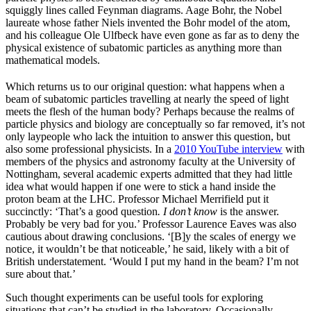
squiggly lines called Feynman diagrams. Aage Bohr, the Nobel
laureate whose father Niels invented the Bohr model of the atom,
and his colleague Ole Ulfbeck have even gone as far as to deny the
physical existence of subatomic particles as anything more than
mathematical models.
Which returns us to our original question: what happens when a
beam of subatomic particles travelling at nearly the speed of light
meets the flesh of the human body? Perhaps because the realms of
particle physics and biology are conceptually so far removed, it’s not
only laypeople who lack the intuition to answer this question, but
also some professional physicists. In a
2010 YouTube interview
with
members of the physics and astronomy faculty at the University of
Nottingham, several academic experts admitted that they had little
idea what would happen if one were to stick a hand inside the
proton beam at the LHC. Professor Michael Merrifield put it
succinctly: ‘That’s a good question
. I don’t know
is the answer.
Probably be very bad for you.’ Professor Laurence Eaves was also
cautious about drawing conclusions. ‘[B]y the scales of energy we
notice, it wouldn’t be that noticeable,’ he said, likely with a bit of
British understatement. ‘Would I put my hand in the beam? I’m not
sure about that.’
Such thought experiments can be useful tools for exploring
situations that can’t be studied in the laboratory. Occasionally,