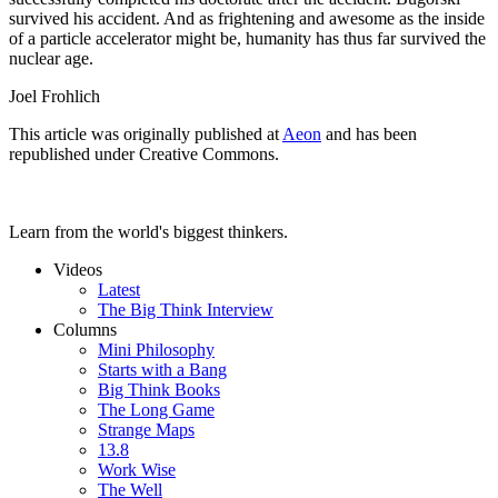
survived his accident. And as frightening and awesome as the inside
of a particle accelerator might be, humanity has thus far survived the
nuclear age.
Joel Frohlich
This article was originally published at
Aeon
and has been
republished under Creative Commons.
Learn from the world's biggest thinkers.
Videos
Latest
The Big Think Interview
Columns
Mini Philosophy
Starts with a Bang
Big Think Books
The Long Game
Strange Maps
13.8
Work Wise
The Well