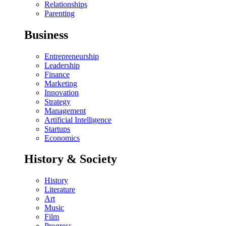
Relationships
Parenting
Business
Entrepreneurship
Leadership
Finance
Marketing
Innovation
Strategy
Management
Artificial Intelligence
Startups
Economics
History & Society
History
Literature
Art
Music
Film
Progress