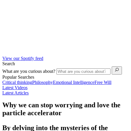
View our Spotify feed
Search
What are you curious about?
Popular Searches
Critical thinking
Philosophy
Emotional Intelligence
Free Will
Latest Videos
Latest Articles
Why we can stop worrying and love the
particle accelerator
By delving into the mysteries of the