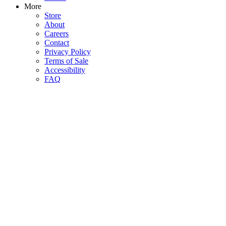
More
Store
About
Careers
Contact
Privacy Policy
Terms of Sale
Accessibility
FAQ