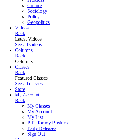
Culture
Sociology
Policy
Geopolitics
Videos
Back
Latest Videos
See all videos
Columns
Back
Columns
Classes
Back
Featured Classes
See all classes
Store
My Account
Back
My Classes
My Account
My List
BT+ for my Business
Early Releases
Sign Out