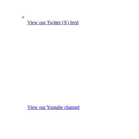
View our Twitter (X) feed
View our Youtube channel