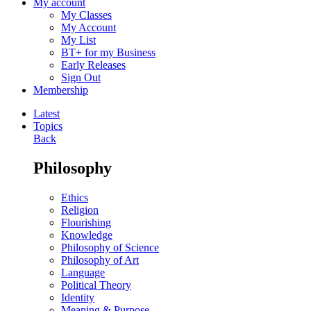
My account
My Classes
My Account
My List
BT+ for my Business
Early Releases
Sign Out
Membership
Latest
Topics
Back
Philosophy
Ethics
Religion
Flourishing
Knowledge
Philosophy of Science
Philosophy of Art
Language
Political Theory
Identity
Meaning & Purpose