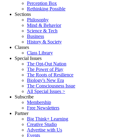
Perception Box
Rethinking Possible
Sections
Philosophy
Mind & Behavior
Science & Tech
Business
History & Society
Classes
Class Library
Special Issues
The Opt-Out Nation
The Power of Play
The Roots of Resilience
Biology's New Era
The Consciousness Issue
All Special Issues >
Subscribe
Membership
Free Newsletters
Partner
Big Think+ Learning
Creative Studio
Advertise with Us
Events