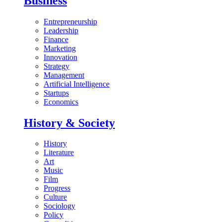
Business
Entrepreneurship
Leadership
Finance
Marketing
Innovation
Strategy
Management
Artificial Intelligence
Startups
Economics
History & Society
History
Literature
Art
Music
Film
Progress
Culture
Sociology
Policy