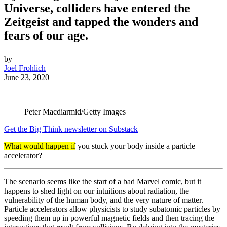
Universe, colliders have entered the
Zeitgeist and tapped the wonders and
fears of our age.
by
Joel Frohlich
June 23, 2020
Peter Macdiarmid/Getty Images
Get the Big Think newsletter on Substack
What would happen if
you stuck your body inside a particle
accelerator?
The scenario seems like the start of a bad Marvel comic, but it
happens to shed light on our intuitions about radiation, the
vulnerability of the human body, and the very nature of matter.
Particle accelerators allow physicists to study subatomic particles by
speeding them up in powerful magnetic fields and then tracing the