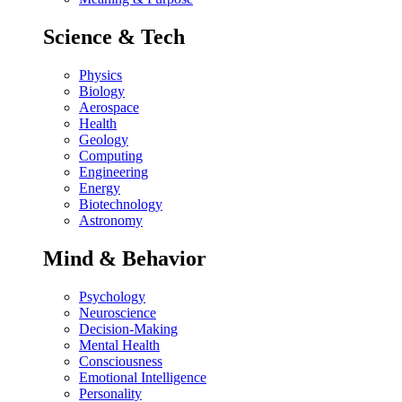
Science & Tech
Physics
Biology
Aerospace
Health
Geology
Computing
Engineering
Energy
Biotechnology
Astronomy
Mind & Behavior
Psychology
Neuroscience
Decision-Making
Mental Health
Consciousness
Emotional Intelligence
Personality