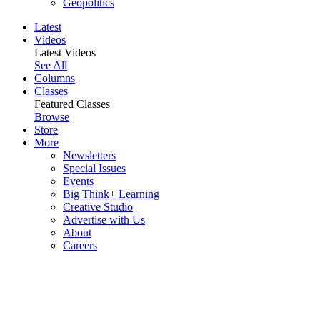
Geopolitics
Latest
Videos
Latest Videos
See All
Columns
Classes
Featured Classes
Browse
Store
More
Newsletters
Special Issues
Events
Big Think+ Learning
Creative Studio
Advertise with Us
About
Careers