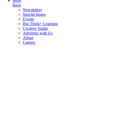
More
Back
Newsletters
Special Issues
Events
Big Think+ Learning
Creative Studio
Advertise with Us
About
Careers