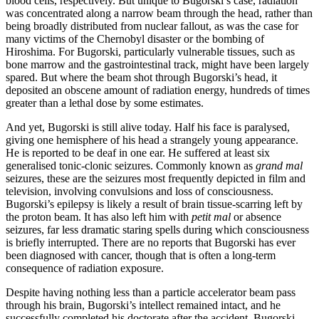
blood cells, respectively. But unique to Bugorski’s case, radiation
was concentrated along a narrow beam through the head, rather than
being broadly distributed from nuclear fallout, as was the case for
many victims of the Chernobyl disaster or the bombing of
Hiroshima. For Bugorski, particularly vulnerable tissues, such as
bone marrow and the gastrointestinal track, might have been largely
spared. But where the beam shot through Bugorski’s head, it
deposited an obscene amount of radiation energy, hundreds of times
greater than a lethal dose by some estimates.
And yet, Bugorski is still alive today. Half his face is paralysed,
giving one hemisphere of his head a strangely young appearance.
He is reported to be deaf in one ear. He suffered at least six
generalised tonic-clonic seizures. Commonly known as
grand mal
seizures, these are the seizures most frequently depicted in film and
television, involving convulsions and loss of consciousness.
Bugorski’s epilepsy is likely a result of brain tissue-scarring left by
the proton beam. It has also left him with
petit mal
or absence
seizures, far less dramatic staring spells during which consciousness
is briefly interrupted. There are no reports that Bugorski has ever
been diagnosed with cancer, though that is often a long-term
consequence of radiation exposure.
Despite having nothing less than a particle accelerator beam pass
through his brain, Bugorski’s intellect remained intact, and he
successfully completed his doctorate after the accident. Bugorski