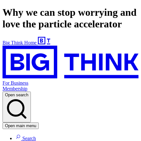
Why we can stop worrying and
love the particle accelerator
Big Think Home
For Business
Membership
Open search
Open main menu
Search