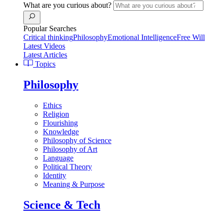
What are you curious about?
Popular Searches
Critical thinking
Philosophy
Emotional Intelligence
Free Will
Latest Videos
Latest Articles
Topics
Philosophy
Ethics
Religion
Flourishing
Knowledge
Philosophy of Science
Philosophy of Art
Language
Political Theory
Identity
Meaning & Purpose
Science & Tech