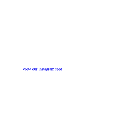
View our Instagram feed