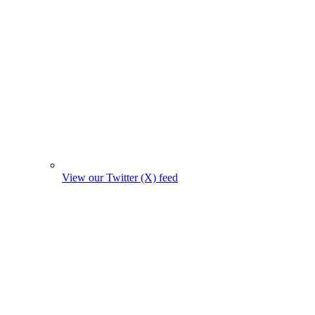
View our Twitter (X) feed