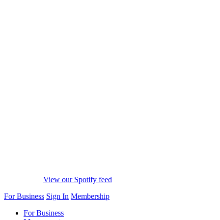
View our Spotify feed
For Business
Sign In
Membership
For Business