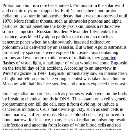
Proton radiation is a rare beast indeed. Protons from the solar wind
and cosmic rays are stopped by Earth’s atmosphere, and proton
radiation is so rare in radioactive decay that it was not observed until
1970. More familiar threats, such as ultraviolet photons and alpha
particles, do not penetrate the body past skin unless a radioactive
source is ingested. Russian dissident Alexander Litvinenko, for
instance, was killed by alpha particles that do not so much as
penetrate paper when he unknowingly ingested radioactive
polonium-210 delivered by an assassin. But when Apollo astronauts
protected by spacesuits were exposed to cosmic rays containing
protons and even more exotic forms of radiation, they
reported
flashes of visual light, a harbinger of what would welcome Bugorski
on the fateful day of his accident. According to an interview in
Wired
magazine in 1997, Bugorski immediately saw an intense flash
of light but felt no pain. The young scientist was taken to a clinic in
Moscow with half his face swollen, and doctors expected the worst.
Ionising radiation particles such as protons wreak havoc on the body
by breaking chemical bonds in DNA. This assault on a cell’s genetic
programming can kill the cell, stop it from dividing, or induce a
cancerous mutation. Cells that divide quickly, such as stem cells in
bone marrow, suffer the most. Because blood cells are produced in
bone marrow, for instance, many cases of radiation poisoning result
in infection and anaemia from losses of white blood cells and red