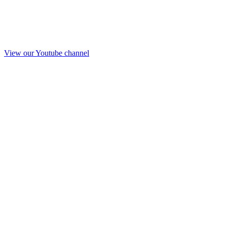
View our Youtube channel