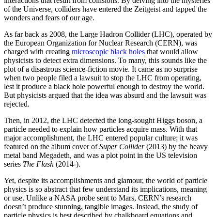
interactions that result from collisions. By delving into the mysteries
of the Universe, colliders have entered the Zeitgeist and tapped the
wonders and fears of our age.
As far back as 2008, the Large Hadron Collider (LHC), operated by
the European Organization for Nuclear Research (CERN), was
charged with creating
microscopic black holes
that would allow
physicists to detect extra dimensions. To many, this sounds like the
plot of a disastrous science-fiction movie. It came as no surprise
when two people filed a lawsuit to stop the LHC from operating,
lest it produce a black hole powerful enough to destroy the world.
But physicists argued that the idea was absurd and the lawsuit was
rejected.
Then, in 2012, the LHC detected the long-sought Higgs boson, a
particle needed to explain how particles acquire mass. With that
major accomplishment, the LHC entered popular culture; it was
featured on the album cover of
Super Collider
(2013) by the heavy
metal band Megadeth, and was a plot point in the US television
series
The Flash
(2014-).
Yet, despite its accomplishments and glamour, the world of particle
physics is so abstract that few understand its implications, meaning
or use. Unlike a NASA probe sent to Mars, CERN’s research
doesn’t produce stunning, tangible images. Instead, the study of
particle physics is best described by chalkboard equations and