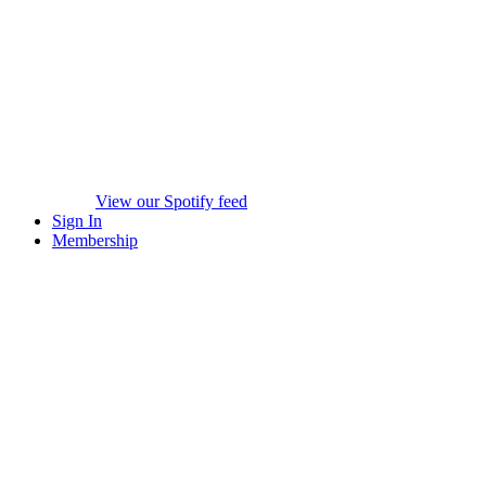
View our Spotify feed
Sign In
Membership