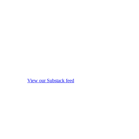
View our Substack feed