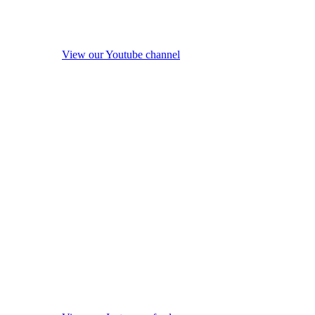
View our Youtube channel