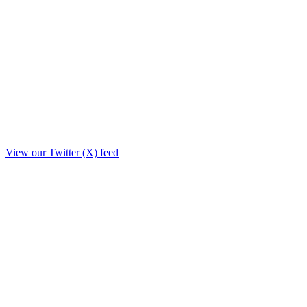
View our Twitter (X) feed