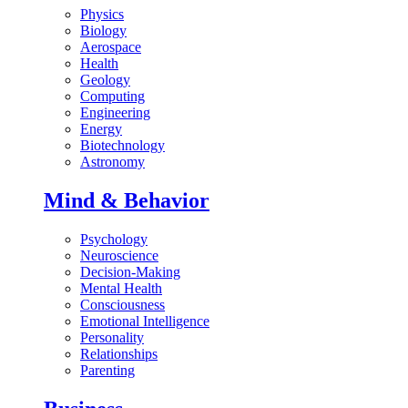
Physics
Biology
Aerospace
Health
Geology
Computing
Engineering
Energy
Biotechnology
Astronomy
Mind & Behavior
Psychology
Neuroscience
Decision-Making
Mental Health
Consciousness
Emotional Intelligence
Personality
Relationships
Parenting