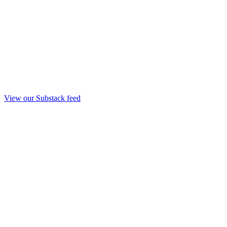
View our Substack feed