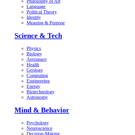
Philosophy of Art
Language
Political Theory
Identity
Meaning & Purpose
Science & Tech
Physics
Biology
Aerospace
Health
Geology
Computing
Engineering
Energy
Biotechnology
Astronomy
Mind & Behavior
Psychology
Neuroscience
Decision-Making