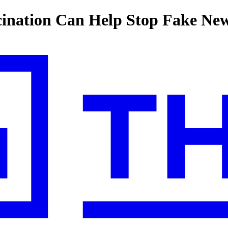
ination Can Help Stop Fake Ne