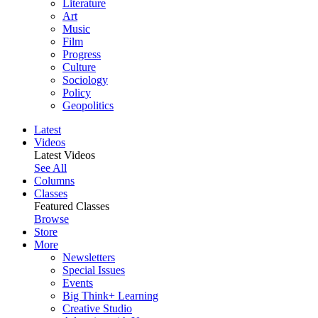
Literature
Art
Music
Film
Progress
Culture
Sociology
Policy
Geopolitics
Latest
Videos
Latest Videos
See All
Columns
Classes
Featured Classes
Browse
Store
More
Newsletters
Special Issues
Events
Big Think+ Learning
Creative Studio