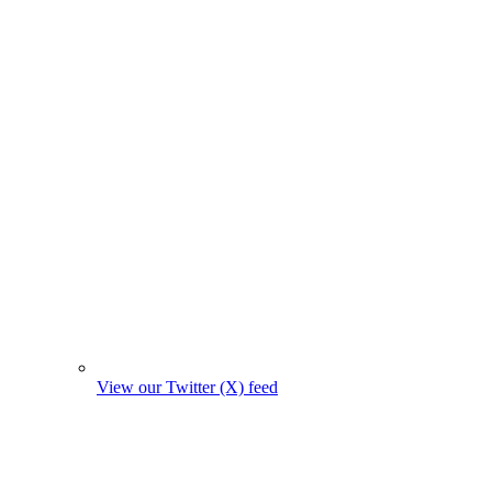
View our Twitter (X) feed