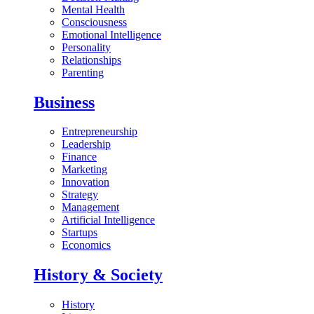
Mental Health
Consciousness
Emotional Intelligence
Personality
Relationships
Parenting
Business
Entrepreneurship
Leadership
Finance
Marketing
Innovation
Strategy
Management
Artificial Intelligence
Startups
Economics
History & Society
History