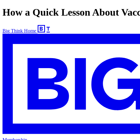
How a Quick Lesson About Vacc
Big Think Home
Membership