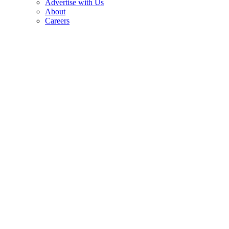
Advertise with Us
About
Careers