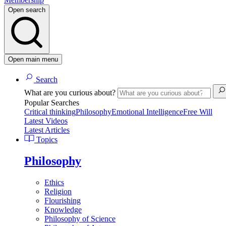
Open search
Open main menu
Search
What are you curious about?
Popular Searches
Critical thinking
Philosophy
Emotional Intelligence
Free Will
Latest Videos
Latest Articles
Topics
Philosophy
Ethics
Religion
Flourishing
Knowledge
Philosophy of Science