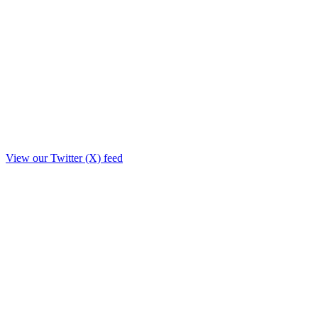
View our Twitter (X) feed