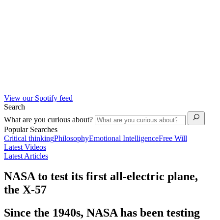
View our Spotify feed
Search
What are you curious about?
Popular Searches
Critical thinking
Philosophy
Emotional Intelligence
Free Will
Latest Videos
Latest Articles
NASA to test its first all-electric plane,
the X-57
Since the 1940s, NASA has been testing