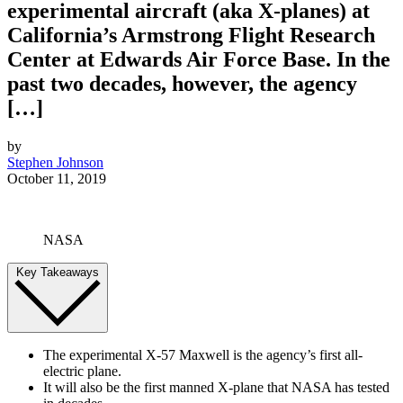
experimental aircraft (aka X-planes) at
California’s Armstrong Flight Research
Center at Edwards Air Force Base. In the
past two decades, however, the agency
[…]
by
Stephen Johnson
October 11, 2019
NASA
Key Takeaways
The experimental X-57 Maxwell is the agency’s first all-
electric plane.
It will also be the first manned X-plane that NASA has tested