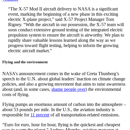
“The X-57 Mod II aircraft delivery to NASA is a significant
event, marking the beginning of a new phase in this exciting
electric X-plane project,” said X-57 Project Manager Tom
Rigney. “With the aircraft in our possession, the X-57 team will
soon conduct extensive ground testing of the integrated electric
propulsion system to ensure the aircraft is airworthy. We plan to
rapidly share valuable lessons learned along the way as we
progress toward flight testing, helping to inform the growing
electric aircraft market.”
Flying and the environment
NASA’s announcement comes in the wake of Greta Thunberg’s
speech to the U.N. about global leaders’ inaction on climate change
policies, and also a growing movement that aims to raise awareness
about (and, in some cases,
shame people over
) the environmental
costs of flying.
Flying pumps an enormous amount of carbon into the atmosphere –
about 53 pounds per mile. In the U.S., the aviation industry is
responsible for
11 percent
of all transportation-related emissions.
“Euro for euro, hour for hour, flying is the quickest and cheapest
way to warm the planet,” Andrew Murphy, aviation manager at