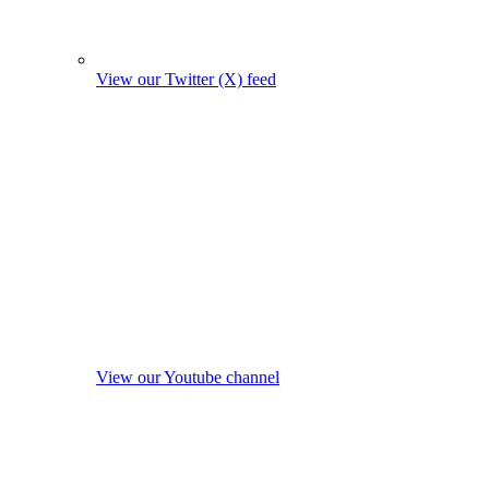
View our Twitter (X) feed
View our Youtube channel