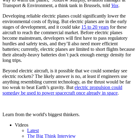
Transport & Environment, a think tank in Brussels, told
Vox
.
Developing reliable electric planes could significantly lower the
environmental costs of flying. But electric planes are in the early
stages of development, and it could take
15 to 20 years
for these
aircraft to reach the commercial market. Before electric planes
become mainstream, developers will first have to pass regulatory
hurdles and safety tests, and they’ll also need more efficient
batteries; currently, electric planes are limited to short flights because
their already-heavy batteries don’t pack enough energy density for
long trips.
Beyond electric aircraft, is it possible that we could someday see
electric rockets? The likely answer is no, at least if engineers use
anything resembling current technology, as the thrust would be far
too weak to beat Earth’s gravity. But
electric propulsion could
someday be used to power spacecraft once already in space
.
Learn from the world's biggest thinkers.
Videos
Latest
The Big Think Interview