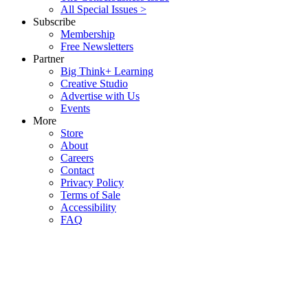
All Special Issues >
Subscribe
Membership
Free Newsletters
Partner
Big Think+ Learning
Creative Studio
Advertise with Us
Events
More
Store
About
Careers
Contact
Privacy Policy
Terms of Sale
Accessibility
FAQ