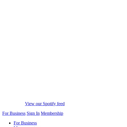
View our Spotify feed
For Business
Sign In
Membership
For Business