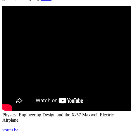
Physics, Engineering Design and the X-57 Maxwell Electric
Airplane
youtu.be