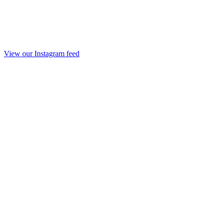
View our Instagram feed