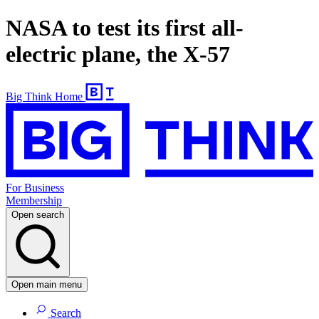
NASA to test its first all-
electric plane, the X-57
Big Think Home
For Business
Membership
Open search
Open main menu
Search