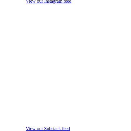
View our Instagram feed
View our Substack feed