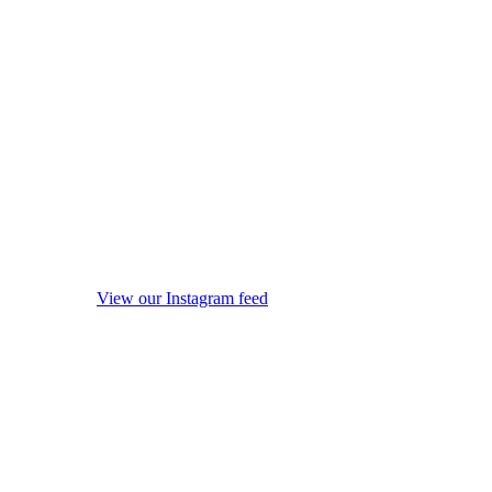
View our Instagram feed