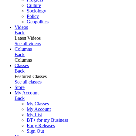
Culture
Sociology
Policy
Geopolitics
Videos
Back
Latest Videos
See all videos
Columns
Back
Columns
Classes
Back
Featured Classes
See all classes
Store
My Account
Back
My Classes
My Account
My List
BT+ for my Business
Early Releases
Sign Out