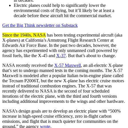
in decades.
Electric planes could help to significantly lower the
environmental costs of flying, but it’ll likely be at least a
decade before these aircraft hit the commercial market.
Get the Big Think newsletter on Substack
Since the 1940s, NASA
has been testing experimental aircraft (aka
X-planes) at California’s Armstrong Flight Research Center at
Edwards Air Force Base. In the past two decades, however, the
agency has experimented with only unmanned craft powered by
fossil fuels, like the X-45 and
X-37
. But that’s about to change.
NASA recently received the
X-57 Maxwell
, an all-electric X-plane
that’s set to undergo manned tests in the coming months. The X-57
Maxwell is modeled after a popular Italian twin-engine plane called
the Tecnam P2006T, but the new X-plane has electric cruise motors
instead of traditional combustion engines. The X-57 that was
recently delivered to NASA is the second of four scheduled
iterations of the electric plane, with the third and fourth versions
including additional improvements to the wings and other hardware.
NASA’s design goals are to develop an electric plane with “500%
increase in high-speed cruise efficiency, zero in-flight carbon
emissions, and flight that is much quieter for communities on the
ground,” the agency
wrote
.