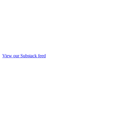
View our Substack feed