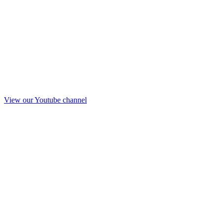
View our Youtube channel