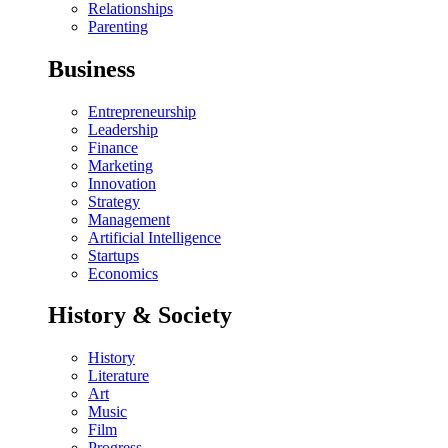
Relationships
Parenting
Business
Entrepreneurship
Leadership
Finance
Marketing
Innovation
Strategy
Management
Artificial Intelligence
Startups
Economics
History & Society
History
Literature
Art
Music
Film
Progress