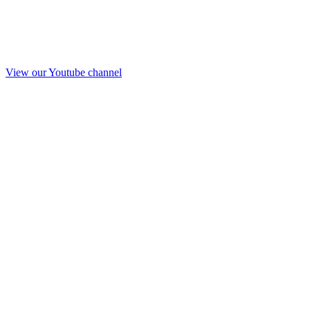
View our Youtube channel