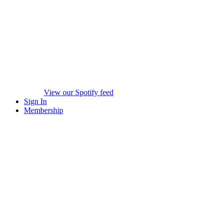
View our Spotify feed
Sign In
Membership