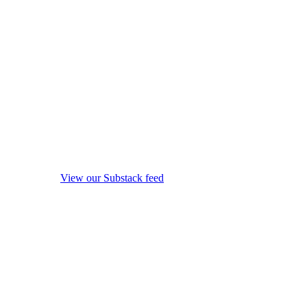
View our Substack feed