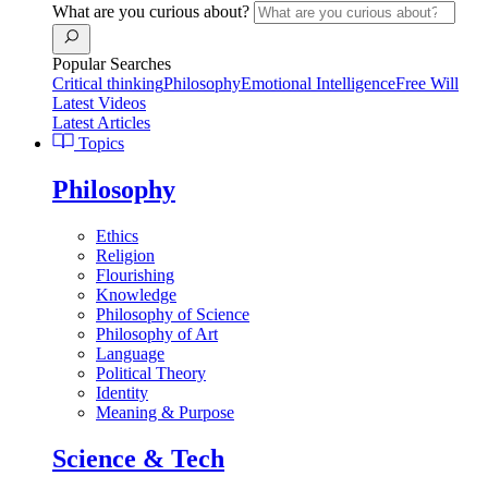
What are you curious about?
Popular Searches
Critical thinking
Philosophy
Emotional Intelligence
Free Will
Latest Videos
Latest Articles
Topics
Philosophy
Ethics
Religion
Flourishing
Knowledge
Philosophy of Science
Philosophy of Art
Language
Political Theory
Identity
Meaning & Purpose
Science & Tech