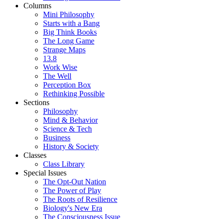
Columns
Mini Philosophy
Starts with a Bang
Big Think Books
The Long Game
Strange Maps
13.8
Work Wise
The Well
Perception Box
Rethinking Possible
Sections
Philosophy
Mind & Behavior
Science & Tech
Business
History & Society
Classes
Class Library
Special Issues
The Opt-Out Nation
The Power of Play
The Roots of Resilience
Biology's New Era
The Consciousness Issue