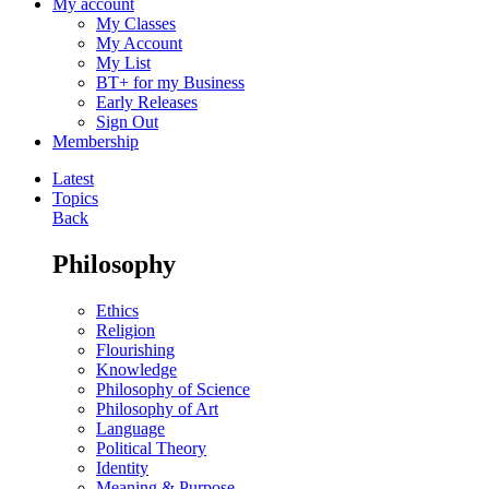
My account
My Classes
My Account
My List
BT+ for my Business
Early Releases
Sign Out
Membership
Latest
Topics
Back
Philosophy
Ethics
Religion
Flourishing
Knowledge
Philosophy of Science
Philosophy of Art
Language
Political Theory
Identity
Meaning & Purpose