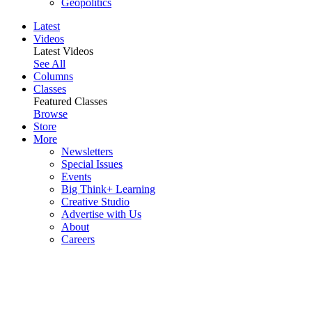
Geopolitics
Latest
Videos
Latest Videos
See All
Columns
Classes
Featured Classes
Browse
Store
More
Newsletters
Special Issues
Events
Big Think+ Learning
Creative Studio
Advertise with Us
About
Careers