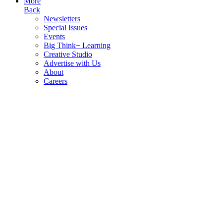
More
Back
Newsletters
Special Issues
Events
Big Think+ Learning
Creative Studio
Advertise with Us
About
Careers