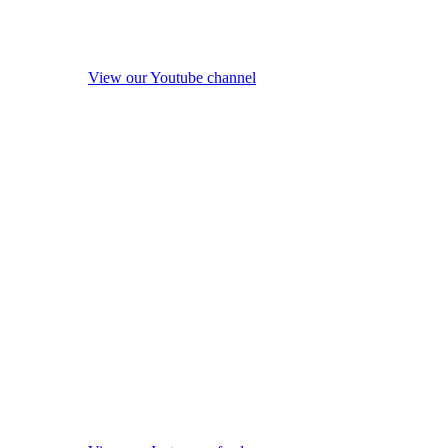
View our Youtube channel