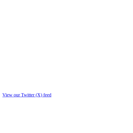
View our Twitter (X) feed