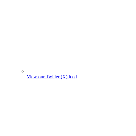
View our Twitter (X) feed