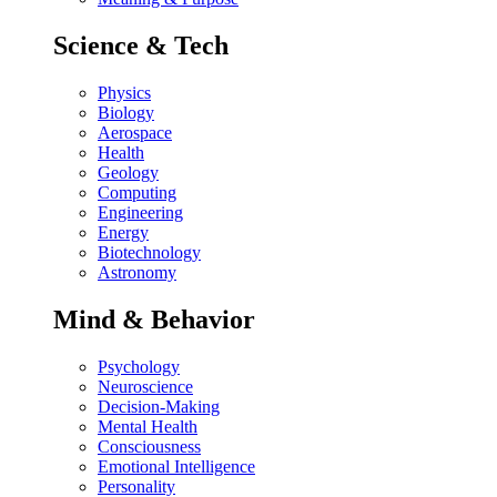
Science & Tech
Physics
Biology
Aerospace
Health
Geology
Computing
Engineering
Energy
Biotechnology
Astronomy
Mind & Behavior
Psychology
Neuroscience
Decision-Making
Mental Health
Consciousness
Emotional Intelligence
Personality