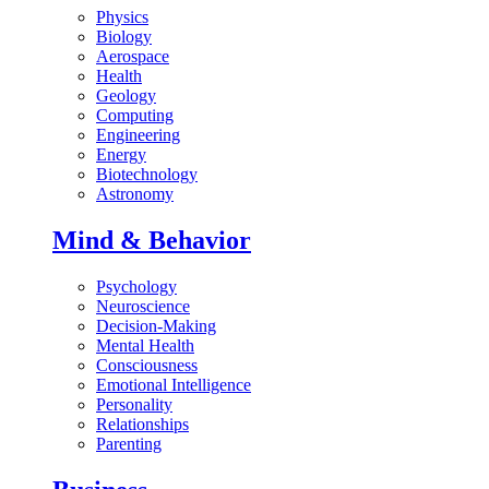
Physics
Biology
Aerospace
Health
Geology
Computing
Engineering
Energy
Biotechnology
Astronomy
Mind & Behavior
Psychology
Neuroscience
Decision-Making
Mental Health
Consciousness
Emotional Intelligence
Personality
Relationships
Parenting