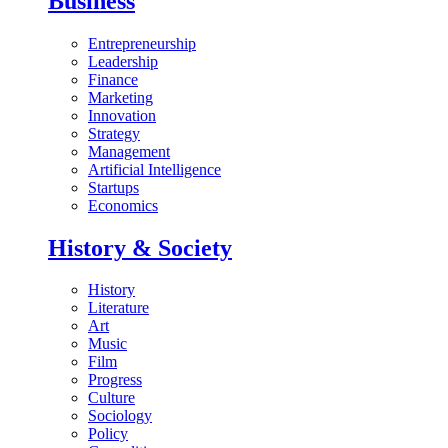
Business
Entrepreneurship
Leadership
Finance
Marketing
Innovation
Strategy
Management
Artificial Intelligence
Startups
Economics
History & Society
History
Literature
Art
Music
Film
Progress
Culture
Sociology
Policy