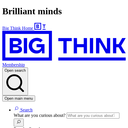
Brilliant minds
Big Think Home
Membership
Open search
Open main menu
Search
What are you curious about?