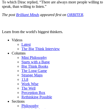
To which Dirac replied, “There are always more people willing to
speak, than willing to listen.”
The post
Brilliant Minds
appeared first on
ORBITER
.
Learn from the world's biggest thinkers.
Videos
Latest
The Big Think Interview
Columns
Mini Philosophy
Starts with a Bang
Big Think Books
The Long Game
Strange Maps
13.8
Work Wise
The Well
Perception Box
Rethinking Possible
Sections
Philosophy