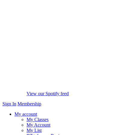
View our Spotify feed
Sign In
Membership
My account
My Classes
My Account
My List