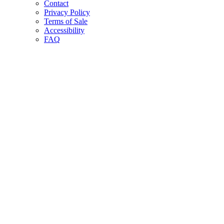
Contact
Privacy Policy
Terms of Sale
Accessibility
FAQ