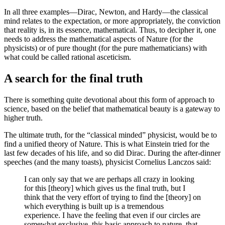
In all three examples—Dirac, Newton, and Hardy—the classical
mind relates to the expectation, or more appropriately, the conviction
that reality is, in its essence, mathematical. Thus, to decipher it, one
needs to address the mathematical aspects of Nature (for the
physicists) or of pure thought (for the pure mathematicians) with
what could be called rational asceticism.
A search for the final truth
There is something quite devotional about this form of approach to
science, based on the belief that mathematical beauty is a gateway to
higher truth.
The ultimate truth, for the “classical minded” physicist, would be to
find a unified theory of Nature. This is what Einstein tried for the
last few decades of his life, and so did Dirac. During the after-dinner
speeches (and the many toasts), physicist Cornelius Lanczos said:
I can only say that we are perhaps all crazy in looking
for this [theory] which gives us the final truth, but I
think that the very effort of trying to find the [theory] on
which everything is built up is a tremendous
experience. I have the feeling that even if our circles are
somewhat exclusive, this basic approach to nature, that