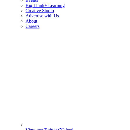
Events
Big Think+ Learning
Creative Studio
Advertise with Us
About
Careers
View our Twitter (X) feed