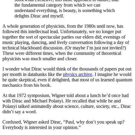
the fundamental category from which we can
understand everything, is beauty, is something which
delights Dirac and myself.
A whole generation of physicists, from the 1980s until now, has
followed this intellectual lead. Unfortunately, we no longer put
together the sort of spectacular parties our elders did; evenings of
music playing, dancing, and lively conversation following a day of
technical blackboard discussion. (Or maybe I’m just not invited?)
These were different times, when the community of theoretical
physicists was much smaller and closer.
I wonder what Dirac would think of the thousands of papers put out
per month in databanks like the
physics archive
. I imagine he would
be quite skeptical, even if delighted, that most of us learned quantum
mechanics from his book.
At that 1972 symposium, Wigner told about a lunch he’d once had
with Dirac and Michael Polanyi. He recalled that while he and
Polanyi talked animatedly about science, culture, society, etc., Dirac
didn’t say a word.
Confused, Wigner asked Dirac, “Paul, why don’t you speak up?
Everybody is interested in your opinion.”