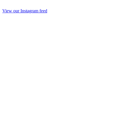
View our Instagram feed