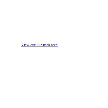
View our Substack feed