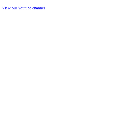
View our Youtube channel