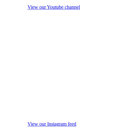
View our Youtube channel
View our Instagram feed