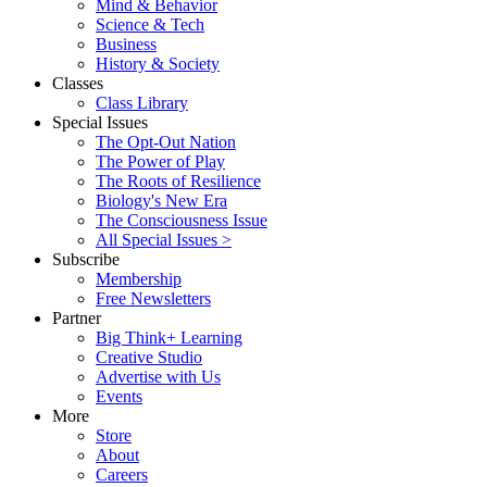
Mind & Behavior
Science & Tech
Business
History & Society
Classes
Class Library
Special Issues
The Opt-Out Nation
The Power of Play
The Roots of Resilience
Biology's New Era
The Consciousness Issue
All Special Issues >
Subscribe
Membership
Free Newsletters
Partner
Big Think+ Learning
Creative Studio
Advertise with Us
Events
More
Store
About
Careers