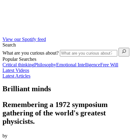
View our Spotify feed
Search
What are you curious about?
Popular Searches
Critical thinking
Philosophy
Emotional Intelligence
Free Will
Latest Videos
Latest Articles
Brilliant minds
Remembering a 1972 symposium
gathering of the world's greatest
physicists.
by