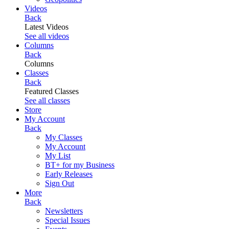
Videos
Back
Latest Videos
See all videos
Columns
Back
Columns
Classes
Back
Featured Classes
See all classes
Store
My Account
Back
My Classes
My Account
My List
BT+ for my Business
Early Releases
Sign Out
More
Back
Newsletters
Special Issues