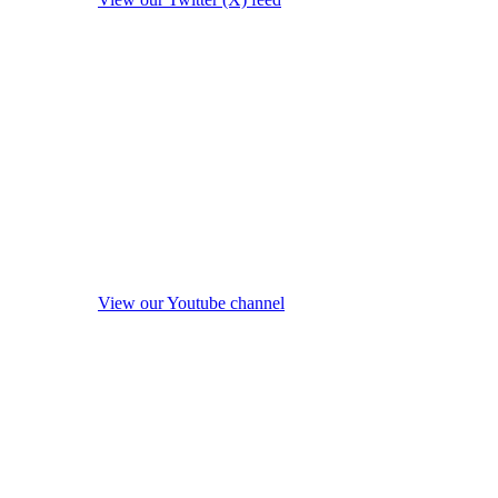
View our Youtube channel