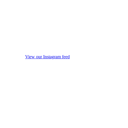
View our Instagram feed