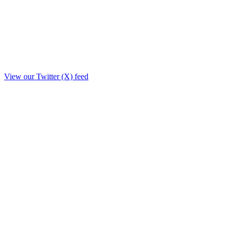
View our Twitter (X) feed