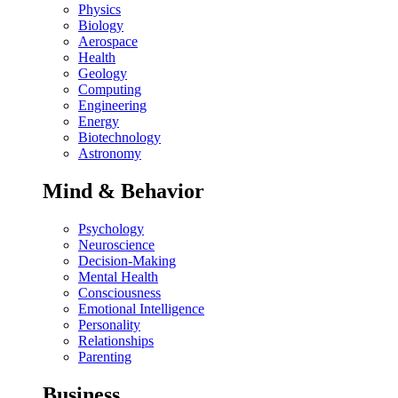
Physics
Biology
Aerospace
Health
Geology
Computing
Engineering
Energy
Biotechnology
Astronomy
Mind & Behavior
Psychology
Neuroscience
Decision-Making
Mental Health
Consciousness
Emotional Intelligence
Personality
Relationships
Parenting
Business