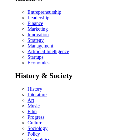
Entrepreneurship
Leadership
Finance
Marketing
Innovation
Strategy
Management
Artificial Intelligence
Startups
Economics
History & Society
History
Literature
Art
Music
Film
Progress
Culture
Sociology
Policy
Geopolitics