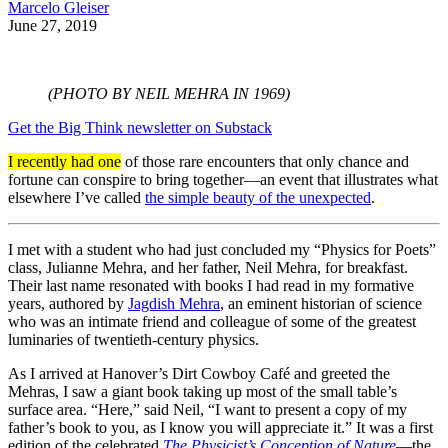
Marcelo Gleiser
June 27, 2019
(PHOTO BY NEIL MEHRA IN 1969)
Get the Big Think newsletter on Substack
I recently had one
of those rare encounters that only chance and
fortune can conspire to bring together—an event that illustrates what
elsewhere I’ve called
the simple beauty of the unexpected
.
I met with a student who had just concluded my “Physics for Poets”
class, Julianne Mehra, and her father, Neil Mehra, for breakfast.
Their last name resonated with books I had read in my formative
years, authored by
Jagdish Mehra
, an eminent historian of science
who was an intimate friend and colleague of some of the greatest
luminaries of twentieth-century physics.
As I arrived at Hanover’s Dirt Cowboy Café and greeted the
Mehras, I saw a giant book taking up most of the small table’s
surface area. “Here,” said Neil, “I want to present a copy of my
father’s book to you, as I know you will appreciate it.” It was a first
edition of the celebrated
The Physicist’s Conception of Nature
—the