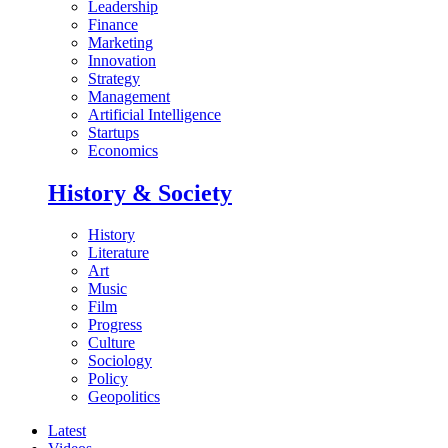
Leadership
Finance
Marketing
Innovation
Strategy
Management
Artificial Intelligence
Startups
Economics
History & Society
History
Literature
Art
Music
Film
Progress
Culture
Sociology
Policy
Geopolitics
Latest