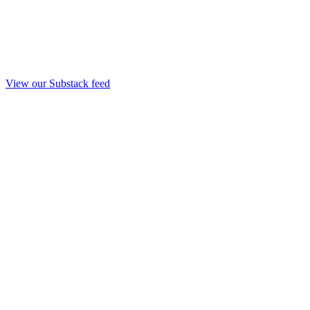
View our Substack feed