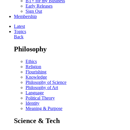
BT+ for my Business
Early Releases
Sign Out
Membership
Latest
Topics
Back
Philosophy
Ethics
Religion
Flourishing
Knowledge
Philosophy of Science
Philosophy of Art
Language
Political Theory
Identity
Meaning & Purpose
Science & Tech