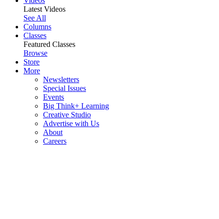
Videos
Latest Videos
See All
Columns
Classes
Featured Classes
Browse
Store
More
Newsletters
Special Issues
Events
Big Think+ Learning
Creative Studio
Advertise with Us
About
Careers