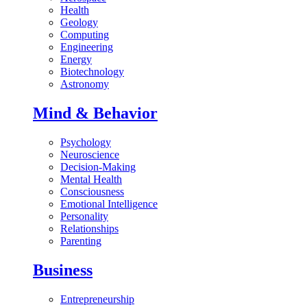
Health
Geology
Computing
Engineering
Energy
Biotechnology
Astronomy
Mind & Behavior
Psychology
Neuroscience
Decision-Making
Mental Health
Consciousness
Emotional Intelligence
Personality
Relationships
Parenting
Business
Entrepreneurship