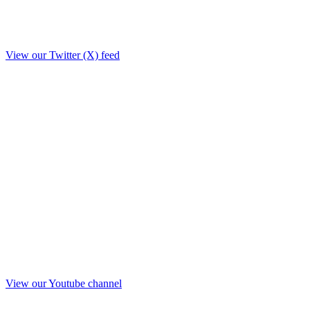
View our Twitter (X) feed
View our Youtube channel