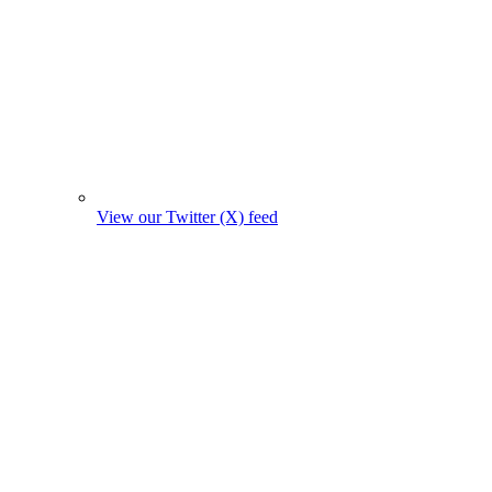
View our Twitter (X) feed