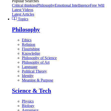
Popular Searches
Critical thinking
Philosophy
Emotional Intelligence
Free Will
Latest Videos
Latest Articles
Topics
Philosophy
Ethics
Religion
Flourishing
Knowledge
Philosophy of Science
Philosophy of Art
Language
Political Theory
Identity
Meaning & Purpose
Science & Tech
Physics
Biology
Aerospace