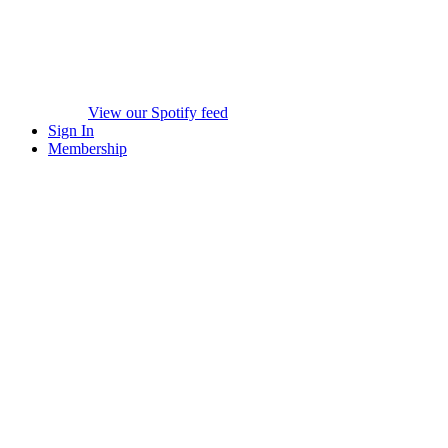
View our Spotify feed
Sign In
Membership