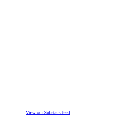
View our Substack feed