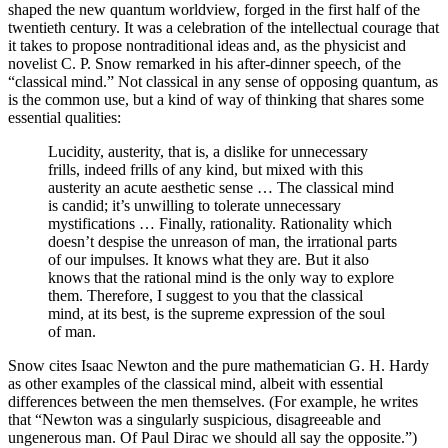
shaped the new quantum worldview, forged in the first half of the
twentieth century. It was a celebration of the intellectual courage that
it takes to propose nontraditional ideas and, as the physicist and
novelist C. P. Snow remarked in his after-dinner speech, of the
“classical mind.” Not classical in any sense of opposing quantum, as
is the common use, but a kind of way of thinking that shares some
essential qualities:
Lucidity, austerity, that is, a dislike for unnecessary
frills, indeed frills of any kind, but mixed with this
austerity an acute aesthetic sense … The classical mind
is candid; it’s unwilling to tolerate unnecessary
mystifications … Finally, rationality. Rationality which
doesn’t despise the unreason of man, the irrational parts
of our impulses. It knows what they are. But it also
knows that the rational mind is the only way to explore
them. Therefore, I suggest to you that the classical
mind, at its best, is the supreme expression of the soul
of man.
Snow cites Isaac Newton and the pure mathematician G. H. Hardy
as other examples of the classical mind, albeit with essential
differences between the men themselves. (For example, he writes
that “Newton was a singularly suspicious, disagreeable and
ungenerous man. Of Paul Dirac we should all say the opposite.”)