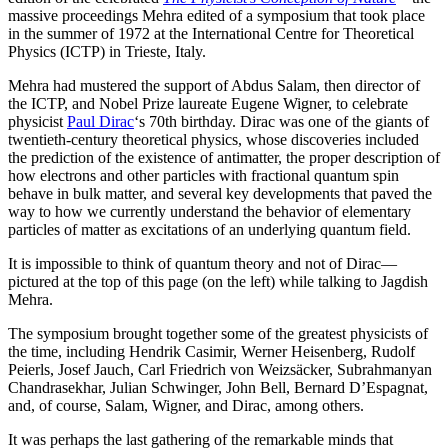
massive proceedings Mehra edited of a symposium that took place
in the summer of 1972 at the International Centre for Theoretical
Physics (ICTP) in Trieste, Italy.
Mehra had mustered the support of Abdus Salam, then director of
the ICTP, and Nobel Prize laureate Eugene Wigner, to celebrate
physicist
Paul Dirac
‘s 70th birthday. Dirac was one of the giants of
twentieth-century theoretical physics, whose discoveries included
the prediction of the existence of antimatter, the proper description of
how electrons and other particles with fractional quantum spin
behave in bulk matter, and several key developments that paved the
way to how we currently understand the behavior of elementary
particles of matter as excitations of an underlying quantum field.
It is impossible to think of quantum theory and not of Dirac—
pictured at the top of this page (on the left) while talking to Jagdish
Mehra.
The symposium brought together some of the greatest physicists of
the time, including Hendrik Casimir, Werner Heisenberg, Rudolf
Peierls, Josef Jauch, Carl Friedrich von Weizsäcker, Subrahmanyan
Chandrasekhar, Julian Schwinger, John Bell, Bernard D’Espagnat,
and, of course, Salam, Wigner, and Dirac, among others.
It was perhaps the last gathering of the remarkable minds that