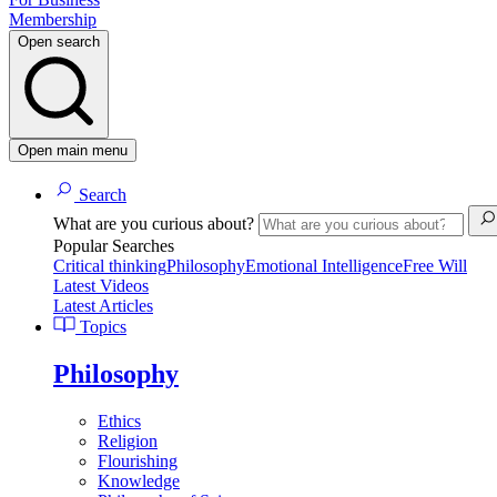
Membership
Open search
Open main menu
Search
What are you curious about?
Popular Searches
Critical thinking
Philosophy
Emotional Intelligence
Free Will
Latest Videos
Latest Articles
Topics
Philosophy
Ethics
Religion
Flourishing
Knowledge