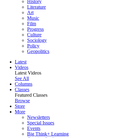
History
Literature
Art
Music
Film
Progress
Culture
Sociology
Policy
Geopolitics
Latest
Videos
Latest Videos
See All
Columns
Classes
Featured Classes
Browse
Store
More
Newsletters
Special Issues
Events
Big Think+ Learning