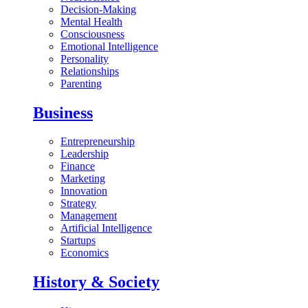
Decision-Making
Mental Health
Consciousness
Emotional Intelligence
Personality
Relationships
Parenting
Business
Entrepreneurship
Leadership
Finance
Marketing
Innovation
Strategy
Management
Artificial Intelligence
Startups
Economics
History & Society