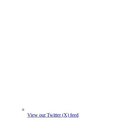
View our Twitter (X) feed