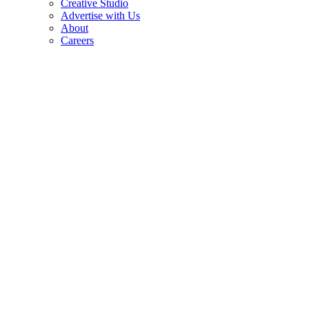
Creative Studio
Advertise with Us
About
Careers