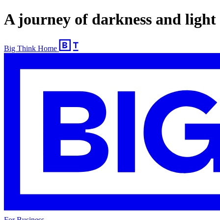
A journey of darkness and light
Big Think Home
For Business