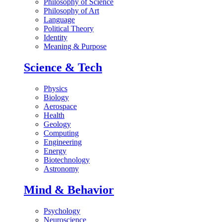
Philosophy of Science
Philosophy of Art
Language
Political Theory
Identity
Meaning & Purpose
Science & Tech
Physics
Biology
Aerospace
Health
Geology
Computing
Engineering
Energy
Biotechnology
Astronomy
Mind & Behavior
Psychology
Neuroscience