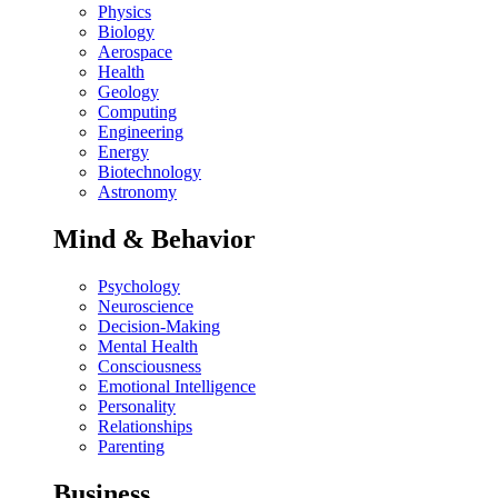
Physics
Biology
Aerospace
Health
Geology
Computing
Engineering
Energy
Biotechnology
Astronomy
Mind & Behavior
Psychology
Neuroscience
Decision-Making
Mental Health
Consciousness
Emotional Intelligence
Personality
Relationships
Parenting
Business