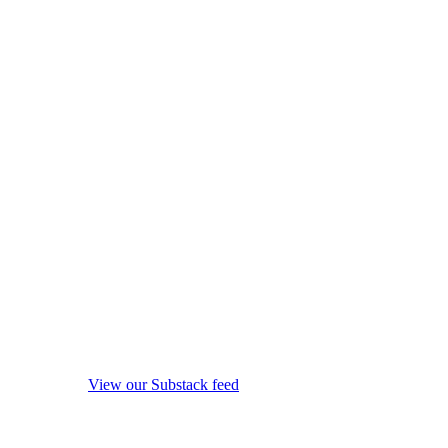
View our Substack feed