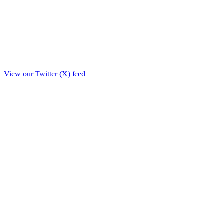
View our Twitter (X) feed