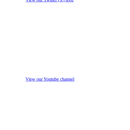
View our Youtube channel