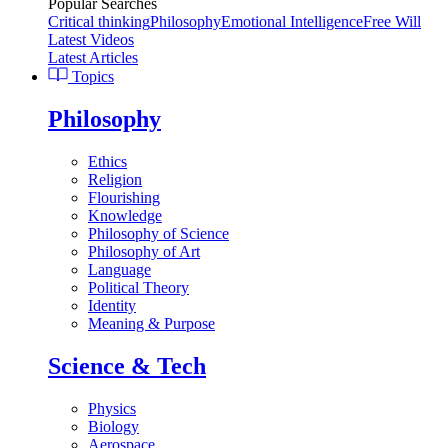
Popular Searches
Critical thinking
Philosophy
Emotional Intelligence
Free Will
Latest Videos
Latest Articles
Topics
Philosophy
Ethics
Religion
Flourishing
Knowledge
Philosophy of Science
Philosophy of Art
Language
Political Theory
Identity
Meaning & Purpose
Science & Tech
Physics
Biology
Aerospace