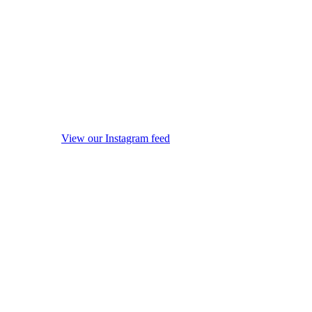
View our Instagram feed