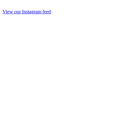
View our Instagram feed