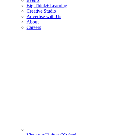
Events
Big Think+ Learning
Creative Studio
Advertise with Us
About
Careers
View our Twitter (X) feed