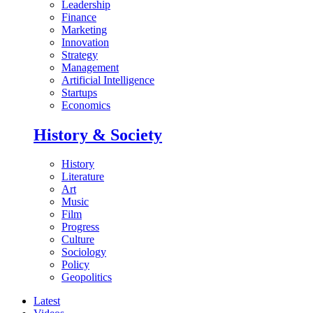
Leadership
Finance
Marketing
Innovation
Strategy
Management
Artificial Intelligence
Startups
Economics
History & Society
History
Literature
Art
Music
Film
Progress
Culture
Sociology
Policy
Geopolitics
Latest