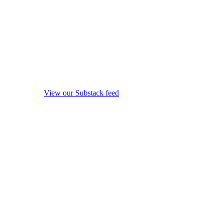
View our Substack feed