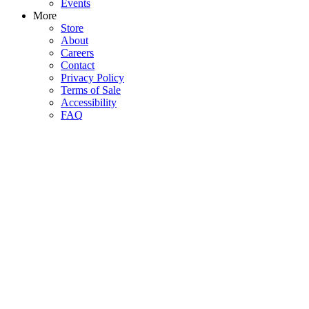
Events
More
Store
About
Careers
Contact
Privacy Policy
Terms of Sale
Accessibility
FAQ