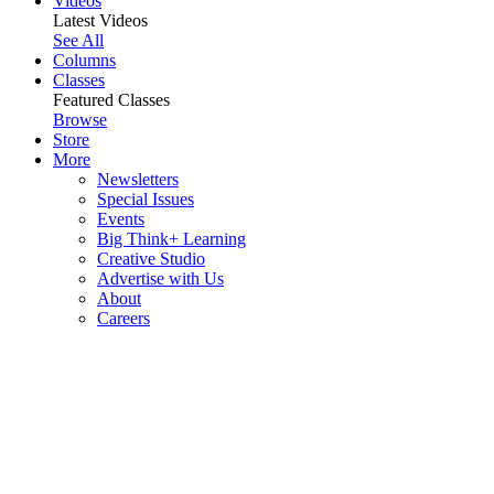
Videos
Latest Videos
See All
Columns
Classes
Featured Classes
Browse
Store
More
Newsletters
Special Issues
Events
Big Think+ Learning
Creative Studio
Advertise with Us
About
Careers