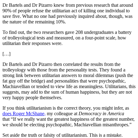
Dr Bartels and Dr Pizarro knew from previous research that around
90% of people refuse the utilitarian act of killing one individual to
save five. What no one had previously inquired about, though, was
the nature of the remaining 10%.
To find out, the two researchers gave 208 undergraduates a battery
of trolleyological tests and measured, on a four-point scale, how
utilitarian their responses were.
[…]
Dr Bartels and Dr Pizarro then correlated the results from the
trolleyology with those from the personality tests. They found a
strong link between utilitarian answers to moral dilemmas (push the
fat guy off the bridge) and personalities that were psychopathic,
Machiavellian or tended to view life as meaningless. Utilitarians, this
suggests, may add to the sum of human happiness, but they are not
very happy people themselves.
If you think utilitarianism is the correct theory, you might infer, as
does Roger McShane,
my colleague at
Democracy in America
that “
If we really want the greatest happiness of the greatest number,
we should be electing psychopathic, Machiavellian misanthropes.”
Set aside the truth or falsity of utilitarianism. This is a mistake.