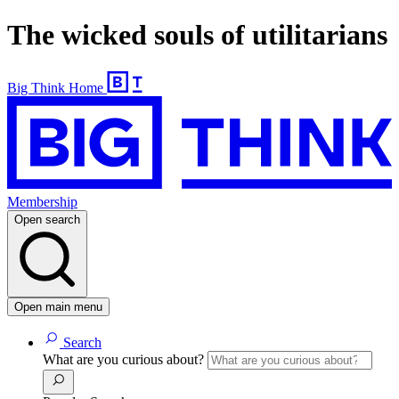
The wicked souls of utilitarians
Big Think Home
Membership
Open search
Open main menu
Search
What are you curious about?