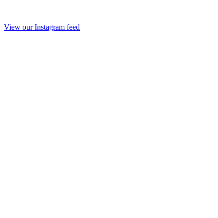
View our Instagram feed