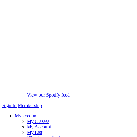
View our Spotify feed
Sign In
Membership
My account
My Classes
My Account
My List