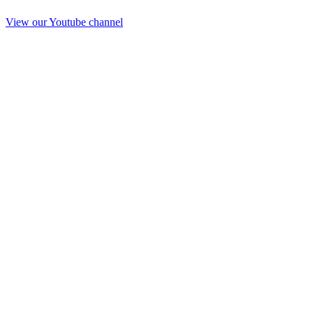
View our Youtube channel