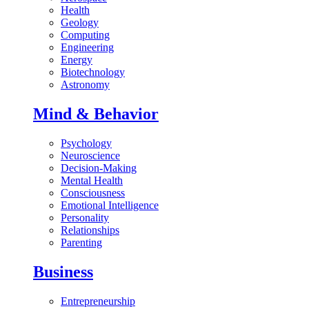
Health
Geology
Computing
Engineering
Energy
Biotechnology
Astronomy
Mind & Behavior
Psychology
Neuroscience
Decision-Making
Mental Health
Consciousness
Emotional Intelligence
Personality
Relationships
Parenting
Business
Entrepreneurship