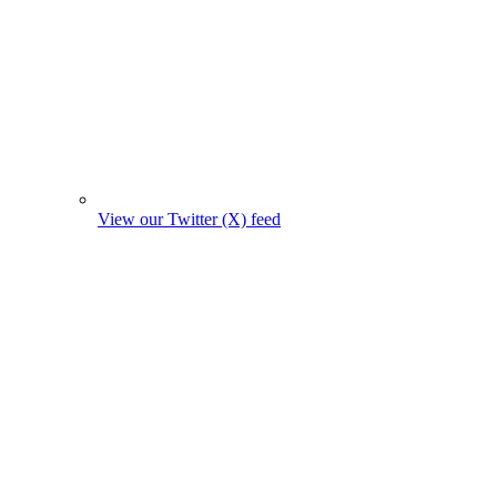
View our Twitter (X) feed