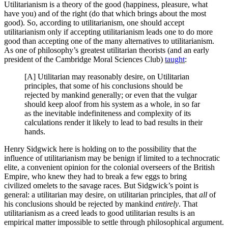
Utilitarianism is a theory of the good (happiness, pleasure, what
have you) and of the right (do that which brings about the most
good). So, according to utilitarianism, one should accept
utilitarianism only if accepting utilitarianism leads one to do more
good than accepting one of the many alternatives to utilitarianism.
As one of philosophy’s greatest utilitarian theorists (and an early
president of the Cambridge Moral Sciences Club)
taught
:
[A] Utilitarian may reasonably desire, on Utilitarian
principles, that some of his conclusions should be
rejected by mankind generally; or even that the vulgar
should keep aloof from his system as a whole, in so far
as the inevitable indefiniteness and complexity of its
calculations render it likely to lead to bad results in their
hands.
Henry Sidgwick here is holding on to the possibility that the
influence of utilitarianism may be benign if limited to a technocratic
elite, a convenient opinion for the colonial overseers of the British
Empire, who knew they had to break a few eggs to bring
civilized omelets to the savage races. But Sidgwick’s point is
general: a utilitarian may desire, on utilitarian principles, that
all
of
his conclusions should be rejected by mankind
entirely
. That
utilitarianism as a creed leads to good utilitarian results is an
empirical matter impossible to settle through philosophical argument.