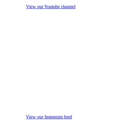
View our Youtube channel
View our Instagram feed