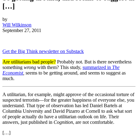
[…]
by
Will Wilkinson
September 27, 2011
Get the Big Think newsletter on Substack
Are utilitarians bad people?
Probably not. But is there nevertheless
something
wrong
with them? This study,
summarized in
The
Economist
,
seems to be getting around, and seems to suggest as
much.
A utilitarian, for example, might approve of the occasional torture of
suspected terrorists—for the greater happiness of everyone else, you
understand. That type of observation has led Daniel Bartels at
Columbia University and David Pizarro at Cornell to ask what sort
of people actually do have a utilitarian outlook on life. Their
answers, just published in
Cognition
, are not comfortable.
[…]