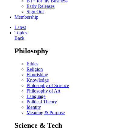
BT+ for my Business
Early Releases
Sign Out
Membership
Latest
Topics
Back
Philosophy
Ethics
Religion
Flourishing
Knowledge
Philosophy of Science
Philosophy of Art
Language
Political Theory
Identity
Meaning & Purpose
Science & Tech