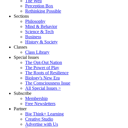
The Well
Perception Box
Rethinking Possible
Sections
Philosophy
Mind & Behavior
Science & Tech
Business
History & Society
Classes
Class Library
Special Issues
The Opt-Out Nation
The Power of Play
The Roots of Resilience
Biology's New Era
The Consciousness Issue
All Special Issues >
Subscribe
Membership
Free Newsletters
Partner
Big Think+ Learning
Creative Studio
Advertise with Us