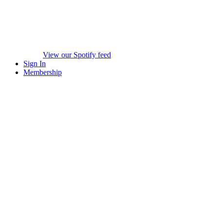
View our Spotify feed
Sign In
Membership