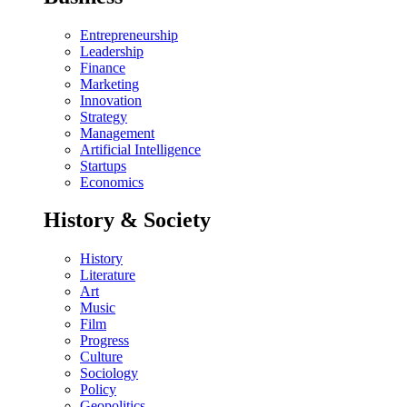
Entrepreneurship
Leadership
Finance
Marketing
Innovation
Strategy
Management
Artificial Intelligence
Startups
Economics
History & Society
History
Literature
Art
Music
Film
Progress
Culture
Sociology
Policy
Geopolitics