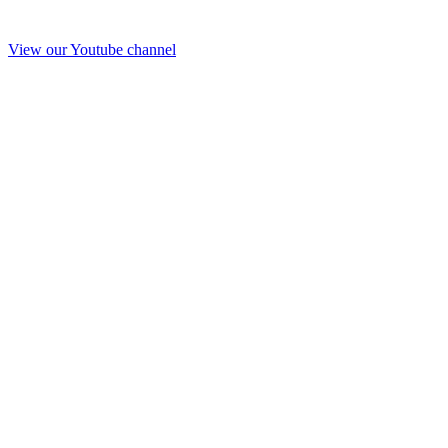
View our Youtube channel