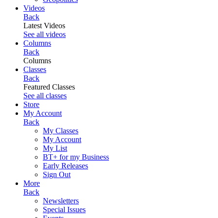
Videos
Back
Latest Videos
See all videos
Columns
Back
Columns
Classes
Back
Featured Classes
See all classes
Store
My Account
Back
My Classes
My Account
My List
BT+ for my Business
Early Releases
Sign Out
More
Back
Newsletters
Special Issues