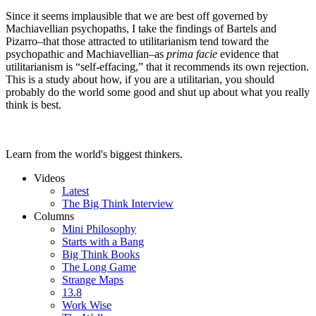
Since it seems implausible that we are best off governed by
Machiavellian psychopaths, I take the findings of Bartels and
Pizarro–that those attracted to utilitarianism tend toward the
psychopathic and Machiavellian–as
prima facie
evidence that
utilitarianism is “self-effacing,” that it recommends its own rejection.
This is a study about how, if you are a utilitarian, you should
probably do the world some good and shut up about what you really
think is best.
Learn from the world's biggest thinkers.
Videos
Latest
The Big Think Interview
Columns
Mini Philosophy
Starts with a Bang
Big Think Books
The Long Game
Strange Maps
13.8
Work Wise