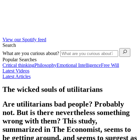
View our Spotify feed
Search
What are you curious about?
Popular Searches
Critical thinking
Philosophy
Emotional Intelligence
Free Will
Latest Videos
Latest Articles
The wicked souls of utilitarians
Are utilitarians bad people? Probably
not. But is there nevertheless something
wrong with them? This study,
summarized in The Economist, seems to
be getting around, and seems to suggest as