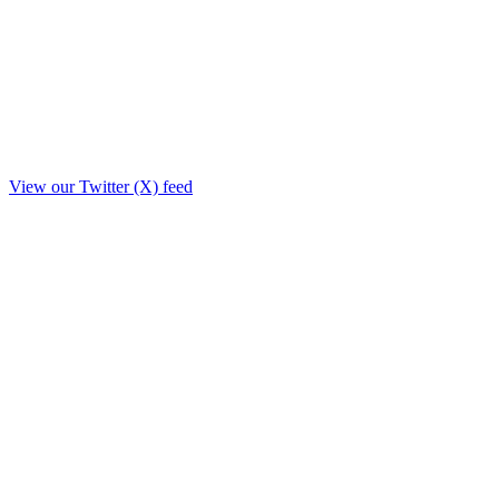
View our Twitter (X) feed