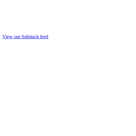
View our Substack feed