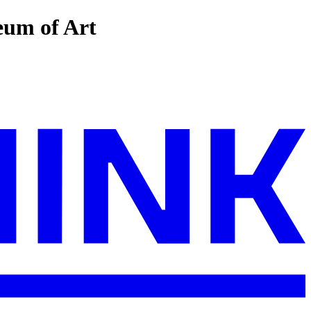
eum of Art