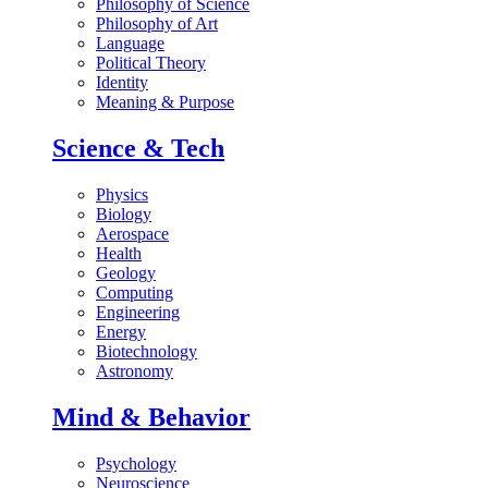
Philosophy of Science
Philosophy of Art
Language
Political Theory
Identity
Meaning & Purpose
Science & Tech
Physics
Biology
Aerospace
Health
Geology
Computing
Engineering
Energy
Biotechnology
Astronomy
Mind & Behavior
Psychology
Neuroscience