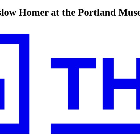
slow Homer at the Portland Mus