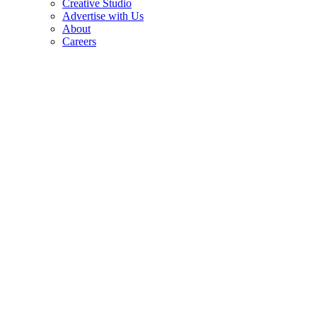
Creative Studio
Advertise with Us
About
Careers