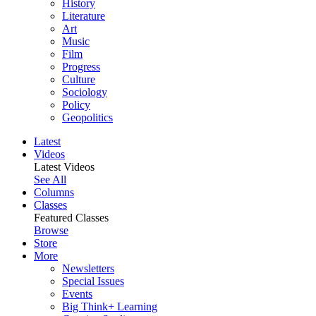
History
Literature
Art
Music
Film
Progress
Culture
Sociology
Policy
Geopolitics
Latest
Videos
Latest Videos
See All
Columns
Classes
Featured Classes
Browse
Store
More
Newsletters
Special Issues
Events
Big Think+ Learning