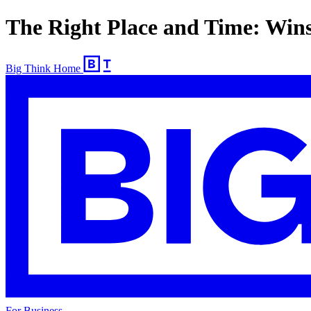
The Right Place and Time: Win
Big Think Home
For Business