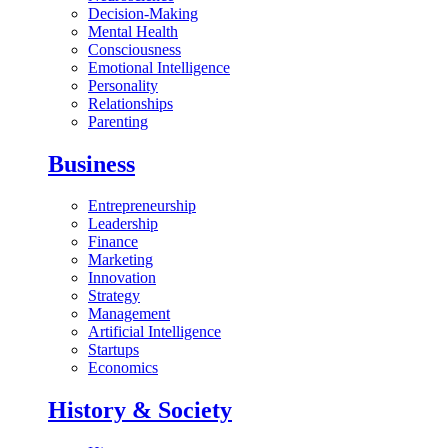
Decision-Making
Mental Health
Consciousness
Emotional Intelligence
Personality
Relationships
Parenting
Business
Entrepreneurship
Leadership
Finance
Marketing
Innovation
Strategy
Management
Artificial Intelligence
Startups
Economics
History & Society