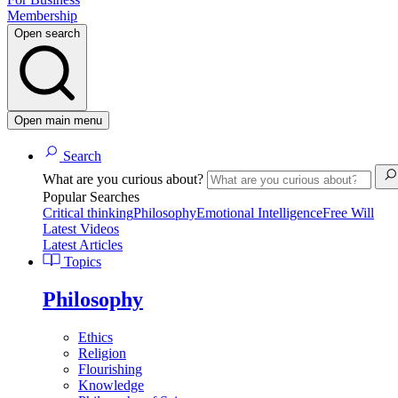
Membership
Open search
Open main menu
Search
What are you curious about?
Popular Searches
Critical thinking
Philosophy
Emotional Intelligence
Free Will
Latest Videos
Latest Articles
Topics
Philosophy
Ethics
Religion
Flourishing
Knowledge