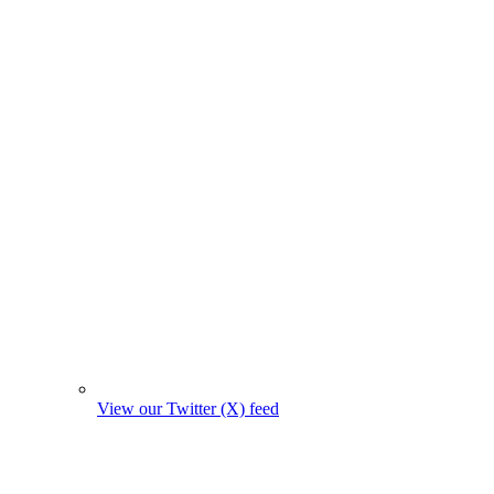
View our Twitter (X) feed